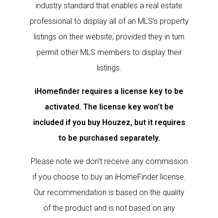
industry standard that enables a real estate
professional to display all of an MLS’s property
listings on their website, provided they in turn
permit other MLS members to display their
listings.
iHomefinder requires a license key to be
activated. The license key won’t be
included if you buy Houzez, but it requires
to be purchased separately.
Please note we don’t receive any commission
if you choose to buy an iHomeFinder license.
Our recommendation is based on the quality
of the product and is not based on any