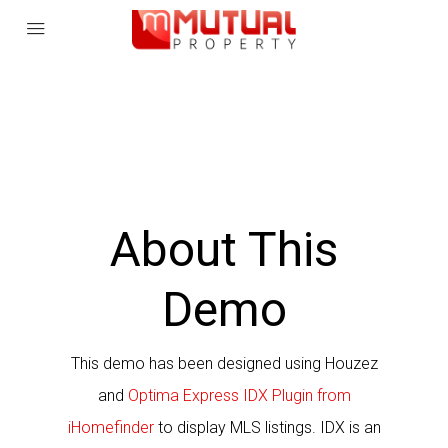
About This
Demo
This demo has been designed using Houzez
and
Optima Express IDX Plugin from
iHomefinder
to display MLS listings.
IDX is an