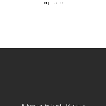
compensation.
Facebook
Linkedin
Youtube