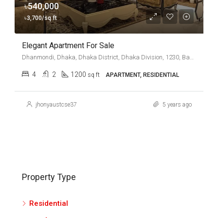
৳540,000
৳3,700/sq ft
Elegant Apartment For Sale
Dhanmondi, Dhaka, Dhaka District, Dhaka Division, 1230, Bangladesh
4
2
1200
sq ft
APARTMENT, RESIDENTIAL
jhonyaustcse37
5 years ago
Property Type
Residential