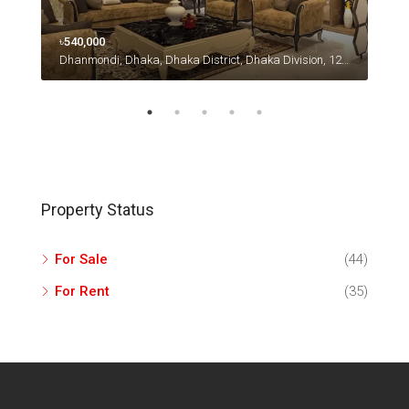
৳540,000
৳670
Dhanmondi, Dhaka, Dhaka District, Dhaka Division, 1230, Bangladesh
49 F
Property Status
For Sale
(44)
For Rent
(35)