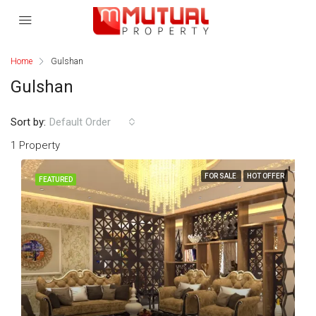
Home
Gulshan
Gulshan
Sort by:
Default Order
1 Property
FOR SALE
HOT OFFER
FEATURED