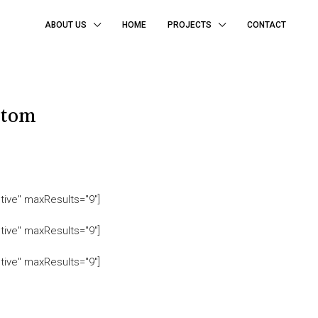
ABOUT US
HOME
PROJECTS
CONTACT
ttom
tive" maxResults="9"]
tive" maxResults="9"]
tive" maxResults="9"]