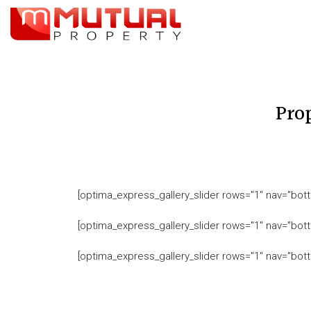
Pro
[optima_express_gallery_slider rows="1" nav="bott
[optima_express_gallery_slider rows="1" nav="bott
[optima_express_gallery_slider rows="1" nav="bott