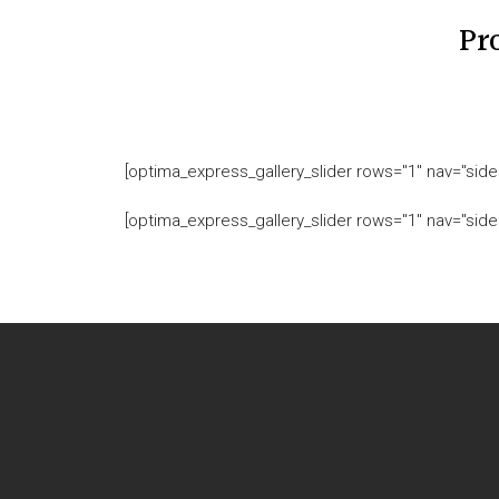
Pr
[optima_express_gallery_slider rows="1" nav="sides
[optima_express_gallery_slider rows="1" nav="sides