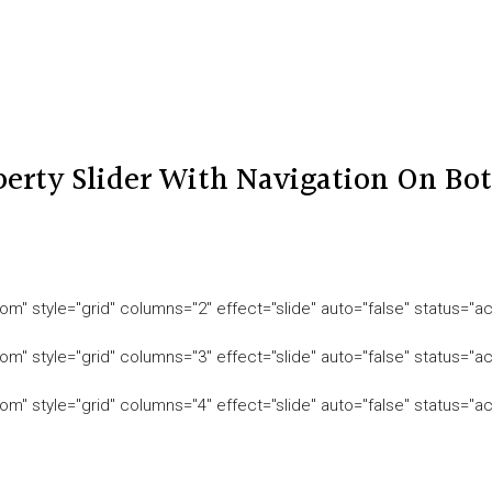
perty Slider With Navigation On Bo
om" style="grid" columns="2" effect="slide" auto="false" status="ac
om" style="grid" columns="3" effect="slide" auto="false" status="ac
om" style="grid" columns="4" effect="slide" auto="false" status="ac