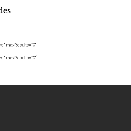
des
ive" maxResults="9"]
ive" maxResults="9"]