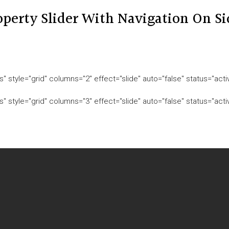
operty Slider With Navigation On Si
" style="grid" columns="2" effect="slide" auto="false" status="act
" style="grid" columns="3" effect="slide" auto="false" status="act