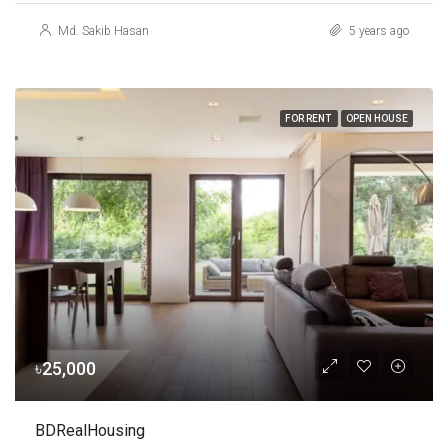
Md. Sakib Hasan
5 years ago
FOR RENT
OPEN HOUSE
৳25,000
BDRealHousing