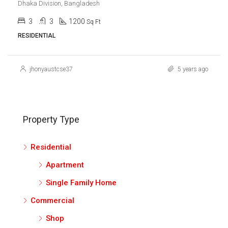
Dhaka Division, Bangladesh
3
3
1200
Sq Ft
RESIDENTIAL
jhonyaustcse37
5 years ago
Property Type
Residential
Apartment
Single Family Home
Commercial
Shop