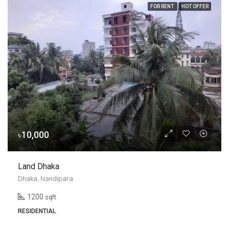
FOR RENT
HOT OFFER
৳10,000
Land Dhaka
Dhaka, Nandipara
1200
sqft
RESIDENTIAL