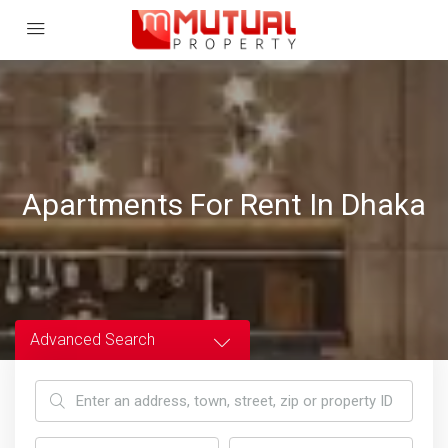
Apartments For Rent In Dhaka
Advanced Search