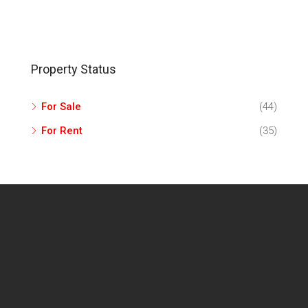
Property Status
For Sale
(44)
For Rent
(35)