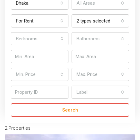
Dhaka
All Areas
For Rent
2 types selected
Bedrooms
Bathrooms
Min. Price
Max. Price
Home
Marketplace
Dhaka
Apartments for Rent in Dhaka
Label
Apartments For Rent In Dhaka
Search
Sort by:
Default Order
2 Properties