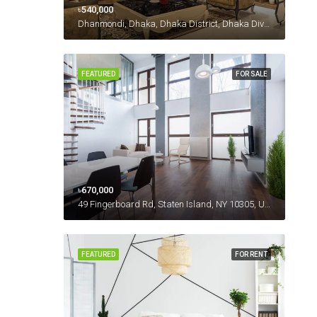
৳540,000
Dhanmondi, Dhaka, Dhaka District, Dhaka Division, 1230, Bangladesh
FEATURED
FOR SALE
৳670,000
49 Fingerboard Rd, Staten Island, NY 10305, USA
FEATURED
FOR RENT