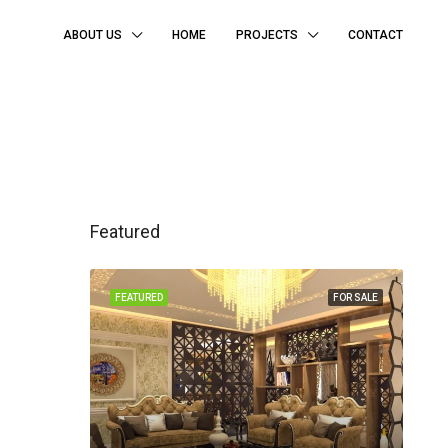
ABOUT US
HOME
PROJECTS
CONTACT
Featured
FEATURED
FOR SALE