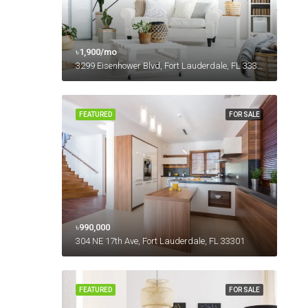
৳1,900/mo
3299 Eisenhower Blvd, Fort Lauderdale, FL 33316, USA
FEATURED
FOR SALE
৳990,000
304 NE 17th Ave, Fort Lauderdale, FL 33301
FEATURED
FOR SALE