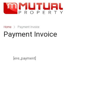
Home
Payment Invoice
Payment Invoice
[ere_payment]