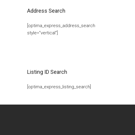
Address Search
[optima_express_address_search
style=”vertical”]
Listing ID Search
[optima_express_listing_search]