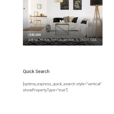
৳245,000
408 NE 7th Ave, Fort Lauderdale, FL 33301, USA
Quick Search
[optima_express_quick_search style=”vertical”
showPropertyType=”true”]