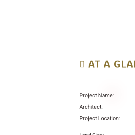
A
T
A
G
L
A
Project Name:
Architect:
Project Location: