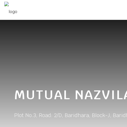
MUTUAL NAZVIL
Plot No.3, Road: 2/D, Baridhara, Block-J, Bari