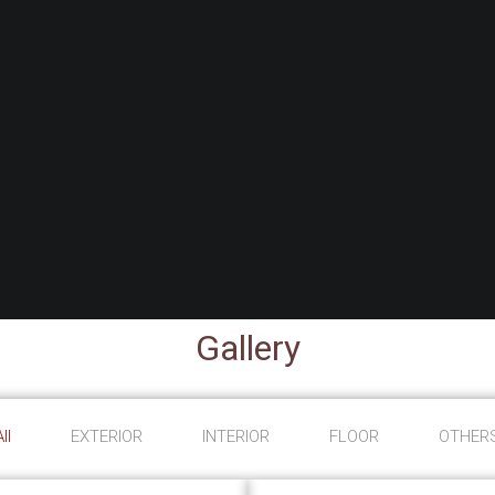
Gallery
ll
EXTERIOR
INTERIOR
FLOOR
OTHER