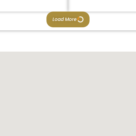
Load More