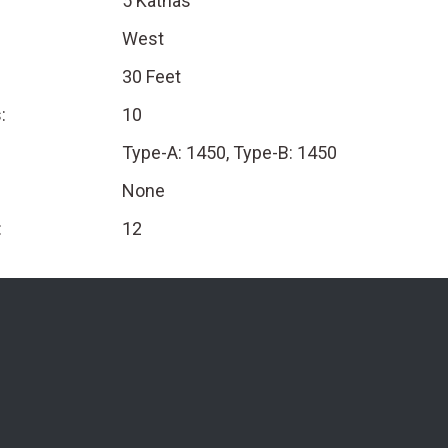
5 Kathas
West
30 Feet
:
10
Type-A: 1450, Type-B: 1450
None
:
12