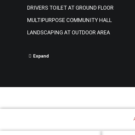
DRIVERS TOILET AT GROUND FLOOR
MULTIPURPOSE COMMUNITY HALL
LANDSCAPING AT OUTDOOR AREA
Expand
A