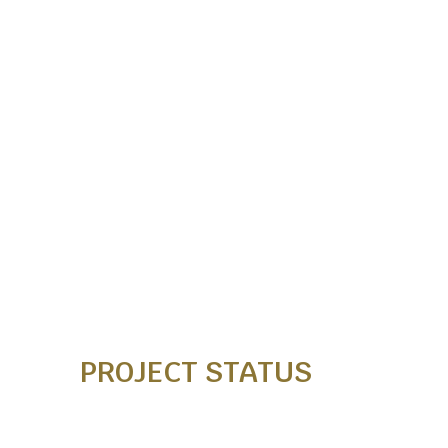
PROJECT STATUS