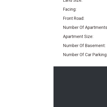
Land Size:
Facing:
Front Road:
Number Of Apartments
Apartment Size:
Number Of Basement:
Number Of Car Parking