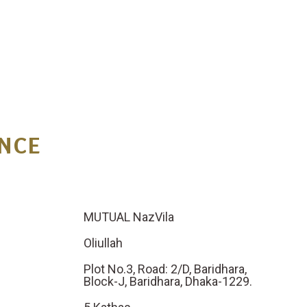
N
C
E
MUTUAL NazVila
Oliullah
Plot No.3, Road: 2/D, Baridhara,
Block-J, Baridhara, Dhaka-1229.