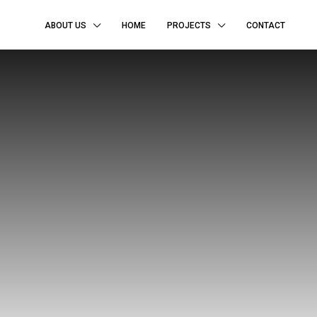
ABOUT US
HOME
PROJECTS
CONTACT