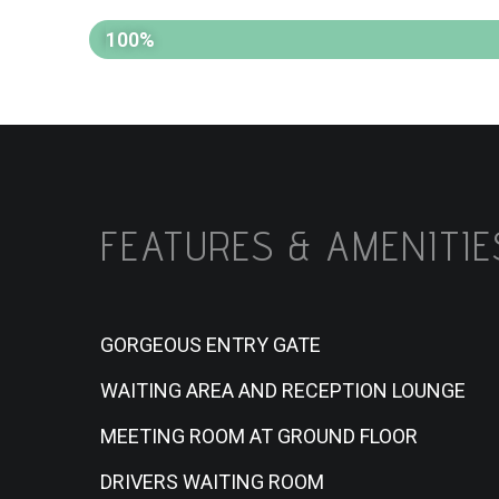
PROGRESSES
100%
FEATURES & AMENITIE
GORGEOUS ENTRY GATE
WAITING AREA AND RECEPTION LOUNGE
MEETING ROOM AT GROUND FLOOR
DRIVERS WAITING ROOM