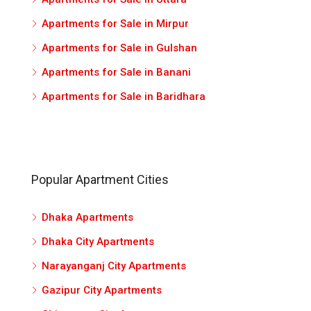
Apartments for Sale in Mirpur
Apartments for Sale in Gulshan
Apartments for Sale in Banani
Apartments for Sale in Baridhara
Popular Apartment Cities
Dhaka Apartments
Dhaka City Apartments
Narayanganj City Apartments
Gazipur City Apartments