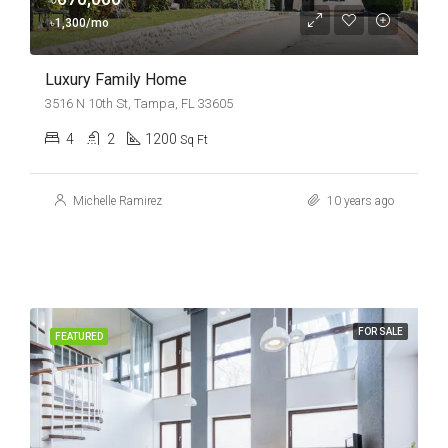
৳1,300/mo
Luxury Family Home
3516 N 10th St, Tampa, FL 33605
4
2
1200
Sq Ft
Michelle Ramirez
10 years ago
FOR SALE
FEATURED