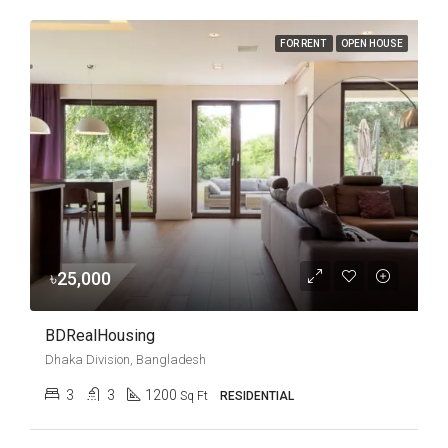
FOR RENT
OPEN HOUSE
৳25,000
BDRealHousing
Dhaka Division, Bangladesh
3
3
1200
Sq Ft
RESIDENTIAL