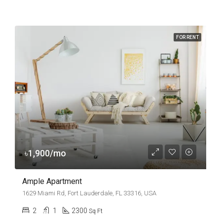
FOR RENT
৳1,900/mo
Ample Apartment
1629 Miami Rd, Fort Lauderdale, FL 33316, USA
2
1
2300
Sq Ft