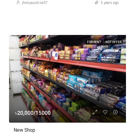
jhonyaustcse37
5 years ago
FOR RENT
HOT OFFER
৳20,000/15000
New Shop