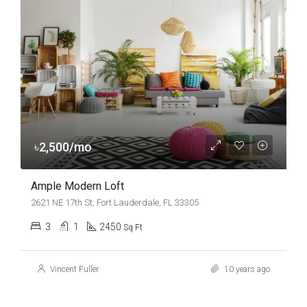
৳2,500/mo
Ample Modern Loft
2621 NE 17th St, Fort Lauderdale, FL 33305
3
1
2450
Sq Ft
Vincent Fuller
10 years ago