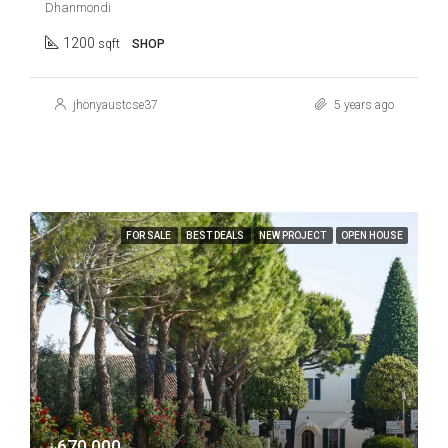
Dhanmondi
1200
sqft
SHOP
jhonyaustcse37
5 years ago
FOR SALE
BEST DEALS
NEW PROJECT
OPEN HOUSE
৳670,000