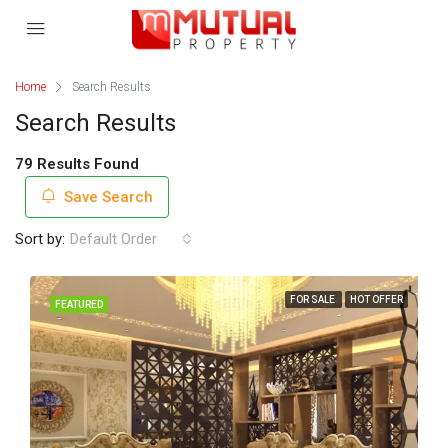
Home
Search Results
Search Results
79 Results Found
Save Search
Sort by:
Default Order
FOR SALE
HOT OFFER
FEATURED