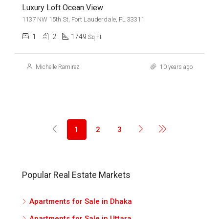
Luxury Loft Ocean View
1137 NW 15th St, Fort Lauderdale, FL 33311
1
2
1749
Sq Ft
Michelle Ramirez
10 years ago
1
2
3
Popular Real Estate Markets
Apartments for Sale in Dhaka
Apartments for Sale in Uttara