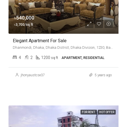
৳540,000
৳3,700/sq ft
Elegant Apartment For Sale
Dhanmondi, Dhaka, Dhaka District, Dhaka Division, 1230, Bangladesh
4
2
1200
sq ft
APARTMENT, RESIDENTIAL
jhonyaustcse37
5 years ago
FOR RENT
HOT OFFER