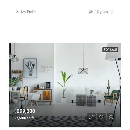
My Profile
10 years ago
FOR SALE
৳899,000
৳7,600/sq ft