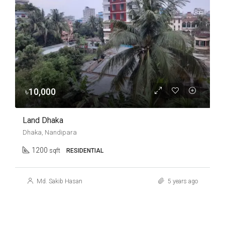
৳10,000
Land Dhaka
Dhaka, Nandipara
1200
sqft
RESIDENTIAL
Md. Sakib Hasan
5 years ago