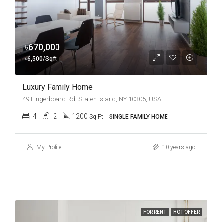
৳670,000
৳6,500/Sqft
Luxury Family Home
49 Fingerboard Rd, Staten Island, NY 10305, USA
4
2
1200
Sq Ft
SINGLE FAMILY HOME
My Profile
10 years ago
FOR RENT
HOT OFFER