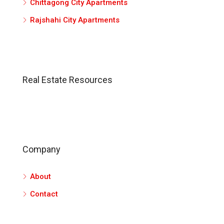
Chittagong City Apartments
Rajshahi City Apartments
Real Estate Resources
Company
About
Contact