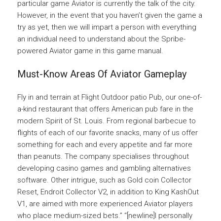
particular game Aviator is currently the talk of the city.
However, in the event that you haven’t given the game a
try as yet, then we will impart a person with everything
an individual need to understand about the Spribe-
powered Aviator game in this game manual.
Must-Know Areas Of Aviator Gameplay
Fly in and terrain at Flight Outdoor patio Pub, our one-of-
a-kind restaurant that offers American pub fare in the
modern Spirit of St. Louis. From regional barbecue to
flights of each of our favorite snacks, many of us offer
something for each and every appetite and far more
than peanuts. The company specialises throughout
developing casino games and gambling alternatives
software. Other intrigue, such as Gold coin Collector
Reset, Endroit Collector V2, in addition to King KashOut
V1, are aimed with more experienced Aviator players
who place medium-sized bets.” “[newline]I personally