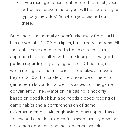
If you manage to cash out before the crash, your
bet wins and even the payout will be according to
typically the odds” “at which you cashed out
there.
Sure, the plane normally doesn’t take away from until it
has arrived at a 1. 01X multiplier, but it really happens. All
the tests I have conducted to be able to test this
approach have resulted within me losing a new good
portion regarding my playing bankroll. Of course, it is
worth noting that the multiplier almost always moves
beyond 2. 00X. Fortunately, the presence of the Auto
game permits you to handle this aspect of the game
conveniently. The Aviator online casino is not only
based on good luck but also needs a good reading of
game habits and a comprehension of game
risikomanagement. Although Aviator may appear basic
to new participants, successful players usually develop
strategies depending on their observations plus