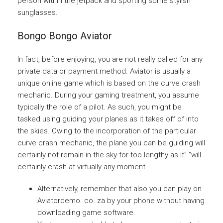
person within the jetpack and sporting some stylish
sunglasses.
Bongo Bongo Aviator
In fact, before enjoying, you are not really called for any
private data or payment method. Aviator is usually a
unique online game which is based on the curve crash
mechanic. During your gaming treatment, you assume
typically the role of a pilot. As such, you might be
tasked using guiding your planes as it takes off of into
the skies. Owing to the incorporation of the particular
curve crash mechanic, the plane you can be guiding will
certainly not remain in the sky for too lengthy as it” “will
certainly crash at virtually any moment.
Alternatively, remember that also you can play on
Aviatordemo. co. za by your phone without having
downloading game software.