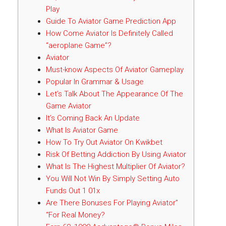
Play
Guide To Aviator Game Prediction App
How Come Aviator Is Definitely Called
“aeroplane Game”?
Aviator
Must-know Aspects Of Aviator Gameplay
Popular In Grammar & Usage
Let’s Talk About The Appearance Of The
Game Aviator
It’s Coming Back An Update
What Is Aviator Game
How To Try Out Aviator On Kwikbet
Risk Of Betting Addiction By Using Aviator
What Is The Highest Multiplier Of Aviator?
You Will Not Win By Simply Setting Auto
Funds Out 1 01x
Are There Bonuses For Playing Aviator”
“For Real Money?