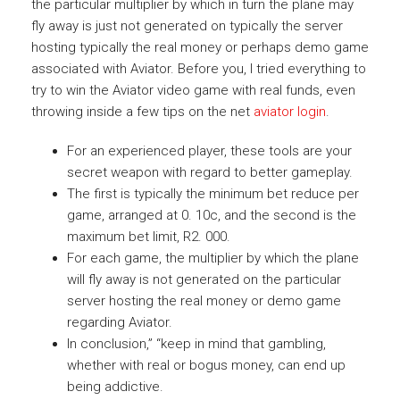
the particular multiplier by which in turn the plane may
fly away is just not generated on typically the server
hosting typically the real money or perhaps demo game
associated with Aviator. Before you, I tried everything to
try to win the Aviator video game with real funds, even
throwing inside a few tips on the net
aviator login
.
For an experienced player, these tools are your
secret weapon with regard to better gameplay.
The first is typically the minimum bet reduce per
game, arranged at 0. 10c, and the second is the
maximum bet limit, R2. 000.
For each game, the multiplier by which the plane
will fly away is not generated on the particular
server hosting the real money or demo game
regarding Aviator.
In conclusion,” “keep in mind that gambling,
whether with real or bogus money, can end up
being addictive.