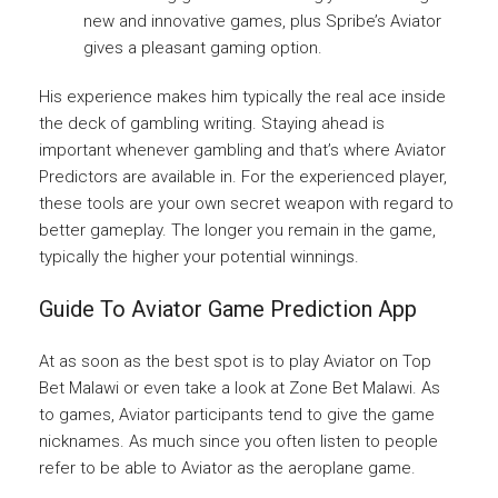
new and innovative games, plus Spribe’s Aviator
gives a pleasant gaming option.
His experience makes him typically the real ace inside
the deck of gambling writing. Staying ahead is
important whenever gambling and that’s where Aviator
Predictors are available in. For the experienced player,
these tools are your own secret weapon with regard to
better gameplay. The longer you remain in the game,
typically the higher your potential winnings.
Guide To Aviator Game Prediction App
At as soon as the best spot is to play Aviator on Top
Bet Malawi or even take a look at Zone Bet Malawi. As
to games, Aviator participants tend to give the game
nicknames. As much since you often listen to people
refer to be able to Aviator as the aeroplane game.