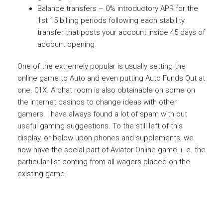
Balance transfers – 0% introductory APR for the
1st 15 billing periods following each stability
transfer that posts your account inside 45 days of
account opening.
One of the extremely popular is usually setting the
online game to Auto and even putting Auto Funds Out at
one. 01X. A chat room is also obtainable on some on
the internet casinos to change ideas with other
gamers. I have always found a lot of spam with out
useful gaming suggestions. To the still left of this
display, or below upon phones and supplements, we
now have the social part of Aviator Online game, i. e. the
particular list coming from all wagers placed on the
existing game.