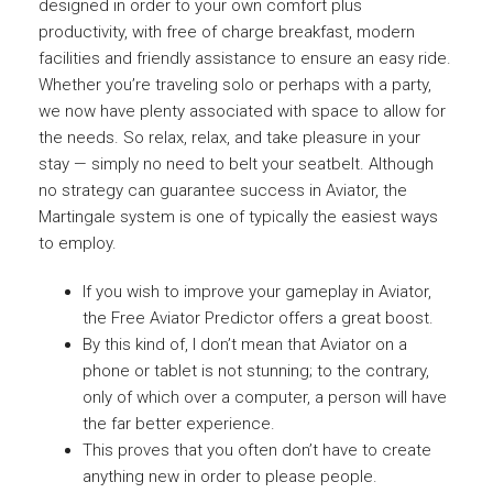
designed in order to your own comfort plus
productivity, with free of charge breakfast, modern
facilities and friendly assistance to ensure an easy ride.
Whether you’re traveling solo or perhaps with a party,
we now have plenty associated with space to allow for
the needs. So relax, relax, and take pleasure in your
stay — simply no need to belt your seatbelt. Although
no strategy can guarantee success in Aviator, the
Martingale system is one of typically the easiest ways
to employ.
If you wish to improve your gameplay in Aviator,
the Free Aviator Predictor offers a great boost.
By this kind of, I don’t mean that Aviator on a
phone or tablet is not stunning; to the contrary,
only of which over a computer, a person will have
the far better experience.
This proves that you often don’t have to create
anything new in order to please people.