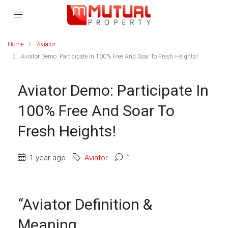
Home
Aviator
Aviator Demo: Participate In 100% Free And Soar To Fresh Heights!
Aviator Demo: Participate In
100% Free And Soar To
Fresh Heights!
1 year ago
Aviator
1
“aviator Definition &
Meaning