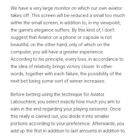
We have a very large monitor on which our own aviator
takes off. This screen will be reduced a small too much
within the small screen, in addition to, in my viewpoint,
the game’s elegance suffers. By this kind of, I don’t
suggest that Aviator on a phone or capsule is not
beautiful; on the other hand, only of which on the
computer, you will have a greater experience.
According to his principle, every loss, in accordance to
the idea of relativity, brings victory closer. In other
words, together with each failure, the possibility of the
next bet being some sort of winner increases.
Before betting using the technique for Aviator
Labouchère, you select exactly how much you aim to
earn in the end regarding your playing sessions. Once
this really is carried out, you divide it into smaller
portions according to your preference. Afterwards, you
add up the first in addition to last amounts in addition to