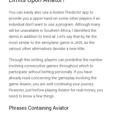
Limits Upon Aviator?
You can easily also use a Aviator Predictor app to
provide you a upper hand on some other players if an
individual don’t want to use a program. Although many
will be unavailable in Southern Africa, I identified the
demo in addition to tried all. Let’s say that by far the
most similar to the aeroplane game is JetX, as the
various other alternatives deviate a new little.
Through this setting, players can predefine the number
involving consecutive games throughout which to
participate without betting personally. If you have
already read concerning the gameplay involving the
game Aviator, you are well continuing your journey.
However, just before playing Aviator for real money, you
need to know a few things.
Phrases Containing Aviator