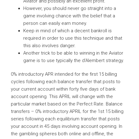
Aviator and possibly an excellent profit.
However, you should never go straight into a
game involving chance with the belief that a
person can easily earn money.
Keep in mind of which a decent bankroll is
required in order to use this technique and that
this also involves danger.
Another trick to be able to winning in the Aviator
game is to use typically the d’Alembert strategy.
0% introductory APR intended for the first 15 billing
cycles following each balance transfer that posts to
your current account within forty five days of bank
account opening. This APRIL will change with the
particular market based on the Perfect Rate. Balance
transfers – 0% introductory APRIL for the 1st 15 billing
series following each equilibrium transfer that posts
your account in 45 days involving account opening. In
the gambling spheres both online and offline, the