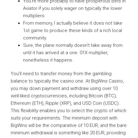
You’re more probably to have prosperous bets in
Aviator if you solely wager on typically the lower
multipliers.
From memory, I actually believe it does not take
1st game to produce these kinds of a rich local
community.
Sure, the plane normally doesn’t take away from
until it has arrived at a one. 01X multiplier,
nonetheless it happens.
You’ll need to transfer money from the gambling
balance to typically the casino one. At BigWins Casino,
you may down payment and withdraw using over 10
well-liked cryptocurrencies, including Bitcoin (BTC),
Ethereum (ETH), Ripple (XRP), and USD Coin (USDC).
This flexibility enables you to select the crypto of which
suits your requirements. The minimum deposit with
BigWins will be the comparative of 10 EUR, and the bare
minimum withdrawal is something like 20 EUR, providing