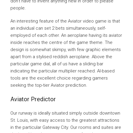
don’t have to invent anything new in order to please
people.
An interesting feature of the Aviator video game is that
an individual can set 2 bets simultaneously, self-
employed of each other. An aeroplane having its aviator
inside reaches the centre of the game theme. The
design is somewhat skimpy, with few graphic elements
apart from a stylised reddish aeroplane. Above the
particular game dial, all of us have a sliding bar
indicating the particular multiplier reached. AI-based
tools are the excellent choice regarding gamers
seeking the top-tier Aviator prediction.
Aviator Predictor
Our runway is ideally situated simply outside downtown
St. Louis, with easy access to the greatest attractions
in the particular Gateway City. Our rooms and suites are