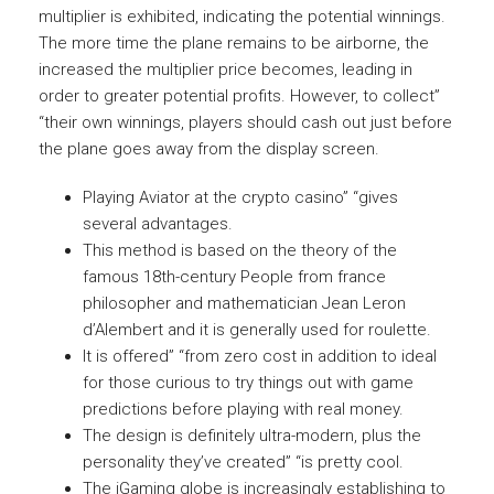
multiplier is exhibited, indicating the potential winnings.
The more time the plane remains to be airborne, the
increased the multiplier price becomes, leading in
order to greater potential profits. However, to collect”
“their own winnings, players should cash out just before
the plane goes away from the display screen.
Playing Aviator at the crypto casino” “gives
several advantages.
This method is based on the theory of the
famous 18th-century People from france
philosopher and mathematician Jean Leron
d’Alembert and it is generally used for roulette.
It is offered” “from zero cost in addition to ideal
for those curious to try things out with game
predictions before playing with real money.
The design is definitely ultra-modern, plus the
personality they’ve created” “is pretty cool.
The iGaming globe is increasingly establishing to