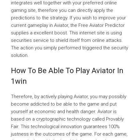
integrates well together with your preferred online
gaming site, therefore you can directly apply the
predictions to the strategy. If you wish to improve your
current gameplay in Aviator, the Free Aviator Predictor
supplies a excellent boost. This internet site is using
securities service to shield itself from online attacks.
The action you simply performed triggered the security
solution.
How To Be Able To Play Aviator In
1win
Therefore, by actively playing Aviator, you may possibly
become addicted to be able to the game and put
yourself at economic and health danger. Aviator is
based on a cryptographic technology called Provably
Fair. This technological innovation guarantees 100%
justness in the outcomes of the game. For each game,