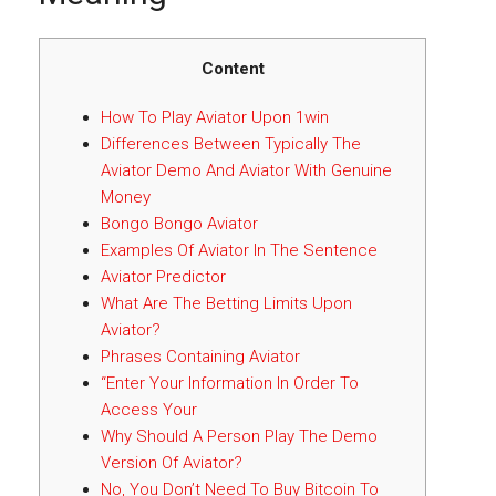
Content
How To Play Aviator Upon 1win
Differences Between Typically The
Aviator Demo And Aviator With Genuine
Money
Bongo Bongo Aviator
Examples Of Aviator In The Sentence
Aviator Predictor
What Are The Betting Limits Upon
Aviator?
Phrases Containing Aviator
“Enter Your Information In Order To
Access Your
Why Should A Person Play The Demo
Version Of Aviator?
No, You Don’t Need To Buy Bitcoin To