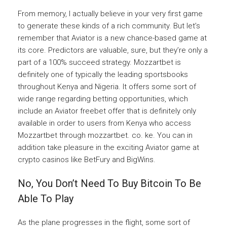
From memory, I actually believe in your very first game
to generate these kinds of a rich community. But let’s
remember that Aviator is a new chance-based game at
its core. Predictors are valuable, sure, but they’re only a
part of a 100% succeed strategy. Mozzartbet is
definitely one of typically the leading sportsbooks
throughout Kenya and Nigeria. It offers some sort of
wide range regarding betting opportunities, which
include an Aviator freebet offer that is definitely only
available in order to users from Kenya who access
Mozzartbet through mozzartbet. co. ke. You can in
addition take pleasure in the exciting Aviator game at
crypto casinos like BetFury and BigWins.
No, You Don’t Need To Buy Bitcoin To Be
Able To Play
As the plane progresses in the flight, some sort of