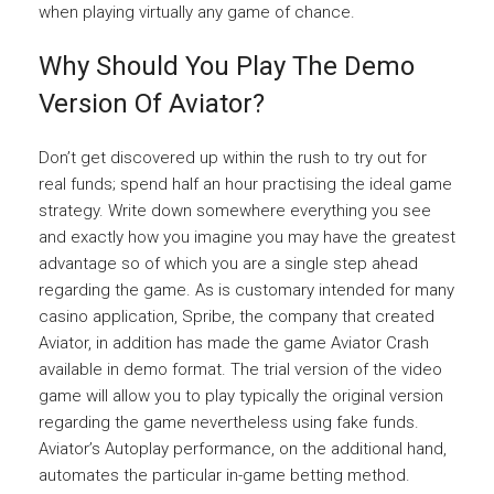
when playing virtually any game of chance.
Why Should You Play The Demo
Version Of Aviator?
Don’t get discovered up within the rush to try out for
real funds; spend half an hour practising the ideal game
strategy. Write down somewhere everything you see
and exactly how you imagine you may have the greatest
advantage so of which you are a single step ahead
regarding the game. As is customary intended for many
casino application, Spribe, the company that created
Aviator, in addition has made the game Aviator Crash
available in demo format. The trial version of the video
game will allow you to play typically the original version
regarding the game nevertheless using fake funds.
Aviator’s Autoplay performance, on the additional hand,
automates the particular in-game betting method.