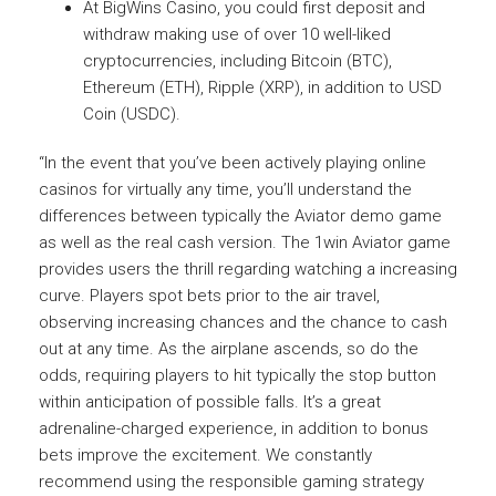
At BigWins Casino, you could first deposit and
withdraw making use of over 10 well-liked
cryptocurrencies, including Bitcoin (BTC),
Ethereum (ETH), Ripple (XRP), in addition to USD
Coin (USDC).
“In the event that you’ve been actively playing online
casinos for virtually any time, you’ll understand the
differences between typically the Aviator demo game
as well as the real cash version. The 1win Aviator game
provides users the thrill regarding watching a increasing
curve. Players spot bets prior to the air travel,
observing increasing chances and the chance to cash
out at any time. As the airplane ascends, so do the
odds, requiring players to hit typically the stop button
within anticipation of possible falls. It’s a great
adrenaline-charged experience, in addition to bonus
bets improve the excitement. We constantly
recommend using the responsible gaming strategy