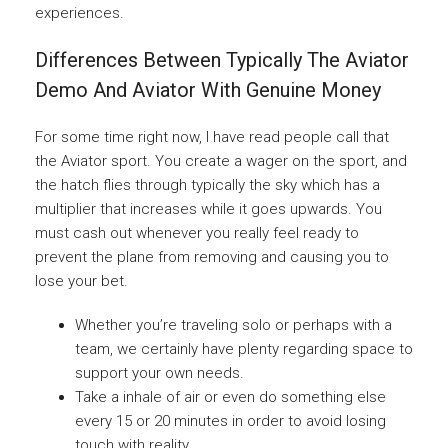
experiences.
Differences Between Typically The Aviator
Demo And Aviator With Genuine Money
For some time right now, I have read people call that
the Aviator sport. You create a wager on the sport, and
the hatch flies through typically the sky which has a
multiplier that increases while it goes upwards. You
must cash out whenever you really feel ready to
prevent the plane from removing and causing you to
lose your bet.
Whether you’re traveling solo or perhaps with a
team, we certainly have plenty regarding space to
support your own needs.
Take a inhale of air or even do something else
every 15 or 20 minutes in order to avoid losing
touch with reality.