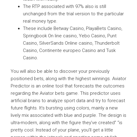
The RTP associated with 97% also is still
unchanged from the trial version to the particular
real money type.
These include Betway Casino, PlayaBets Casino,
Springbook On line casino, Yebo Casino, Punt
Casino, SilverSands Online casino, Thunderbolt
Casino, Continente europeo Casino and Tusk
Casino.
You will also be able to discover your previously
positioned bets, along with the highest winnings. Aviator
Predictor is an online tool that forecasts the outcomes
regarding the Aviator bets game. This predictor uses
artificial brains to analyze sport data and try to forecast
future flights. It’s bursting using colors, mainly a new
lively mix associated with blue and purple. The design is
ultra-modern, along with the figure they’ve created” “is
pretty cool. Instead of your plane, you’ll get a little