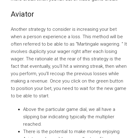
Aviator
Another strategy to consider is increasing your bet
when a person experience a loss. This method will be
often referred to be able to as “Martingale wagering. ” It
involves duplicity your wager right after each losing
wager. The rationale at the rear of this strategy is the
fact that eventually, you’ll hit a winning streak, then when
you perform, you’ll recoup the previous losses while
making a revenue. Once you click on the green button
to position your bet, you need to wait for the new game
to be able to start.
Above the particular game dial, we all have a
slipping bar indicating typically the multiplier
reached.
There is the potential to make money enjoying