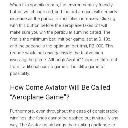
When this specific starts, the environmentally friendly
button will change red, and the bet amount will certainly
increase as the particular multiplier increases. Clicking
with this button before the aeroplane takes off will
make sure you win the particular sum indicated. The
first is the minimum bet limit per game, set at 0. 10c,
and the second is the optimum bet limit, R2. 000. This
reduce would not change inside the trial version
involving the game. Although Aviator” “appears different
from traditional casino games, it is still a game of
possibility.
How Come Aviator Will Be Called
“aeroplane Game”?
Furthermore, even throughout the case of considerable
winnings, the funds cannot be cashed out in virtually any
way. The Aviator crash brings the exciting challenge to