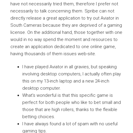
have not necessarily tried them, therefore I prefer not
necessarily to talk concerning them. Spribe can not
directly release a great application to try out Aviator in
South Cameras because they are deprived of a gaming
license. On the additional hand, those together with one
would in no way spend the moment and resources to
create an application dedicated to one online game,
having thousands of them issues web-site.
I have played Aviator in all gravies, but speaking
involving desktop computers, I actually often play
this on my 13-inch laptop and a new 24-inch
desktop computer.
What’s wonderful is that this specific game is
perfect for both people who like to bet small and
those that are high rollers, thanks to the flexible
betting choices.
I have always found a lot of spam with no useful
gaming tips.