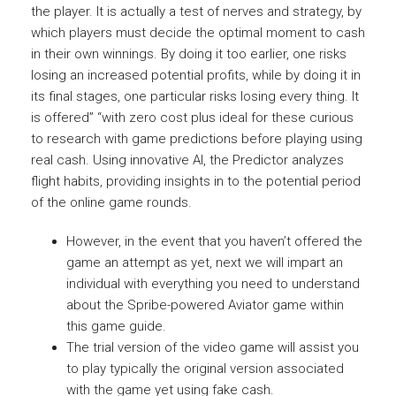
the player. It is actually a test of nerves and strategy, by
which players must decide the optimal moment to cash
in their own winnings. By doing it too earlier, one risks
losing an increased potential profits, while by doing it in
its final stages, one particular risks losing every thing. It
is offered” “with zero cost plus ideal for these curious
to research with game predictions before playing using
real cash. Using innovative AI, the Predictor analyzes
flight habits, providing insights in to the potential period
of the online game rounds.
However, in the event that you haven’t offered the
game an attempt as yet, next we will impart an
individual with everything you need to understand
about the Spribe-powered Aviator game within
this game guide.
The trial version of the video game will assist you
to play typically the original version associated
with the game yet using fake cash.