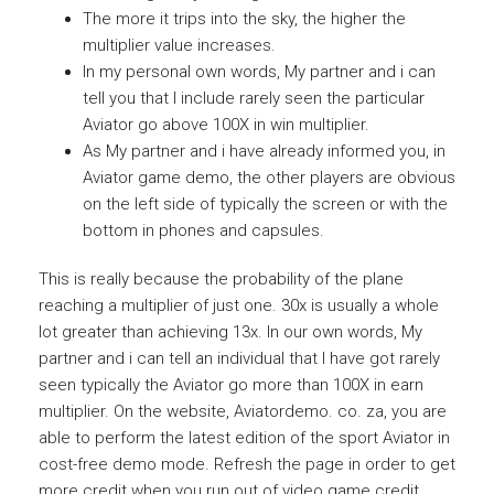
The more it trips into the sky, the higher the
multiplier value increases.
In my personal own words, My partner and i can
tell you that I include rarely seen the particular
Aviator go above 100X in win multiplier.
As My partner and i have already informed you, in
Aviator game demo, the other players are obvious
on the left side of typically the screen or with the
bottom in phones and capsules.
This is really because the probability of the plane
reaching a multiplier of just one. 30x is usually a whole
lot greater than achieving 13x. In our own words, My
partner and i can tell an individual that I have got rarely
seen typically the Aviator go more than 100X in earn
multiplier. On the website, Aviatordemo. co. za, you are
able to perform the latest edition of the sport Aviator in
cost-free demo mode. Refresh the page in order to get
more credit when you run out of video game credit.