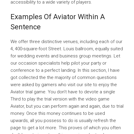
accessibility to a wide variety of players.
Examples Of Aviator Within A
Sentence
We offer three distinctive venues, including each of our
4, 400-square-foot Street. Louis ballroom, equally suited
for wedding events and business group meetings. Let
our occasion specialists help pilot your party or
conference to a perfect landing. In this section, I have
got collected the the majority of common questions
were asked by gamers who visit our site to enjoy the
Aviator trial game. You don’t have to devote a single
Third to play the trial version with the video game
Aviator, but you can perform again and again, due to trial
money. Once this money continues to be used
upwards, all you possess to do is usually refresh the
page to get a lot more. This proves of which you often