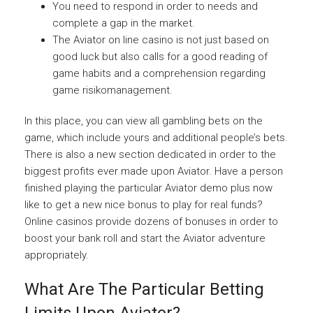
You need to respond in order to needs and
complete a gap in the market.
The Aviator on line casino is not just based on
good luck but also calls for a good reading of
game habits and a comprehension regarding
game risikomanagement.
In this place, you can view all gambling bets on the
game, which include yours and additional people’s bets.
There is also a new section dedicated in order to the
biggest profits ever made upon Aviator. Have a person
finished playing the particular Aviator demo plus now
like to get a new nice bonus to play for real funds?
Online casinos provide dozens of bonuses in order to
boost your bank roll and start the Aviator adventure
appropriately.
What Are The Particular Betting