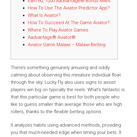
Earn 60, 1000 Aadvantage® Bonus Miles
How To Use The Aviator Predictor App?
What Is Aviator?
How To Succeed At The Game Aviator?
Where To Play Aviator Games
Aadvantage® Aviator®
Aviator Game Malawi – Malawi Betting
There’s something genuinely amusing and oddly
calming about observing this miniature individual float
through the sky. Lucky Fly also uses signs to assist
players win big on typically the reels. What’s fantastic is
that this particular game is best for both people who
like to guess smaller than average those who are high
rollers, thanks to the flexible betting options.
It analyzes habits using advanced methods, providing
you that much-needed edge when timing your bets. It