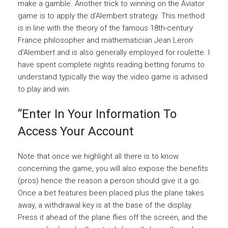
make a gamble. Another trick to winning on the Aviator
game is to apply the d’Alembert strategy. This method
is in line with the theory of the famous 18th-century
France philosopher and mathematician Jean Leron
d’Alembert and is also generally employed for roulette. I
have spent complete nights reading betting forums to
understand typically the way the video game is advised
to play and win.
“Enter In Your Information To
Access Your Account
Note that once we highlight all there is to know
concerning the game, you will also expose the benefits
(pros) hence the reason a person should give it a go.
Once a bet features been placed plus the plane takes
away, a withdrawal key is at the base of the display.
Press it ahead of the plane flies off the screen, and the