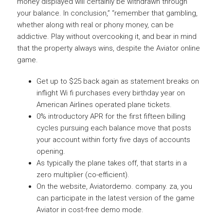
money displayed will certainly be withdrawn through
your balance. In conclusion,” “remember that gambling,
whether along with real or phony money, can be
addictive. Play without overcooking it, and bear in mind
that the property always wins, despite the Aviator online
game.
Get up to $25 back again as statement breaks on
inflight Wi fi purchases every birthday year on
American Airlines operated plane tickets.
0% introductory APR for the first fifteen billing
cycles pursuing each balance move that posts
your account within forty five days of accounts
opening.
As typically the plane takes off, that starts in a
zero multiplier (co-efficient).
On the website, Aviatordemo. company. za, you
can participate in the latest version of the game
Aviator in cost-free demo mode.