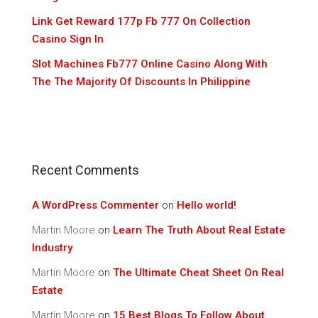
Link Get Reward 177p Fb 777 On Collection
Casino Sign In
Slot Machines Fb777 Online Casino Along With
The The Majority Of Discounts In Philippine
Recent Comments
A WordPress Commenter
on
Hello world!
Martin Moore
on
Learn The Truth About Real Estate
Industry
Martin Moore
on
The Ultimate Cheat Sheet On Real
Estate
Martin Moore
on
15 Best Blogs To Follow About