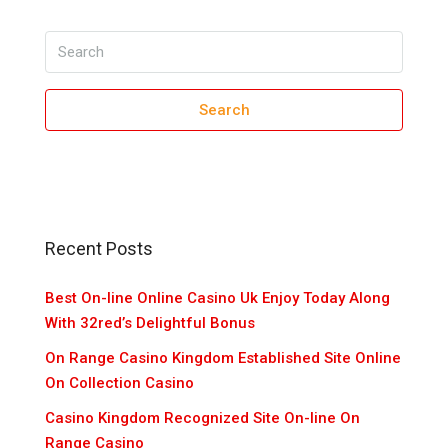
Search
Recent Posts
Best On-line Online Casino Uk Enjoy Today Along
With 32red’s Delightful Bonus
On Range Casino Kingdom Established Site Online
On Collection Casino
Casino Kingdom Recognized Site On-line On
Range Casino