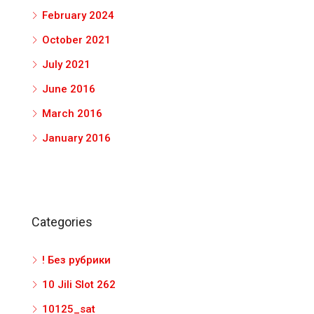
February 2024
October 2021
July 2021
June 2016
March 2016
January 2016
Categories
! Без рубрики
10 Jili Slot 262
10125_sat