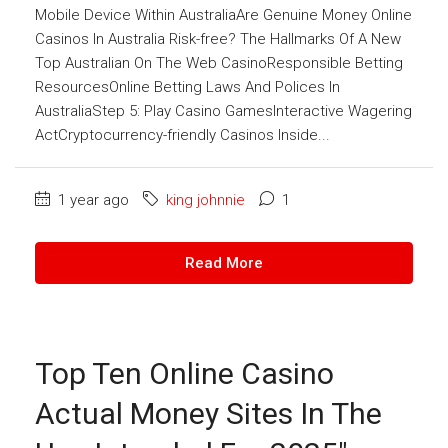
Mobile Device Within AustraliaAre Genuine Money Online
Casinos In Australia Risk-free? The Hallmarks Of A New
Top Australian On The Web CasinoResponsible Betting
ResourcesOnline Betting Laws And Polices In
AustraliaStep 5: Play Casino GamesInteractive Wagering
ActCryptocurrency-friendly Casinos Inside...
1 year ago
king johnnie
1
Read More
Top Ten Online Casino
Actual Money Sites In The