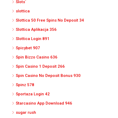
Slots`
slottica
Slottica 50 Free Spins No Deposit 34
Slottica Aplikacja 356
Slottica Login 891
Spicybet 907
Spin Bizzo Casino 636
Spin Casino 1 Deposit 266
Spin Casino No Deposit Bonus 930
Spinz 578
Sportaza Login 42
Starcasino App Download 946
sugar rush