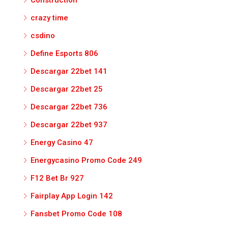
Construction
crazy time
csdino
Define Esports 806
Descargar 22bet 141
Descargar 22bet 25
Descargar 22bet 736
Descargar 22bet 937
Energy Casino 47
Energycasino Promo Code 249
F12 Bet Br 927
Fairplay App Login 142
Fansbet Promo Code 108