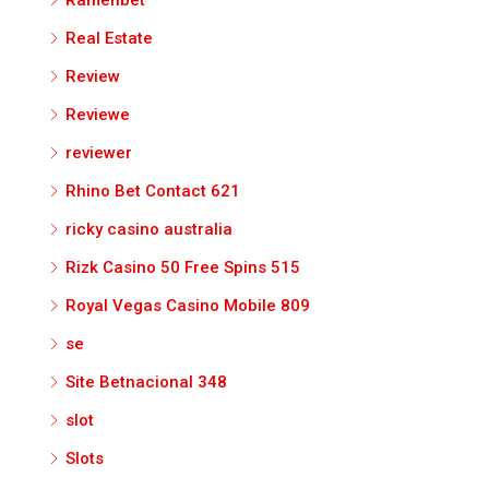
Ramenbet
Real Estate
Review
Reviewe
reviewer
Rhino Bet Contact 621
ricky casino australia
Rizk Casino 50 Free Spins 515
Royal Vegas Casino Mobile 809
se
Site Betnacional 348
slot
Slots