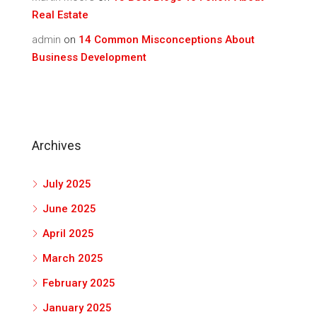
Real Estate
admin
on
14 Common Misconceptions About
Business Development
Archives
July 2025
June 2025
April 2025
March 2025
February 2025
January 2025