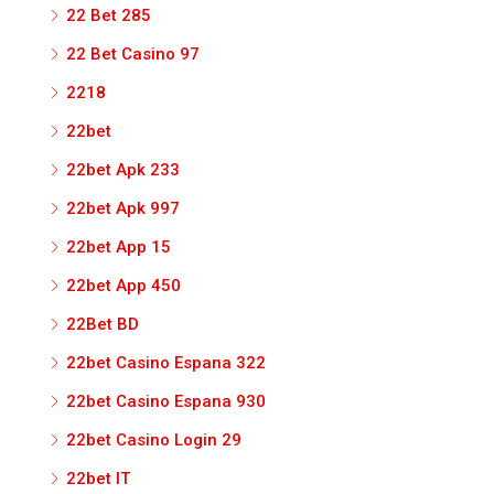
22 Bet 285
22 Bet Casino 97
2218
22bet
22bet Apk 233
22bet Apk 997
22bet App 15
22bet App 450
22Bet BD
22bet Casino Espana 322
22bet Casino Espana 930
22bet Casino Login 29
22bet IT