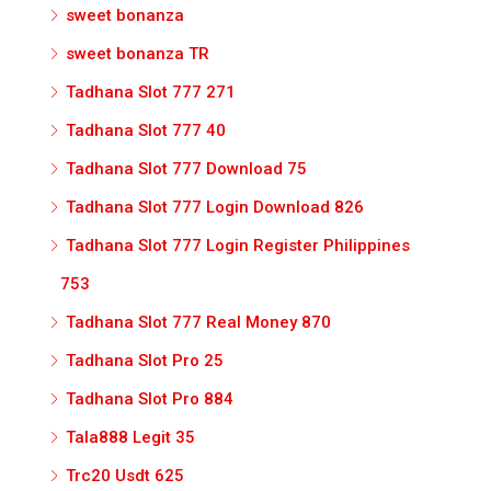
sweet bonanza
sweet bonanza TR
Tadhana Slot 777 271
Tadhana Slot 777 40
Tadhana Slot 777 Download 75
Tadhana Slot 777 Login Download 826
Tadhana Slot 777 Login Register Philippines
753
Tadhana Slot 777 Real Money 870
Tadhana Slot Pro 25
Tadhana Slot Pro 884
Tala888 Legit 35
Trc20 Usdt 625