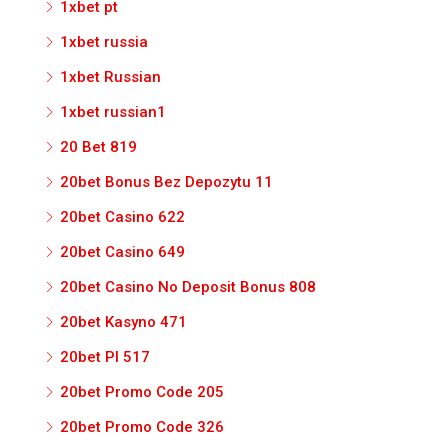
1xbet pt
1xbet russia
1xbet Russian
1xbet russian1
20 Bet 819
20bet Bonus Bez Depozytu 11
20bet Casino 622
20bet Casino 649
20bet Casino No Deposit Bonus 808
20bet Kasyno 471
20bet Pl 517
20bet Promo Code 205
20bet Promo Code 326