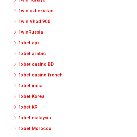
1win Turkiye
1win uzbekistan
1win Vhod 900
1winRussia
1xbet apk
1xbet arabic
1xbet casino BD
1xbet casino french
1xbet india
1xbet Korea
1xbet KR
1xbet malaysia
1xbet Morocco