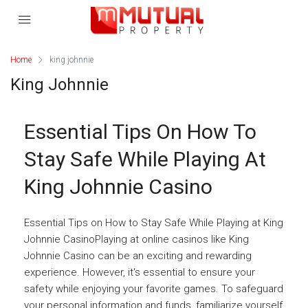
Home
king johnnie
King Johnnie
Essential Tips On How To
Stay Safe While Playing At
King Johnnie Casino
Essential Tips on How to Stay Safe While Playing at King
Johnnie CasinoPlaying at online casinos like King
Johnnie Casino can be an exciting and rewarding
experience. However, it's essential to ensure your
safety while enjoying your favorite games. To safeguard
your personal information and funds, familiarize yourself