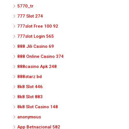
5770_tr
777 Slot 274
777slot Free 100 92
777slot Login 565
888 Jili Casino 69
888 Online Casino 374
888casino Apk 248
888starz bd
8k8 Slot 446
8k8 Slot 883
8k8 Slot Casino 148
anonymous
App Betnacional 582