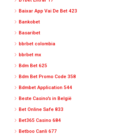
B1bet Entrar 17
Baixar App Vai De Bet 423
Bankobet
Basaribet
bbrbet colombia
bbrbet mx
Bdm Bet 625
Bdm Bet Promo Code 358
Bdmbet Application 544
Beste Casino's in België
Bet Online Safe 833
Bet365 Casino 684
Betboo Canli 677