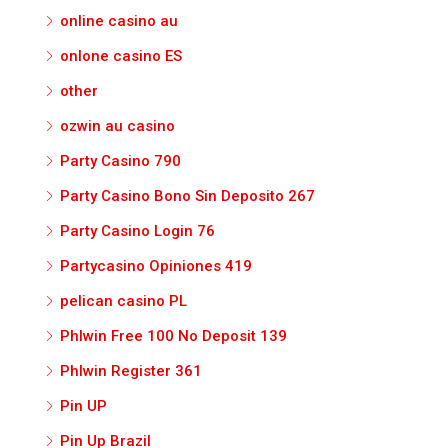
online casino au
onlone casino ES
other
ozwin au casino
Party Casino 790
Party Casino Bono Sin Deposito 267
Party Casino Login 76
Partycasino Opiniones 419
pelican casino PL
Phlwin Free 100 No Deposit 139
Phlwin Register 361
Pin UP
Pin Up Brazil