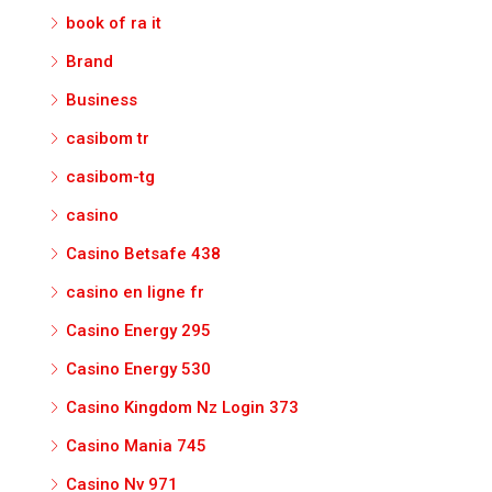
book of ra it
Brand
Business
casibom tr
casibom-tg
casino
Casino Betsafe 438
casino en ligne fr
Casino Energy 295
Casino Energy 530
Casino Kingdom Nz Login 373
Casino Mania 745
Casino Nv 971