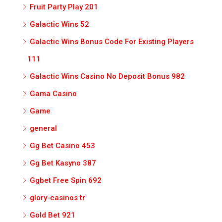
Fruit Party Play 201
Galactic Wins 52
Galactic Wins Bonus Code For Existing Players
111
Galactic Wins Casino No Deposit Bonus 982
Gama Casino
Game
general
Gg Bet Casino 453
Gg Bet Kasyno 387
Ggbet Free Spin 692
glory-casinos tr
Gold Bet 921