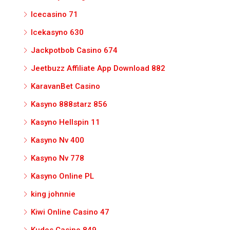
Icecasino 71
Icekasyno 630
Jackpotbob Casino 674
Jeetbuzz Affiliate App Download 882
KaravanBet Casino
Kasyno 888starz 856
Kasyno Hellspin 11
Kasyno Nv 400
Kasyno Nv 778
Kasyno Online PL
king johnnie
Kiwi Online Casino 47