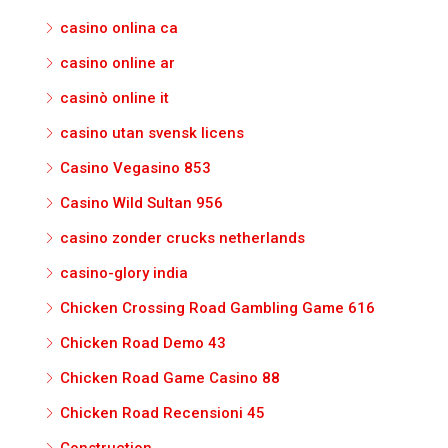
casino onlina ca
casino online ar
casinò online it
casino utan svensk licens
Casino Vegasino 853
Casino Wild Sultan 956
casino zonder crucks netherlands
casino-glory india
Chicken Crossing Road Gambling Game 616
Chicken Road Demo 43
Chicken Road Game Casino 88
Chicken Road Recensioni 45