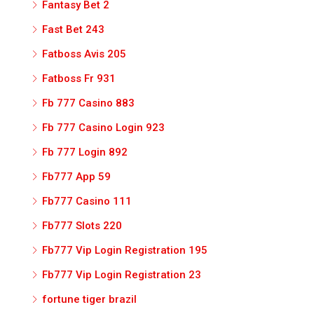
Fantasy Bet 2
Fast Bet 243
Fatboss Avis 205
Fatboss Fr 931
Fb 777 Casino 883
Fb 777 Casino Login 923
Fb 777 Login 892
Fb777 App 59
Fb777 Casino 111
Fb777 Slots 220
Fb777 Vip Login Registration 195
Fb777 Vip Login Registration 23
fortune tiger brazil