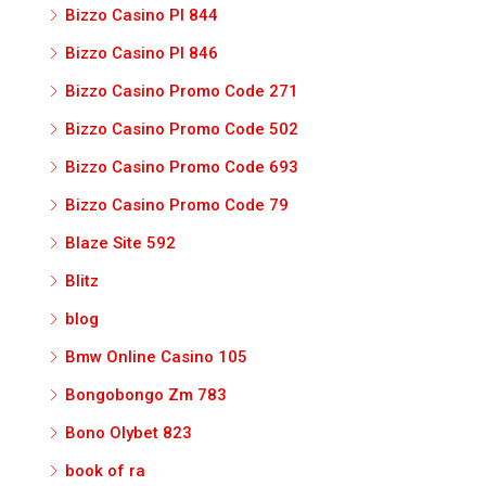
Bizzo Casino Pl 844
Bizzo Casino Pl 846
Bizzo Casino Promo Code 271
Bizzo Casino Promo Code 502
Bizzo Casino Promo Code 693
Bizzo Casino Promo Code 79
Blaze Site 592
Blitz
blog
Bmw Online Casino 105
Bongobongo Zm 783
Bono Olybet 823
book of ra