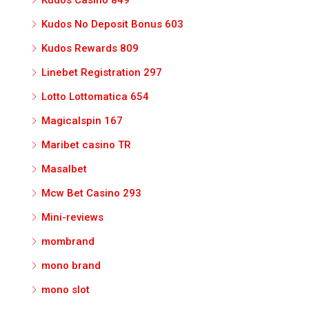
Kudos Casino 849
Kudos No Deposit Bonus 603
Kudos Rewards 809
Linebet Registration 297
Lotto Lottomatica 654
Magicalspin 167
Maribet casino TR
Masalbet
Mcw Bet Casino 293
Mini-reviews
mombrand
mono brand
mono slot