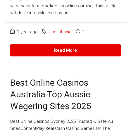
with the safest practices in online gaming. This article
will delve into valuable tips on...
1 year ago
king johnnie
1
Read More
Best Online Casinos
Australia Top Aussie
Wagering Sites 2025
Best Online Casinos Sydney 2025 Trusted & Safe Au
SitesContentPlay Real Cash Casino Games On The