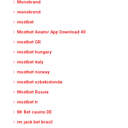
Monobrand
monobrend
mostbet
Mostbet Aviator App Download 40
mostbet GR
mostbet hungary
mostbet italy
mostbet norway
mostbet ozbekistonda
Mostbet Russia
mostbet tr
Mr Bet casino DE
mr jack bet brazil