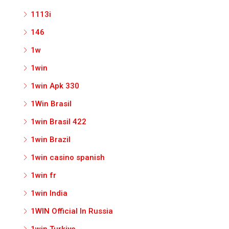
1113i
146
1w
1win
1win Apk 330
1Win Brasil
1win Brasil 422
1win Brazil
1win casino spanish
1win fr
1win India
1WIN Official In Russia