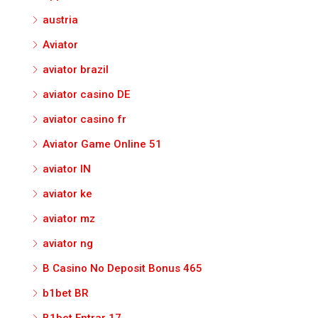
austria
Aviator
aviator brazil
aviator casino DE
aviator casino fr
Aviator Game Online 51
aviator IN
aviator ke
aviator mz
aviator ng
B Casino No Deposit Bonus 465
b1bet BR