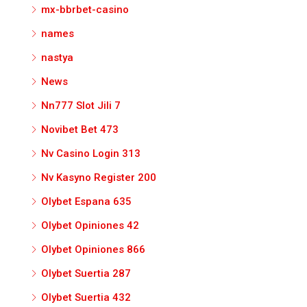
mx-bbrbet-casino
names
nastya
News
Nn777 Slot Jili 7
Novibet Bet 473
Nv Casino Login 313
Nv Kasyno Register 200
Olybet Espana 635
Olybet Opiniones 42
Olybet Opiniones 866
Olybet Suertia 287
Olybet Suertia 432