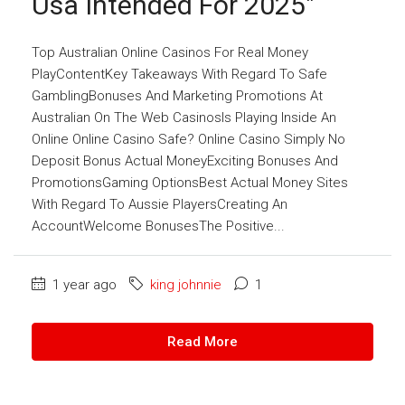
Usa Intended For 2025″
Top Australian Online Casinos For Real Money
PlayContentKey Takeaways With Regard To Safe
GamblingBonuses And Marketing Promotions At
Australian On The Web CasinosIs Playing Inside An
Online Online Casino Safe? Online Casino Simply No
Deposit Bonus Actual MoneyExciting Bonuses And
PromotionsGaming OptionsBest Actual Money Sites
With Regard To Aussie PlayersCreating An
AccountWelcome BonusesThe Positive...
1 year ago
king johnnie
1
Read More