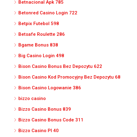
Betnacional Apk 785
Betonred Casino Login 722
Betpix Futebol 598
Betsafe Roulette 286
Bgame Bonus 838
Big Casino Login 498
Bison Casino Bonus Bez Depozytu 622
Bison Casino Kod Promocyjny Bez Depozytu 68
Bison Casino Logowanie 386
bizzo casino
Bizzo Casino Bonus 839
Bizzo Casino Bonus Code 311
Bizzo Casino Pl 40