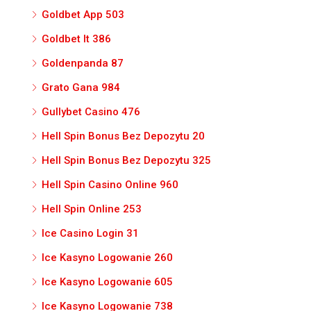
Goldbet App 503
Goldbet It 386
Goldenpanda 87
Grato Gana 984
Gullybet Casino 476
Hell Spin Bonus Bez Depozytu 20
Hell Spin Bonus Bez Depozytu 325
Hell Spin Casino Online 960
Hell Spin Online 253
Ice Casino Login 31
Ice Kasyno Logowanie 260
Ice Kasyno Logowanie 605
Ice Kasyno Logowanie 738