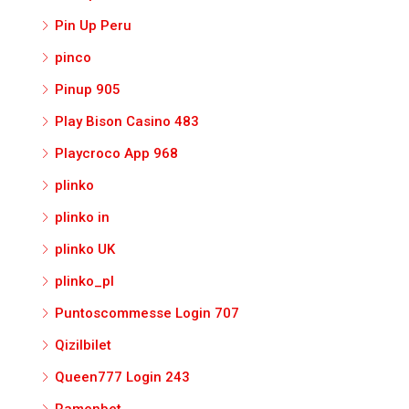
Pin Up Peru
pinco
Pinup 905
Play Bison Casino 483
Playcroco App 968
plinko
plinko in
plinko UK
plinko_pl
Puntoscommesse Login 707
Qizilbilet
Queen777 Login 243