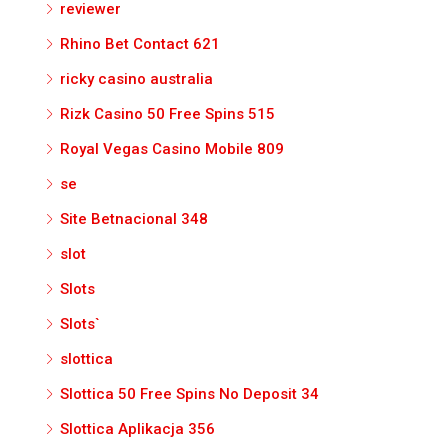
reviewer
Rhino Bet Contact 621
ricky casino australia
Rizk Casino 50 Free Spins 515
Royal Vegas Casino Mobile 809
se
Site Betnacional 348
slot
Slots
Slots`
slottica
Slottica 50 Free Spins No Deposit 34
Slottica Aplikacja 356