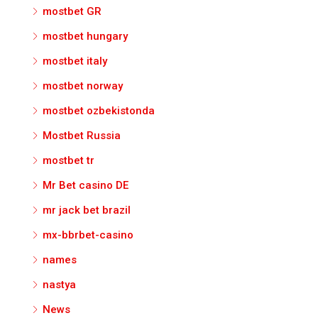
mostbet GR
mostbet hungary
mostbet italy
mostbet norway
mostbet ozbekistonda
Mostbet Russia
mostbet tr
Mr Bet casino DE
mr jack bet brazil
mx-bbrbet-casino
names
nastya
News