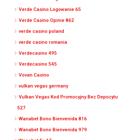
Verde Casino Logowanie 65
Verde Casino Opinie 862
verde casino poland
verde casino romania
Verdecasino 495
Verdecasino 545
Vovan Casino
vulkan vegas germany
Vulkan Vegas Kod Promocyjny Bez Depozytu
527
Wanabet Bono Bienvenida 816
Wanabet Bono Bienvenida 979