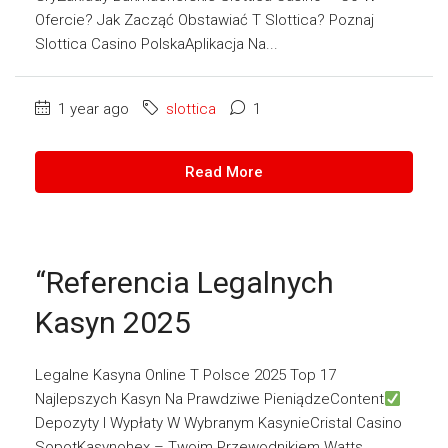
Ofercie? Jak Zacząć Obstawiać T Slottica? Poznaj
Slottica Casino PolskaAplikacja Na...
1 year ago
slottica
1
Read More
“Referencia Legalnych
Kasyn 2025
Legalne Kasyna Online T Polsce 2025 Top 17
Najlepszych Kasyn Na Prawdziwe PieniądzeContent
Depozyty I Wypłaty W Wybranym KasynieCristal Casino
SopotKasynohex – Twoim Przewodnikiem Watts