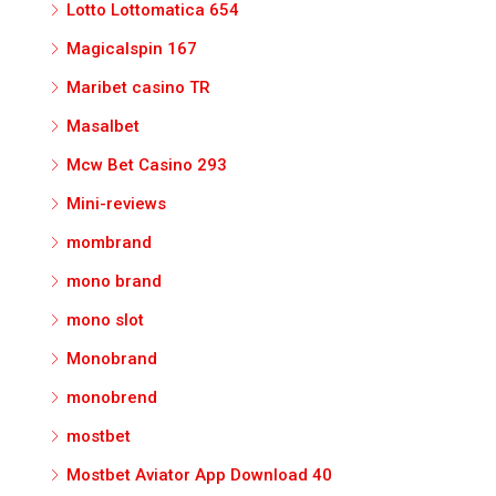
Lotto Lottomatica 654
Magicalspin 167
Maribet casino TR
Masalbet
Mcw Bet Casino 293
Mini-reviews
mombrand
mono brand
mono slot
Monobrand
monobrend
mostbet
Mostbet Aviator App Download 40