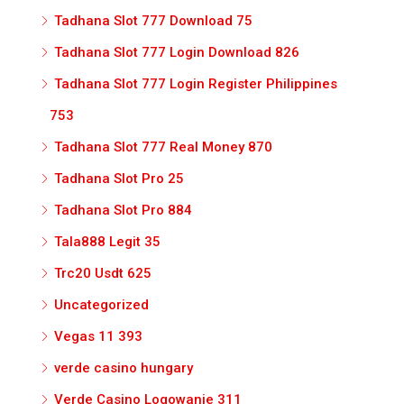
Tadhana Slot 777 Download 75
Tadhana Slot 777 Login Download 826
Tadhana Slot 777 Login Register Philippines
753
Tadhana Slot 777 Real Money 870
Tadhana Slot Pro 25
Tadhana Slot Pro 884
Tala888 Legit 35
Trc20 Usdt 625
Uncategorized
Vegas 11 393
verde casino hungary
Verde Casino Logowanie 311