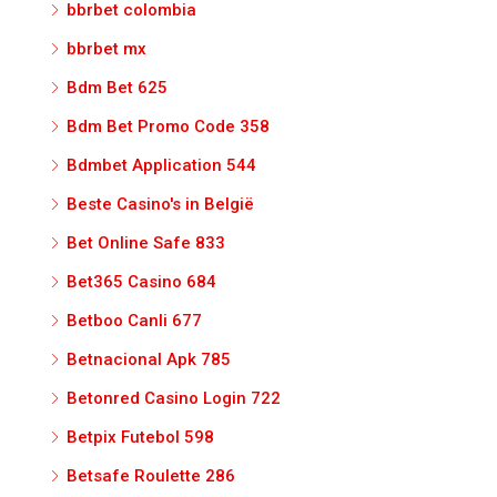
bbrbet colombia
bbrbet mx
Bdm Bet 625
Bdm Bet Promo Code 358
Bdmbet Application 544
Beste Casino's in België
Bet Online Safe 833
Bet365 Casino 684
Betboo Canli 677
Betnacional Apk 785
Betonred Casino Login 722
Betpix Futebol 598
Betsafe Roulette 286