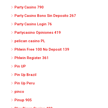
Party Casino 790
Party Casino Bono Sin Deposito 267
Party Casino Login 76
Partycasino Opiniones 419
pelican casino PL
Phlwin Free 100 No Deposit 139
Phlwin Register 361
Pin UP
Pin Up Brazil
Pin Up Peru
pinco
Pinup 905