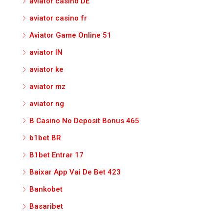
aviator casino DE
aviator casino fr
Aviator Game Online 51
aviator IN
aviator ke
aviator mz
aviator ng
B Casino No Deposit Bonus 465
b1bet BR
B1bet Entrar 17
Baixar App Vai De Bet 423
Bankobet
Basaribet