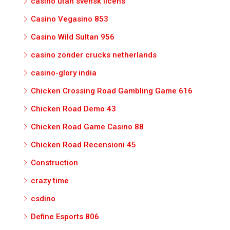
casino utan svensk licens
Casino Vegasino 853
Casino Wild Sultan 956
casino zonder crucks netherlands
casino-glory india
Chicken Crossing Road Gambling Game 616
Chicken Road Demo 43
Chicken Road Game Casino 88
Chicken Road Recensioni 45
Construction
crazy time
csdino
Define Esports 806