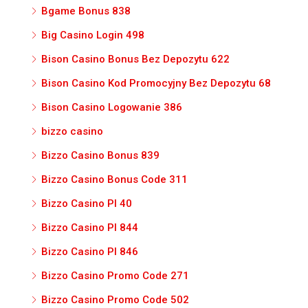
Bgame Bonus 838
Big Casino Login 498
Bison Casino Bonus Bez Depozytu 622
Bison Casino Kod Promocyjny Bez Depozytu 68
Bison Casino Logowanie 386
bizzo casino
Bizzo Casino Bonus 839
Bizzo Casino Bonus Code 311
Bizzo Casino Pl 40
Bizzo Casino Pl 844
Bizzo Casino Pl 846
Bizzo Casino Promo Code 271
Bizzo Casino Promo Code 502