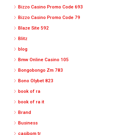
Bizzo Casino Promo Code 693
Bizzo Casino Promo Code 79
Blaze Site 592
Blitz
blog
Bmw Online Casino 105
Bongobongo Zm 783
Bono Olybet 823
book of ra
book of ra it
Brand
Business
casibom tr