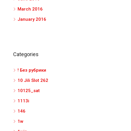
March 2016
January 2016
Categories
! Без рубрики
10 Jili Slot 262
10125_sat
1113i
146
1w