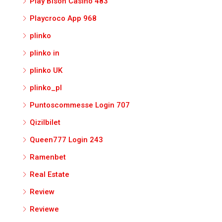
Play Bison Casino 483
Playcroco App 968
plinko
plinko in
plinko UK
plinko_pl
Puntoscommesse Login 707
Qizilbilet
Queen777 Login 243
Ramenbet
Real Estate
Review
Reviewe