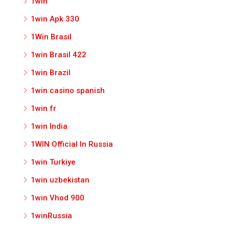
1win
1win Apk 330
1Win Brasil
1win Brasil 422
1win Brazil
1win casino spanish
1win fr
1win India
1WIN Official In Russia
1win Turkiye
1win uzbekistan
1win Vhod 900
1winRussia