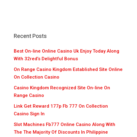
Recent Posts
Best On-line Online Casino Uk Enjoy Today Along
With 32red’s Delightful Bonus
On Range Casino Kingdom Established Site Online
On Collection Casino
Casino Kingdom Recognized Site On-line On
Range Casino
Link Get Reward 177p Fb 777 On Collection
Casino Sign In
Slot Machines Fb777 Online Casino Along With
The The Majority Of Discounts In Philippine