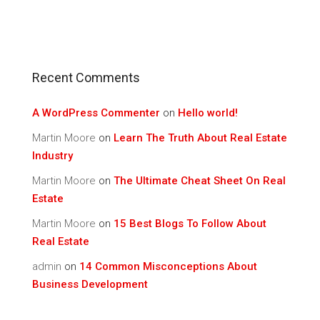
Recent Comments
A WordPress Commenter
on
Hello world!
Martin Moore
on
Learn The Truth About Real Estate
Industry
Martin Moore
on
The Ultimate Cheat Sheet On Real
Estate
Martin Moore
on
15 Best Blogs To Follow About
Real Estate
admin
on
14 Common Misconceptions About
Business Development