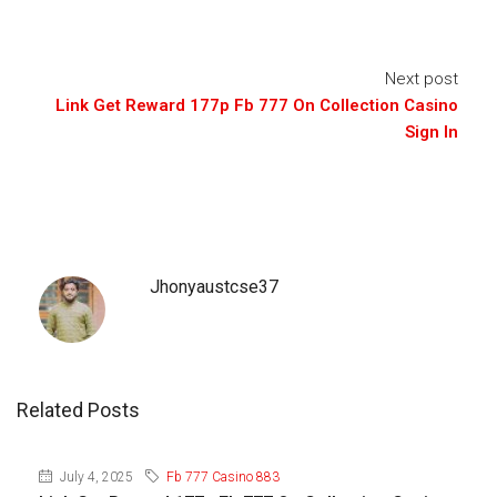
Next post
Link Get Reward 177p Fb 777 On Collection Casino
Sign In
Jhonyaustcse37
Related Posts
July 4, 2025
Fb 777 Casino 883