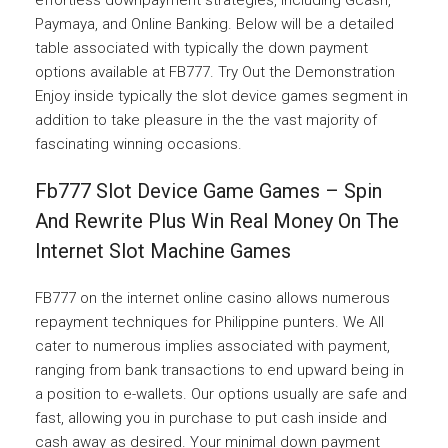
effortless downpayment strategies, including Gcash,
Paymaya, and Online Banking. Below will be a detailed
table associated with typically the down payment
options available at FB777. Try Out the Demonstration
Enjoy inside typically the slot device games segment in
addition to take pleasure in the the vast majority of
fascinating winning occasions.
Fb777 Slot Device Game Games – Spin
And Rewrite Plus Win Real Money On The
Internet Slot Machine Games
FB777 on the internet online casino allows numerous
repayment techniques for Philippine punters. We All
cater to numerous implies associated with payment,
ranging from bank transactions to end upward being in
a position to e-wallets. Our options usually are safe and
fast, allowing you in purchase to put cash inside and
cash away as desired. Your minimal down payment