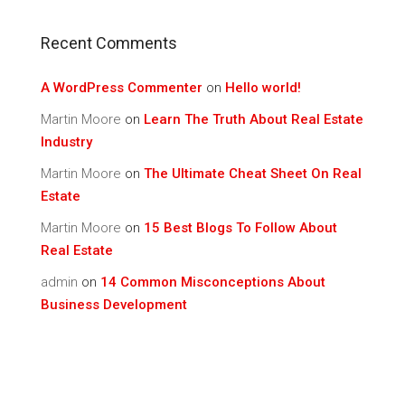
Recent Comments
A WordPress Commenter
on
Hello world!
Martin Moore
on
Learn The Truth About Real Estate
Industry
Martin Moore
on
The Ultimate Cheat Sheet On Real
Estate
Martin Moore
on
15 Best Blogs To Follow About
Real Estate
admin
on
14 Common Misconceptions About
Business Development