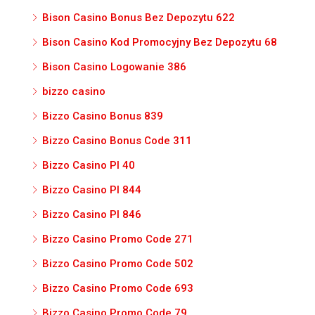
Bison Casino Bonus Bez Depozytu 622
Bison Casino Kod Promocyjny Bez Depozytu 68
Bison Casino Logowanie 386
bizzo casino
Bizzo Casino Bonus 839
Bizzo Casino Bonus Code 311
Bizzo Casino Pl 40
Bizzo Casino Pl 844
Bizzo Casino Pl 846
Bizzo Casino Promo Code 271
Bizzo Casino Promo Code 502
Bizzo Casino Promo Code 693
Bizzo Casino Promo Code 79