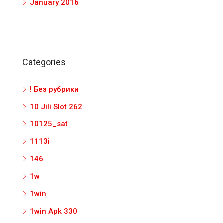
January 2016
Categories
! Без рубрики
10 Jili Slot 262
10125_sat
1113i
146
1w
1win
1win Apk 330