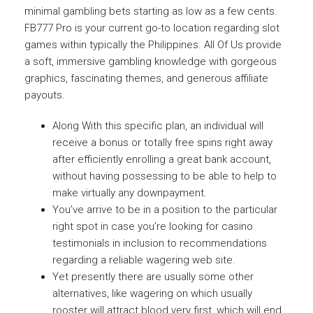
minimal gambling bets starting as low as a few cents.
FB777 Pro is your current go-to location regarding slot
games within typically the Philippines. All Of Us provide
a soft, immersive gambling knowledge with gorgeous
graphics, fascinating themes, and generous affiliate
payouts.
Along With this specific plan, an individual will
receive a bonus or totally free spins right away
after efficiently enrolling a great bank account,
without having possessing to be able to help to
make virtually any downpayment.
You’ve arrive to be in a position to the particular
right spot in case you’re looking for casino
testimonials in inclusion to recommendations
regarding a reliable wagering web site.
Yet presently there are usually some other
alternatives, like wagering on which usually
rooster will attract blood very first, which will end