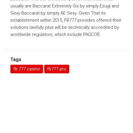
usually are Baccarat Extremely Six by simply Ezugi and
Sexy Baccarat by simply AE Sexy. Given That its
establishment within 2015, FB777 provides offered their
solutions lawfully plus will be technically accredited by
worldwide regulators, which include PAGCOR.
Tags
fb 777 casino
fb777 pro