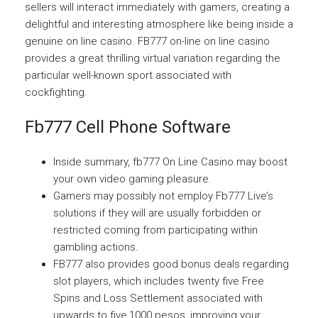
sellers will interact immediately with gamers, creating a
delightful and interesting atmosphere like being inside a
genuine on line casino. FB777 on-line on line casino
provides a great thrilling virtual variation regarding the
particular well-known sport associated with
cockfighting.
Fb777 Cell Phone Software
Inside summary, fb777 On Line Casino may boost
your own video gaming pleasure.
Gamers may possibly not employ Fb777 Live’s
solutions if they will are usually forbidden or
restricted coming from participating within
gambling actions.
FB777 also provides good bonus deals regarding
slot players, which includes twenty five Free
Spins and Loss Settlement associated with
upwards to five,1000 pesos, improving your