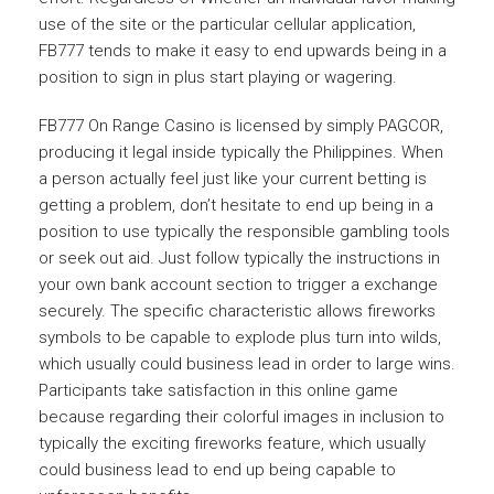
use of the site or the particular cellular application,
FB777 tends to make it easy to end upwards being in a
position to sign in plus start playing or wagering.
FB777 On Range Casino is licensed by simply PAGCOR,
producing it legal inside typically the Philippines. When
a person actually feel just like your current betting is
getting a problem, don’t hesitate to end up being in a
position to use typically the responsible gambling tools
or seek out aid. Just follow typically the instructions in
your own bank account section to trigger a exchange
securely. The specific characteristic allows fireworks
symbols to be capable to explode plus turn into wilds,
which usually could business lead in order to large wins.
Participants take satisfaction in this online game
because regarding their colorful images in inclusion to
typically the exciting fireworks feature, which usually
could business lead to end up being capable to