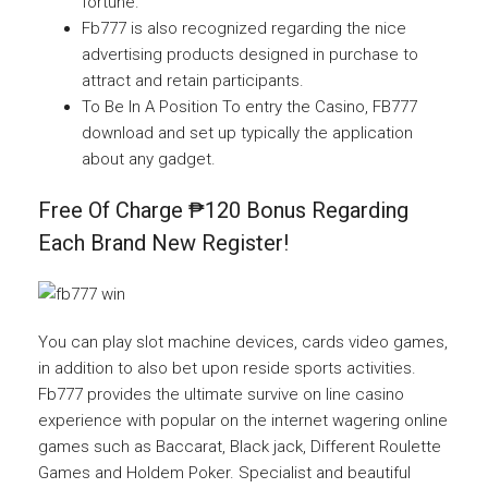
fortune.
Fb777 is also recognized regarding the nice
advertising products designed in purchase to
attract and retain participants.
To Be In A Position To entry the Casino, FB777
download and set up typically the application
about any gadget.
Free Of Charge ₱120 Bonus Regarding
Each Brand New Register!
You can play slot machine devices, cards video games,
in addition to also bet upon reside sports activities.
Fb777 provides the ultimate survive on line casino
experience with popular on the internet wagering online
games such as Baccarat, Black jack, Different Roulette
Games and Holdem Poker. Specialist and beautiful