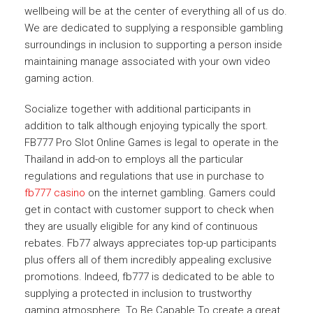
wellbeing will be at the center of everything all of us do.
We are dedicated to supplying a responsible gambling
surroundings in inclusion to supporting a person inside
maintaining manage associated with your own video
gaming action.
Socialize together with additional participants in
addition to talk although enjoying typically the sport.
FB777 Pro Slot Online Games is legal to operate in the
Thailand in add-on to employs all the particular
regulations and regulations that use in purchase to
fb777 casino
on the internet gambling. Gamers could
get in contact with customer support to check when
they are usually eligible for any kind of continuous
rebates. Fb77 always appreciates top-up participants
plus offers all of them incredibly appealing exclusive
promotions. Indeed, fb777 is dedicated to be able to
supplying a protected in inclusion to trustworthy
gaming atmosphere. To Be Capable To create a great