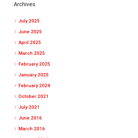
Archives
July 2025
June 2025
April 2025
March 2025
February 2025
January 2025
February 2024
October 2021
July 2021
June 2016
March 2016