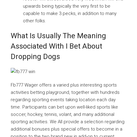
upwards being typically the very first to be
capable to make 3 pecks, in addition to many
other folks.
What Is Usually The Meaning
Associated With I Bet About
Dropping Dogs
Fb777 Wager offers a varied plus interesting sports
activities betting playground, together with hundreds
regarding sporting events taking location each day
time. Participants can bet upon well-liked sports like
soccer, hockey, tennis, volant, and many additional
sporting activities. We All provide a selection regarding
additional bonuses plus special offers to become in a
position to the two brand new in add-on to current