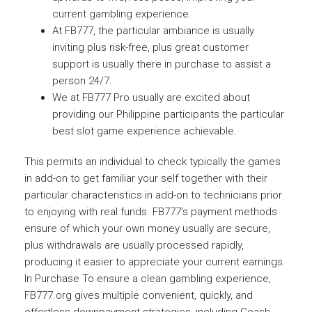
current gambling experience.
At FB777, the particular ambiance is usually
inviting plus risk-free, plus great customer
support is usually there in purchase to assist a
person 24/7.
We at FB777 Pro usually are excited about
providing our Philippine participants the particular
best slot game experience achievable.
This permits an individual to check typically the games
in add-on to get familiar your self together with their
particular characteristics in add-on to technicians prior
to enjoying with real funds. FB777’s payment methods
ensure of which your own money usually are secure,
plus withdrawals are usually processed rapidly,
producing it easier to appreciate your current earnings.
In Purchase To ensure a clean gambling experience,
FB777.org gives multiple convenient, quickly, and