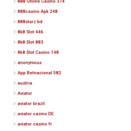
888 Online Casino 374
888casino Apk 248
888starz bd
8k8 Slot 446
8k8 Slot 883
8k8 Slot Casino 148
anonymous
App Betnacional 582
austria
Aviator
aviator brazil
aviator casino DE
aviator casino fr