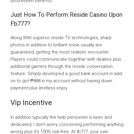
unforeseen benefits.
Just How To Perform Reside Casino Upon
Fb777?
Along With superior reside TV technologies, sharp
photos in addition to brilliant noise usually are
guaranteed, getting the most realistic encounter.
Players could communicate together with dealers plus
additional gamers through the reside conversation
feature. Simply developed a good bank account in add-
on to got ₱888 in my account without having down
payment plus limitless enjoy.
Vip Incentive
In addition typically the help personnel is keen and
dedicated, I don’t worry concerning performing anything
wrong plus it’s 100% risk-free. At fb777, your own