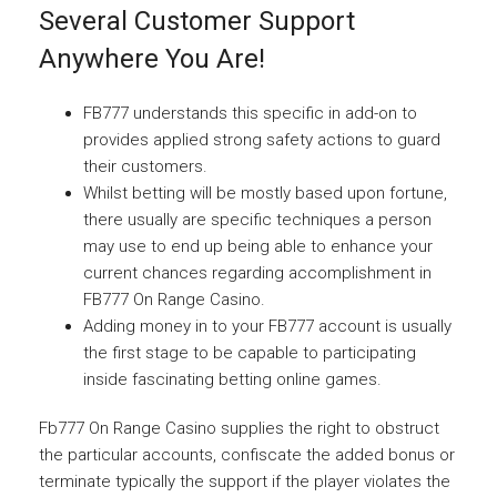
Several Customer Support
Anywhere You Are!
FB777 understands this specific in add-on to
provides applied strong safety actions to guard
their customers.
Whilst betting will be mostly based upon fortune,
there usually are specific techniques a person
may use to end up being able to enhance your
current chances regarding accomplishment in
FB777 On Range Casino.
Adding money in to your FB777 account is usually
the first stage to be capable to participating
inside fascinating betting online games.
Fb777 On Range Casino supplies the right to obstruct
the particular accounts, confiscate the added bonus or
terminate typically the support if the player violates the