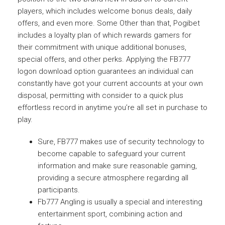
players, which includes welcome bonus deals, daily
offers, and even more. Some Other than that, Pogibet
includes a loyalty plan of which rewards gamers for
their commitment with unique additional bonuses,
special offers, and other perks. Applying the FB777
logon download option guarantees an individual can
constantly have got your current accounts at your own
disposal, permitting with consider to a quick plus
effortless record in anytime you’re all set in purchase to
play.
Sure, FB777 makes use of security technology to
become capable to safeguard your current
information and make sure reasonable gaming,
providing a secure atmosphere regarding all
participants.
Fb777 Angling is usually a special and interesting
entertainment sport, combining action and