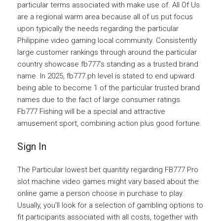
particular terms associated with make use of. All Of Us
are a regional warm area because all of us put focus
upon typically the needs regarding the particular
Philippine video gaming local community. Consistently
large customer rankings through around the particular
country showcase fb777’s standing as a trusted brand
name. In 2025, fb777.ph level is stated to end upward
being able to become 1 of the particular trusted brand
names due to the fact of large consumer ratings.
Fb777 Fishing will be a special and attractive
amusement sport, combining action plus good fortune.
Sign In
The Particular lowest bet quantity regarding FB777 Pro
slot machine video games might vary based about the
online game a person choose in purchase to play.
Usually, you’ll look for a selection of gambling options to
fit participants associated with all costs, together with