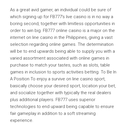
As a great avid gamer, an individual could be sure of
which signing up for FB777’s live casino is in no way a
boring second, together with limitless opportunities in
order to win big. FB777 online casino is a major on the
internet on line casino in the Philippines, giving a vast
selection regarding online games. The determination
will be to end upwards being able to supply you with a
varied assortment associated with online games in
purchase to match your tastes, such as slots, table
games in inclusion to sports activities betting. To Be In
A Position To enjoy a survive on line casino sport,
basically choose your desired sport, location your bet,
and socialize together with typically the real dealers
plus additional players. FB777 uses superior
technologies to end upward being capable to ensure
fair gameplay in addition to a soft streaming
experience.