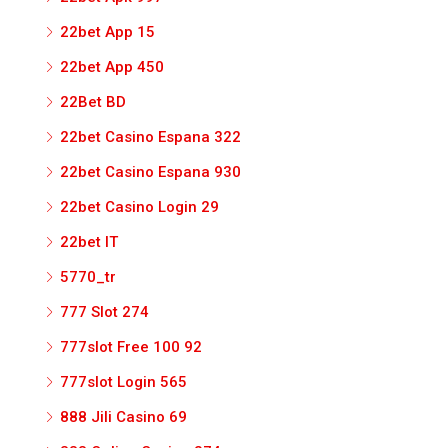
22bet App 15
22bet App 450
22Bet BD
22bet Casino Espana 322
22bet Casino Espana 930
22bet Casino Login 29
22bet IT
5770_tr
777 Slot 274
777slot Free 100 92
777slot Login 565
888 Jili Casino 69