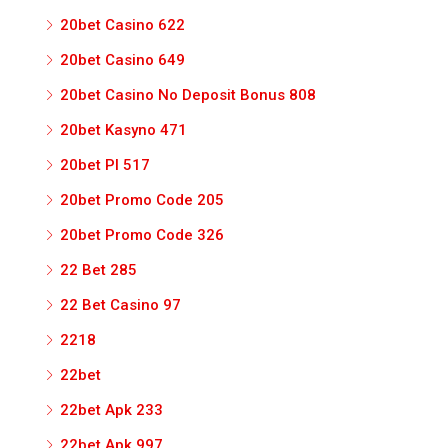
20bet Casino 622
20bet Casino 649
20bet Casino No Deposit Bonus 808
20bet Kasyno 471
20bet Pl 517
20bet Promo Code 205
20bet Promo Code 326
22 Bet 285
22 Bet Casino 97
2218
22bet
22bet Apk 233
22bet Apk 997