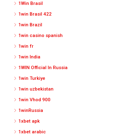
1Win Brasil
1win Brasil 422
1win Brazil
1win casino spanish
1win fr
1win India
1WIN Official In Russia
1win Turkiye
1win uzbekistan
1win Vhod 900
1winRussia
1xbet apk
1xbet arabic