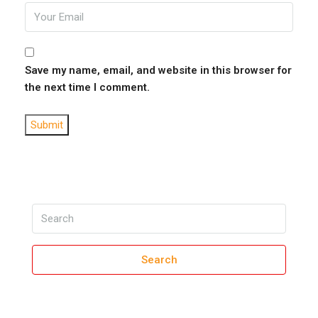
Save my name, email, and website in this browser for
the next time I comment.
Search