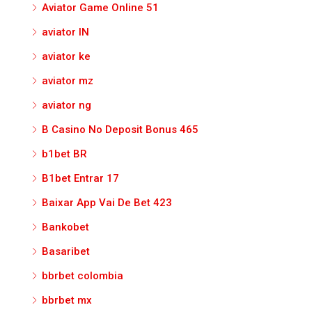
Aviator Game Online 51
aviator IN
aviator ke
aviator mz
aviator ng
B Casino No Deposit Bonus 465
b1bet BR
B1bet Entrar 17
Baixar App Vai De Bet 423
Bankobet
Basaribet
bbrbet colombia
bbrbet mx