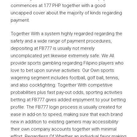
commences at 177 PHP together with a good
uncapped cover about the majority of kinds regarding
payment.
Together With a system highly regarded regarding the
safety and a wide range of payment procedures,
depositing at FB777 is usually not merely
uncomplicated yet likewise extremely safe. We All
provide sports gambling regarding Filipino players who
love to bet upon survive activities. Our Own sports
wagering segment includes football, golf ball, tennis,
and also cockfighting. Together With competitive
probabilities plus fast pay-out odds, sporting activities
betting at FB777 gives added enjoyment to your betting
profile. The FB777 login process is usually created for
ease in add-on to speed, making sure that each brand
new in addition to existing gamers may accessibility
their own company accounts together with minimal
effort. Regardless Of Whether an individual favor making