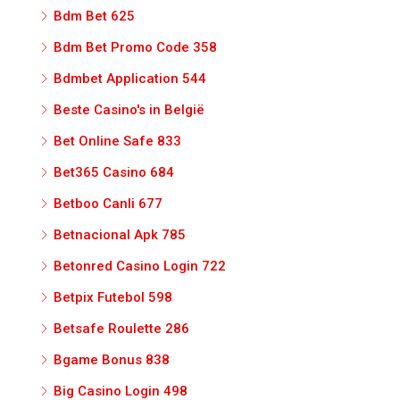
Bdm Bet 625
Bdm Bet Promo Code 358
Bdmbet Application 544
Beste Casino's in België
Bet Online Safe 833
Bet365 Casino 684
Betboo Canli 677
Betnacional Apk 785
Betonred Casino Login 722
Betpix Futebol 598
Betsafe Roulette 286
Bgame Bonus 838
Big Casino Login 498