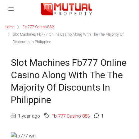
Home
Fb 777 Casino 883
Slot Machines Fb777 Online Casino Along With The The Majority Of
Discounts In Philippine
Slot Machines Fb777 Online
Casino Along With The The
Majority Of Discounts In
Philippine
1 year ago
Fb 777 Casino 883
1