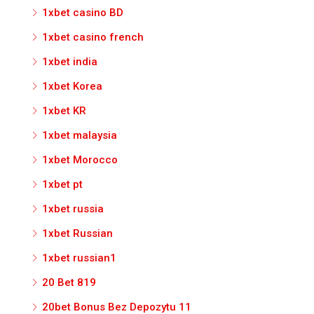
1xbet casino BD
1xbet casino french
1xbet india
1xbet Korea
1xbet KR
1xbet malaysia
1xbet Morocco
1xbet pt
1xbet russia
1xbet Russian
1xbet russian1
20 Bet 819
20bet Bonus Bez Depozytu 11