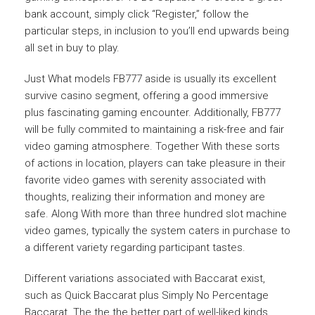
bank account, simply click “Register,” follow the
particular steps, in inclusion to you’ll end upwards being
all set in buy to play.
Just What models FB777 aside is usually its excellent
survive casino segment, offering a good immersive
plus fascinating gaming encounter. Additionally, FB777
will be fully commited to maintaining a risk-free and fair
video gaming atmosphere. Together With these sorts
of actions in location, players can take pleasure in their
favorite video games with serenity associated with
thoughts, realizing their information and money are
safe. Along With more than three hundred slot machine
video games, typically the system caters in purchase to
a different variety regarding participant tastes.
Different variations associated with Baccarat exist,
such as Quick Baccarat plus Simply No Percentage
Baccarat. The the the better part of well-liked kinds