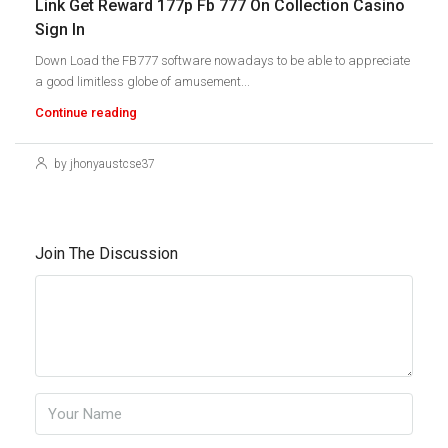
Link Get Reward 177p Fb 777 On Collection Casino
Sign In
Down Load the FB777 software nowadays to be able to appreciate
a good limitless globe of amusement...
Continue reading
by jhonyaustcse37
Join The Discussion