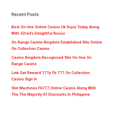
Recent Posts
Best On-line Online Casino Uk Enjoy Today Along
With 32red’s Delightful Bonus
On Range Casino Kingdom Established Site Online
On Collection Casino
Casino Kingdom Recognized Site On-line On
Range Casino
Link Get Reward 177p Fb 777 On Collection
Casino Sign In
Slot Machines Fb777 Online Casino Along With
The The Majority Of Discounts In Philippine