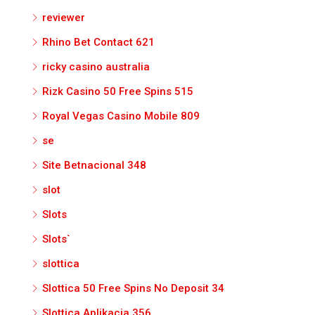
reviewer
Rhino Bet Contact 621
ricky casino australia
Rizk Casino 50 Free Spins 515
Royal Vegas Casino Mobile 809
se
Site Betnacional 348
slot
Slots
Slots`
slottica
Slottica 50 Free Spins No Deposit 34
Slottica Aplikacja 356