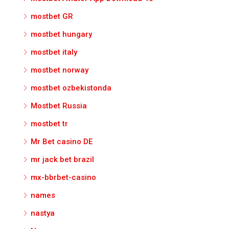
mostbet GR
mostbet hungary
mostbet italy
mostbet norway
mostbet ozbekistonda
Mostbet Russia
mostbet tr
Mr Bet casino DE
mr jack bet brazil
mx-bbrbet-casino
names
nastya