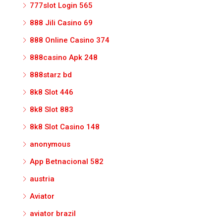
777slot Login 565
888 Jili Casino 69
888 Online Casino 374
888casino Apk 248
888starz bd
8k8 Slot 446
8k8 Slot 883
8k8 Slot Casino 148
anonymous
App Betnacional 582
austria
Aviator
aviator brazil