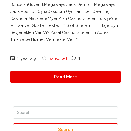
BonuslarıGüvenlikMegaways Jack Demo – Megaways
Jack Position OynaCasibom OyunlarıLider Çevrimiçi
CasinolarMakalede" "yer Alan Casino Siteleri Türkiye’de
Mi Faaliyet Göstermektedir? Slot Sitelerinin Türkçe Oyun
Seçenekleri Var Mı? Yasal Casino Sitelerinin Adresi
Türkiye’de Hizmet Vermekte Midir?...
1 year ago
Bankobet
1
Read More
Search