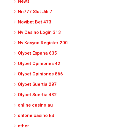
News
Nn777 Slot Jili 7
Novibet Bet 473
Nv Casino Login 313
Nv Kasyno Register 200
Olybet Espana 635
Olybet Opiniones 42
Olybet Opiniones 866
Olybet Suertia 287
Olybet Suertia 432
online casino au
onlone casino ES
other