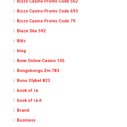
Bizzo Casino Promo Code 502
Bizzo Casino Promo Code 693
Bizzo Casino Promo Code 79
Blaze Site 592
Blitz
blog
Bmw Online Casino 105
Bongobongo Zm 783
Bono Olybet 823
book of ra
book of ra it
Brand
Business