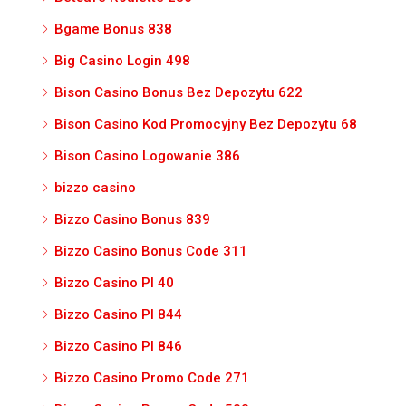
Bgame Bonus 838
Big Casino Login 498
Bison Casino Bonus Bez Depozytu 622
Bison Casino Kod Promocyjny Bez Depozytu 68
Bison Casino Logowanie 386
bizzo casino
Bizzo Casino Bonus 839
Bizzo Casino Bonus Code 311
Bizzo Casino Pl 40
Bizzo Casino Pl 844
Bizzo Casino Pl 846
Bizzo Casino Promo Code 271