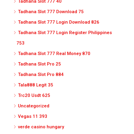
Tadhana Slot 777 40
Tadhana Slot 777 Download 75
Tadhana Slot 777 Login Download 826
Tadhana Slot 777 Login Register Philippines
753
Tadhana Slot 777 Real Money 870
Tadhana Slot Pro 25
Tadhana Slot Pro 884
Tala888 Legit 35
Trc20 Usdt 625
Uncategorized
Vegas 11 393
verde casino hungary