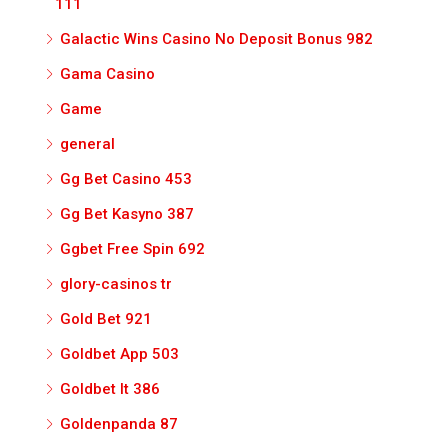
111
Galactic Wins Casino No Deposit Bonus 982
Gama Casino
Game
general
Gg Bet Casino 453
Gg Bet Kasyno 387
Ggbet Free Spin 692
glory-casinos tr
Gold Bet 921
Goldbet App 503
Goldbet It 386
Goldenpanda 87