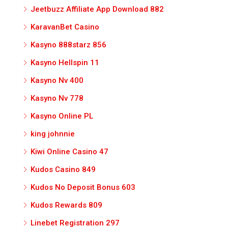
Jeetbuzz Affiliate App Download 882
KaravanBet Casino
Kasyno 888starz 856
Kasyno Hellspin 11
Kasyno Nv 400
Kasyno Nv 778
Kasyno Online PL
king johnnie
Kiwi Online Casino 47
Kudos Casino 849
Kudos No Deposit Bonus 603
Kudos Rewards 809
Linebet Registration 297