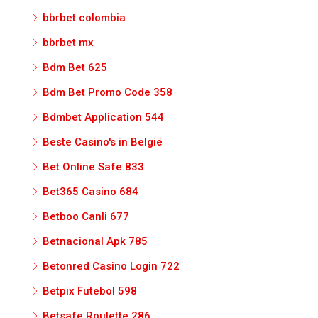
bbrbet colombia
bbrbet mx
Bdm Bet 625
Bdm Bet Promo Code 358
Bdmbet Application 544
Beste Casino's in België
Bet Online Safe 833
Bet365 Casino 684
Betboo Canli 677
Betnacional Apk 785
Betonred Casino Login 722
Betpix Futebol 598
Betsafe Roulette 286