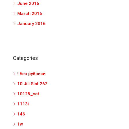
June 2016
March 2016
January 2016
Categories
! Без рубрики
10 Jili Slot 262
10125_sat
1113i
146
1w