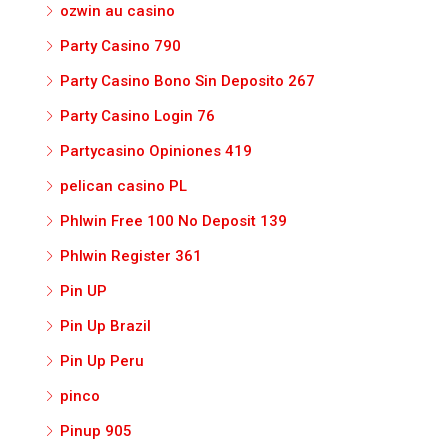
ozwin au casino
Party Casino 790
Party Casino Bono Sin Deposito 267
Party Casino Login 76
Partycasino Opiniones 419
pelican casino PL
Phlwin Free 100 No Deposit 139
Phlwin Register 361
Pin UP
Pin Up Brazil
Pin Up Peru
pinco
Pinup 905