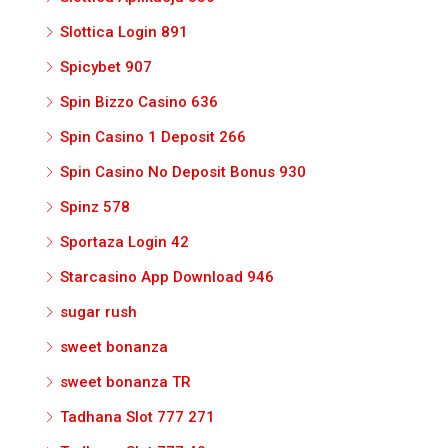
Slottica Login 891
Spicybet 907
Spin Bizzo Casino 636
Spin Casino 1 Deposit 266
Spin Casino No Deposit Bonus 930
Spinz 578
Sportaza Login 42
Starcasino App Download 946
sugar rush
sweet bonanza
sweet bonanza TR
Tadhana Slot 777 271