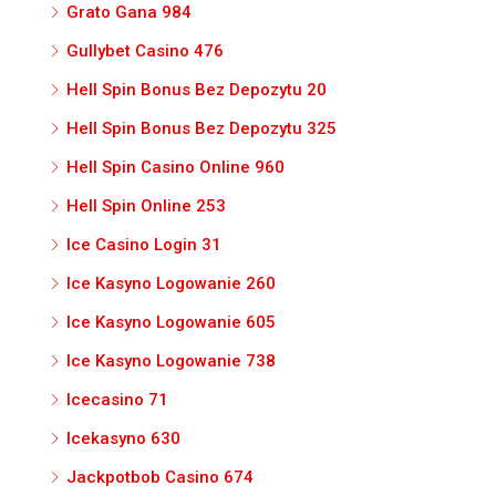
Grato Gana 984
Gullybet Casino 476
Hell Spin Bonus Bez Depozytu 20
Hell Spin Bonus Bez Depozytu 325
Hell Spin Casino Online 960
Hell Spin Online 253
Ice Casino Login 31
Ice Kasyno Logowanie 260
Ice Kasyno Logowanie 605
Ice Kasyno Logowanie 738
Icecasino 71
Icekasyno 630
Jackpotbob Casino 674