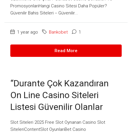
PromosyonlarıHangi Casino Sitesi Daha Popüler?
Güvenilir Bahis Siteleri -- Güvenilir...
1 year ago
Bankobet
1
Read More
“Durante Çok Kazandıran
On Line Casino Siteleri
Listesi Güvenilir Olanlar
Slot Siteleri 2025 Free Slot Oynanan Casino Slot
SiteleriContentSlot OyunlarıBet Casino