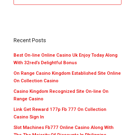
Recent Posts
Best On-line Online Casino Uk Enjoy Today Along
With 32red’s Delightful Bonus
On Range Casino Kingdom Established Site Online
On Collection Casino
Casino Kingdom Recognized Site On-line On
Range Casino
Link Get Reward 177p Fb 777 On Collection
Casino Sign In
Slot Machines Fb777 Online Casino Along With