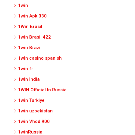
1win
1win Apk 330
1Win Brasil
1win Brasil 422
1win Brazil
1win casino spanish
1win fr
1win India
1WIN Official In Russia
1win Turkiye
1win uzbekistan
1win Vhod 900
1winRussia