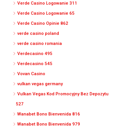
Verde Casino Logowanie 311
Verde Casino Logowanie 65
Verde Casino Opinie 862
verde casino poland
verde casino romania
Verdecasino 495
Verdecasino 545
Vovan Casino
vulkan vegas germany
Vulkan Vegas Kod Promocyjny Bez Depozytu
527
Wanabet Bono Bienvenida 816
Wanabet Bono Bienvenida 979