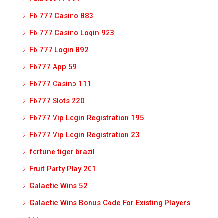
Fb 777 Casino 883
Fb 777 Casino Login 923
Fb 777 Login 892
Fb777 App 59
Fb777 Casino 111
Fb777 Slots 220
Fb777 Vip Login Registration 195
Fb777 Vip Login Registration 23
fortune tiger brazil
Fruit Party Play 201
Galactic Wins 52
Galactic Wins Bonus Code For Existing Players