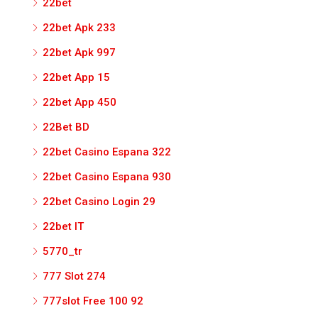
22bet
22bet Apk 233
22bet Apk 997
22bet App 15
22bet App 450
22Bet BD
22bet Casino Espana 322
22bet Casino Espana 930
22bet Casino Login 29
22bet IT
5770_tr
777 Slot 274
777slot Free 100 92