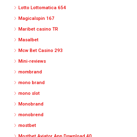
Lotto Lottomatica 654
Magicalspin 167
Maribet casino TR
Masalbet
Mcw Bet Casino 293
Mini-reviews
mombrand
mono brand
mono slot
Monobrand
monobrend
mostbet
Mostbet Aviator App Download 40