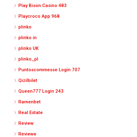
Play Bison Casino 483
Playcroco App 968
plinko
plinko in
plinko UK
plinko_pl
Puntoscommesse Login 707
Qizilbilet
Queen777 Login 243
Ramenbet
Real Estate
Review
Reviewe