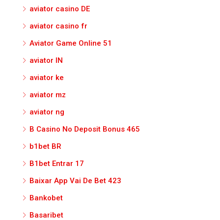
aviator casino DE
aviator casino fr
Aviator Game Online 51
aviator IN
aviator ke
aviator mz
aviator ng
B Casino No Deposit Bonus 465
b1bet BR
B1bet Entrar 17
Baixar App Vai De Bet 423
Bankobet
Basaribet