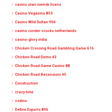
casino utan svensk licens
Casino Vegasino 853
Casino Wild Sultan 956
casino zonder crucks netherlands
casino-glory india
Chicken Crossing Road Gambling Game 616
Chicken Road Demo 43
Chicken Road Game Casino 88
Chicken Road Recensioni 45
Construction
crazy time
csdino
Define Esports 806