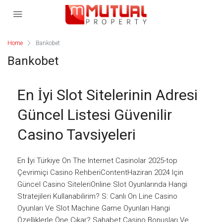
Home
Bankobet
Bankobet
En İyi Slot Sitelerinin Adresi
Güncel Listesi Güvenilir
Casino Tavsiyeleri
En İyi Türkiye On The Internet Casinolar 2025-top
Çevrimiçi Casino RehberiContentHaziran 2024 Için
Güncel Casino SiteleriOnline Slot Oyunlarında Hangi
Stratejileri Kullanabilirim? S: Canlı On Line Casino
Oyunları Ve Slot Machine Game Oyunları Hangi
Özelliklerle Öne Çıkar? Sahabet Casino Bonusları Ve