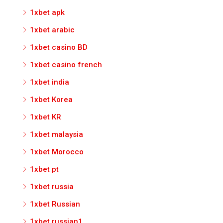
1xbet apk
1xbet arabic
1xbet casino BD
1xbet casino french
1xbet india
1xbet Korea
1xbet KR
1xbet malaysia
1xbet Morocco
1xbet pt
1xbet russia
1xbet Russian
1xbet russian1