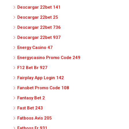
Descargar 22bet 141
Descargar 22bet 25
Descargar 22bet 736
Descargar 22bet 937
Energy Casino 47
Energycasino Promo Code 249
F12 Bet Br 927
Fairplay App Login 142
Fansbet Promo Code 108
Fantasy Bet 2
Fast Bet 243
Fatboss Avis 205
Fatboss Fr 931