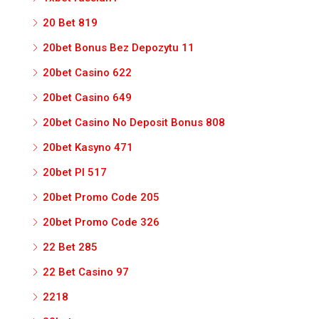
20 Bet 819
20bet Bonus Bez Depozytu 11
20bet Casino 622
20bet Casino 649
20bet Casino No Deposit Bonus 808
20bet Kasyno 471
20bet Pl 517
20bet Promo Code 205
20bet Promo Code 326
22 Bet 285
22 Bet Casino 97
2218