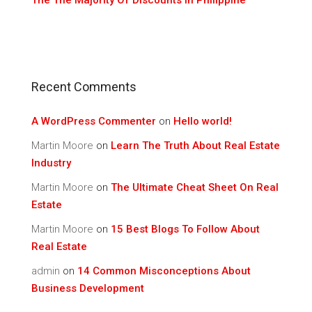
The The Majority Of Discounts In Philippine
Recent Comments
A WordPress Commenter
on
Hello world!
Martin Moore
on
Learn The Truth About Real Estate
Industry
Martin Moore
on
The Ultimate Cheat Sheet On Real
Estate
Martin Moore
on
15 Best Blogs To Follow About
Real Estate
admin
on
14 Common Misconceptions About
Business Development