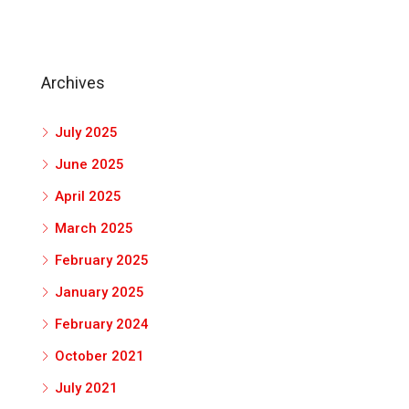
Archives
July 2025
June 2025
April 2025
March 2025
February 2025
January 2025
February 2024
October 2021
July 2021