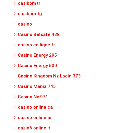
casibom tr
casibom-tg
casino
Casino Betsafe 438
casino en ligne fr
Casino Energy 295
Casino Energy 530
Casino Kingdom Nz Login 373
Casino Mania 745
Casino Nv 971
casino onlina ca
casino online ar
casinò online it