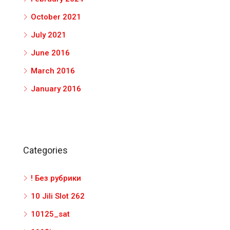
October 2021
July 2021
June 2016
March 2016
January 2016
Categories
! Без рубрики
10 Jili Slot 262
10125_sat