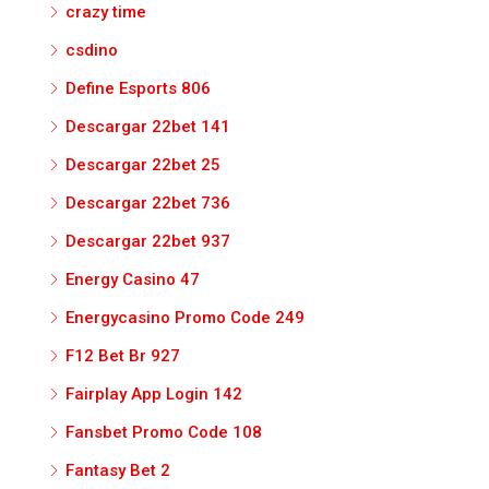
crazy time
csdino
Define Esports 806
Descargar 22bet 141
Descargar 22bet 25
Descargar 22bet 736
Descargar 22bet 937
Energy Casino 47
Energycasino Promo Code 249
F12 Bet Br 927
Fairplay App Login 142
Fansbet Promo Code 108
Fantasy Bet 2