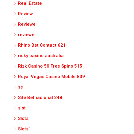
Real Estate
Review
Reviewe
reviewer
Rhino Bet Contact 621
ricky casino australia
Rizk Casino 50 Free Spins 515
Royal Vegas Casino Mobile 809
se
Site Betnacional 348
slot
Slots
Slots`