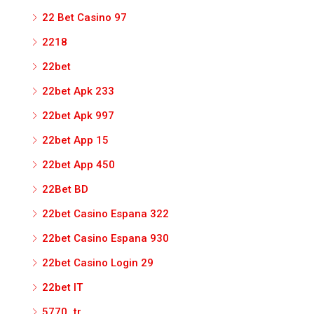
22 Bet Casino 97
2218
22bet
22bet Apk 233
22bet Apk 997
22bet App 15
22bet App 450
22Bet BD
22bet Casino Espana 322
22bet Casino Espana 930
22bet Casino Login 29
22bet IT
5770_tr