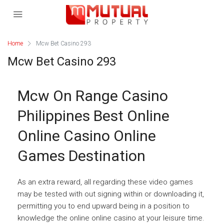
Home
Mcw Bet Casino 293
Mcw Bet Casino 293
Mcw On Range Casino
Philippines Best Online
Online Casino Online
Games Destination
As an extra reward, all regarding these video games
may be tested with out signing within or downloading it,
permitting you to end upward being in a position to
knowledge the online online casino at your leisure time.