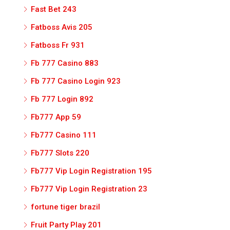
Fast Bet 243
Fatboss Avis 205
Fatboss Fr 931
Fb 777 Casino 883
Fb 777 Casino Login 923
Fb 777 Login 892
Fb777 App 59
Fb777 Casino 111
Fb777 Slots 220
Fb777 Vip Login Registration 195
Fb777 Vip Login Registration 23
fortune tiger brazil
Fruit Party Play 201