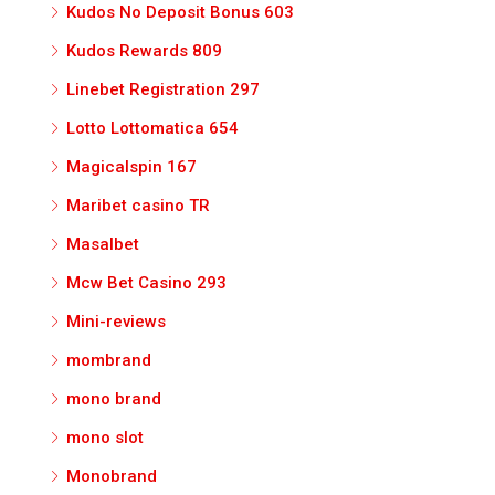
Kudos No Deposit Bonus 603
Kudos Rewards 809
Linebet Registration 297
Lotto Lottomatica 654
Magicalspin 167
Maribet casino TR
Masalbet
Mcw Bet Casino 293
Mini-reviews
mombrand
mono brand
mono slot
Monobrand