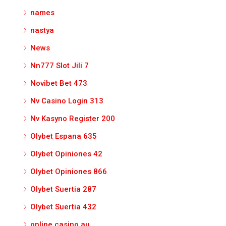
names
nastya
News
Nn777 Slot Jili 7
Novibet Bet 473
Nv Casino Login 313
Nv Kasyno Register 200
Olybet Espana 635
Olybet Opiniones 42
Olybet Opiniones 866
Olybet Suertia 287
Olybet Suertia 432
online casino au