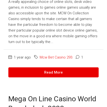
A really appealing choice of online slots, desk video
games, in inclusion to games online games usually are
also accessible upon the site. MCW On Collection
Casino simply tends to make certain that all gamers
have the particular freedom to become able to play
their particular popular online slot device online games,
on the move in a good era where mobile gaming offers
turn out to be typically the...
1 year ago
Mcw Bet Casino 293
1
Read More
Mega On Line Casino World