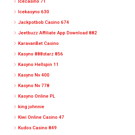
Icecasino 71
Icekasyno 630
Jackpotbob Casino 674
Jeetbuzz Affiliate App Download 882
KaravanBet Casino
Kasyno 888starz 856
Kasyno Hellspin 11
Kasyno Nv 400
Kasyno Nv 778
Kasyno Online PL
king johnnie
Kiwi Online Casino 47
Kudos Casino 849