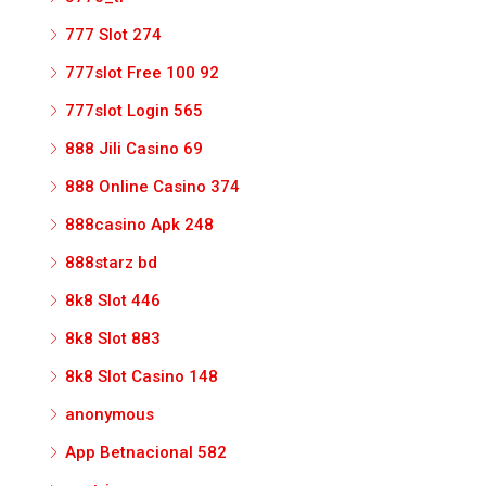
777 Slot 274
777slot Free 100 92
777slot Login 565
888 Jili Casino 69
888 Online Casino 374
888casino Apk 248
888starz bd
8k8 Slot 446
8k8 Slot 883
8k8 Slot Casino 148
anonymous
App Betnacional 582