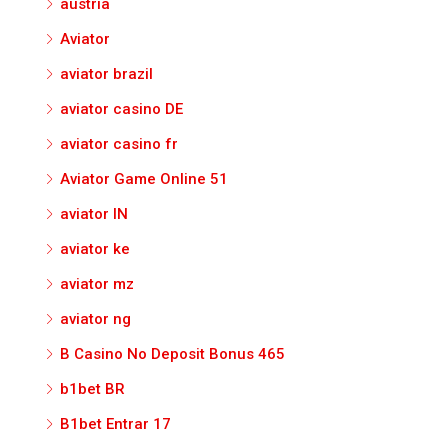
austria
Aviator
aviator brazil
aviator casino DE
aviator casino fr
Aviator Game Online 51
aviator IN
aviator ke
aviator mz
aviator ng
B Casino No Deposit Bonus 465
b1bet BR
B1bet Entrar 17