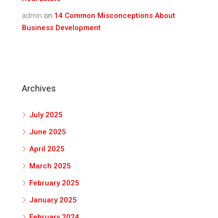
admin
on
14 Common Misconceptions About
Business Development
Archives
July 2025
June 2025
April 2025
March 2025
February 2025
January 2025
February 2024