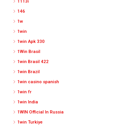
1113i
146
1w
1win
1win Apk 330
1Win Brasil
1win Brasil 422
1win Brazil
1win casino spanish
1win fr
1win India
1WIN Official In Russia
1win Turkiye