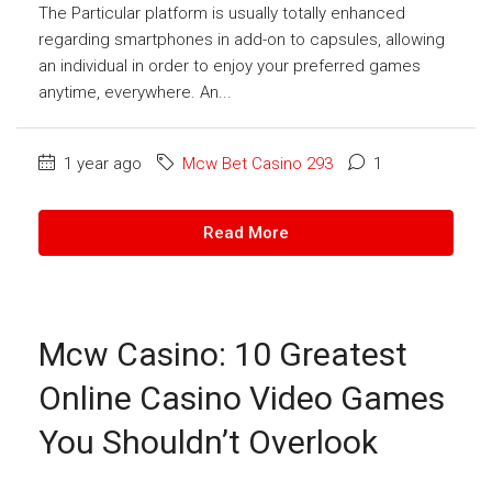
The Particular platform is usually totally enhanced
regarding smartphones in add-on to capsules, allowing
an individual in order to enjoy your preferred games
anytime, everywhere. An...
1 year ago
Mcw Bet Casino 293
1
Read More
Mcw Casino: 10 Greatest
Online Casino Video Games
You Shouldn’t Overlook