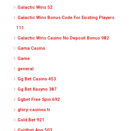
Galactic Wins 52
Galactic Wins Bonus Code For Existing Players
111
Galactic Wins Casino No Deposit Bonus 982
Gama Casino
Game
general
Gg Bet Casino 453
Gg Bet Kasyno 387
Ggbet Free Spin 692
glory-casinos tr
Gold Bet 921
Goldbet App 503