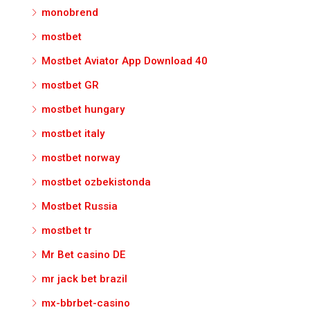
monobrend
mostbet
Mostbet Aviator App Download 40
mostbet GR
mostbet hungary
mostbet italy
mostbet norway
mostbet ozbekistonda
Mostbet Russia
mostbet tr
Mr Bet casino DE
mr jack bet brazil
mx-bbrbet-casino