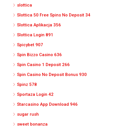
slottica
Slottica 50 Free Spins No Deposit 34
Slottica Aplikacja 356
Slottica Login 891
Spicybet 907
Spin Bizzo Casino 636
Spin Casino 1 Deposit 266
Spin Casino No Deposit Bonus 930
Spinz 578
Sportaza Login 42
Starcasino App Download 946
sugar rush
sweet bonanza