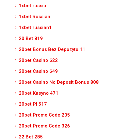
1xbet russia
1xbet Russian
1xbet russian1
20 Bet 819
20bet Bonus Bez Depozytu 11
20bet Casino 622
20bet Casino 649
20bet Casino No Deposit Bonus 808
20bet Kasyno 471
20bet Pl 517
20bet Promo Code 205
20bet Promo Code 326
22 Bet 285