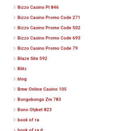
Bizzo Casino Pl 846
Bizzo Casino Promo Code 271
Bizzo Casino Promo Code 502
Bizzo Casino Promo Code 693
Bizzo Casino Promo Code 79
Blaze Site 592
Blitz
blog
Bmw Online Casino 105
Bongobongo Zm 783
Bono Olybet 823
book of ra
book of ra it