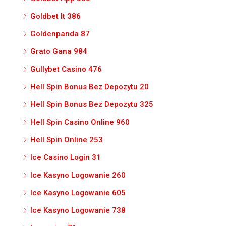
Goldbet It 386
Goldenpanda 87
Grato Gana 984
Gullybet Casino 476
Hell Spin Bonus Bez Depozytu 20
Hell Spin Bonus Bez Depozytu 325
Hell Spin Casino Online 960
Hell Spin Online 253
Ice Casino Login 31
Ice Kasyno Logowanie 260
Ice Kasyno Logowanie 605
Ice Kasyno Logowanie 738