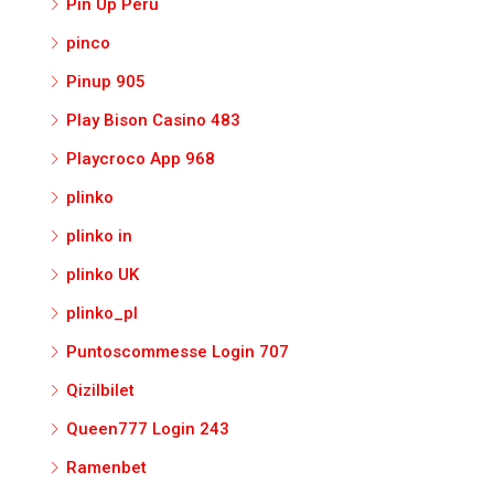
Pin Up Peru
pinco
Pinup 905
Play Bison Casino 483
Playcroco App 968
plinko
plinko in
plinko UK
plinko_pl
Puntoscommesse Login 707
Qizilbilet
Queen777 Login 243
Ramenbet