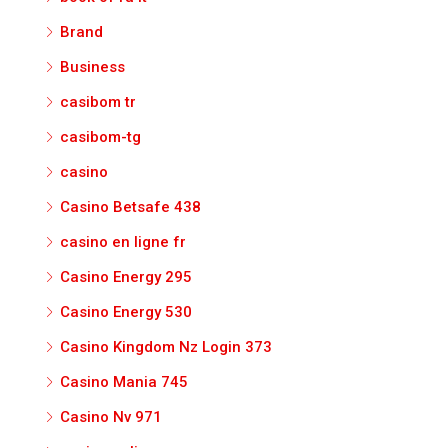
Brand
Business
casibom tr
casibom-tg
casino
Casino Betsafe 438
casino en ligne fr
Casino Energy 295
Casino Energy 530
Casino Kingdom Nz Login 373
Casino Mania 745
Casino Nv 971