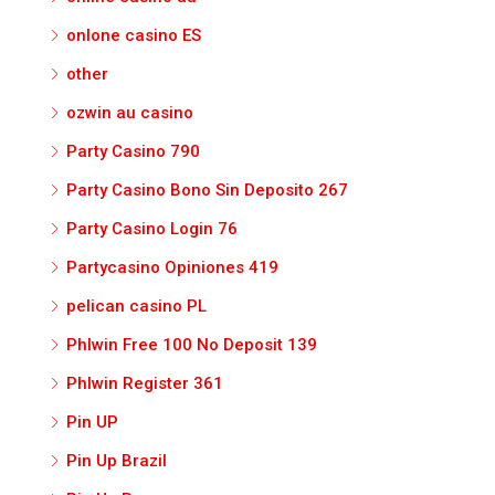
onlone casino ES
other
ozwin au casino
Party Casino 790
Party Casino Bono Sin Deposito 267
Party Casino Login 76
Partycasino Opiniones 419
pelican casino PL
Phlwin Free 100 No Deposit 139
Phlwin Register 361
Pin UP
Pin Up Brazil