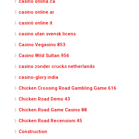
casino onlina ca
casino online ar
casinò online it
casino utan svensk licens
Casino Vegasino 853
Casino Wild Sultan 956
casino zonder crucks netherlands
casino-glory india
Chicken Crossing Road Gambling Game 616
Chicken Road Demo 43
Chicken Road Game Casino 88
Chicken Road Recensioni 45
Construction