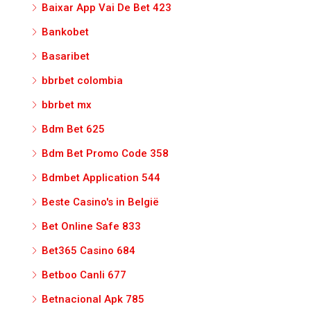
Baixar App Vai De Bet 423
Bankobet
Basaribet
bbrbet colombia
bbrbet mx
Bdm Bet 625
Bdm Bet Promo Code 358
Bdmbet Application 544
Beste Casino's in België
Bet Online Safe 833
Bet365 Casino 684
Betboo Canli 677
Betnacional Apk 785