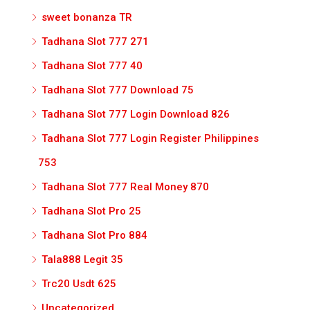
sweet bonanza TR
Tadhana Slot 777 271
Tadhana Slot 777 40
Tadhana Slot 777 Download 75
Tadhana Slot 777 Login Download 826
Tadhana Slot 777 Login Register Philippines
753
Tadhana Slot 777 Real Money 870
Tadhana Slot Pro 25
Tadhana Slot Pro 884
Tala888 Legit 35
Trc20 Usdt 625
Uncategorized