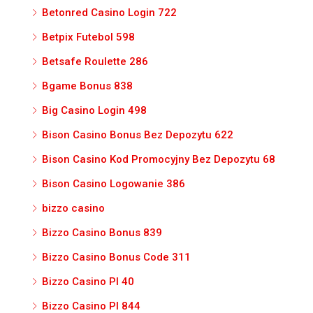
Betonred Casino Login 722
Betpix Futebol 598
Betsafe Roulette 286
Bgame Bonus 838
Big Casino Login 498
Bison Casino Bonus Bez Depozytu 622
Bison Casino Kod Promocyjny Bez Depozytu 68
Bison Casino Logowanie 386
bizzo casino
Bizzo Casino Bonus 839
Bizzo Casino Bonus Code 311
Bizzo Casino Pl 40
Bizzo Casino Pl 844