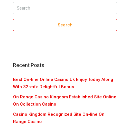
Search
Recent Posts
Best On-line Online Casino Uk Enjoy Today Along
With 32red’s Delightful Bonus
On Range Casino Kingdom Established Site Online
On Collection Casino
Casino Kingdom Recognized Site On-line On
Range Casino