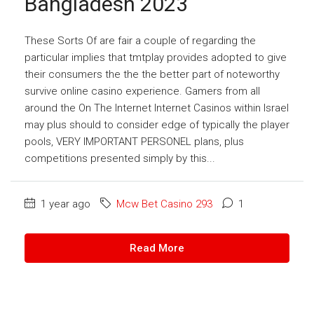
Bangladesh 2023
These Sorts Of are fair a couple of regarding the
particular implies that tmtplay provides adopted to give
their consumers the the the better part of noteworthy
survive online casino experience. Gamers from all
around the On The Internet Internet Casinos within Israel
may plus should to consider edge of typically the player
pools, VERY IMPORTANT PERSONEL plans, plus
competitions presented simply by this...
1 year ago
Mcw Bet Casino 293
1
Read More