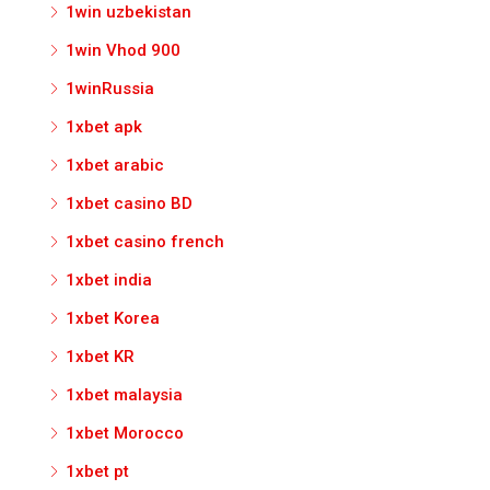
1win uzbekistan
1win Vhod 900
1winRussia
1xbet apk
1xbet arabic
1xbet casino BD
1xbet casino french
1xbet india
1xbet Korea
1xbet KR
1xbet malaysia
1xbet Morocco
1xbet pt