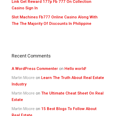
Link Get Reward 177p Fb 777 On Collection
Casino Sign In
Slot Machines Fb777 Online Casino Along With
The The Majority Of Discounts In Philippine
Recent Comments
A WordPress Commenter
on
Hello world!
Martin Moore
on
Learn The Truth About Real Estate
Industry
Martin Moore
on
The Ultimate Cheat Sheet On Real
Estate
Martin Moore
on
15 Best Blogs To Follow About
Real Estate