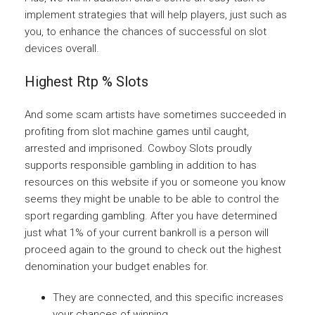
implement strategies that will help players, just such as
you, to enhance the chances of successful on slot
devices overall.
Highest Rtp % Slots
And some scam artists have sometimes succeeded in
profiting from slot machine games until caught,
arrested and imprisoned. Cowboy Slots proudly
supports responsible gambling in addition to has
resources on this website if you or someone you know
seems they might be unable to be able to control the
sport regarding gambling. After you have determined
just what 1% of your current bankroll is a person will
proceed again to the ground to check out the highest
denomination your budget enables for.
They are connected, and this specific increases
your chances of winning.