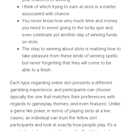
I think of which trying to earn at slots is a matter
associated with chance.
You never know how very much time and money
you need to invest going to the lucky spin and
even celebrate yet another day of winning funds
on slots.
The step to winning about slots is realizing how to
take pleasure from these kinds of winning spells,
but never forgetting that they will come to be
able to a finish.
Each type regarding online slot presents a different
gambling experience, and participants can choose
typically the one that matches their preferences with
regards to gameplay, themes, and even features. Unlike
a game like poker, in terms of playing slots at a live
casino, an individual can trust the fellow slot
participants and look at exactly how people play. It’s a