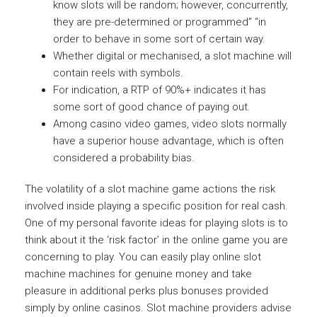
know slots will be random; however, concurrently,
they are pre-determined or programmed” “in
order to behave in some sort of certain way.
Whether digital or mechanised, a slot machine will
contain reels with symbols.
For indication, a RTP of 90%+ indicates it has
some sort of good chance of paying out.
Among casino video games, video slots normally
have a superior house advantage, which is often
considered a probability bias.
The volatility of a slot machine game actions the risk
involved inside playing a specific position for real cash.
One of my personal favorite ideas for playing slots is to
think about it the ‘risk factor’ in the online game you are
concerning to play. You can easily play online slot
machine machines for genuine money and take
pleasure in additional perks plus bonuses provided
simply by online casinos. Slot machine providers advise