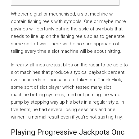
Whether digital or mechanised, a slot machine will
contain fishing reels with symbols. One or maybe more
paylines will certainly outline the style of symbols that
needs to line up on the fishing reels so as to generate
some sort of win. There will be no sure approach of
telling every time a slot machine will be about hitting.
In reality, all lines are just blips on the radar to be able to
slot machines that produce a typical payback percent
over hundreds of thousands of takes on. Chuck Flick,
some sort of slot player which tested many slot
machine betting systems, tried out priming the water
pump by stepping way up his bets in a regular style. In
five tests, he had several losing sessions and one
winner—a normal result even if you’re not starting tiny.
Playing Progressive Jackpots Onc