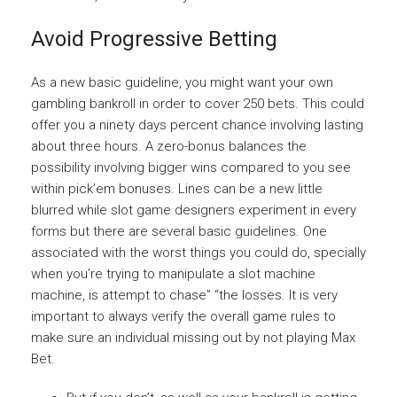
Avoid Progressive Betting
As a new basic guideline, you might want your own
gambling bankroll in order to cover 250 bets. This could
offer you a ninety days percent chance involving lasting
about three hours. A zero-bonus balances the
possibility involving bigger wins compared to you see
within pick’em bonuses. Lines can be a new little
blurred while slot game designers experiment in every
forms but there are several basic guidelines. One
associated with the worst things you could do, specially
when you’re trying to manipulate a slot machine
machine, is attempt to chase” “the losses. It is very
important to always verify the overall game rules to
make sure an individual missing out by not playing Max
Bet.