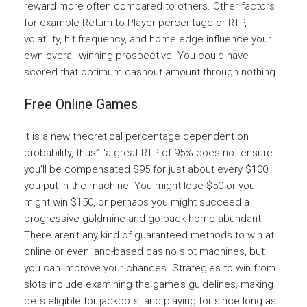
reward more often compared to others. Other factors
for example Return to Player percentage or RTP,
volatility, hit frequency, and home edge influence your
own overall winning prospective. You could have
scored that optimum cashout amount through nothing.
Free Online Games
It is a new theoretical percentage dependent on
probability, thus” “a great RTP of 95% does not ensure
you’ll be compensated $95 for just about every $100
you put in the machine. You might lose $50 or you
might win $150, or perhaps you might succeed a
progressive goldmine and go back home abundant.
There aren’t any kind of guaranteed methods to win at
online or even land-based casino slot machines, but
you can improve your chances. Strategies to win from
slots include examining the game’s guidelines, making
bets eligible for jackpots, and playing for since long as