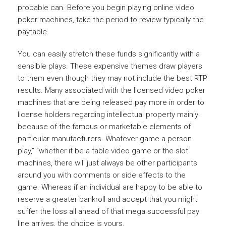
probable can. Before you begin playing online video
poker machines, take the period to review typically the
paytable.
You can easily stretch these funds significantly with a
sensible plays. These expensive themes draw players
to them even though they may not include the best RTP
results. Many associated with the licensed video poker
machines that are being released pay more in order to
license holders regarding intellectual property mainly
because of the famous or marketable elements of
particular manufacturers. Whatever game a person
play,” “whether it be a table video game or the slot
machines, there will just always be other participants
around you with comments or side effects to the
game. Whereas if an individual are happy to be able to
reserve a greater bankroll and accept that you might
suffer the loss all ahead of that mega successful pay
line arrives, the choice is yours.