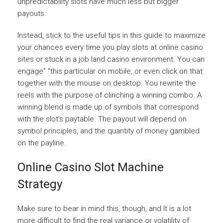
unpredictability slots have much less but bigger
payouts.
Instead, stick to the useful tips in this guide to maximize
your chances every time you play slots at online casino
sites or stuck in a job land casino environment. You can
engage” “this particular on mobile, or even click on that
together with the mouse on desktop. You rewrite the
reels with the purpose of clinching a winning combo. A
winning blend is made up of symbols that correspond
with the slot’s paytable. The payout will depend on
symbol principles, and the quantity of money gambled
on the payline.
Online Casino Slot Machine
Strategy
Make sure to bear in mind this, though, and It is a lot
more difficult to find the real variance or volatility of