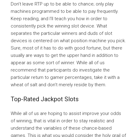
Don’t leave RTP up to be able to chance; only play
machines programmed to be able to pay frequently.
Keep reading, and I’ll teach you how in order to
consistently pick the winning slot device. What
separates the particular winners and duds of slot
devices is centered on what position machine you pick.
Sure, most of it has to do with good fortune, but there
usually are ways to get the upper hand in addition to
appear as some sort of winner. While all of us
recommend that participants do investigate the
particular return to gamer percentages, take it with a
wheat of salt and don’t merely reside by them.
Top-Rated Jackpot Slots
While all of us are hoping to assist improve your odds
of winning, that is vital in order to stay realistic and
understand the variables of these chance-based
games. This is what you would consider the holy grail of