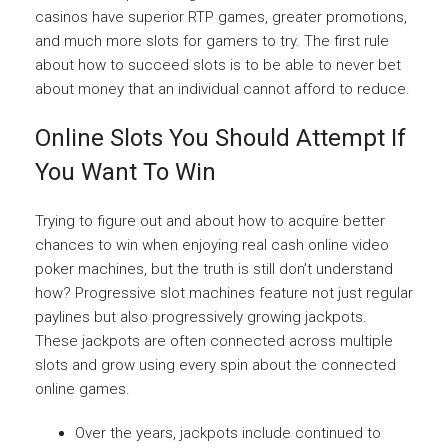
casinos have superior RTP games, greater promotions,
and much more slots for gamers to try. The first rule
about how to succeed slots is to be able to never bet
about money that an individual cannot afford to reduce.
Online Slots You Should Attempt If
You Want To Win
Trying to figure out and about how to acquire better
chances to win when enjoying real cash online video
poker machines, but the truth is still don’t understand
how? Progressive slot machines feature not just regular
paylines but also progressively growing jackpots.
These jackpots are often connected across multiple
slots and grow using every spin about the connected
online games.
Over the years, jackpots include continued to