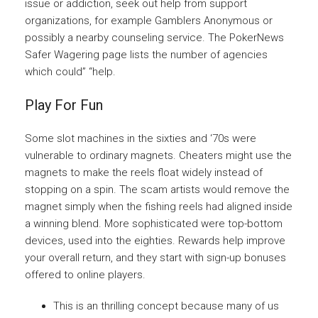
issue or addiction, seek out help from support
organizations, for example Gamblers Anonymous or
possibly a nearby counseling service. The PokerNews
Safer Wagering page lists the number of agencies
which could” “help.
Play For Fun
Some slot machines in the sixties and ‘70s were
vulnerable to ordinary magnets. Cheaters might use the
magnets to make the reels float widely instead of
stopping on a spin. The scam artists would remove the
magnet simply when the fishing reels had aligned inside
a winning blend. More sophisticated were top-bottom
devices, used into the eighties. Rewards help improve
your overall return, and they start with sign-up bonuses
offered to online players.
This is an thrilling concept because many of us