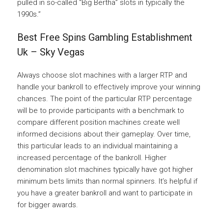
pulled in so-called “Big Bertha” slots in typically the
1990s.”
Best Free Spins Gambling Establishment
Uk – Sky Vegas
Always choose slot machines with a larger RTP and
handle your bankroll to effectively improve your winning
chances. The point of the particular RTP percentage
will be to provide participants with a benchmark to
compare different position machines create well
informed decisions about their gameplay. Over time,
this particular leads to an individual maintaining a
increased percentage of the bankroll. Higher
denomination slot machines typically have got higher
minimum bets limits than normal spinners. It’s helpful if
you have a greater bankroll and want to participate in
for bigger awards.