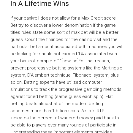
In A Lifetime Wins
If your bankroll does not allow for a Max Credit score
Bet try to discover a lower denomination if the game
titles rules state some sort of max bet will be a better
guess. Count the finances for the casino visit and the
particular bet amount associated with machines you will
be looking for should not exceed 1% associated with
your bankroll complete.” “[newline]For that reason,
prevent progressive betting systems like the Martingale
system, D’Alembert technique, Fibonacci system, plus
so on. Betting experts have utilized computer
simulations to track the progressive gambling methods
against toned betting (same guess each spin). Flat
betting beats almost all of the modern betting
schemes more than 1 billion spins. A slot’s RTP
indicates the percent of wagered money paid back to
be able to players over many rounds of participate in.
Understanding these important elements provides