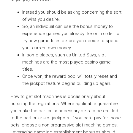
Instead you should be asking concerning the sort
of wins you desire.
So, an individual can use the bonus money to
experience games you already like or in order to
try new game titles before you decide to spend
your current own money.
In some places, such as United Says, slot
machines are the most-played casino game
titles.
Once won, the reward pool will totally reset and
the jackpot feature begins building up again.
How to get slot machines is occasionally about
pursuing the regulations. Where applicable guarantee
you make the particular necessary bets to be entitled
to the particular slot jackpots. If you can’t pay for those
bets, choose a non-progressive slot machine games.
Leveraging gambling establishment bonuses should