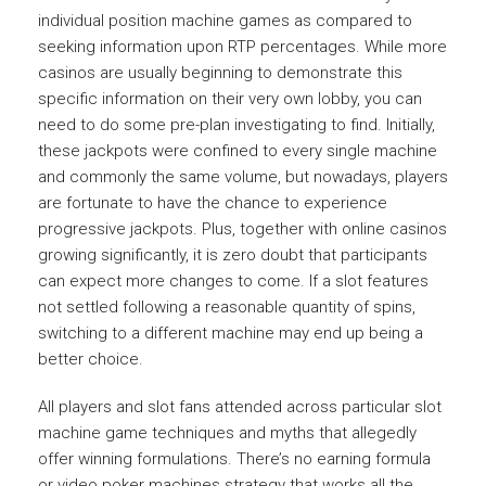
individual position machine games as compared to
seeking information upon RTP percentages. While more
casinos are usually beginning to demonstrate this
specific information on their very own lobby, you can
need to do some pre-plan investigating to find. Initially,
these jackpots were confined to every single machine
and commonly the same volume, but nowadays, players
are fortunate to have the chance to experience
progressive jackpots. Plus, together with online casinos
growing significantly, it is zero doubt that participants
can expect more changes to come. If a slot features
not settled following a reasonable quantity of spins,
switching to a different machine may end up being a
better choice.
All players and slot fans attended across particular slot
machine game techniques and myths that allegedly
offer winning formulations. There’s no earning formula
or video poker machines strategy that works all the