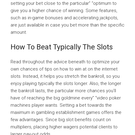
setting your bet close to the particular” “optimum to
give you a higher chance of winning. Some features,
such as in-game bonuses and accelerating jackpots,
are just available in case you bet more than the specific
amount.
How To Beat Typically The Slots
Read throughout the advice beneath to optimize your
own chances of tips on how to win at on the internet
slots. Instead, it helps you stretch the bankroll, so you
enjoy playing typically the slots longer. Also, the longer
the bankroll lasts, the particular more chances you’ll
have of reaching the big goldmine every” “video poker
machines player wants. Setting a bet towards the
maximum in gambling establishment games offers the
few advantages. Since big slot benefits count on
multipliers, placing higher wagers potential clients to
larger pay-out odds.