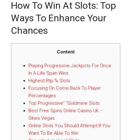
How To Win At Slots: Top
Ways To Enhance Your
Chances
Content
Playing Progressive Jackpots For Once
In A Life Span Wins
Highest Rtp % Slots
Focusing On Come Back To Player
Percentages
Top Progressive” “Goldmine Slots
Best Free Spins Online Casino Uk –
Skies Vegas
Online Slots You Should Attempt If You
Want To Be Able To Win