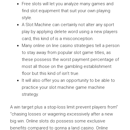
Free slots will let you analyze many games and
find slot equipment that suit your own playing
style.
A Slot Machine can certainly not alter any sport
play by applying delete word using a new players
card, this kind of is a misconception.
Many online on line casino strategies tell a person
to stay away from popular slot game titles, as
these possess the worst payment percentage of
most all those on the gambling establishment
floor but this kind of isn’t true.
It will also offer you an opportunity to be able to
practice your slot machine game machine
strategy.
A win target plus a stop-loss limit prevent players from”
“chasing losses or wagering excessively after a new
big win. Online slots do possess some exclusive
benefits compared to gonna a land casino. Online