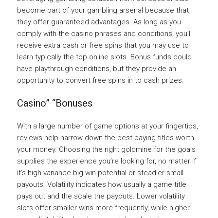
become part of your gambling arsenal because that
they offer guaranteed advantages. As long as you
comply with the casino phrases and conditions, you’ll
receive extra cash or free spins that you may use to
learn typically the top online slots. Bonus funds could
have playthrough conditions, but they provide an
opportunity to convert free spins in to cash prizes.
Casino” “bonuses
With a large number of game options at your fingertips,
reviews help narrow down the best paying titles worth
your money. Choosing the right goldmine for the goals
supplies the experience you’re looking for, no matter if
it’s high-variance big-win potential or steadier small
payouts. Volatility indicates how usually a game title
pays out and the scale the payouts. Lower volatility
slots offer smaller wins more frequently, while higher