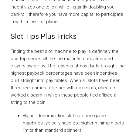
incentivizes one to join while instantly doubling your
bankroll, therefore you have more capital to participate
in with in the first place.
Slot Tips Plus Tricks
Finding the best slot machine to play is definitely the
one top secret all the the majority of experienced
players swear by. The reasons utmost bets brought the
highest payback percentages have been incentives
built straight into pay tables. When all slots have been
three-reel games together with coin slots, cheaters
worked a scam in which these people tied affixed a
string to the coin.
Higher denomination slot machine game
machines typically have got higher minimum bets
limits than standard spinners.