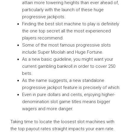
attain more towering heights than ever ahead of,
particularly with the launch of these huge
progressive jackpots.
Finding the best slot machine to play is definitely
the one top secret all the most experienced
players recommend.
Some of the most famous progressive slots
include Super Moolah and Huge Fortune.
As a new basic guideline, you might want your
current gambling bankroll in order to cover 250
bets.
As the name suggests, a new standalone
progressive jackpot feature is precisely of which.
Even in pure dollars and cents, enjoying higher-
denomination slot game titles means bigger
wagers and more danger.
Taking time to locate the loosest slot machines with
the top payout rates straight impacts your earn rate.