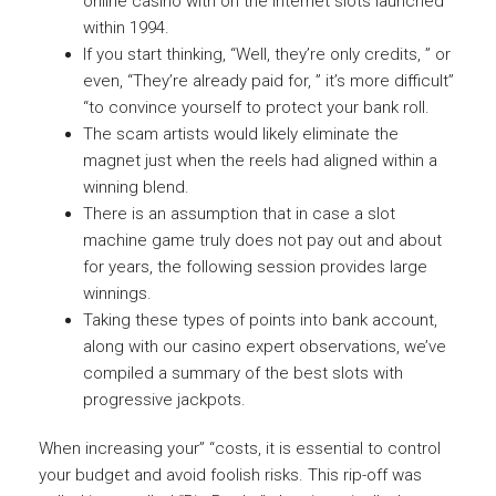
online casino with on the internet slots launched
within 1994.
If you start thinking, “Well, they’re only credits, ” or
even, “They’re already paid for, ” it’s more difficult”
“to convince yourself to protect your bank roll.
The scam artists would likely eliminate the
magnet just when the reels had aligned within a
winning blend.
There is an assumption that in case a slot
machine game truly does not pay out and about
for years, the following session provides large
winnings.
Taking these types of points into bank account,
along with our casino expert observations, we’ve
compiled a summary of the best slots with
progressive jackpots.
When increasing your” “costs, it is essential to control
your budget and avoid foolish risks. This rip-off was