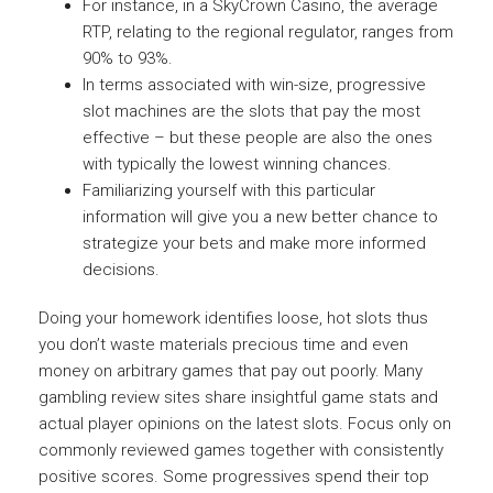
For instance, in a SkyCrown Casino, the average
RTP, relating to the regional regulator, ranges from
90% to 93%.
In terms associated with win-size, progressive
slot machines are the slots that pay the most
effective – but these people are also the ones
with typically the lowest winning chances.
Familiarizing yourself with this particular
information will give you a new better chance to
strategize your bets and make more informed
decisions.
Doing your homework identifies loose, hot slots thus
you don’t waste materials precious time and even
money on arbitrary games that pay out poorly. Many
gambling review sites share insightful game stats and
actual player opinions on the latest slots. Focus only on
commonly reviewed games together with consistently
positive scores. Some progressives spend their top