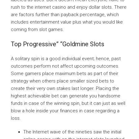
rush to the internet casino and enjoy dollar slots. There
are factors further than payback percentage, which
includes entertainment value plus what you would like
coming from slot games.
Top Progressive” “Goldmine Slots
A solitary spin is a good individual event; hence, past
outcomes perform not affect upcoming outcomes.
Some gamers place maximum bets as part of their
strategy when others place smaller sized bets to
create their very own stakes last longer. Placing the
highest achievable bet can generate you handsome
funds in case of the winning spin, but it can just as well
blow a hole inside your finances in case regarding a
loss.
The Internet wave of the nineties saw the initial