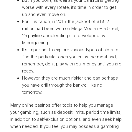
But if you don’t, as well as your bankroll is getting
worse with every rotate, it’s time in order to get
up and even move on.
For illustration, in 2015, the jackpot of $13. 2
million had been won on Mega Moolah – a 5-reel,
25-payline accelerating slot developed by
Microgaming.
It’s important to explore various types of slots to
find the particular ones you enjoy the most and,
remember, don’t play with real money until you are
ready.
However, they are much riskier and can perhaps
you have drill through the bankroll like no
tomorrow.
Many online casinos offer tools to help you manage
your gambling, such as deposit limits, period time limits,
in addition to self-exclusion options, and even seek help
when needed. If you feel you may possess a gambling