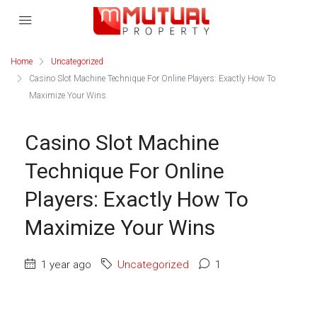
Home
Uncategorized
Casino Slot Machine Technique For Online Players: Exactly How To
Maximize Your Wins
Casino Slot Machine
Technique For Online
Players: Exactly How To
Maximize Your Wins
1 year ago
Uncategorized
1