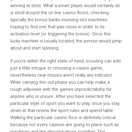
winning at slots. What a smart player would certainly do
is stroll around the on line casino floors, checking
typically the bonus banks involving slot machines
hoping to find one that was close in order to its
activation level (or triggering the bonus). Once this
lucky machine is usually located, the person would jump
about and start spinning.
If you’re within the right state of mind, scouting can add
just a little intrigue to choosing a casino game,
nevertheless near misses aren’t really any indicator.
While carrying this out phase you can help make a
rough willpower with the games unpredictability for
anyone who is unsure. After you have selected the
particular style of sport you want to play, once you stay
down at that review the sport rules and spend table.
Walking the particular casino floor is definitely critical
because not every casinos are going to place such as
machines and like denominations together. This