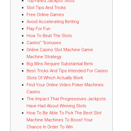
Top-rated Jackpot Slots
Slot Tips And Tricks
Free Online Games
Avoid Accelerating Betting
Play For Fun
How To Beat The Slots
Casino” “bonuses
Online Casino Slot Machine Game
Machine Strategy
Big Wins Require Substantial Bets
Best Tricks And Tips Intended For Casino
Slots Of Which Actually Work
Find Your Online Video Poker Machines
Casino
The Impact That Progressives Jackpots
Have Had About Winning Slots
How To Be Able To Pick The Best Slot
Machine Machines To Boost Your
Chance In Order To Win