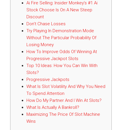
Ai Fire Selling: Insider Monkey’s #1 Ai
Stock Choose Is On A New Steep
Discount
Don’t Chase Losses
Try Playing In Demonstration Mode
Without The Particular Probability Of
Losing Money
How To Improve Odds Of Winning At
Progressive Jackpot Slots
Top 10 Ideas: How You Can Win With
Slots?
Progressive Jackpots
What Is Slot Volatility And Why You Need
To Spend Attention
How Do My Partner And I Win At Slots?
What Is Actually A Bankroll?
Maximizing The Price Of Slot Machine
Wins