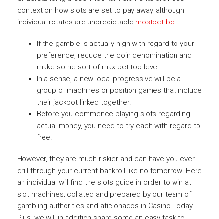
context on how slots are set to pay away, although
individual rotates are unpredictable
mostbet bd
.
If the gamble is actually high with regard to your
preference, reduce the coin denomination and
make some sort of max bet too level.
In a sense, a new local progressive will be a
group of machines or position games that include
their jackpot linked together.
Before you commence playing slots regarding
actual money, you need to try each with regard to
free.
However, they are much riskier and can have you ever
drill through your current bankroll like no tomorrow. Here
an individual will find the slots guide in order to win at
slot machines, collated and prepared by our team of
gambling authorities and aficionados in Casino Today.
Plus, we will in addition share some an easy task to