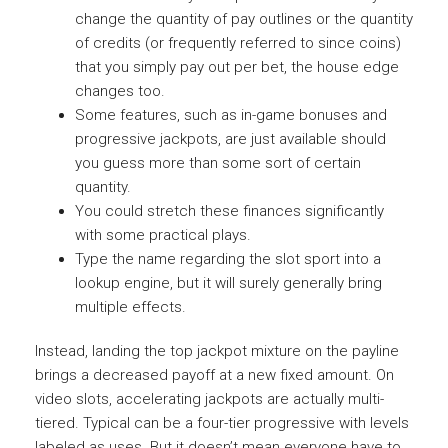
change the quantity of pay outlines or the quantity
of credits (or frequently referred to since coins)
that you simply pay out per bet, the house edge
changes too.
Some features, such as in-game bonuses and
progressive jackpots, are just available should
you guess more than some sort of certain
quantity.
You could stretch these finances significantly
with some practical plays.
Type the name regarding the slot sport into a
lookup engine, but it will surely generally bring
multiple effects.
Instead, landing the top jackpot mixture on the payline
brings a decreased payoff at a new fixed amount. On
video slots, accelerating jackpots are actually multi-
tiered. Typical can be a four-tier progressive with levels
labeled as uses. But it doesn’t mean everyone have to