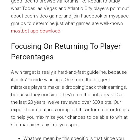
good idea to browse via forums like Reddit to study
what Todas las Vegas and Atlantic City players point out
about each video game, and join Facebook or myspace
groups to determine just what games are well-known
mostbet app download
.
Focusing On Returning To Player
Percentages
A win target is really a hard-and-fast guideline, because
it locks” “inside winnings. One from the biggest
mistakes players make is dropping back their earnings,
because they consider they’re on the hot streak. Over
the last 20 years, we’ve reviewed over 300 slots. Our
expert team features compiled this information into tips
to help you maximize your chances to be able to win at
slot machines anytime you spin.
What we mean by this specific is that since you