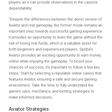
players as it can provide observations in the casino’s
dependability.
“Despite the differences between the demo version of
Aviator and real gameplay, the former mode remains an
important step towards successful gaming experience.
It provides an opportunity to learn the game without the
risk of losing real funds, which is a valuable asset for
both beginners and experienced players. Spribe’s
Aviator provides an exciting opportunity to earn money
online while enjoying the gameplay. To boost your
chances of success, it’s important to follow a few key
steps. Start by selecting a reputable online casino that
features Aviator, ensuring a safe and secure gaming
environment. Take the time to fully understand the
game’s rules, mechanics, and betting strategies to
make informed decisions.
Aviator Strategies