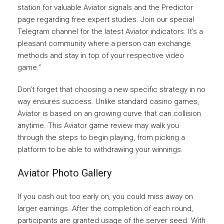
station for valuable Aviator signals and the Predictor
page regarding free expert studies. Join our special
Telegram channel for the latest Aviator indicators. It’s a
pleasant community where a person can exchange
methods and stay in top of your respective video
game.”
Don’t forget that choosing a new specific strategy in no
way ensures success. Unlike standard casino games,
Aviator is based on an growing curve that can collision
anytime. This Aviator game review may walk you
through the steps to begin playing, from picking a
platform to be able to withdrawing your winnings.
Aviator Photo Gallery
If you cash out too early on, you could miss away on
larger earnings. After the completion of each round,
participants are granted usage of the server seed. With