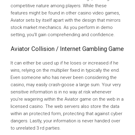
competitive nature among players. While these
features might be found in other casino video games,
Aviator sets by itself apart with the design that mirrors
stock market mechanics. As you perform in demo
setting, you’ll gain comprehending and confidence.
Aviator Collision / Internet Gambling Game
It can either be used up if he loses or increased if he
wins, relying on the multiplier fixed in typically the end.
Even someone who has never been considering the
casino, may easily crash-goose a large sum. Your very
sensitive information is in no way at risk whenever
you’re wagering within the Aviator game on the web in a
licensed casino. The web servers also store the data
within an protected form, protecting that against cyber
dangers. Lastly, your information is never handed over
to unrelated 3 rd parties.