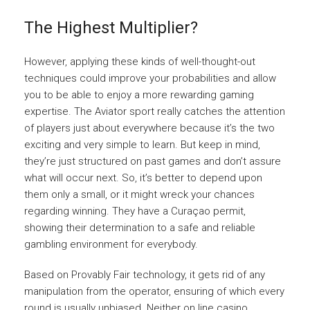
The Highest Multiplier?
However, applying these kinds of well-thought-out
techniques could improve your probabilities and allow
you to be able to enjoy a more rewarding gaming
expertise. The Aviator sport really catches the attention
of players just about everywhere because it’s the two
exciting and very simple to learn. But keep in mind,
they’re just structured on past games and don’t assure
what will occur next. So, it’s better to depend upon
them only a small, or it might wreck your chances
regarding winning. They have a Curaçao permit,
showing their determination to a safe and reliable
gambling environment for everybody.
Based on Provably Fair technology, it gets rid of any
manipulation from the operator, ensuring of which every
round is usually unbiased. Neither on line casino