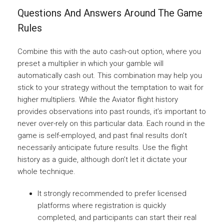
Questions And Answers Around The Game
Rules
Combine this with the auto cash-out option, where you
preset a multiplier in which your gamble will
automatically cash out. This combination may help you
stick to your strategy without the temptation to wait for
higher multipliers. While the Aviator flight history
provides observations into past rounds, it’s important to
never over-rely on this particular data. Each round in the
game is self-employed, and past final results don’t
necessarily anticipate future results. Use the flight
history as a guide, although don’t let it dictate your
whole technique.
It strongly recommended to prefer licensed
platforms where registration is quickly
completed, and participants can start their real