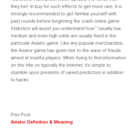
they bet. In buy for such effects to get more rare, it is
strongly recommended to get familiar yourself with
past rounds before beginning the crash online game.
Statistics will assist you understand how” “usually low,
medium and even high odds are usually fixed in the
particular Aviator game. Like any popular merchandise,
the Aviator game has given rise to the wave of frauds
aimed at trustful players. When trying to find information
on this title on typically the Internet, it’s simple to
stumble upon presents of varied predictors in addition
to hacks.
Prev Post
Aviator Definition & Meaning