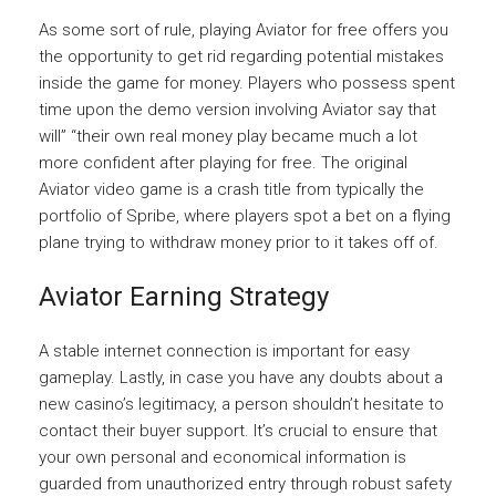
As some sort of rule, playing Aviator for free offers you
the opportunity to get rid regarding potential mistakes
inside the game for money. Players who possess spent
time upon the demo version involving Aviator say that
will” “their own real money play became much a lot
more confident after playing for free. The original
Aviator video game is a crash title from typically the
portfolio of Spribe, where players spot a bet on a flying
plane trying to withdraw money prior to it takes off of.
Aviator Earning Strategy
A stable internet connection is important for easy
gameplay. Lastly, in case you have any doubts about a
new casino’s legitimacy, a person shouldn’t hesitate to
contact their buyer support. It’s crucial to ensure that
your own personal and economical information is
guarded from unauthorized entry through robust safety