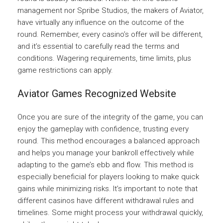
management nor Spribe Studios, the makers of Aviator,
have virtually any influence on the outcome of the
round. Remember, every casino’s offer will be different,
and it’s essential to carefully read the terms and
conditions. Wagering requirements, time limits, plus
game restrictions can apply.
Aviator Games Recognized Website
Once you are sure of the integrity of the game, you can
enjoy the gameplay with confidence, trusting every
round. This method encourages a balanced approach
and helps you manage your bankroll effectively while
adapting to the game’s ebb and flow. This method is
especially beneficial for players looking to make quick
gains while minimizing risks. It’s important to note that
different casinos have different withdrawal rules and
timelines. Some might process your withdrawal quickly,