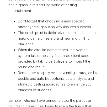
a true grasp in this thrilling world of betting
entertainment.
Don’t forget that choosing a new specific
strategy throughout no way assures success.
The crash point is definitely random and unstable,
making game times a brand new and thrilling
challenge.
When the circular commences, the Aviator
system takes the very first three client seed
provided by taking part players to impact the
round end result.
Remember to apply Aviator winning strategies like
double and auto bet options, data analysis, and
strategic betting approaches to enhance your
chances of success.
Gambler, who not have period to stop the particular
round and make prize, loses typically the funds that