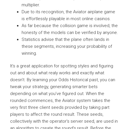
multiplier.
Due to its recognition, the Aviator airplane game
is effortlessly playable in most online casinos.
As far because the collision game is involved, the
honesty of the models can be verified by anyone.
Statistics advise that the plane often lands in
these segments, increasing your probability of
winning.
It’s a great application for spotting styles and figuring
out and about what realy works and exactly what
doesn’t. By learning your Odds Historical past, you can
tweak your strategy, generating smarter bets
depending on what you’ve figured out. When the
rounded commences, the Aviator system takes the
very first three client seeds provided by taking part
players to affect the round result. These seeds,
collectively with the operator’s server seed, are used in
an algorithm to create the round’s result. Before the