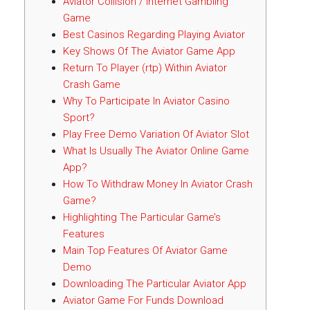
Aviator Collision / Internet Gambling
Game
Best Casinos Regarding Playing Aviator
Key Shows Of The Aviator Game App
Return To Player (rtp) Within Aviator
Crash Game
Why To Participate In Aviator Casino
Sport?
Play Free Demo Variation Of Aviator Slot
What Is Usually The Aviator Online Game
App?
How To Withdraw Money In Aviator Crash
Game?
Highlighting The Particular Game’s
Features
Main Top Features Of Aviator Game
Demo
Downloading The Particular Aviator App
Aviator Game For Funds Download