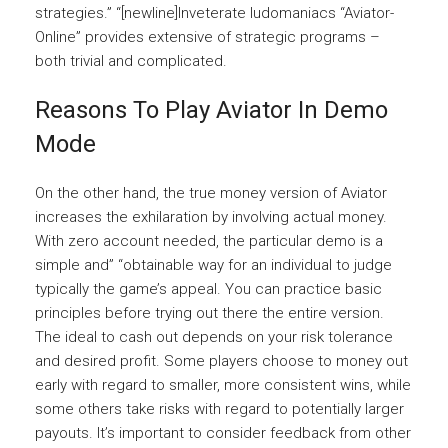
strategies.” “[newline]Inveterate ludomaniacs “Aviator-
Online” provides extensive of strategic programs –
both trivial and complicated.
Reasons To Play Aviator In Demo
Mode
On the other hand, the true money version of Aviator
increases the exhilaration by involving actual money.
With zero account needed, the particular demo is a
simple and” “obtainable way for an individual to judge
typically the game’s appeal. You can practice basic
principles before trying out there the entire version.
The ideal to cash out depends on your risk tolerance
and desired profit. Some players choose to money out
early with regard to smaller, more consistent wins, while
some others take risks with regard to potentially larger
payouts. It’s important to consider feedback from other