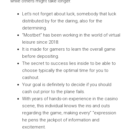
while others might take longer.
Let’s not forget about luck, somebody that luck
distributed by for the daring, also for the
determining.
“Mostbet” has been working in the world of virtual
leisure since 2018.
It is made for gamers to learn the overall game
before depositing.
The secret to success lies inside to be able to
choose typically the optimal time for you to
cashout.
Your goal is definitely to decide if you should
cash out prior to the plane fails.
With years of hands-on experience in the casino
scene, this individual knows the ins and outs
regarding the game, making every” “expression
he pens the jackpot of information and
excitement.