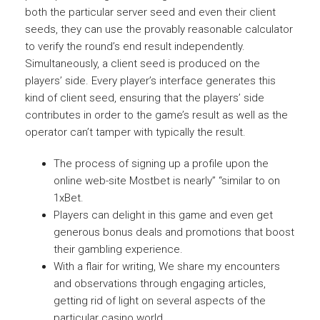
both the particular server seed and even their client
seeds, they can use the provably reasonable calculator
to verify the round’s end result independently.
Simultaneously, a client seed is produced on the
players’ side. Every player’s interface generates this
kind of client seed, ensuring that the players’ side
contributes in order to the game’s result as well as the
operator can’t tamper with typically the result.
The process of signing up a profile upon the
online web-site Mostbet is nearly” “similar to on
1xBet.
Players can delight in this game and even get
generous bonus deals and promotions that boost
their gambling experience.
With a flair for writing, We share my encounters
and observations through engaging articles,
getting rid of light on several aspects of the
particular casino world.