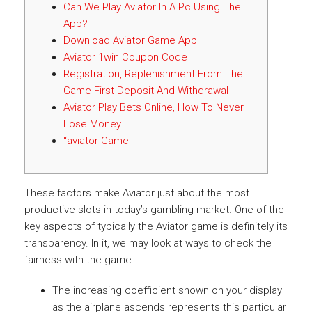
Can We Play Aviator In A Pc Using The
App?
Download Aviator Game App
Aviator 1win Coupon Code
Registration, Replenishment From The
Game First Deposit And Withdrawal
Aviator Play Bets Online, How To Never
Lose Money
“aviator Game
These factors make Aviator just about the most
productive slots in today’s gambling market. One of the
key aspects of typically the Aviator game is definitely its
transparency. In it, we may look at ways to check the
fairness with the game.
The increasing coefficient shown on your display
as the airplane ascends represents this particular