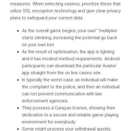
measures. When selecting casinos, prioritize these that
utilize SSL encryption technology and give clear privacy
plans to safeguard your current data.
As the overall game begins, your own” “multiplier
starts climbing, increasing the potential go back
on your own bet.
As the result of optimisation, the app is lighting
and it has modest method requirements. Android
participants can download the particular Aviator
app straight from the on line casino site.
In typically the worst case, an individual will make
the complaint to the police, and then an individual
can not prevent communication with law
enforcement agencies.
They possess a Curaçao license, showing their
dedication to a secure and reliable game playing
environment for everybody.
Some might process your withdrawal quickly,