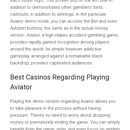
each future flight. This screen sits on the left side in
addition to demonstrates other gamblers’ bets,
cashouts, in addition to winnings. In the particular
Aviator demo mode, you can access the Bet and even
Autobet buttons, the same as in the actual money
version. Aviator, a high-stakes accident gambling game,
provides rapidly gained recognition among players
around the world. Its simple however addictive
gameplay, arranged against a remarkable black
backdrop, provides captivated audiences.
Best Casinos Regarding Playing
Aviator
Playing the demo version regarding Aviator allows you
to take pleasure in the process without having
pressure. There’s no need to worry about dropping
money or prematurely ending the game. You can simply
benefit from the game, relax, and even focus on getting