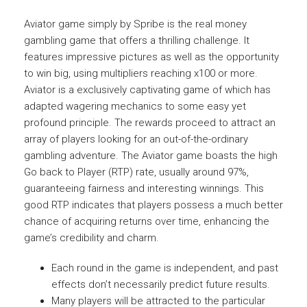
Aviator game simply by Spribe is the real money
gambling game that offers a thrilling challenge. It
features impressive pictures as well as the opportunity
to win big, using multipliers reaching x100 or more.
Aviator is a exclusively captivating game of which has
adapted wagering mechanics to some easy yet
profound principle. The rewards proceed to attract an
array of players looking for an out-of-the-ordinary
gambling adventure. The Aviator game boasts the high
Go back to Player (RTP) rate, usually around 97%,
guaranteeing fairness and interesting winnings. This
good RTP indicates that players possess a much better
chance of acquiring returns over time, enhancing the
game’s credibility and charm.
Each round in the game is independent, and past
effects don’t necessarily predict future results.
Many players will be attracted to the particular