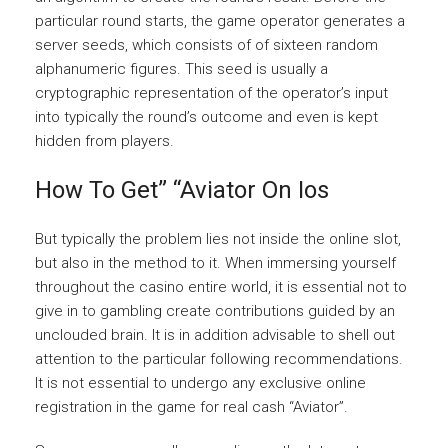
particular round starts, the game operator generates a
server seeds, which consists of of sixteen random
alphanumeric figures. This seed is usually a
cryptographic representation of the operator’s input
into typically the round’s outcome and even is kept
hidden from players.
How To Get” “aviator On Ios
But typically the problem lies not inside the online slot,
but also in the method to it. When immersing yourself
throughout the casino entire world, it is essential not to
give in to gambling create contributions guided by an
unclouded brain. It is in addition advisable to shell out
attention to the particular following recommendations.
It is not essential to undergo any exclusive online
registration in the game for real cash “Aviator”.