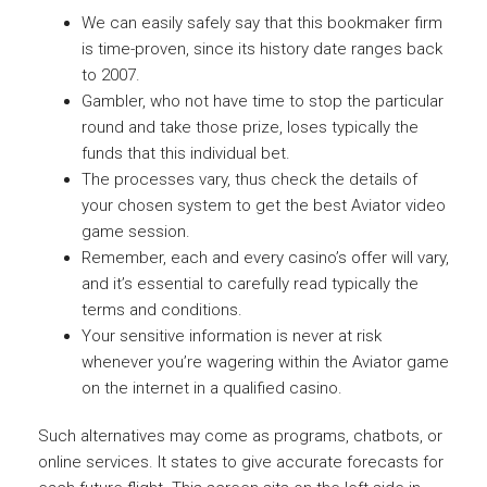
We can easily safely say that this bookmaker firm
is time-proven, since its history date ranges back
to 2007.
Gambler, who not have time to stop the particular
round and take those prize, loses typically the
funds that this individual bet.
The processes vary, thus check the details of
your chosen system to get the best Aviator video
game session.
Remember, each and every casino’s offer will vary,
and it’s essential to carefully read typically the
terms and conditions.
Your sensitive information is never at risk
whenever you’re wagering within the Aviator game
on the internet in a qualified casino.
Such alternatives may come as programs, chatbots, or
online services. It states to give accurate forecasts for