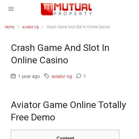
Home
aviator ng
Crash Game And Slot In Online Casino
Crash Game And Slot In
Online Casino
1 year ago
aviator ng
1
Aviator Game Online Totally
Free Demo
Content