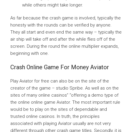
while others might take longer.
As far because the crash game is involved, typically the
honesty with the rounds can be verified by anyone.
They all start and even end the same way – typically the
air ship will take off and after the while flies off of the
screen. During the round the online multiplier expands,
beginning with one.
Crash Online Game For Money Aviator
Play Aviator for free can also be on the site of the
creator of the game – studio Spribe. As well as on the
sites of many online casinos” “offering a demo type of
the online online game Aviator. The most important rule
would be to play on the sites of dependable and
trusted online casinos. In truth, the principles
associated with playing Aviator usually are not very
different through other crash game titles. Secondly, it is