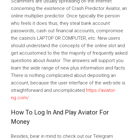
Scammers are usually spreading on the Internet
concerning the existence of Crash Predictor Aviator, an
online multiplier predictor. Once typically the person
who feels it does thus, they steal bank account
passwords, cash out financial accounts, compromise
the casino’s LAPTOP OR COMPUTER, etc. New users
should understand the concepts of the online slot and
get accustomed to the the majority of frequently asked
questions about Aviator. The answers will support you
learn the wide range of new plus information and facts.
There is nothing complicated about depositing an
account, because the user interface of the web-site is
straightforward and uncomplicated
https://aviator-
ng.com/
.
How To Log In And Play Aviator For
Money
Besides, bear in mind to check out our Telegram