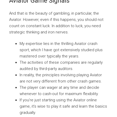
Aviator Game Signals
And that is the beauty of gambling, in particular, the
Aviator. However, even if this happens, you should not
count on constant luck. In addition to luck, you need
strategic thinking and iron nerves.
My expertise lies in the thrilling Aviator crash
sport, which I have got extensively studied plus
mastered over typically the years.
The activities of these companies are regularly
audited by third-party auditors.
In reality, the principles involving playing Aviator
are not very different from other crash games.
The player can wager at any time and decide
whenever to cash-out for maximum flexibility.
If you’re just starting using the Aviator online
game, it’s wise to play it safe and learn the basics
gradually.