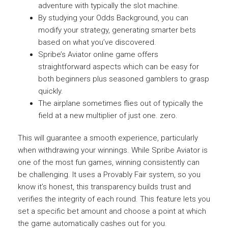
adventure with typically the slot machine.
By studying your Odds Background, you can
modify your strategy, generating smarter bets
based on what you’ve discovered.
Spribe’s Aviator online game offers
straightforward aspects which can be easy for
both beginners plus seasoned gamblers to grasp
quickly.
The airplane sometimes flies out of typically the
field at a new multiplier of just one. zero.
This will guarantee a smooth experience, particularly
when withdrawing your winnings. While Spribe Aviator is
one of the most fun games, winning consistently can
be challenging. It uses a Provably Fair system, so you
know it’s honest, this transparency builds trust and
verifies the integrity of each round. This feature lets you
set a specific bet amount and choose a point at which
the game automatically cashes out for you.