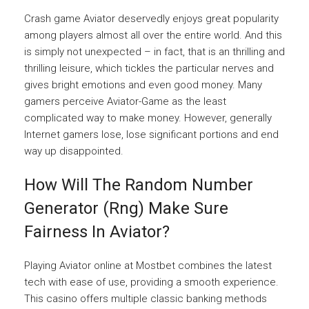
Crash game Aviator deservedly enjoys great popularity
among players almost all over the entire world. And this
is simply not unexpected – in fact, that is an thrilling and
thrilling leisure, which tickles the particular nerves and
gives bright emotions and even good money. Many
gamers perceive Aviator-Game as the least
complicated way to make money. However, generally
Internet gamers lose, lose significant portions and end
way up disappointed.
How Will The Random Number
Generator (rng) Make Sure
Fairness In Aviator?
Playing Aviator online at Mostbet combines the latest
tech with ease of use, providing a smooth experience.
This casino offers multiple classic banking methods