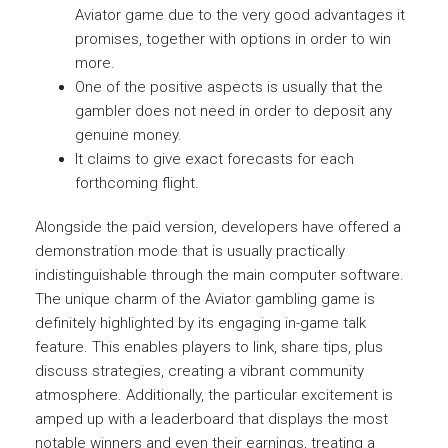
Aviator game due to the very good advantages it
promises, together with options in order to win
more.
One of the positive aspects is usually that the
gambler does not need in order to deposit any
genuine money.
It claims to give exact forecasts for each
forthcoming flight.
Alongside the paid version, developers have offered a
demonstration mode that is usually practically
indistinguishable through the main computer software.
The unique charm of the Aviator gambling game is
definitely highlighted by its engaging in-game talk
feature. This enables players to link, share tips, plus
discuss strategies, creating a vibrant community
atmosphere. Additionally, the particular excitement is
amped up with a leaderboard that displays the most
notable winners and even their earnings, treating a