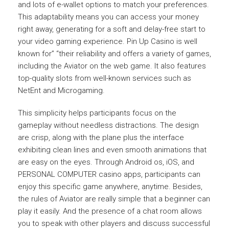
and lots of e-wallet options to match your preferences.
This adaptability means you can access your money
right away, generating for a soft and delay-free start to
your video gaming experience. Pin Up Casino is well
known for” “their reliability and offers a variety of games,
including the Aviator on the web game. It also features
top-quality slots from well-known services such as
NetEnt and Microgaming.
This simplicity helps participants focus on the
gameplay without needless distractions. The design
are crisp, along with the plane plus the interface
exhibiting clean lines and even smooth animations that
are easy on the eyes. Through Android os, iOS, and
PERSONAL COMPUTER casino apps, participants can
enjoy this specific game anywhere, anytime. Besides,
the rules of Aviator are really simple that a beginner can
play it easily. And the presence of a chat room allows
you to speak with other players and discuss successful