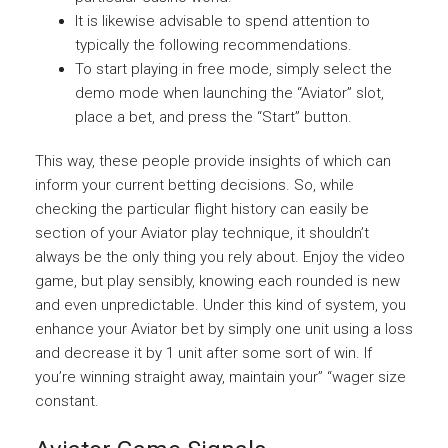
It is likewise advisable to spend attention to
typically the following recommendations.
To start playing in free mode, simply select the
demo mode when launching the “Aviator” slot,
place a bet, and press the “Start” button.
This way, these people provide insights of which can
inform your current betting decisions. So, while
checking the particular flight history can easily be
section of your Aviator play technique, it shouldn’t
always be the only thing you rely about. Enjoy the video
game, but play sensibly, knowing each rounded is new
and even unpredictable. Under this kind of system, you
enhance your Aviator bet by simply one unit using a loss
and decrease it by 1 unit after some sort of win. If
you’re winning straight away, maintain your” “wager size
constant.