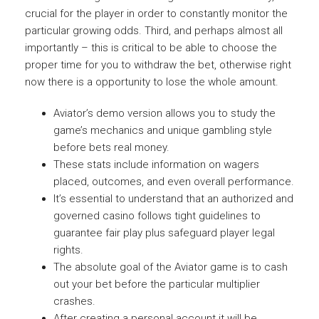
crucial for the player in order to constantly monitor the
particular growing odds. Third, and perhaps almost all
importantly – this is critical to be able to choose the
proper time for you to withdraw the bet, otherwise right
now there is a opportunity to lose the whole amount.
Aviator’s demo version allows you to study the
game’s mechanics and unique gambling style
before bets real money.
These stats include information on wagers
placed, outcomes, and even overall performance.
It’s essential to understand that an authorized and
governed casino follows tight guidelines to
guarantee fair play plus safeguard player legal
rights.
The absolute goal of the Aviator game is to cash
out your bet before the particular multiplier
crashes.
After creating a personal account it will be