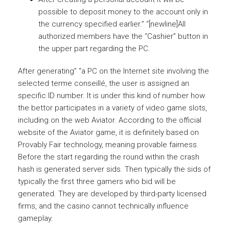
possible to deposit money to the account only in
the currency specified earlier.” “[newline]All
authorized members have the “Cashier” button in
the upper part regarding the PC.
After generating” “a PC on the Internet site involving the
selected terme conseillé, the user is assigned an
specific ID number. It is under this kind of number how
the bettor participates in a variety of video game slots,
including on the web Aviator. According to the official
website of the Aviator game, it is definitely based on
Provably Fair technology, meaning provable fairness.
Before the start regarding the round within the crash
hash is generated server sids. Then typically the sids of
typically the first three gamers who bid will be
generated. They are developed by third-party licensed
firms, and the casino cannot technically influence
gameplay.