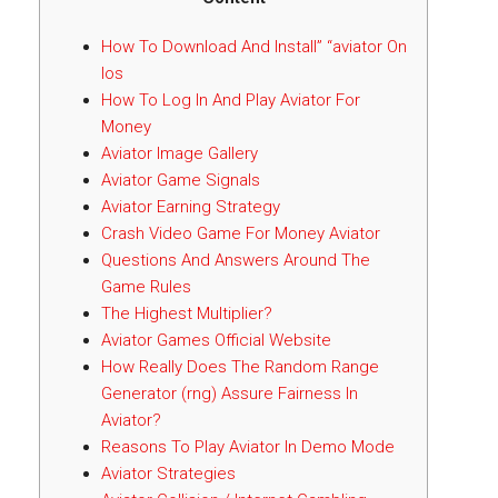
How To Download And Install” “aviator On
Ios
How To Log In And Play Aviator For
Money
Aviator Image Gallery
Aviator Game Signals
Aviator Earning Strategy
Crash Video Game For Money Aviator
Questions And Answers Around The
Game Rules
The Highest Multiplier?
Aviator Games Official Website
How Really Does The Random Range
Generator (rng) Assure Fairness In
Aviator?
Reasons To Play Aviator In Demo Mode
Aviator Strategies