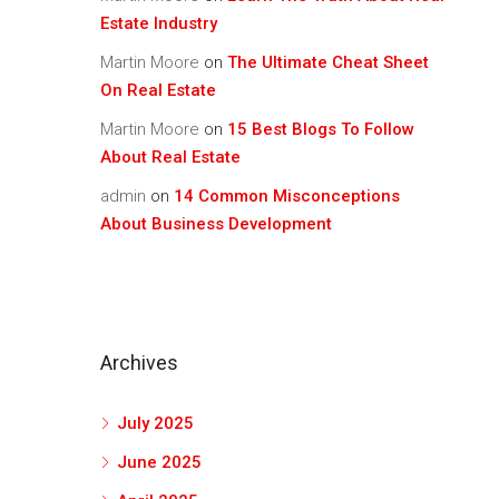
Estate Industry
Martin Moore
on
The Ultimate Cheat Sheet
On Real Estate
Martin Moore
on
15 Best Blogs To Follow
About Real Estate
admin
on
14 Common Misconceptions
About Business Development
Archives
July 2025
June 2025