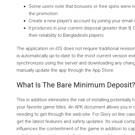
Some users note that bonuses or free spins were not
the promotion.
Create a new player’s account by joining your email
It produces in your current disposal greater than 8,
their reliability to Bangladeshi players.
The application on iOS does not require traditional revision
is automatically up-to-date to the most current version eve
synchronizes using the server and downloading any change
manually update the app through the App Store.
What Is The Bare Minimum Deposit?
This in addition eliminates the risk of installing potentiall
your favorite game titles. An APK document allows you in o
needing to get through the web-site. For Glory on line casin
get the latest features and safety updates. Its visual co
influences the contentment of the game in addition to ca