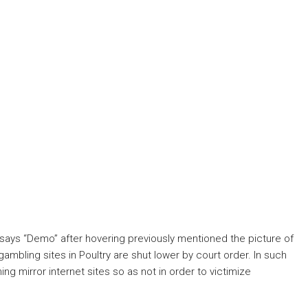
at says “Demo” after hovering previously mentioned the picture of
ambling sites in Poultry are shut lower by court order. In such
ng mirror internet sites so as not in order to victimize