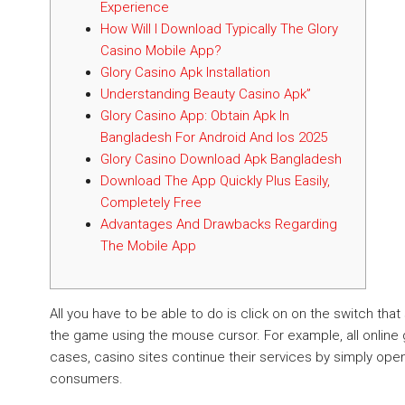
Experience
How Will I Download Typically The Glory
Casino Mobile App?
Glory Casino Apk Installation
Understanding Beauty Casino Apk”
Glory Casino App: Obtain Apk In
Bangladesh For Android And Ios 2025
Glory Casino Download Apk Bangladesh
Download The App Quickly Plus Easily,
Completely Free
Advantages And Drawbacks Regarding
The Mobile App
All you have to be able to do is click on on the switch th
the game using the mouse cursor. For example, all online g
cases, casino sites continue their services by simply openi
consumers.