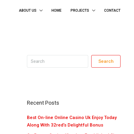
ABOUT US
HOME
PROJECTS
CONTACT
Search
Recent Posts
Best On-line Online Casino Uk Enjoy Today
Along With 32red’s Delightful Bonus