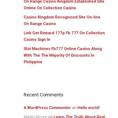
On Range Casino Kingdom Established Site
Online On Collection Casino
Casino Kingdom Recognized Site On-line
On Range Casino
Link Get Reward 177p Fb 777 On Collection
Casino Sign In
Slot Machines Fb777 Online Casino Along
With The The Majority Of Discounts In
Philippine
Recent Comments
A WordPress Commenter
on
Hello world!
Martin Moore
on
Learn The Truth About Real