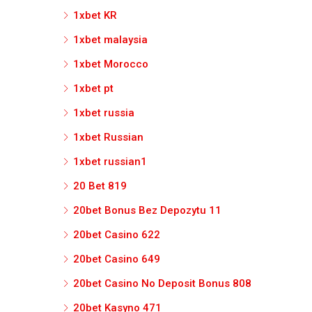
1xbet KR
1xbet malaysia
1xbet Morocco
1xbet pt
1xbet russia
1xbet Russian
1xbet russian1
20 Bet 819
20bet Bonus Bez Depozytu 11
20bet Casino 622
20bet Casino 649
20bet Casino No Deposit Bonus 808
20bet Kasyno 471