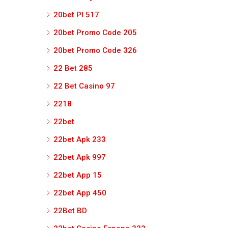
20bet Pl 517
20bet Promo Code 205
20bet Promo Code 326
22 Bet 285
22 Bet Casino 97
2218
22bet
22bet Apk 233
22bet Apk 997
22bet App 15
22bet App 450
22Bet BD