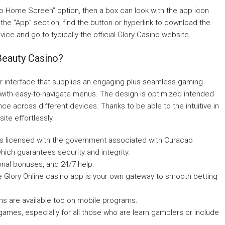
 to Home Screen” option, then a box can look with the app icon
the “App” section, find the button or hyperlink to download the
ice and go to typically the official Glory Casino website.
Beauty Casino?
r interface that supplies an engaging plus seamless gaming
with easy-to-navigate menus. The design is optimized intended
e across different devices. Thanks to be able to the intuitive in
ite effortlessly.
it is licensed with the government associated with Curacao
ch guarantees security and integrity.
onal bonuses, and 24/7 help.
e Glory Online casino app is your own gateway to smooth betting
ons are available too on mobile programs.
games, especially for all those who are learn gamblers or include