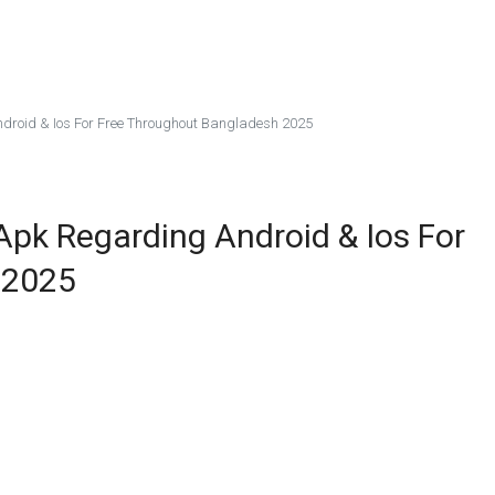
droid & Ios For Free Throughout Bangladesh 2025
pk Regarding Android & Ios For
 2025