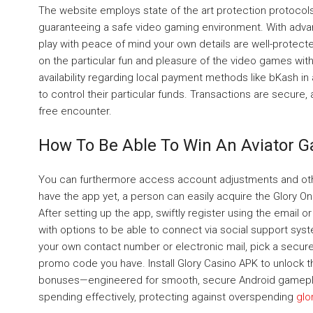
The website employs state of the art protection protocols t
guaranteeing a safe video gaming environment. With ad
play with peace of mind your own details are well-protec
on the particular fun and pleasure of the video games with
availability regarding local payment methods like bKash i
to control their particular funds. Transactions are secure
free encounter.
How To Be Able To Win An Aviator G
You can furthermore access account adjustments and other 
have the app yet, a person can easily acquire the Glory O
After setting up the app, swiftly register using the emai
with options to be able to connect via social support system
your own contact number or electronic mail, pick a secur
promo code you have. Install Glory Casino APK to unlock th
bonuses—engineered for smooth, secure Android gamepl
spending effectively, protecting against overspending
glo