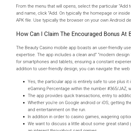
From the menu that will opens, select the particular “Add
and name, click “Add. On typically the homepage or inside 
APK file. Use typically the browser on your own Android dev
How Can I Claim The Encouraged Bonus At 
The Beauty Casino mobile app boasts an user-friendly use
expertise. The app includes a clean and” “modern design 
for smartphones and tablets, ensuring a constant experienc
addition to user-friendly design, you can navigate the web s
Yes, the particular app is entirely safe to use plus 
eGaming Percentage within the number #365/JAZ, whi
The app provides quick transactions, entry to additi
Whether you’re on Google android or iOS, getting th
and entertainment on the run.
In addition in order to casino games, wagering opti
We want to discuss a little about some great stand 
an interest throughout card games.