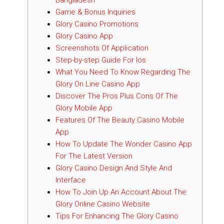
Bangladesh
Game & Bonus Inquiries
Glory Casino Promotions
Glory Casino App
Screenshots Of Application
Step-by-step Guide For Ios
What You Need To Know Regarding The
Glory On Line Casino App
Discover The Pros Plus Cons Of The
Glory Mobile App
Features Of The Beauty Casino Mobile
App
How To Update The Wonder Casino App
For The Latest Version
Glory Casino Design And Style And
Interface
How To Join Up An Account About The
Glory Online Casino Website
Tips For Enhancing The Glory Casino