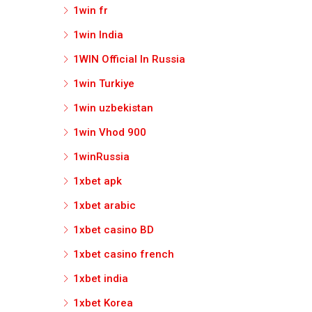
1win fr
1win India
1WIN Official In Russia
1win Turkiye
1win uzbekistan
1win Vhod 900
1winRussia
1xbet apk
1xbet arabic
1xbet casino BD
1xbet casino french
1xbet india
1xbet Korea