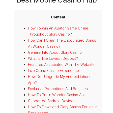
Content
How To Win An Aviator Game Online
Throughout Glory Casino?
How Can I Claim The Encouraged Bonus
At Wonder Casino?
General Info About Glory Casino
What Is The Lowest Deposit?
Features Associated With The Website
Live Online Casino Experience
How Do I Upgrade My Android Iphone
App?
Exclusive Promotions And Bonuses
How To Put In Wonder Casino Apk
Supported Android Devices
How To Download Glory Casino For Ios In