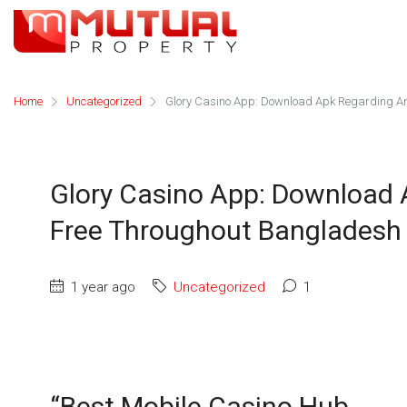
Home
Uncategorized
Glory Casino App: Download Apk Regarding An
Glory Casino App: Download A
Free Throughout Bangladesh
1 year ago
Uncategorized
1
“Best Mobile Casino Hub