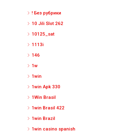
! Без рубрики
10 Jili Slot 262
10125_sat
1113i
146
1w
1win
1win Apk 330
1Win Brasil
1win Brasil 422
1win Brazil
1win casino spanish