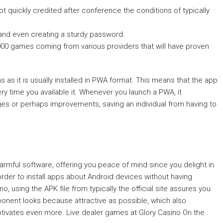
 quickly credited after conference the conditions of typically
 and even creating a sturdy password.
 000 games coming from various providers that will have proven
s as it is usually installed in PWA format. This means that the app
ry time you available it. Whenever you launch a PWA, it
s or perhaps improvements, saving an individual from having to
y harmful software, offering you peace of mind since you delight in
rder to install apps about Android devices without having
o, using the APK file from typically the official site assures you
mponent looks because attractive as possible, which also
ptivates even more. Live dealer games at Glory Casino On the