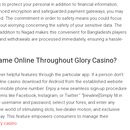
o protect your personal in addition to financial information,
vanced encryption and safeguarded payment gateways, you may
ted. The commitment in order to safety means you could focus
out worrying concerning the safety of your sensitive data. The
n addition to Nagad makes this convenient for Bangladeshi players
, and withdrawals are processed immediately, ensuring a hassle-
ame Online Throughout Glory Casino?
helpful features through the particular app. If a person don’t
nline casino download for Android from the established website.
l or mobile phone number. Enjoy a new seamless sign‑up procedure
s like Facebook, Instagram, or Twitter.” “[newline]Simply fill in
e username and password, select your forex, and enter any
e world of stimulating slots, live‑dealer motion, and exclusive
ay. This feature empowers consumers to manage their
ry casino
.