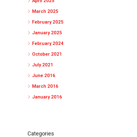
April 2025
March 2025
February 2025
January 2025
February 2024
October 2021
July 2021
June 2016
March 2016
January 2016
Categories