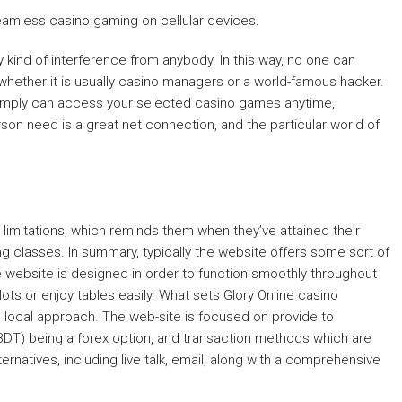
amless casino gaming on cellular devices.
y kind of interference from anybody. In this way, no one can
 whether it is usually casino managers or a world-famous hacker.
simply can access your selected casino games anytime,
on need is a great net connection, and the particular world of
 limitations, which reminds them when they’ve attained their
 classes. In summary, typically the website offers some sort of
 website is designed in order to function smoothly throughout
ots or enjoy tables easily. What sets Glory Online casino
 local approach. The web-site is focused on provide to
(BDT) being a forex option, and transaction methods which are
ernatives, including live talk, email, along with a comprehensive