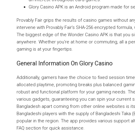
Glory Casino APK is an Android program made for se
Provably Fair grips the results of casino games without an
intervene with Provably Fair’s SHA-256 encrypted formula,
The biggest edge of the Wonder Casino APK is that you 
anywhere. Whether you’re at home or commuting, all a pers
gaming is at your fingertips.
General Information On Glory Casino
Additionally, gamers have the choice to fixed session time
allocated playtime, promoting breaks plus balanced gaming
robust and functional platform for your gaming needs. The
various gadgets, guaranteeing you can spin your current sl
Bangladesh apart coming from other online websites is its
Bangladeshi players with the supply of Bangladeshi Taka 
popular in the region. The app provides various support alt
FAQ section for quick assistance.