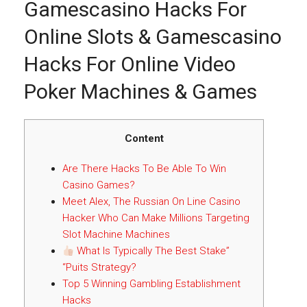
Gamescasino Hacks For
Online Slots & Gamescasino
Hacks For Online Video
Poker Machines & Games
Content
Are There Hacks To Be Able To Win
Casino Games?
Meet Alex, The Russian On Line Casino
Hacker Who Can Make Millions Targeting
Slot Machine Machines
What Is Typically The Best Stake”
“Puits Strategy?
Top 5 Winning Gambling Establishment
Hacks