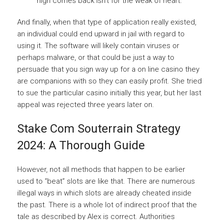
high comes back isn’t for the weak of heart.
And finally, when that type of application really existed,
an individual could end upward in jail with regard to
using it. The software will likely contain viruses or
perhaps malware, or that could be just a way to
persuade that you sign way up for a on line casino they
are companions with so they can easily profit. She tried
to sue the particular casino initially this year, but her last
appeal was rejected three years later on.
Stake Com Souterrain Strategy
2024: A Thorough Guide
However, not all methods that happen to be earlier
used to “beat” slots are like that. There are numerous
illegal ways in which slots are already cheated inside
the past. There is a whole lot of indirect proof that the
tale as described by Alex is correct. Authorities