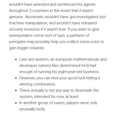
wouldn’t have arrested and sentenced his agents
throughout 2 countries in the event that it wasn’t
genuine. Novomatic wouldn’t have got investigated slot
machine manipulation, and wouldn’t have released
security revisions if it wasn’t true. If you want to give
sweepstakes some sort of spin, a partners of
principles may possibly help you collect extra coins to
gain bigger rewards.
Late last autumn, an european mathematician and
developer named Alex determined he’d had
enough of running his eight-year-old business.
However, you can test your good luck hitting a
winning combination.
There actually is not any way to downside the
system, intended for now, at least.
In another group of cases, players were only
unusually lucky.