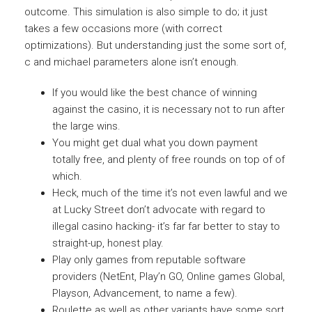
outcome. This simulation is also simple to do; it just
takes a few occasions more (with correct
optimizations). But understanding just the some sort of,
c and michael parameters alone isn’t enough.
If you would like the best chance of winning
against the casino, it is necessary not to run after
the large wins.
You might get dual what you down payment
totally free, and plenty of free rounds on top of of
which.
Heck, much of the time it’s not even lawful and we
at Lucky Street don’t advocate with regard to
illegal casino hacking- it’s far far better to stay to
straight-up, honest play.
Play only games from reputable software
providers (NetEnt, Play’n GO, Online games Global,
Playson, Advancement, to name a few).
Roulette as well as other variants have some sort