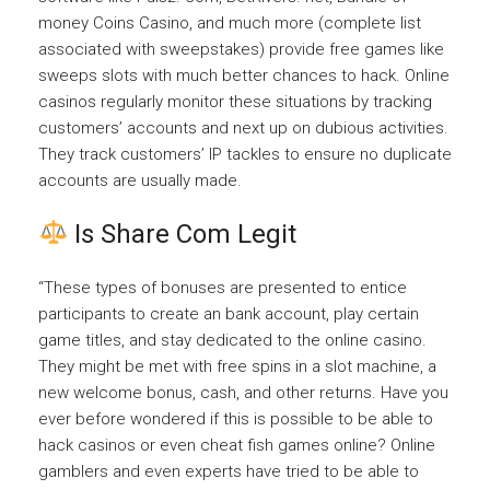
money Coins Casino, and much more (complete list
associated with sweepstakes) provide free games like
sweeps slots with much better chances to hack. Online
casinos regularly monitor these situations by tracking
customers’ accounts and next up on dubious activities.
They track customers’ IP tackles to ensure no duplicate
accounts are usually made.
Is Share Com Legit
“These types of bonuses are presented to entice
participants to create an bank account, play certain
game titles, and stay dedicated to the online casino.
They might be met with free spins in a slot machine, a
new welcome bonus, cash, and other returns. Have you
ever before wondered if this is possible to be able to
hack casinos or even cheat fish games online? Online
gamblers and even experts have tried to be able to