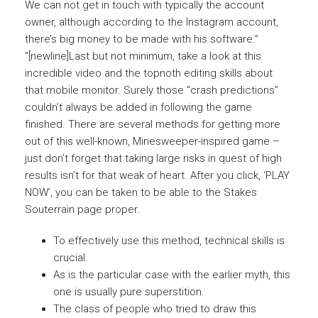
We can not get in touch with typically the account
owner, although according to the Instagram account,
there’s big money to be made with his software.”
“[newline]Last but not minimum, take a look at this
incredible video and the topnoth editing skills about
that mobile monitor. Surely those “crash predictions”
couldn’t always be added in following the game
finished. There are several methods for getting more
out of this well-known, Minesweeper-inspired game –
just don’t forget that taking large risks in quest of high
results isn’t for that weak of heart. After you click, ‘PLAY
NOW’, you can be taken to be able to the Stakes
Souterrain page proper.
To effectively use this method, technical skills is
crucial.
As is the particular case with the earlier myth, this
one is usually pure superstition.
The class of people who tried to draw this