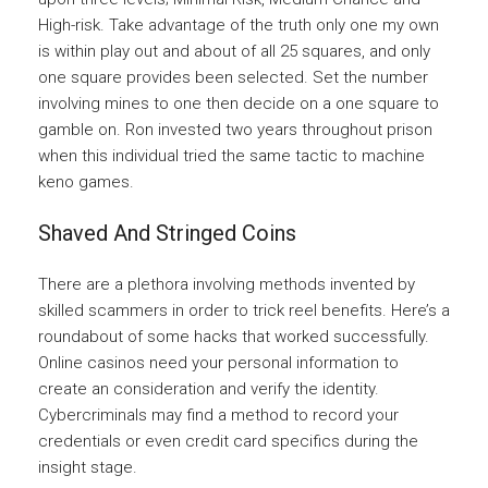
High-risk. Take advantage of the truth only one my own
is within play out and about of all 25 squares, and only
one square provides been selected. Set the number
involving mines to one then decide on a one square to
gamble on. Ron invested two years throughout prison
when this individual tried the same tactic to machine
keno games.
Shaved And Stringed Coins
There are a plethora involving methods invented by
skilled scammers in order to trick reel benefits. Here’s a
roundabout of some hacks that worked successfully.
Online casinos need your personal information to
create an consideration and verify the identity.
Cybercriminals may find a method to record your
credentials or even credit card specifics during the
insight stage.