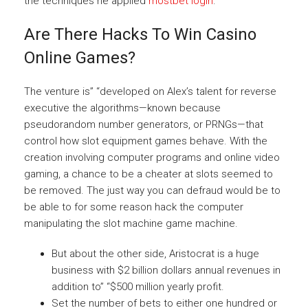
the techniques he applied
mostbet login
.
Are There Hacks To Win Casino
Online Games?
The venture is” “developed on Alex’s talent for reverse
executive the algorithms—known because
pseudorandom number generators, or PRNGs—that
control how slot equipment games behave. With the
creation involving computer programs and online video
gaming, a chance to be a cheater at slots seemed to
be removed. The just way you can defraud would be to
be able to for some reason hack the computer
manipulating the slot machine game machine.
But about the other side, Aristocrat is a huge
business with $2 billion dollars annual revenues in
addition to” “$500 million yearly profit.
Set the number of bets to either one hundred or