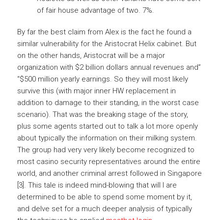
of fair house advantage of two. 7%.
By far the best claim from Alex is the fact he found a
similar vulnerability for the Aristocrat Helix cabinet. But
on the other hands, Aristocrat will be a major
organization with $2 billion dollars annual revenues and”
“$500 million yearly earnings. So they will most likely
survive this (with major inner HW replacement in
addition to damage to their standing, in the worst case
scenario). That was the breaking stage of the story,
plus some agents started out to talk a lot more openly
about typically the information on their milking system.
The group had very very likely become recognized to
most casino security representatives around the entire
world, and another criminal arrest followed in Singapore
[3]. This tale is indeed mind-blowing that will I are
determined to be able to spend some moment by it,
and delve set for a much deeper analysis of typically