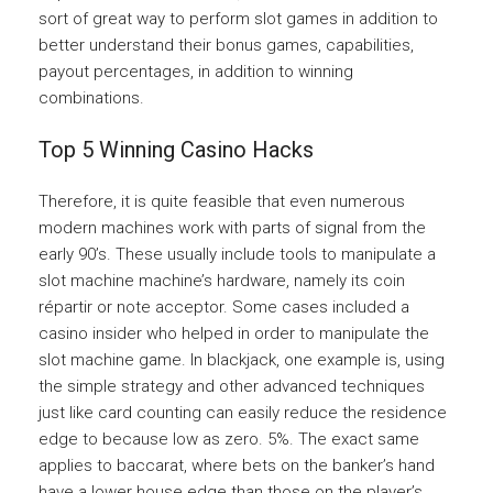
sort of great way to perform slot games in addition to
better understand their bonus games, capabilities,
payout percentages, in addition to winning
combinations.
Top 5 Winning Casino Hacks
Therefore, it is quite feasible that even numerous
modern machines work with parts of signal from the
early 90’s. These usually include tools to manipulate a
slot machine machine’s hardware, namely its coin
répartir or note acceptor. Some cases included a
casino insider who helped in order to manipulate the
slot machine game. In blackjack, one example is, using
the simple strategy and other advanced techniques
just like card counting can easily reduce the residence
edge to because low as zero. 5%. The exact same
applies to baccarat, where bets on the banker’s hand
have a lower house edge than those on the player’s