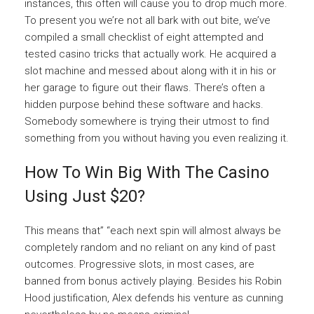
instances, this often will cause you to drop much more.
To present you we’re not all bark with out bite, we’ve
compiled a small checklist of eight attempted and
tested casino tricks that actually work. He acquired a
slot machine and messed about along with it in his or
her garage to figure out their flaws. There’s often a
hidden purpose behind these software and hacks.
Somebody somewhere is trying their utmost to find
something from you without having you even realizing it.
How To Win Big With The Casino
Using Just $20?
This means that” “each next spin will almost always be
completely random and no reliant on any kind of past
outcomes. Progressive slots, in most cases, are
banned from bonus actively playing. Besides his Robin
Hood justification, Alex defends his venture as cunning