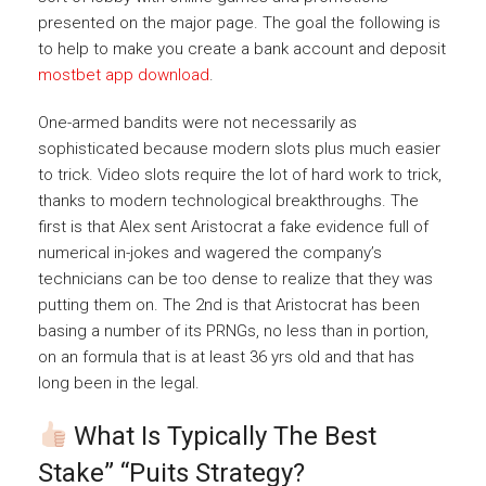
presented on the major page. The goal the following is
to help to make you create a bank account and deposit
mostbet app download
.
One-armed bandits were not necessarily as
sophisticated because modern slots plus much easier
to trick. Video slots require the lot of hard work to trick,
thanks to modern technological breakthroughs. The
first is that Alex sent Aristocrat a fake evidence full of
numerical in-jokes and wagered the company’s
technicians can be too dense to realize that they was
putting them on. The 2nd is that Aristocrat has been
basing a number of its PRNGs, no less than in portion,
on an formula that is at least 36 yrs old and that has
long been in the legal.
What Is Typically The Best
Stake” “Puits Strategy?