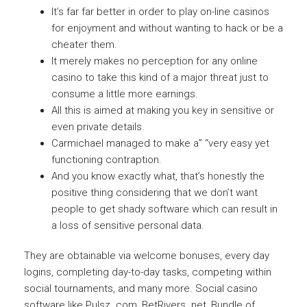
It’s far far better in order to play on-line casinos
for enjoyment and without wanting to hack or be a
cheater them.
It merely makes no perception for any online
casino to take this kind of a major threat just to
consume a little more earnings.
All this is aimed at making you key in sensitive or
even private details.
Carmichael managed to make a” “very easy yet
functioning contraption.
And you know exactly what, that’s honestly the
positive thing considering that we don’t want
people to get shady software which can result in
a loss of sensitive personal data.
They are obtainable via welcome bonuses, every day
logins, completing day-to-day tasks, competing within
social tournaments, and many more. Social casino
software like Pulsz. com, BetRivers. net, Bundle of