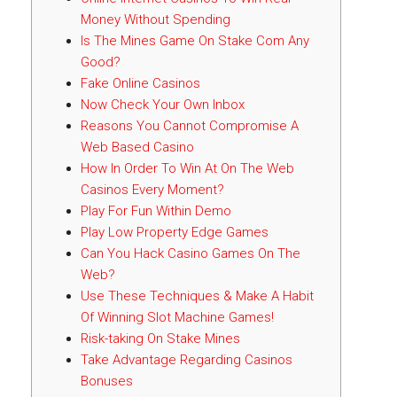
Money Without Spending
Is The Mines Game On Stake Com Any
Good?
Fake Online Casinos
Now Check Your Own Inbox
Reasons You Cannot Compromise A
Web Based Casino
How In Order To Win At On The Web
Casinos Every Moment?
Play For Fun Within Demo
Play Low Property Edge Games
Can You Hack Casino Games On The
Web?
Use These Techniques & Make A Habit
Of Winning Slot Machine Games!
Risk-taking On Stake Mines
Take Advantage Regarding Casinos
Bonuses