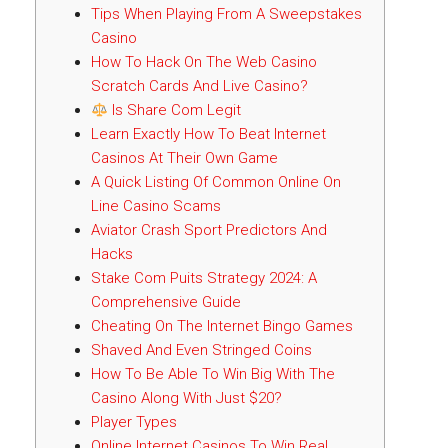
Tips When Playing From A Sweepstakes
Casino
How To Hack On The Web Casino
Scratch Cards And Live Casino?
Is Share Com Legit
Learn Exactly How To Beat Internet
Casinos At Their Own Game
A Quick Listing Of Common Online On
Line Casino Scams
Aviator Crash Sport Predictors And
Hacks
Stake Com Puits Strategy 2024: A
Comprehensive Guide
Cheating On The Internet Bingo Games
Shaved And Even Stringed Coins
How To Be Able To Win Big With The
Casino Along With Just $20?
Player Types
Online Internet Casinos To Win Real