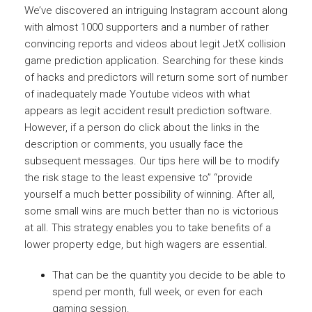
We’ve discovered an intriguing Instagram account along
with almost 1000 supporters and a number of rather
convincing reports and videos about legit JetX collision
game prediction application. Searching for these kinds
of hacks and predictors will return some sort of number
of inadequately made Youtube videos with what
appears as legit accident result prediction software.
However, if a person do click about the links in the
description or comments, you usually face the
subsequent messages. Our tips here will be to modify
the risk stage to the least expensive to” “provide
yourself a much better possibility of winning. After all,
some small wins are much better than no is victorious
at all. This strategy enables you to take benefits of a
lower property edge, but high wagers are essential.
That can be the quantity you decide to be able to
spend per month, full week, or even for each
gaming session.