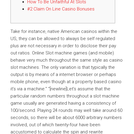
How To Be Unfaithful At Slots
#2 Claim On Line Casino Bonuses
Take for instance, native American casinos within the
US, they can be allowed to always be self regulated
plus are not necessary in order to disclose their pay
out ratios. Online Slot machine games (and mobile)
behave very much throughout the same style as casino
slot machines. The only variation is that typically the
output is by means of a internet browser or perhaps
mobile phone, even though at a property based casino
it’s via a machine.” “[newline]Let’s assume that the
particular random numbers throughout a slot machine
game usually are generated having a consistency of
100/second. Playing 24 rounds may well take around 60
seconds, so there will be about 6000 arbitrary numbers
involved, out of which twenty-four have been
accustomed to calculate the spin and rewrite