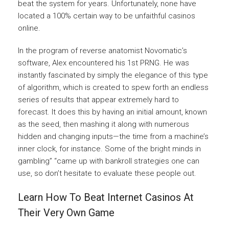
beat the system for years. Unfortunately, none have
located a 100% certain way to be unfaithful casinos
online.
In the program of reverse anatomist Novomatic’s
software, Alex encountered his 1st PRNG. He was
instantly fascinated by simply the elegance of this type
of algorithm, which is created to spew forth an endless
series of results that appear extremely hard to
forecast. It does this by having an initial amount, known
as the seed, then mashing it along with numerous
hidden and changing inputs—the time from a machine’s
inner clock, for instance. Some of the bright minds in
gambling” “came up with bankroll strategies one can
use, so don’t hesitate to evaluate these people out.
Learn How To Beat Internet Casinos At
Their Very Own Game