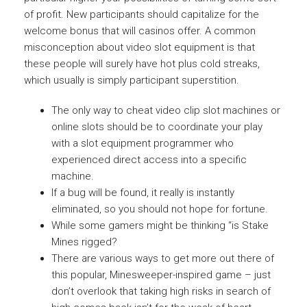
of profit. New participants should capitalize for the
welcome bonus that will casinos offer. A common
misconception about video slot equipment is that
these people will surely have hot plus cold streaks,
which usually is simply participant superstition.
The only way to cheat video clip slot machines or
online slots should be to coordinate your play
with a slot equipment programmer who
experienced direct access into a specific
machine.
If a bug will be found, it really is instantly
eliminated, so you should not hope for fortune.
While some gamers might be thinking “is Stake
Mines rigged?
There are various ways to get more out there of
this popular, Minesweeper-inspired game – just
don’t overlook that taking high risks in search of