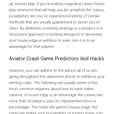
up, honest play. If you’re looking regarding casino hacks
plus shortcuts that will help you be unfaithful the casino,
possibilities are you’ve experienced plenty of certain
methods that are usually guaranteed to assist you to”
“earn. By definition, a betting strategy or a product is a
structured approach to betting designed to decrease
your house edge in addition to even turn it in to an
advantage for that players.
Aviator Crash Game Predictors And Hacks
However, you can adhere to the advice all of us are
giving throughout this awesome article to enhance your
winning odds. The following are usually some of the
most common inquiries about how to hack online
casinos. A house edge is an advantage the casino has
more than its players, plus it’s represented since a
percentage. The lower the game’s house edge, the
particular higher your possibilities of turning some sort