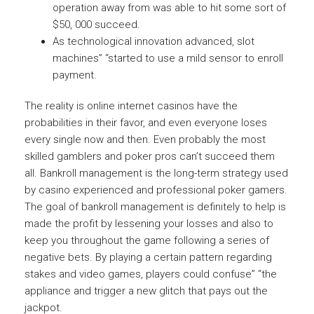
operation away from was able to hit some sort of
$50, 000 succeed.
As technological innovation advanced, slot
machines” “started to use a mild sensor to enroll
payment.
The reality is online internet casinos have the
probabilities in their favor, and even everyone loses
every single now and then. Even probably the most
skilled gamblers and poker pros can’t succeed them
all. Bankroll management is the long-term strategy used
by casino experienced and professional poker gamers.
The goal of bankroll management is definitely to help is
made the profit by lessening your losses and also to
keep you throughout the game following a series of
negative bets. By playing a certain pattern regarding
stakes and video games, players could confuse” “the
appliance and trigger a new glitch that pays out the
jackpot.