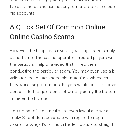
typically the casino has not any formal pretext to close
his accounts.
A Quick Set Of Common Online
Online Casino Scams
However, the happiness involving winning lasted simply
a short time. The casino operator arrested players with
the particular help of a video that filmed them
conducting the particular scam. You may even use a bill
validator tool on advanced slot machines whenever
they work using dollar bills. Players would put the above
portion into the gold coin slot while typically the bottom
in the endroit chute.
Heck, most of the time it’s not even lawful and we at
Lucky Street don’t advocate with regard to illegal
casino hacking- it’s far much better to stick to straight