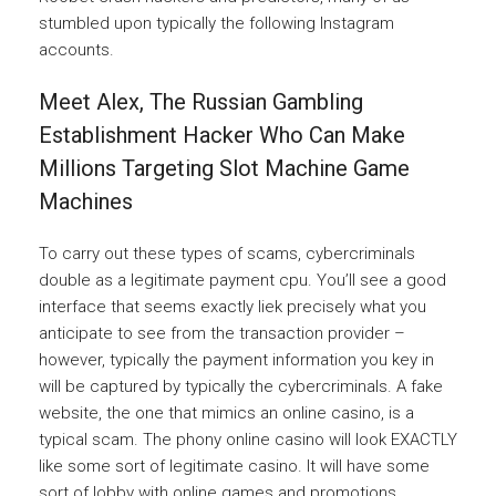
stumbled upon typically the following Instagram
accounts.
Meet Alex, The Russian Gambling
Establishment Hacker Who Can Make
Millions Targeting Slot Machine Game
Machines
To carry out these types of scams, cybercriminals
double as a legitimate payment cpu. You’ll see a good
interface that seems exactly liek precisely what you
anticipate to see from the transaction provider –
however, typically the payment information you key in
will be captured by typically the cybercriminals. A fake
website, the one that mimics an online casino, is a
typical scam. The phony online casino will look EXACTLY
like some sort of legitimate casino. It will have some
sort of lobby with online games and promotions