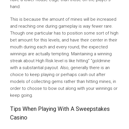
hand.
This is because the amount of mines will be increased
and reaching one during gameplay is way fewer rare.
Though one particular has to position some sort of high
bet amount for this levels, and have their center in their
mouth during each and every round, the expected
winnings are actually tempting. Maintaining a winning
streak about High Risk level is like hitting” “goldmine
with a substantial payout. Also, generally there is an
choice to keep playing or perhaps cash out after
models of collecting gems rather than hitting mines, in
order to choose to bow out along with your winnings or
keep going.
Tips When Playing With A Sweepstakes
Casino