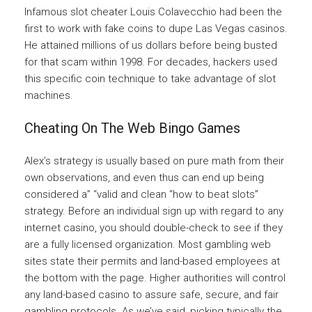
Infamous slot cheater Louis Colavecchio had been the
first to work with fake coins to dupe Las Vegas casinos.
He attained millions of us dollars before being busted
for that scam within 1998. For decades, hackers used
this specific coin technique to take advantage of slot
machines.
Cheating On The Web Bingo Games
Alex’s strategy is usually based on pure math from their
own observations, and even thus can end up being
considered a” “valid and clean “how to beat slots”
strategy. Before an individual sign up with regard to any
internet casino, you should double-check to see if they
are a fully licensed organization. Most gambling web
sites state their permits and land-based employees at
the bottom with the page. Higher authorities will control
any land-based casino to assure safe, secure, and fair
gambling protocols. As we’ve said, picking typically the