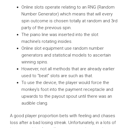
Online slots operate relating to an RNG (Random
Number Generator) which means that will every
spin outcome is chosen totally at random and 3rd
party of the previous spin.
The piano line was inserted into the slot
machine’s rotating insides.
Online slot equipment use random number
generators and statistical models to ascertain
winning spins.
However, not all methods that are already earlier
used to “beat” slots are such as that.
To use the device, the player would force the
monkey’s foot into the payment receptacle and
upwards to the payout spout until there was an
audible clang.
A good player proportion bets with feeling and chases
loss after a bad losing streak. Unfortunately, in a lots of