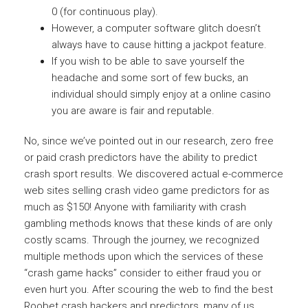
0 (for continuous play).
However, a computer software glitch doesn’t
always have to cause hitting a jackpot feature.
If you wish to be able to save yourself the
headache and some sort of few bucks, an
individual should simply enjoy at a online casino
you are aware is fair and reputable.
No, since we’ve pointed out in our research, zero free
or paid crash predictors have the ability to predict
crash sport results. We discovered actual e-commerce
web sites selling crash video game predictors for as
much as $150! Anyone with familiarity with crash
gambling methods knows that these kinds of are only
costly scams. Through the journey, we recognized
multiple methods upon which the services of these
“crash game hacks” consider to either fraud you or
even hurt you. After scouring the web to find the best
Roobet crash hackers and predictors, many of us