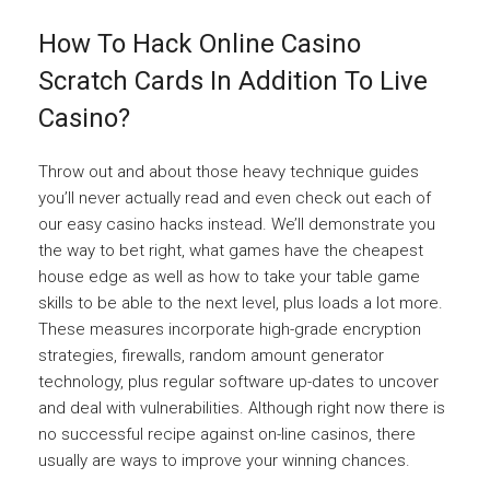
How To Hack Online Casino
Scratch Cards In Addition To Live
Casino?
Throw out and about those heavy technique guides
you’ll never actually read and even check out each of
our easy casino hacks instead. We’ll demonstrate you
the way to bet right, what games have the cheapest
house edge as well as how to take your table game
skills to be able to the next level, plus loads a lot more.
These measures incorporate high-grade encryption
strategies, firewalls, random amount generator
technology, plus regular software up-dates to uncover
and deal with vulnerabilities. Although right now there is
no successful recipe against on-line casinos, there
usually are ways to improve your winning chances.