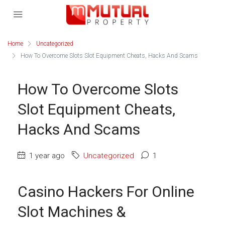
Home
Uncategorized
How To Overcome Slots Slot Equipment Cheats, Hacks And Scams
How To Overcome Slots
Slot Equipment Cheats,
Hacks And Scams
1 year ago
Uncategorized
1
Casino Hackers For Online
Slot Machines &