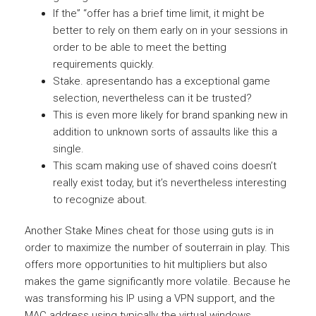
If the” “offer has a brief time limit, it might be
better to rely on them early on in your sessions in
order to be able to meet the betting
requirements quickly.
Stake. apresentando has a exceptional game
selection, nevertheless can it be trusted?
This is even more likely for brand spanking new in
addition to unknown sorts of assaults like this a
single.
This scam making use of shaved coins doesn’t
really exist today, but it’s nevertheless interesting
to recognize about.
Another Stake Mines cheat for those using guts is in
order to maximize the number of souterrain in play. This
offers more opportunities to hit multipliers but also
makes the game significantly more volatile. Because he
was transforming his IP using a VPN support, and the
MAC address using typically the virtual windows,