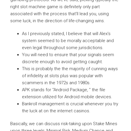
right slot machine game is definitely only part
associated with the process that’ll lead you, using
some luck, in the direction of life-changing wins.
As I previously stated, I believe that will Alex’s
system seemed to be morally acceptable and
even legal throughout some jurisdictions.
You will need to ensure that your signals seem
discrete enough to avoid getting caught.
This is probably the the majority of cunning ways
of infidelity at slots plus was popular with
scammers in the 1972s and 1980s.
APK stands for “Android Package, ” the file
extension utilized for Android mobile devices.
Bankroll management is crucial whenever you try
the luck at on the internet casinos.
Basically, we can discuss risk-taking upon Stake Mines
upon three levels; Minimal Risk, Medium Chance and