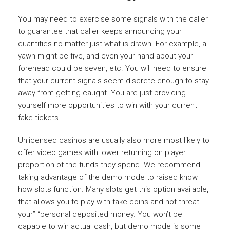
You may need to exercise some signals with the caller
to guarantee that caller keeps announcing your
quantities no matter just what is drawn. For example, a
yawn might be five, and even your hand about your
forehead could be seven, etc. You will need to ensure
that your current signals seem discrete enough to stay
away from getting caught. You are just providing
yourself more opportunities to win with your current
fake tickets.
Unlicensed casinos are usually also more most likely to
offer video games with lower returning on player
proportion of the funds they spend. We recommend
taking advantage of the demo mode to raised know
how slots function. Many slots get this option available,
that allows you to play with fake coins and not threat
your” “personal deposited money. You won’t be
capable to win actual cash, but demo mode is some