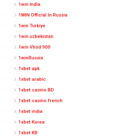
1win India
1WIN Official In Russia
1win Turkiye
1win uzbekistan
1win Vhod 900
1winRussia
1xbet apk
1xbet arabic
1xbet casino BD
1xbet casino french
1xbet india
1xbet Korea
1xbet KR