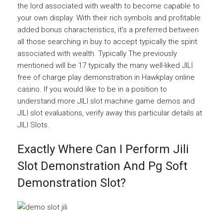
the lord associated with wealth to become capable to
your own display. With their rich symbols and profitable
added bonus characteristics, it’s a preferred between
all those searching in buy to accept typically the spirit
associated with wealth. Typically The previously
mentioned will be 17 typically the many well-liked JILI
free of charge play demonstration in Hawkplay online
casino. If you would like to be in a position to
understand more JILI slot machine game demos and
JILI slot evaluations, verify away this particular details at
JILI Slots.
Exactly Where Can I Perform Jili
Slot Demonstration And Pg Soft
Demonstration Slot?