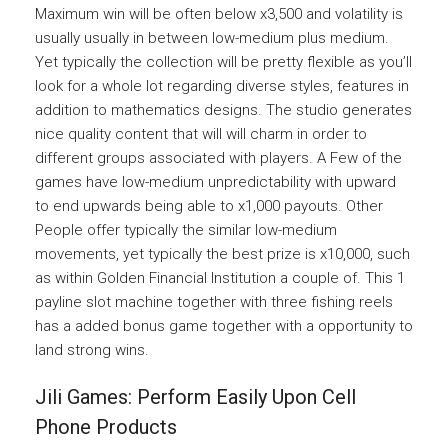
Maximum win will be often below x3,500 and volatility is
usually usually in between low-medium plus medium.
Yet typically the collection will be pretty flexible as you’ll
look for a whole lot regarding diverse styles, features in
addition to mathematics designs. The studio generates
nice quality content that will will charm in order to
different groups associated with players. A Few of the
games have low-medium unpredictability with upward
to end upwards being able to x1,000 payouts. Other
People offer typically the similar low-medium
movements, yet typically the best prize is x10,000, such
as within Golden Financial Institution a couple of. This 1
payline slot machine together with three fishing reels
has a added bonus game together with a opportunity to
land strong wins.
Jili Games: Perform Easily Upon Cell
Phone Products