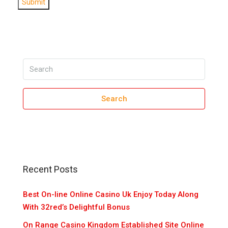
Search
Recent Posts
Best On-line Online Casino Uk Enjoy Today Along
With 32red’s Delightful Bonus
On Range Casino Kingdom Established Site Online