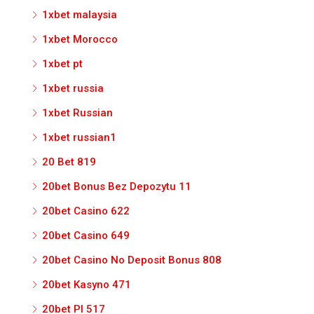
1xbet malaysia
1xbet Morocco
1xbet pt
1xbet russia
1xbet Russian
1xbet russian1
20 Bet 819
20bet Bonus Bez Depozytu 11
20bet Casino 622
20bet Casino 649
20bet Casino No Deposit Bonus 808
20bet Kasyno 471
20bet Pl 517