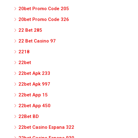
20bet Promo Code 205
20bet Promo Code 326
22 Bet 285
22 Bet Casino 97
2218
22bet
22bet Apk 233
22bet Apk 997
22bet App 15
22bet App 450
22Bet BD
22bet Casino Espana 322