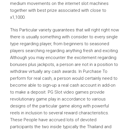
medium movements on the internet slot machines
together with best prize associated with close to
x1,1000.
This Particular variety guarantees that will right right now
there is usually something with consider to every single
type regarding player, from beginners to seasoned
players searching regarding anything fresh and exciting.
Although you may encounter the excitement regarding
bonuses plus jackpots, a person are not in a position to
withdraw virtually any cash awards. In Purchase To
perform for real cash, a person would certainly need to
become able to sign-up a real cash account in add-on
to make a deposit. PG Slot video games provide
revolutionary game play in accordance to various
designs of the particular game along with powerful
reels in inclusion to several reward characteristics.
These People have accrued lots of devoted
participants the two inside typically the Thailand and