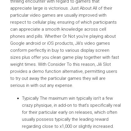
thrilling encounter with regard to gamers that
appreciate large is victorious. Just About All of their
particular video games are usually improved with
respect to cellular play, ensuring of which participants
can appreciate a smooth knowledge across cell
phones and pills. Whether Or Not you’re playing about
Google android or iOS products, Jili’s video games
conform perfectly in buy to various display screen
sizes plus offer you clean game play together with fast
weight times. With Consider To this reason, Jili Slot
provides a demo function alternative, permitting users
to try out away the particular games they will are
serious in with out any expense.
Typically The maximum win typically isn’t a few
crazy physique, in add-on to that’s specifically real
for their particular early on releases, which often
usually possess typically the leading reward
regarding close to x1,000 or slightly increased.