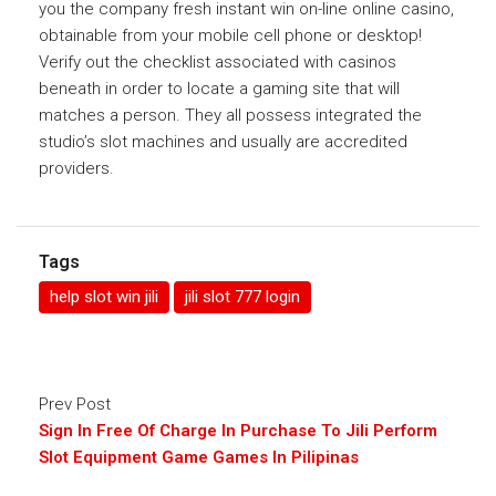
you the company fresh instant win on-line online casino,
obtainable from your mobile cell phone or desktop!
Verify out the checklist associated with casinos
beneath in order to locate a gaming site that will
matches a person. They all possess integrated the
studio’s slot machines and usually are accredited
providers.
Tags
help slot win jili
jili slot 777 login
Prev Post
Sign In Free Of Charge In Purchase To Jili Perform
Slot Equipment Game Games In Pilipinas