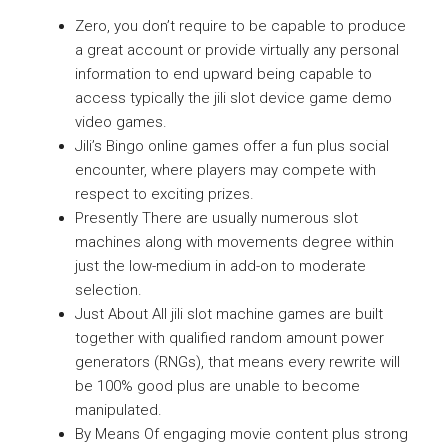
Zero, you don’t require to be capable to produce
a great account or provide virtually any personal
information to end upward being capable to
access typically the jili slot device game demo
video games.
Jili’s Bingo online games offer a fun plus social
encounter, where players may compete with
respect to exciting prizes.
Presently There are usually numerous slot
machines along with movements degree within
just the low-medium in add-on to moderate
selection.
Just About All jili slot machine games are built
together with qualified random amount power
generators (RNGs), that means every rewrite will
be 100% good plus are unable to become
manipulated.
By Means Of engaging movie content plus strong