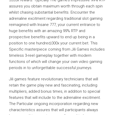
3333x reward. Typically The game’s impressive 99% RTP
assures you obtain maximum worth through each spin
whilst chasing substantial benefits. Encounter the
adrenaline excitment regarding traditional slot gaming
reimagined with Insane 777, your current entrance to
huge benefits with an amazing 99% RTP and
prospective benefits upward to end up being in a
position to one hundred,000x your current bet. This
Specific masterpiece coming from Jili Games includes
timeless 3-reel gameplay together with modern
functions of which will change your own video gaming
periods in to unforgettable successful journeys.
Jili games feature revolutionary technicians that will
retain the game play new and fascinating, including
multipliers, added bonus times, in addition to special
features that will include to the adrenaline excitment.
The Particular ongoing incorporation regarding new
characteristics assures that will participants always