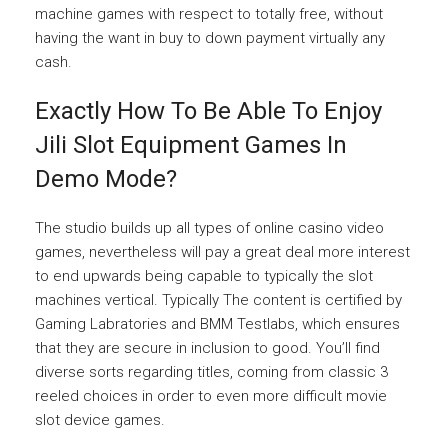
machine games with respect to totally free, without
having the want in buy to down payment virtually any
cash.
Exactly How To Be Able To Enjoy
Jili Slot Equipment Games In
Demo Mode?
The studio builds up all types of online casino video
games, nevertheless will pay a great deal more interest
to end upwards being capable to typically the slot
machines vertical. Typically The content is certified by
Gaming Labratories and BMM Testlabs, which ensures
that they are secure in inclusion to good. You’ll find
diverse sorts regarding titles, coming from classic 3
reeled choices in order to even more difficult movie
slot device games.