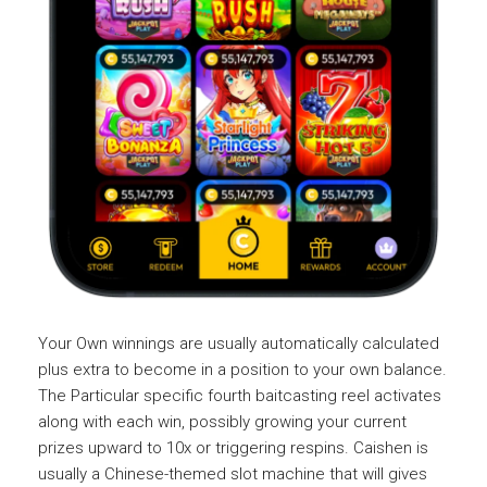
Your Own winnings are usually automatically calculated
plus extra to become in a position to your own balance.
The Particular specific fourth baitcasting reel activates
along with each win, possibly growing your current
prizes upward to 10x or triggering respins. Caishen is
usually a Chinese-themed slot machine that will gives