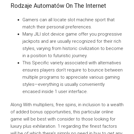
Rodzaje Automatów On The Internet
Gamers can all locate slot machine sport that
match their personal preferences.
Many JILI slot device game offer you progressive
jackpots and are usually recognized for their rich
styles, varying from historic civilization to become
in a position to futuristic journey.
This Specific variety associated with alternatives
ensures players don’t require to bounce between
multiple programs to appreciate various gaming
styles—everything is usually conveniently
encased inside 1 user interface.
Along With multipliers, free spins, in inclusion to a wealth
of added bonus opportunities, this particular online
game will be best with consider to those looking for
luxury plus exhilaration. 1 regarding the finest factors
will be of which there’s simply no need in buy to get any