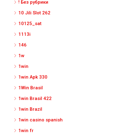
! Без рубрики
10 Jili Slot 262
10125_sat
1113i
146
1w
1win
1win Apk 330
1Win Brasil
1win Brasil 422
1win Brazil
1win casino spanish
1win fr