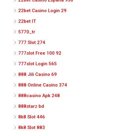
22bet Casino Espana 930
22bet Casino Login 29
22bet IT
5770_tr
777 Slot 274
777slot Free 100 92
777slot Login 565
888 Jili Casino 69
888 Online Casino 374
888casino Apk 248
888starz bd
8k8 Slot 446
8k8 Slot 883