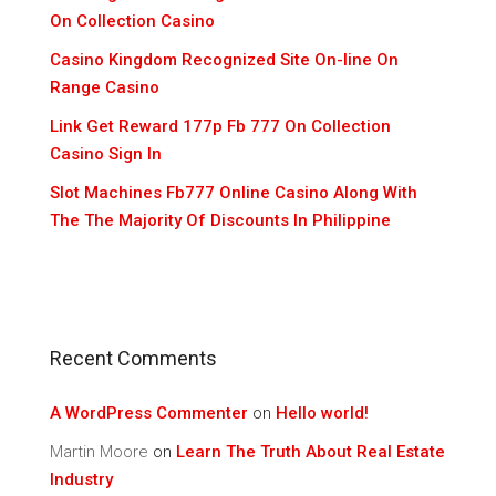
On Collection Casino
Casino Kingdom Recognized Site On-line On
Range Casino
Link Get Reward 177p Fb 777 On Collection
Casino Sign In
Slot Machines Fb777 Online Casino Along With
The The Majority Of Discounts In Philippine
Recent Comments
A WordPress Commenter
on
Hello world!
Martin Moore
on
Learn The Truth About Real Estate
Industry