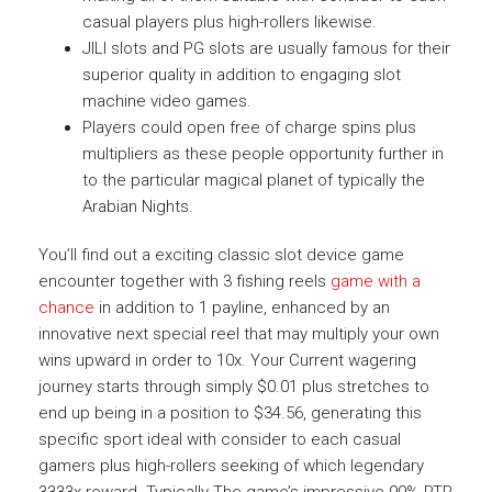
casual players plus high-rollers likewise.
JILI slots and PG slots are usually famous for their
superior quality in addition to engaging slot
machine video games.
Players could open free of charge spins plus
multipliers as these people opportunity further in
to the particular magical planet of typically the
Arabian Nights.
You’ll find out a exciting classic slot device game
encounter together with 3 fishing reels
game with a
chance
in addition to 1 payline, enhanced by an
innovative next special reel that may multiply your own
wins upward in order to 10x. Your Current wagering
journey starts through simply $0.01 plus stretches to
end up being in a position to $34.56, generating this
specific sport ideal with consider to each casual
gamers plus high-rollers seeking of which legendary