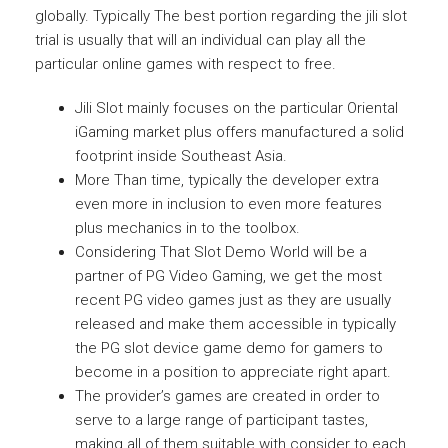
globally. Typically The best portion regarding the jili slot
trial is usually that will an individual can play all the
particular online games with respect to free.
Jili Slot mainly focuses on the particular Oriental
iGaming market plus offers manufactured a solid
footprint inside Southeast Asia.
More Than time, typically the developer extra
even more in inclusion to even more features
plus mechanics in to the toolbox.
Considering That Slot Demo World will be a
partner of PG Video Gaming, we get the most
recent PG video games just as they are usually
released and make them accessible in typically
the PG slot device game demo for gamers to
become in a position to appreciate right apart.
The provider’s games are created in order to
serve to a large range of participant tastes,
making all of them suitable with consider to each