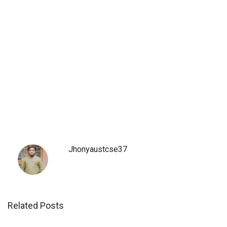
Jhonyaustcse37
Related Posts