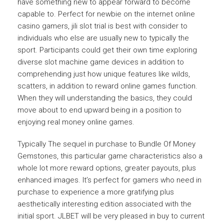
have something new to appear forward to become
capable to. Perfect for newbie on the internet online
casino gamers, jili slot trial is best with consider to
individuals who else are usually new to typically the
sport. Participants could get their own time exploring
diverse slot machine game devices in addition to
comprehending just how unique features like wilds,
scatters, in addition to reward online games function.
When they will understanding the basics, they could
move about to end upward being in a position to
enjoying real money online games.
Typically The sequel in purchase to Bundle Of Money
Gemstones, this particular game characteristics also a
whole lot more reward options, greater payouts, plus
enhanced images. It’s perfect for gamers who need in
purchase to experience a more gratifying plus
aesthetically interesting edition associated with the
initial sport. JLBET will be very pleased in buy to current