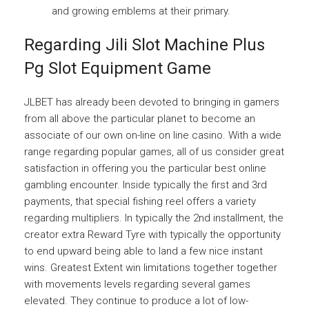
and growing emblems at their primary.
Regarding Jili Slot Machine Plus
Pg Slot Equipment Game
JLBET has already been devoted to bringing in gamers
from all above the particular planet to become an
associate of our own on-line on line casino. With a wide
range regarding popular games, all of us consider great
satisfaction in offering you the particular best online
gambling encounter. Inside typically the first and 3rd
payments, that special fishing reel offers a variety
regarding multipliers. In typically the 2nd installment, the
creator extra Reward Tyre with typically the opportunity
to end upward being able to land a few nice instant
wins. Greatest Extent win limitations together together
with movements levels regarding several games
elevated. They continue to produce a lot of low-