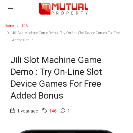
Home
146
Jili Slot Machine Game Demo : Try On-line Slot Device Games For Free
Added Bonus
Jili Slot Machine Game
Demo : Try On-Line Slot
Device Games For Free
Added Bonus
1 year ago
146
1