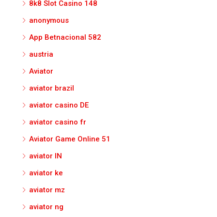
8k8 Slot Casino 148
anonymous
App Betnacional 582
austria
Aviator
aviator brazil
aviator casino DE
aviator casino fr
Aviator Game Online 51
aviator IN
aviator ke
aviator mz
aviator ng