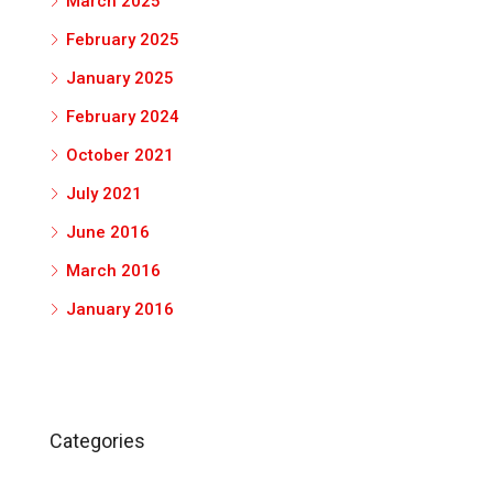
March 2025
February 2025
January 2025
February 2024
October 2021
July 2021
June 2016
March 2016
January 2016
Categories