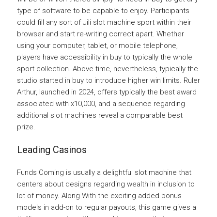
type of software to be capable to enjoy. Participants
could fill any sort of Jili slot machine sport within their
browser and start re-writing correct apart. Whether
using your computer, tablet, or mobile telephone,
players have accessibility in buy to typically the whole
sport collection. Above time, nevertheless, typically the
studio started in buy to introduce higher win limits. Ruler
Arthur, launched in 2024, offers typically the best award
associated with x10,000, and a sequence regarding
additional slot machines reveal a comparable best
prize.
Leading Casinos
Funds Coming is usually a delightful slot machine that
centers about designs regarding wealth in inclusion to
lot of money. Along With the exciting added bonus
models in add-on to regular payouts, this game gives a