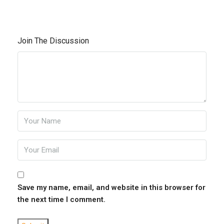
Join The Discussion
Save my name, email, and website in this browser for
the next time I comment.