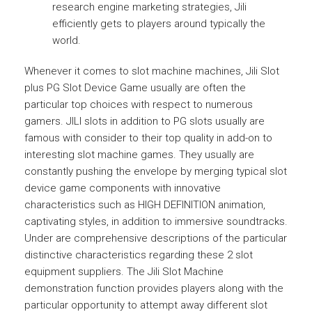
research engine marketing strategies, Jili
efficiently gets to players around typically the
world.
Whenever it comes to slot machine machines, Jili Slot
plus PG Slot Device Game usually are often the
particular top choices with respect to numerous
gamers. JILI slots in addition to PG slots usually are
famous with consider to their top quality in add-on to
interesting slot machine games. They usually are
constantly pushing the envelope by merging typical slot
device game components with innovative
characteristics such as HIGH DEFINITION animation,
captivating styles, in addition to immersive soundtracks.
Under are comprehensive descriptions of the particular
distinctive characteristics regarding these 2 slot
equipment suppliers. The Jili Slot Machine
demonstration function provides players along with the
particular opportunity to attempt away different slot