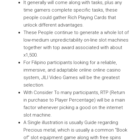
It generally will come along with tasks, plus any
time gamers complete specific tasks, these
people could gather Rich Playing Cards that
unlock different advantages.
These People continue to generate a whole lot of
low-medium unpredictability on-line slot machines
together with top award associated with about
x1,500.
For Filipino participants looking for a reliable,
immersive, and adaptable online online casino
system, JILI Video Games will be the greatest
selection.
With Consider To many participants, RTP (Return
in purchase to Player Percentage) will be a main
factor whenever picking a good on the internet
slot machine.
A Single illustration is usually Guide regarding
Precious metal, which is usually a common “Book
of” slot equipment game along with free spins