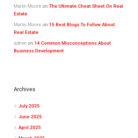
Martin Moore
on
The Ultimate Cheat Sheet On Real
Estate
Martin Moore
on
15 Best Blogs To Follow About
Real Estate
admin
on
14 Common Misconceptions About
Business Development
Archives
July 2025
June 2025
April 2025