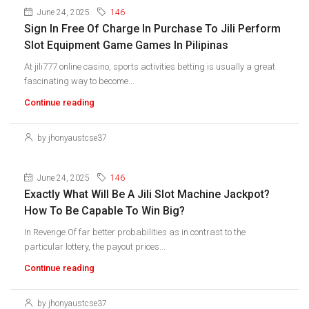
June 24, 2025
146
Sign In Free Of Charge In Purchase To Jili Perform
Slot Equipment Game Games In Pilipinas
At jili777 online casino, sports activities betting is usually a great
fascinating way to become...
Continue reading
by jhonyaustcse37
June 24, 2025
146
Exactly What Will Be A Jili Slot Machine Jackpot?
How To Be Capable To Win Big?
In Revenge Of far better probabilities as in contrast to the
particular lottery, the payout prices...
Continue reading
by jhonyaustcse37