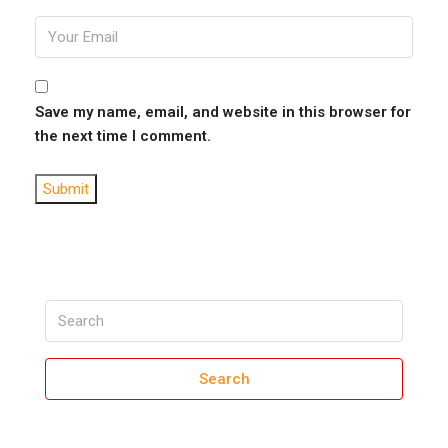
Save my name, email, and website in this browser for
the next time I comment.
Search