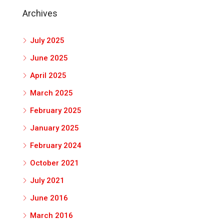
Archives
July 2025
June 2025
April 2025
March 2025
February 2025
January 2025
February 2024
October 2021
July 2021
June 2016
March 2016