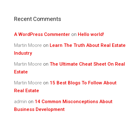
Recent Comments
A WordPress Commenter
on
Hello world!
Martin Moore
on
Learn The Truth About Real Estate
Industry
Martin Moore
on
The Ultimate Cheat Sheet On Real
Estate
Martin Moore
on
15 Best Blogs To Follow About
Real Estate
admin
on
14 Common Misconceptions About
Business Development