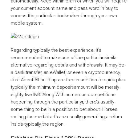
automatically. Keep within brain of which you will require
your current account name and pass word in buy to
access the particular bookmaker through your own
mobile system.
Regarding typically the best experience, it’s
recommended to make use of the particular similar
alternative regarding debris and withdrawals. It may be
a bank transfer, an eWallet, or even a cryptocurrency.
Just About All build up are free in addition to quick plus
typically the minimum deposit amount will be merely
eighty five INR. Along With numerous competitions
happening through the particular yr, there’s usually
some thing to be in a position to bet about. Horses
racing plus martial arts are usually generating a return
inside typically the region.