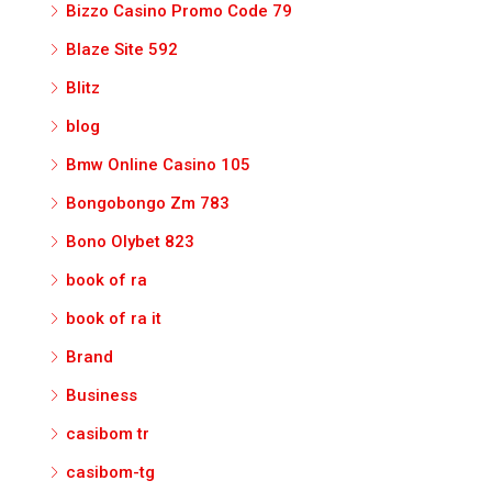
Bizzo Casino Promo Code 79
Blaze Site 592
Blitz
blog
Bmw Online Casino 105
Bongobongo Zm 783
Bono Olybet 823
book of ra
book of ra it
Brand
Business
casibom tr
casibom-tg