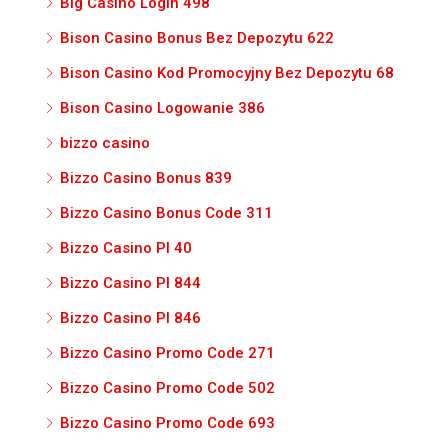
Big Casino Login 498
Bison Casino Bonus Bez Depozytu 622
Bison Casino Kod Promocyjny Bez Depozytu 68
Bison Casino Logowanie 386
bizzo casino
Bizzo Casino Bonus 839
Bizzo Casino Bonus Code 311
Bizzo Casino Pl 40
Bizzo Casino Pl 844
Bizzo Casino Pl 846
Bizzo Casino Promo Code 271
Bizzo Casino Promo Code 502
Bizzo Casino Promo Code 693