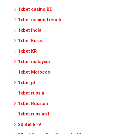
1xbet casino BD
1xbet casino french
1xbet india
1xbet Korea
1xbet KR
1xbet malaysia
1xbet Morocco
1xbet pt
1xbet russia
1xbet Russian
1xbet russian1
20 Bet 819