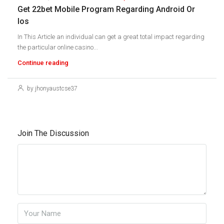
Get 22bet Mobile Program Regarding Android Or
Ios
In This Article an individual can get a great total impact regarding
the particular online casino...
Continue reading
by jhonyaustcse37
Join The Discussion