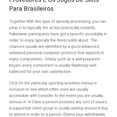
Para Brasileiros
Together With this type of speedy processing, you can
jump in to typically the action practically instantly.
Pakistaner participants have got a specific possibility in
order to enjoy typically the finest odds about. The
chances usually are identified by a good advanced,
unbiased personal computer protocol that aspects in
many components. Simply such as a well-prepared
biryani, every component is usually flawlessly well-
balanced for your own satisfaction.
Click On the particular sporting activities menus in
inclusion to see which often ones are usually
accessible with consider to the event you are usually
serious in. In Case a person possess any sort of issues,
a supportive client group is usually waiting around in buy
to attend in order to a person. Debris plus withdrawals