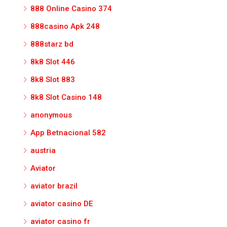
888 Online Casino 374
888casino Apk 248
888starz bd
8k8 Slot 446
8k8 Slot 883
8k8 Slot Casino 148
anonymous
App Betnacional 582
austria
Aviator
aviator brazil
aviator casino DE
aviator casino fr