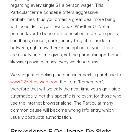
regarding every single $1 a person wager. This
Particular terme conseillé offers aggressive
probabilities, thus you obtain a great deal more bang
with consider to your own buck. Whether Or Not a
person favor to become in a position to bet on sports,
handbags, cricket, darts, or anything at all inside in
between, right now there is an option for you. These
are usually one-time gives, yet the particular sportsbook
likewise provides many every week bargains.
We suggest checking the container next in purchase to
www.22bet-es-web.com
the item “Remember”,
therefore that will typically the next time you sign inside
automatically. Yet this specific is relevant for those who
use the internet browser alone. The Particular many
common cause will become wrong info entry, which
usually obstructs authorization.
Provedores E Os Jogos De Slots