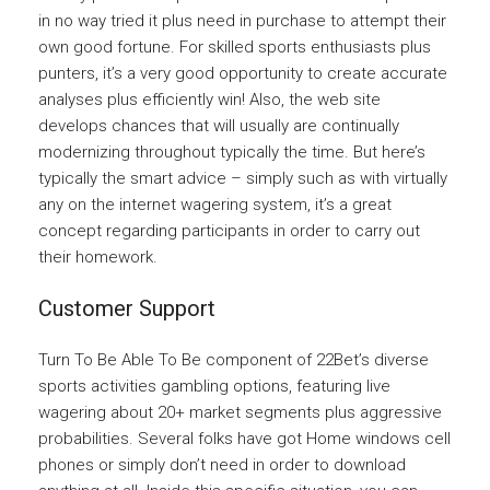
in no way tried it plus need in purchase to attempt their
own good fortune. For skilled sports enthusiasts plus
punters, it’s a very good opportunity to create accurate
analyses plus efficiently win! Also, the web site
develops chances that will usually are continually
modernizing throughout typically the time. But here’s
typically the smart advice – simply such as with virtually
any on the internet wagering system, it’s a great
concept regarding participants in order to carry out
their homework.
Customer Support
Turn To Be Able To Be component of 22Bet’s diverse
sports activities gambling options, featuring live
wagering about 20+ market segments plus aggressive
probabilities. Several folks have got Home windows cell
phones or simply don’t need in order to download