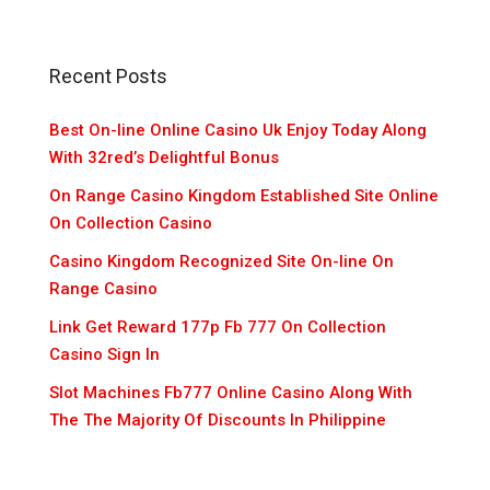
Recent Posts
Best On-line Online Casino Uk Enjoy Today Along
With 32red’s Delightful Bonus
On Range Casino Kingdom Established Site Online
On Collection Casino
Casino Kingdom Recognized Site On-line On
Range Casino
Link Get Reward 177p Fb 777 On Collection
Casino Sign In
Slot Machines Fb777 Online Casino Along With
The The Majority Of Discounts In Philippine