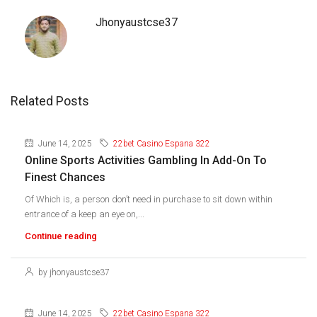
Jhonyaustcse37
Related Posts
June 14, 2025
22bet Casino Espana 322
Online Sports Activities Gambling In Add-On To
Finest Chances
Of Which is, a person don’t need in purchase to sit down within
entrance of a keep an eye on,...
Continue reading
by jhonyaustcse37
June 14, 2025
22bet Casino Espana 322