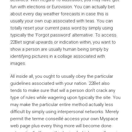
fun with elections or Eurovision. You can actually bet
about every day weather forecasts in case this is
usually your own cup associated with teas. You can
totally reset your current pass word by simply using
typically the ‘Forgot password’ alternative. To access
22Bet signal upwards or indication within, you want to
show a person are usually human being simply by
identifying pictures in a collage associated with
images.
All inside all, you ought to usually obey the particular
guidelines associated with your nation. 22Bet also
tends to make sure that will a person don’t crack any
type of rules while wagering upon typically the site. You
may make the particular entire method actually less
difficult by simply using interpersonal networks. Merely
permit the terme conseillé access your own Myspace
web page plus every thing more will become done