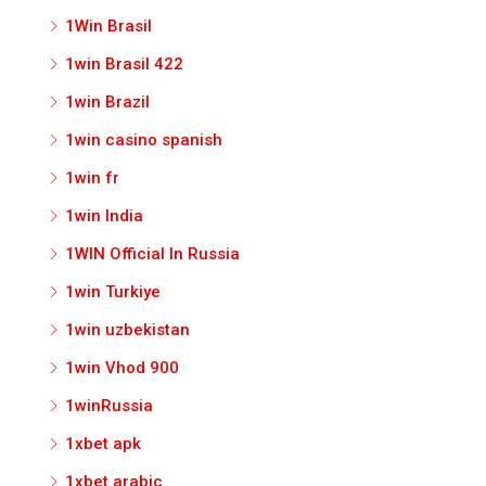
1Win Brasil
1win Brasil 422
1win Brazil
1win casino spanish
1win fr
1win India
1WIN Official In Russia
1win Turkiye
1win uzbekistan
1win Vhod 900
1winRussia
1xbet apk
1xbet arabic