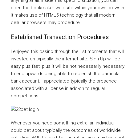
anything at all. Inside this specific situation, you can
open the bookmaker web site within your own browser.
It makes use of HTML5 technology that all modern
cellular browsers may procedure.
Established Transaction Procedures
I enjoyed this casino through the 1st moments that will I
invested on typically the internet site. Sign Up will be
easy plus fast, plus it will be not necessarily necessary
to end upwards being able to replenish the particular
bank account. I appreciated typically the presence
associated with a license in add-on to regular
competitions.
Whenever you need something extra, an individual
could bet about typically the outcomes of worldwide
activities. With Regard To illustration, you may have got