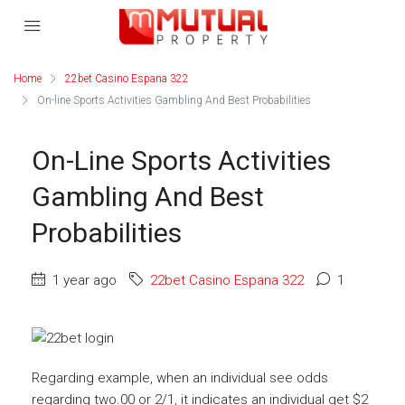
Home
22bet Casino Espana 322
On-line Sports Activities Gambling And Best Probabilities
On-Line Sports Activities
Gambling And Best
Probabilities
1 year ago
22bet Casino Espana 322
1
Regarding example, when an individual see odds
regarding two.00 or 2/1, it indicates an individual get $2