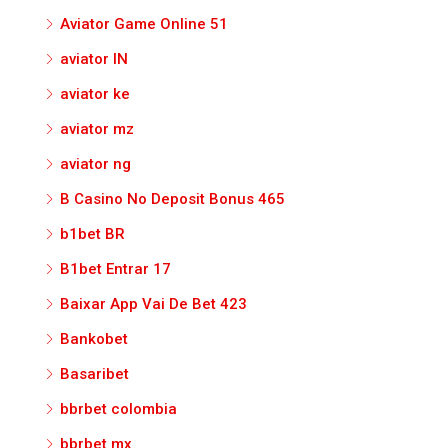
Aviator Game Online 51
aviator IN
aviator ke
aviator mz
aviator ng
B Casino No Deposit Bonus 465
b1bet BR
B1bet Entrar 17
Baixar App Vai De Bet 423
Bankobet
Basaribet
bbrbet colombia
bbrbet mx