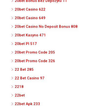
20bet Bonus Bez Depozytu 11
20bet Casino 622
20bet Casino 649
20bet Casino No Deposit Bonus 808
20bet Kasyno 471
20bet Pl 517
20bet Promo Code 205
20bet Promo Code 326
22 Bet 285
22 Bet Casino 97
2218
22bet
22bet Apk 233