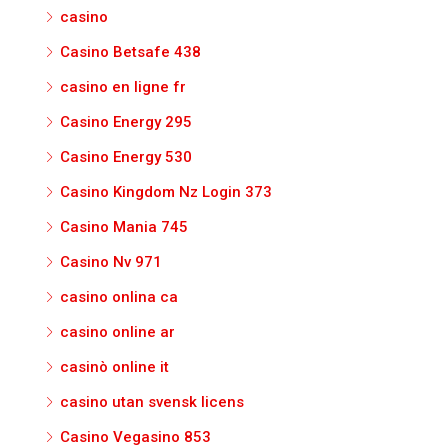
casino
Casino Betsafe 438
casino en ligne fr
Casino Energy 295
Casino Energy 530
Casino Kingdom Nz Login 373
Casino Mania 745
Casino Nv 971
casino onlina ca
casino online ar
casinò online it
casino utan svensk licens
Casino Vegasino 853