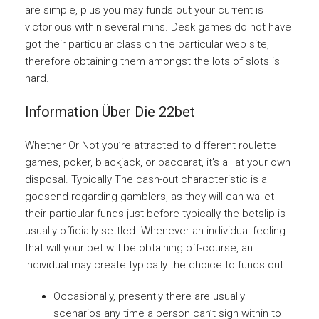
are simple, plus you may funds out your current is
victorious within several mins. Desk games do not have
got their particular class on the particular web site,
therefore obtaining them amongst the lots of slots is
hard.
Information Über Die 22bet
Whether Or Not you’re attracted to different roulette
games, poker, blackjack, or baccarat, it’s all at your own
disposal. Typically The cash-out characteristic is a
godsend regarding gamblers, as they will can wallet
their particular funds just before typically the betslip is
usually officially settled. Whenever an individual feeling
that will your bet will be obtaining off-course, an
individual may create typically the choice to funds out.
Occasionally, presently there are usually
scenarios any time a person can’t sign within to