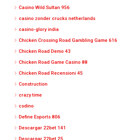
Casino Wild Sultan 956
casino zonder crucks netherlands
casino-glory india
Chicken Crossing Road Gambling Game 616
Chicken Road Demo 43
Chicken Road Game Casino 88
Chicken Road Recensioni 45
Construction
crazy time
csdino
Define Esports 806
Descargar 22bet 141
Descargar 22bet 25