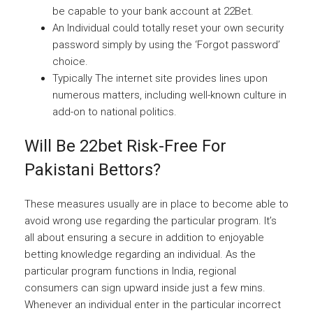
be capable to your bank account at 22Bet.
An Individual could totally reset your own security
password simply by using the ‘Forgot password’
choice.
Typically The internet site provides lines upon
numerous matters, including well-known culture in
add-on to national politics.
Will Be 22bet Risk-Free For
Pakistani Bettors?
These measures usually are in place to become able to
avoid wrong use regarding the particular program. It’s
all about ensuring a secure in addition to enjoyable
betting knowledge regarding an individual. As the
particular program functions in India, regional
consumers can sign upward inside just a few mins.
Whenever an individual enter in the particular incorrect