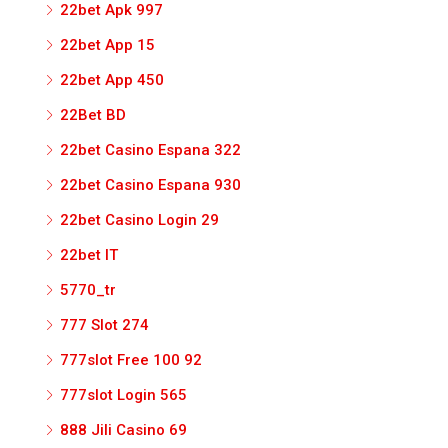
22bet Apk 997
22bet App 15
22bet App 450
22Bet BD
22bet Casino Espana 322
22bet Casino Espana 930
22bet Casino Login 29
22bet IT
5770_tr
777 Slot 274
777slot Free 100 92
777slot Login 565
888 Jili Casino 69