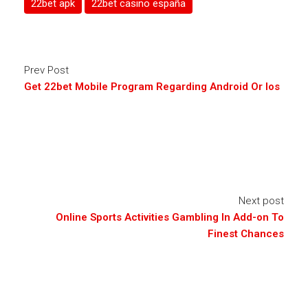
22bet apk
22bet casino españa
Prev Post
Get 22bet Mobile Program Regarding Android Or Ios
Next post
Online Sports Activities Gambling In Add-on To
Finest Chances