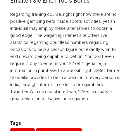
Erhalten Sie Einen 100% Bonus
Regarding training course, right right now there are no
positive gambling bets inside sports activities, yet an
individual may employ these alternatives to obtain a
good edge. The wagering internet site offers live
statistics regarding countless numbers regarding
occasions to help a person figure out exactly what to
end upward being capable to bet on. You don’t even
require in buy to enter in your 22Bet Nigeria login
information in purchase to accessibility it. 22Bet Terme
Conseillé provides to be in a position to every person in
India, through informal in order to pro gamblers.
Together With its useful interface, 22Bet is usually a
great selection for Native indian gamers.
Tags