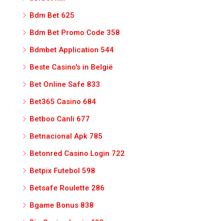
Bdm Bet 625
Bdm Bet Promo Code 358
Bdmbet Application 544
Beste Casino's in België
Bet Online Safe 833
Bet365 Casino 684
Betboo Canli 677
Betnacional Apk 785
Betonred Casino Login 722
Betpix Futebol 598
Betsafe Roulette 286
Bgame Bonus 838