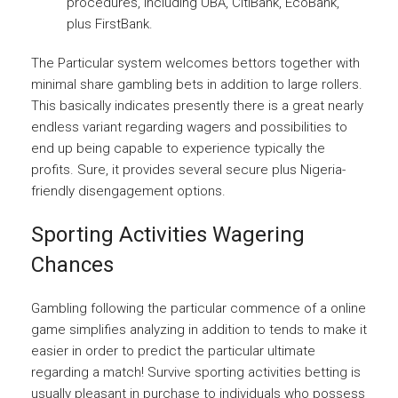
procedures, including UBA, CitiBank, EcoBank,
plus FirstBank.
The Particular system welcomes bettors together with
minimal share gambling bets in addition to large rollers.
This basically indicates presently there is a great nearly
endless variant regarding wagers and possibilities to
end up being capable to experience typically the
profits. Sure, it provides several secure plus Nigeria-
friendly disengagement options.
Sporting Activities Wagering
Chances
Gambling following the particular commence of a online
game simplifies analyzing in addition to tends to make it
easier in order to predict the particular ultimate
regarding a match! Survive sporting activities betting is
usually pleasant in purchase to individuals who possess