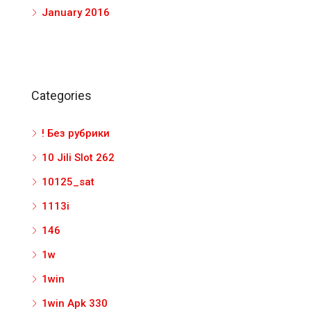
January 2016
Categories
! Без рубрики
10 Jili Slot 262
10125_sat
1113i
146
1w
1win
1win Apk 330