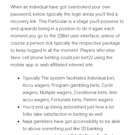
When an individual have got overlooked your own
password, below typically the login areas you’ll find a
recovery link. This Particular is a stage you’ll possess to
end upwards being in a position to do it again each
moment you go to the 22Bet user interface, unless of
course a person tick typically the respective package
to keep logged in all the moment. Players who else
favor cell phone betting could join bet22 using the
mobile app or web-affiliated internet site.
Typically The system facilitates Individual bet,
Accu wagers, Program gambling bets, Cycle
wagers, Multiple wagers, Conditional bets, Anti-
accu wagers, Fortunate bets, Patent wagers.
You’d end up being astonished just how a lot
folks take satisfaction in betting as well.
Naija gamblers have got accessibility to be able
to above something just like 20 banking