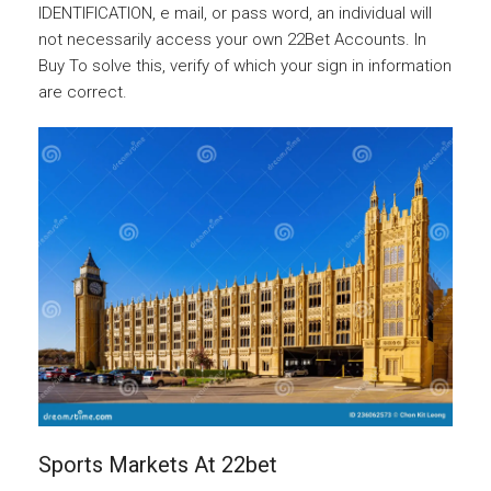
IDENTIFICATION, e mail, or pass word, an individual will
not necessarily access your own 22Bet Accounts. In
Buy To solve this, verify of which your sign in information
are correct.
Sports Markets At 22bet