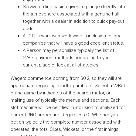
Survive on line casino gives to plunge directly into
the atmosphere associated with a genuine hall,
together with a dealer in addition to quick pay-out
odds.
All Of Us work with worldwide in inclusion to local
companies that will have a good excellent status.
A Person may personalize typically the list of
22Bet payment methods according to your
current place or look at all strategies.
Wagers commence coming from $0.2, so they will are
appropriate regarding mindful gamblers. Select a 22Bet
online game by indicates of the search motor, or
making use of typically the menus and sections. Each
slot machine will be certified in inclusion to analyzed for
correct RNG procedure. Regardless Of Whether you
bet on typically the complete number associated with
operates, the total Sixes, Wickets, or the first innings