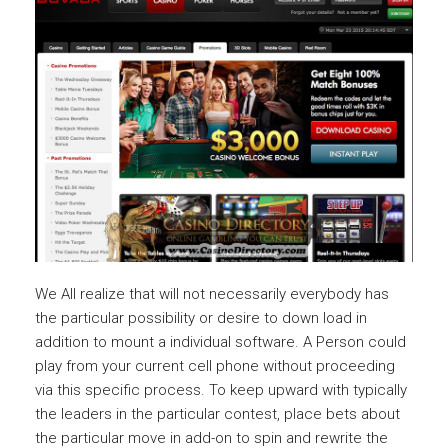
We All realize that will not necessarily everybody has
the particular possibility or desire to down load in
addition to mount a individual software. A Person could
play from your current cell phone without proceeding
via this specific process. To keep upward with typically
the leaders in the particular contest, place bets about
the particular move in add-on to spin and rewrite the