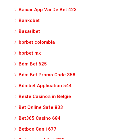
Baixar App Vai De Bet 423
Bankobet
Basaribet
bbrbet colombia
bbrbet mx
Bdm Bet 625
Bdm Bet Promo Code 358
Bdmbet Application 544
Beste Casino's in België
Bet Online Safe 833
Bet365 Casino 684
Betboo Canli 677