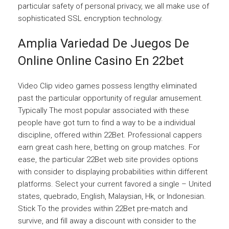
particular safety of personal privacy, we all make use of
sophisticated SSL encryption technology.
Amplia Variedad De Juegos De
Online Online Casino En 22bet
Video Clip video games possess lengthy eliminated
past the particular opportunity of regular amusement.
Typically The most popular associated with these
people have got turn to find a way to be a individual
discipline, offered within 22Bet. Professional cappers
earn great cash here, betting on group matches. For
ease, the particular 22Bet web site provides options
with consider to displaying probabilities within different
platforms. Select your current favored a single – United
states, quebrado, English, Malaysian, Hk, or Indonesian.
Stick To the provides within 22Bet pre-match and
survive, and fill away a discount with consider to the