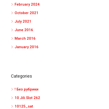
February 2024
October 2021
July 2021
June 2016
March 2016
January 2016
Categories
! Без рубрики
10 Jili Slot 262
10125_sat