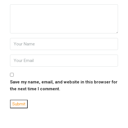
Save my name, email, and website in this browser for
the next time I comment.