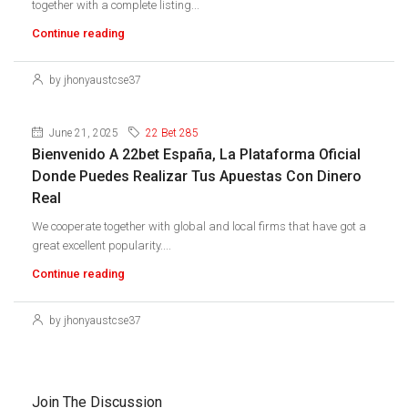
together with a complete listing...
Continue reading
by jhonyaustcse37
June 21, 2025
22 Bet 285
Bienvenido A 22bet España, La Plataforma Oficial
Donde Puedes Realizar Tus Apuestas Con Dinero
Real
We cooperate together with global and local firms that have got a
great excellent popularity....
Continue reading
by jhonyaustcse37
Join The Discussion