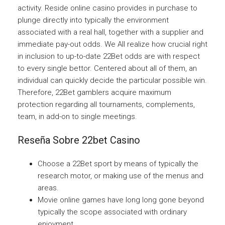
activity. Reside online casino provides in purchase to
plunge directly into typically the environment
associated with a real hall, together with a supplier and
immediate pay-out odds. We All realize how crucial right
in inclusion to up-to-date 22Bet odds are with respect
to every single bettor. Centered about all of them, an
individual can quickly decide the particular possible win.
Therefore, 22Bet gamblers acquire maximum
protection regarding all tournaments, complements,
team, in add-on to single meetings.
Reseña Sobre 22bet Casino
Choose a 22Bet sport by means of typically the
research motor, or making use of the menus and
areas.
Movie online games have long long gone beyond
typically the scope associated with ordinary
enjoyment.