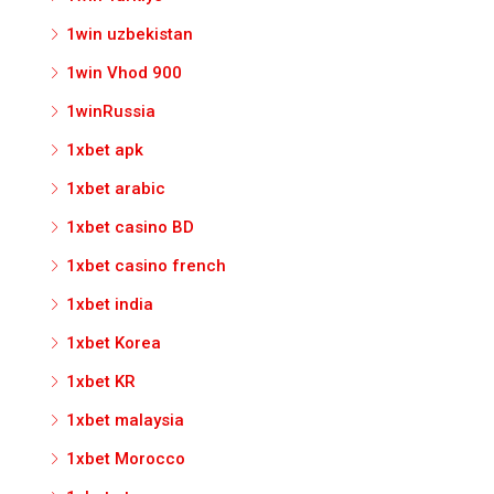
1win uzbekistan
1win Vhod 900
1winRussia
1xbet apk
1xbet arabic
1xbet casino BD
1xbet casino french
1xbet india
1xbet Korea
1xbet KR
1xbet malaysia
1xbet Morocco