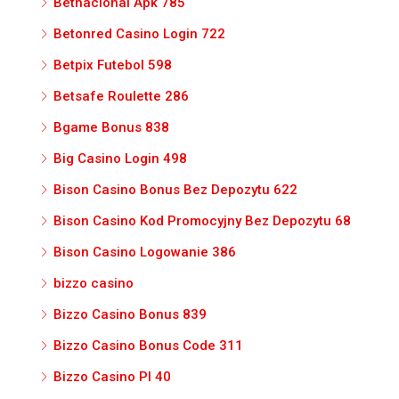
Betnacional Apk 785
Betonred Casino Login 722
Betpix Futebol 598
Betsafe Roulette 286
Bgame Bonus 838
Big Casino Login 498
Bison Casino Bonus Bez Depozytu 622
Bison Casino Kod Promocyjny Bez Depozytu 68
Bison Casino Logowanie 386
bizzo casino
Bizzo Casino Bonus 839
Bizzo Casino Bonus Code 311
Bizzo Casino Pl 40