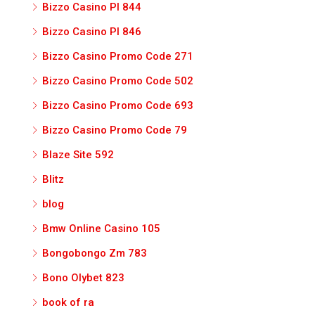
Bizzo Casino Pl 844
Bizzo Casino Pl 846
Bizzo Casino Promo Code 271
Bizzo Casino Promo Code 502
Bizzo Casino Promo Code 693
Bizzo Casino Promo Code 79
Blaze Site 592
Blitz
blog
Bmw Online Casino 105
Bongobongo Zm 783
Bono Olybet 823
book of ra