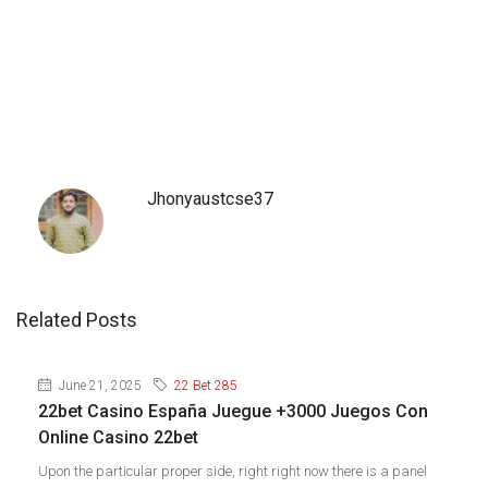
Jhonyaustcse37
Related Posts
June 21, 2025
22 Bet 285
22bet Casino España Juegue +3000 Juegos Con
Online Casino 22bet
Upon the particular proper side, right right now there is a panel