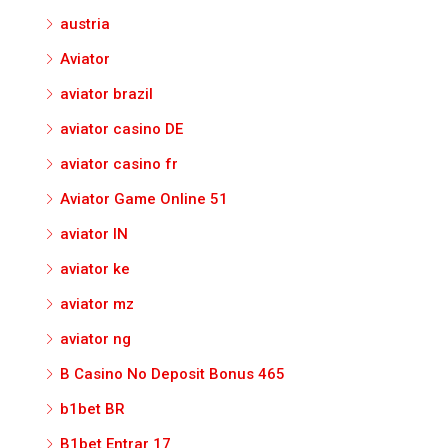
austria
Aviator
aviator brazil
aviator casino DE
aviator casino fr
Aviator Game Online 51
aviator IN
aviator ke
aviator mz
aviator ng
B Casino No Deposit Bonus 465
b1bet BR
B1bet Entrar 17