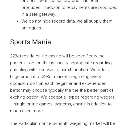
obvious identification protocol has been
produced, in add-on to repayments are produced
in a safe gateway.
We do not hide record data, we all supply them
on request.
Sports Mania
22Bet reside online casino will be specifically the
particular option that is usually appropriate regarding
gambling within survive transmit function. We offer a
huge amount of 22Bet markets regarding every
occasion, so that each beginner and experienced
bettor may choose typically the the the better part of
exciting option. We accept all types regarding wagers
– single online games, systems, chains in addition to
much even more.
The Particular month-to-month wagering market will be