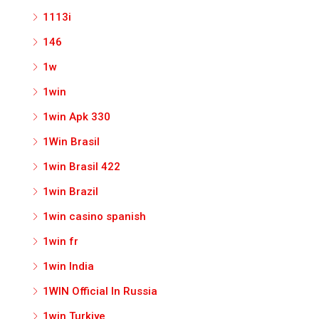
1113i
146
1w
1win
1win Apk 330
1Win Brasil
1win Brasil 422
1win Brazil
1win casino spanish
1win fr
1win India
1WIN Official In Russia
1win Turkiye