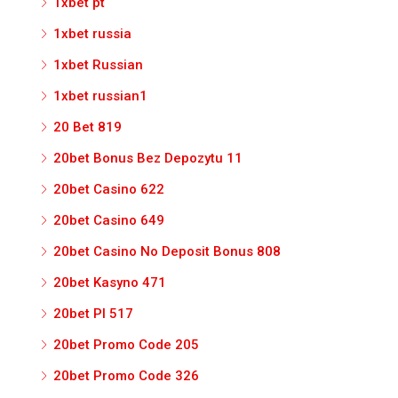
1xbet pt
1xbet russia
1xbet Russian
1xbet russian1
20 Bet 819
20bet Bonus Bez Depozytu 11
20bet Casino 622
20bet Casino 649
20bet Casino No Deposit Bonus 808
20bet Kasyno 471
20bet Pl 517
20bet Promo Code 205
20bet Promo Code 326