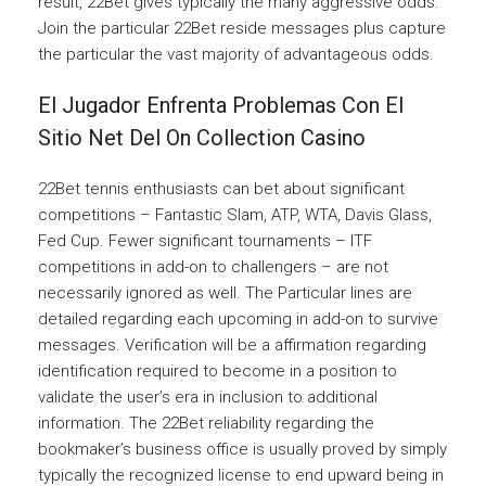
result, 22Bet gives typically the many aggressive odds.
Join the particular 22Bet reside messages plus capture
the particular the vast majority of advantageous odds.
El Jugador Enfrenta Problemas Con El
Sitio Net Del On Collection Casino
22Bet tennis enthusiasts can bet about significant
competitions – Fantastic Slam, ATP, WTA, Davis Glass,
Fed Cup. Fewer significant tournaments – ITF
competitions in add-on to challengers – are not
necessarily ignored as well. The Particular lines are
detailed regarding each upcoming in add-on to survive
messages. Verification will be a affirmation regarding
identification required to become in a position to
validate the user’s era in inclusion to additional
information. The 22Bet reliability regarding the
bookmaker’s business office is usually proved by simply
typically the recognized license to end upward being in