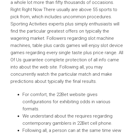
a whole lot more than fifty thousands of occasions.
Right Right Now There usually are above 55 sports to
pick from, which includes uncommon procedures.
Sporting Activities experts plus simply enthusiasts will
find the particular greatest offers on typically the
wagering market. Followers regarding slot machine
machines, table plus cards games will enjoy slot device
games regarding every single taste plus price range. All
Of Us guarantee complete protection of all info came
into about the web site. Following all, you may
concurrently watch the particular match and make
predictions about typically the final results.
For comfort, the 22Bet website gives
configurations for exhibiting odds in various
formats.
We understand about the requires regarding
contemporary gamblers in 22Bet cell phone.
Following all, a person can at the same time view