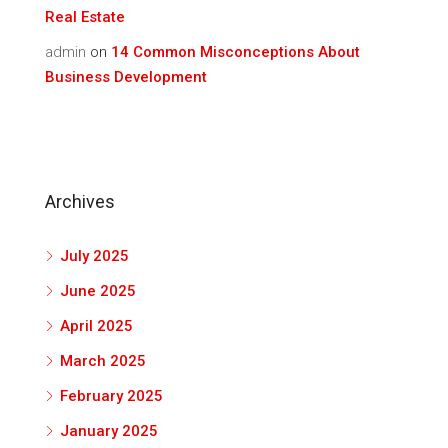
Real Estate
admin
on
14 Common Misconceptions About
Business Development
Archives
July 2025
June 2025
April 2025
March 2025
February 2025
January 2025