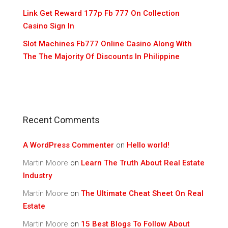
Link Get Reward 177p Fb 777 On Collection
Casino Sign In
Slot Machines Fb777 Online Casino Along With
The The Majority Of Discounts In Philippine
Recent Comments
A WordPress Commenter
on
Hello world!
Martin Moore
on
Learn The Truth About Real Estate
Industry
Martin Moore
on
The Ultimate Cheat Sheet On Real
Estate
Martin Moore
on
15 Best Blogs To Follow About