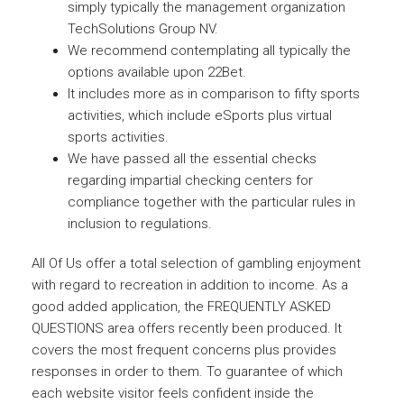
simply typically the management organization
TechSolutions Group NV.
We recommend contemplating all typically the
options available upon 22Bet.
It includes more as in comparison to fifty sports
activities, which include eSports plus virtual
sports activities.
We have passed all the essential checks
regarding impartial checking centers for
compliance together with the particular rules in
inclusion to regulations.
All Of Us offer a total selection of gambling enjoyment
with regard to recreation in addition to income. As a
good added application, the FREQUENTLY ASKED
QUESTIONS area offers recently been produced. It
covers the most frequent concerns plus provides
responses in order to them. To guarantee of which
each website visitor feels confident inside the