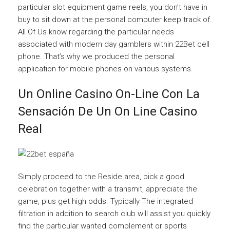
particular slot equipment game reels, you don’t have in
buy to sit down at the personal computer keep track of.
All Of Us know regarding the particular needs
associated with modern day gamblers within 22Bet cell
phone. That’s why we produced the personal
application for mobile phones on various systems.
Un Online Casino On-Line Con La
Sensación De Un On Line Casino
Real
Simply proceed to the Reside area, pick a good
celebration together with a transmit, appreciate the
game, plus get high odds. Typically The integrated
filtration in addition to search club will assist you quickly
find the particular wanted complement or sports