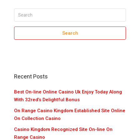
Search
Recent Posts
Best On-line Online Casino Uk Enjoy Today Along
With 32red’s Delightful Bonus
On Range Casino Kingdom Established Site Online
On Collection Casino
Casino Kingdom Recognized Site On-line On
Range Casino