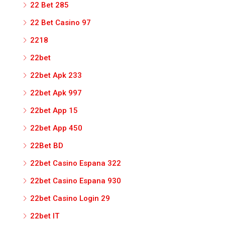
22 Bet 285
22 Bet Casino 97
2218
22bet
22bet Apk 233
22bet Apk 997
22bet App 15
22bet App 450
22Bet BD
22bet Casino Espana 322
22bet Casino Espana 930
22bet Casino Login 29
22bet IT