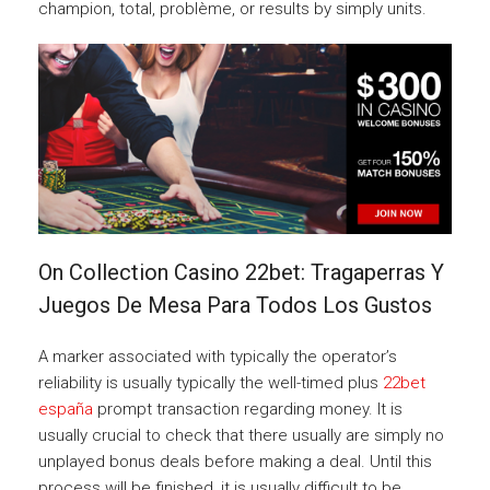
champion, total, problème, or results by simply units.
On Collection Casino 22bet: Tragaperras Y
Juegos De Mesa Para Todos Los Gustos
A marker associated with typically the operator’s
reliability is usually typically the well-timed plus
22bet
españa
prompt transaction regarding money. It is
usually crucial to check that there usually are simply no
unplayed bonus deals before making a deal. Until this
process will be finished, it is usually difficult to be