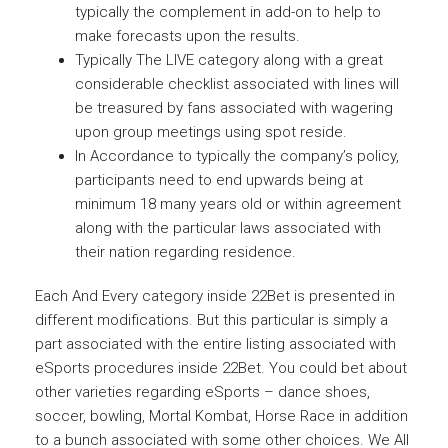
typically the complement in add-on to help to
make forecasts upon the results.
Typically The LIVE category along with a great
considerable checklist associated with lines will
be treasured by fans associated with wagering
upon group meetings using spot reside.
In Accordance to typically the company’s policy,
participants need to end upwards being at
minimum 18 many years old or within agreement
along with the particular laws associated with
their nation regarding residence.
Each And Every category inside 22Bet is presented in
different modifications. But this particular is simply a
part associated with the entire listing associated with
eSports procedures inside 22Bet. You could bet about
other varieties regarding eSports – dance shoes,
soccer, bowling, Mortal Kombat, Horse Race in addition
to a bunch associated with some other choices. We All