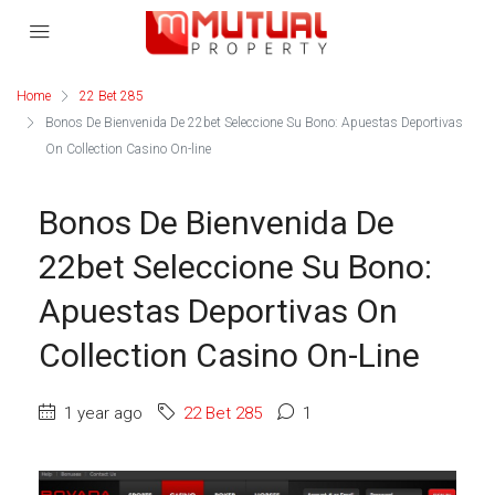
Home
22 Bet 285
Bonos De Bienvenida De 22bet Seleccione Su Bono: Apuestas Deportivas
On Collection Casino On-line
Bonos De Bienvenida De
22bet Seleccione Su Bono:
Apuestas Deportivas On
Collection Casino On-Line
1 year ago
22 Bet 285
1