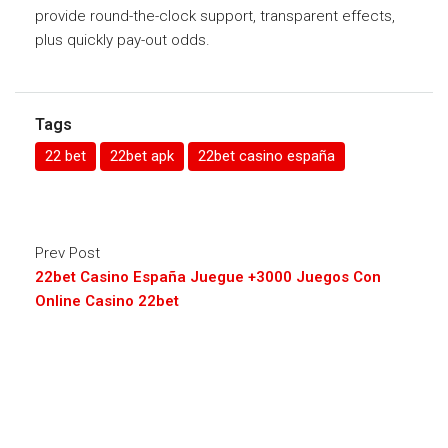
provide round-the-clock support, transparent effects,
plus quickly pay-out odds.
Tags
22 bet
22bet apk
22bet casino españa
Prev Post
22bet Casino España Juegue +3000 Juegos Con
Online Casino 22bet