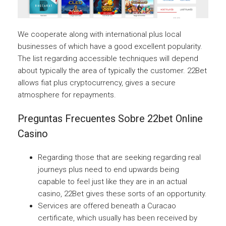
We cooperate along with international plus local
businesses of which have a good excellent popularity.
The list regarding accessible techniques will depend
about typically the area of typically the customer. 22Bet
allows fiat plus cryptocurrency, gives a secure
atmosphere for repayments.
Preguntas Frecuentes Sobre 22bet Online
Casino
Regarding those that are seeking regarding real
journeys plus need to end upwards being
capable to feel just like they are in an actual
casino, 22Bet gives these sorts of an opportunity.
Services are offered beneath a Curacao
certificate, which usually has been received by