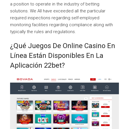
a position to operate in the industry of betting
solutions. We All have exceeded all the particular
required inspections regarding self-employed
monitoring facilities regarding compliance along with
typically the rules and regulations.
¿qué Juegos De Online Casino En
Línea Están Disponibles En La
Aplicación 22bet?