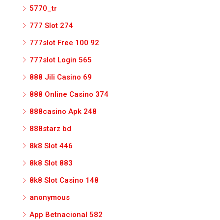
5770_tr
777 Slot 274
777slot Free 100 92
777slot Login 565
888 Jili Casino 69
888 Online Casino 374
888casino Apk 248
888starz bd
8k8 Slot 446
8k8 Slot 883
8k8 Slot Casino 148
anonymous
App Betnacional 582