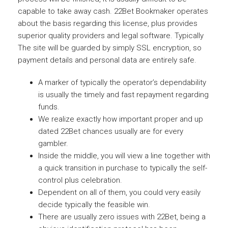
capable to take away cash. 22Bet Bookmaker operates
about the basis regarding this license, plus provides
superior quality providers and legal software. Typically
The site will be guarded by simply SSL encryption, so
payment details and personal data are entirely safe.
A marker of typically the operator’s dependability
is usually the timely and fast repayment regarding
funds.
We realize exactly how important proper and up
dated 22Bet chances usually are for every
gambler.
Inside the middle, you will view a line together with
a quick transition in purchase to typically the self-
control plus celebration.
Dependent on all of them, you could very easily
decide typically the feasible win.
There are usually zero issues with 22Bet, being a