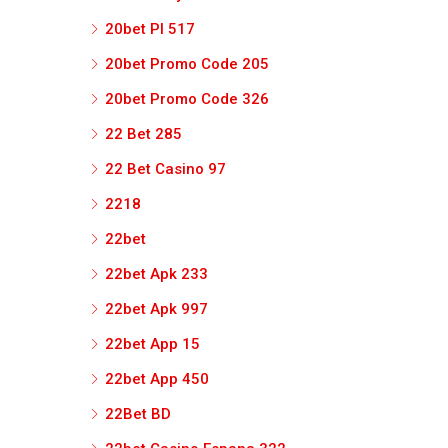
20bet Pl 517
20bet Promo Code 205
20bet Promo Code 326
22 Bet 285
22 Bet Casino 97
2218
22bet
22bet Apk 233
22bet Apk 997
22bet App 15
22bet App 450
22Bet BD