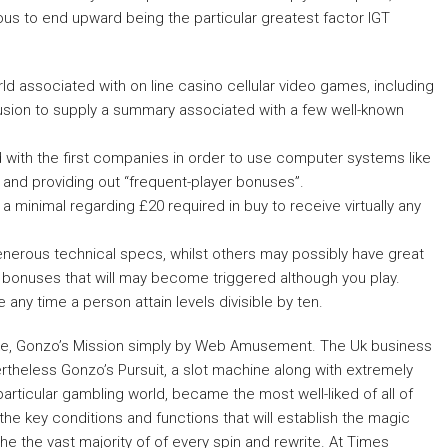
ous to end upward being the particular greatest factor IGT
world associated with on line casino cellular video games, including
lusion to supply a summary associated with a few well-known
 with the first companies in order to use computer systems like
 and providing out “frequent-player bonuses”.
 a minimal regarding £20 required in buy to receive virtually any
enerous technical specs, whilst others may possibly have great
l bonuses that will may become triggered although you play.
e any time a person attain levels divisible by ten.
like, Gonzo’s Mission simply by Web Amusement. The Uk business
theless Gonzo’s Pursuit, a slot machine along with extremely
rticular gambling world, became the most well-liked of all of
 the key conditions and functions that will establish the magic
he the vast majority of of every spin and rewrite. At Times