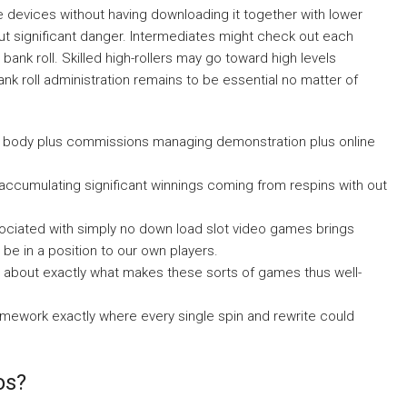
 devices without having downloading it together with lower
ut significant danger. Intermediates might check out each
nk roll. Skilled high-rollers may go toward high levels
nk roll administration remains to be essential no matter of
ss body plus commissions managing demonstration plus online
 accumulating significant winnings coming from respins with out
ociated with simply no down load slot video games brings
to be in a position to our own players.
in about exactly what makes these sorts of games thus well-
amework exactly where every single spin and rewrite could
os?