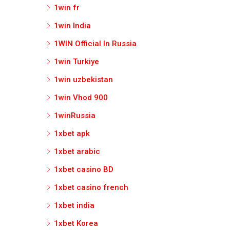
1win fr
1win India
1WIN Official In Russia
1win Turkiye
1win uzbekistan
1win Vhod 900
1winRussia
1xbet apk
1xbet arabic
1xbet casino BD
1xbet casino french
1xbet india
1xbet Korea