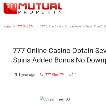
Home
777 Slot 274
777 Online Casino Obtain Seventy Seven Free 
777 Online Casino Obtain Se
Spins Added Bonus No Dow
1 year ago
777 Slot 274
1