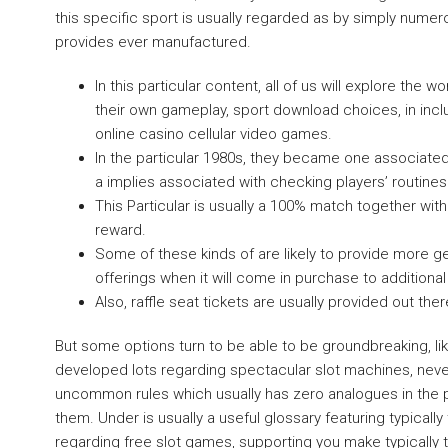
this specific sport is usually regarded as by simply numer
provides ever manufactured.
In this particular content, all of us will explore the 
their own gameplay, sport download choices, in inc
online casino cellular video games.
In the particular 1980s, they became one associated
a implies associated with checking players’ routines
This Particular is usually a 100% match together with
reward.
Some of these kinds of are likely to provide more g
offerings when it will come in purchase to additiona
Also, raffle seat tickets are usually provided out ther
But some options turn to be able to be groundbreaking, 
developed lots regarding spectacular slot machines, never
uncommon rules which usually has zero analogues in the pa
them. Under is usually a useful glossary featuring typically
regarding free slot games, supporting you make typically t