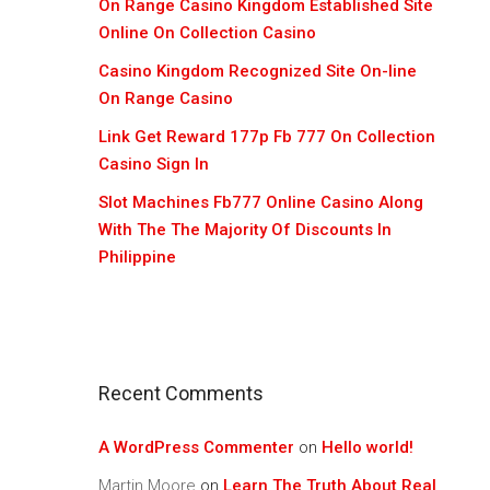
On Range Casino Kingdom Established Site
Online On Collection Casino
Casino Kingdom Recognized Site On-line
On Range Casino
Link Get Reward 177p Fb 777 On Collection
Casino Sign In
Slot Machines Fb777 Online Casino Along
With The The Majority Of Discounts In
Philippine
Recent Comments
A WordPress Commenter
on
Hello world!
Martin Moore
on
Learn The Truth About Real