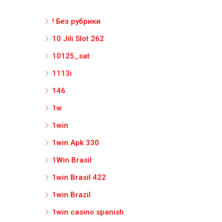
! Без рубрики
10 Jili Slot 262
10125_sat
1113i
146
1w
1win
1win Apk 330
1Win Brasil
1win Brasil 422
1win Brazil
1win casino spanish