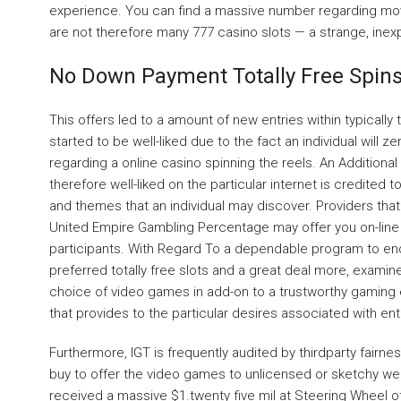
experience. You can find a massive number regarding movi
are not therefore many 777 casino slots — a strange, ine
No Down Payment Totally Free Spin
This offers led to a amount of new entries within typicall
started to be well-liked due to the fact an individual will z
regarding a online casino spinning the reels. An Additiona
therefore well-liked on the particular internet is credited t
and themes that an individual may discover. Providers that
United Empire Gambling Percentage may offer you on-line
participants. With Regard To a dependable program to end u
preferred totally free slots and a great deal more, examine
choice of video games in add-on to a trustworthy gaming en
that provides to the particular desires associated with enth
Furthermore, IGT is frequently audited by thirdparty fairn
buy to offer the video games to unlicensed or sketchy we
received a massive $1.twenty five mil at Steering Wheel of