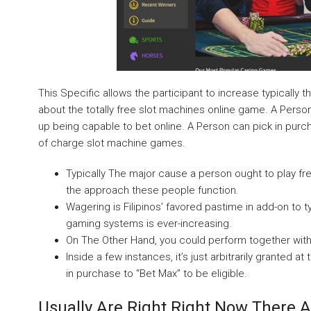
This Specific allows the participant to increase typically
about the totally free slot machines online game. A Perso
up being capable to bet online. A Person can pick in purc
of charge slot machine games.
Typically The major cause a person ought to play fre
the approach these people function.
Wagering is Filipinos’ favored pastime in add-on to t
gaming systems is ever-increasing.
On The Other Hand, you could perform together wit
Inside a few instances, it’s just arbitrarily granted 
in purchase to “Bet Max” to be eligible.
Usually Are Right Right Now There A