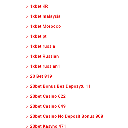
1xbet KR
1xbet malaysia
1xbet Morocco
1xbet pt
1xbet russia
1xbet Russian
1xbet russian1
20 Bet 819
20bet Bonus Bez Depozytu 11
20bet Casino 622
20bet Casino 649
20bet Casino No Deposit Bonus 808
20bet Kasyno 471