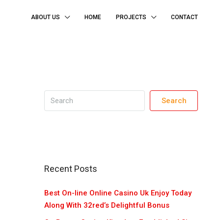
ABOUT US
HOME
PROJECTS
CONTACT
Search
Recent Posts
Best On-line Online Casino Uk Enjoy Today
Along With 32red’s Delightful Bonus