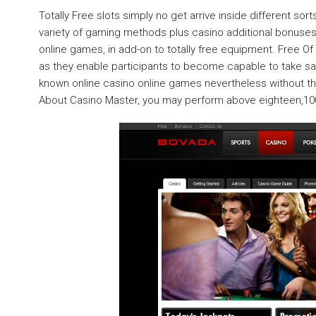
Totally Free slots simply no get arrive inside different so
variety of gaming methods plus casino additional bonuses.
online games, in add-on to totally free equipment. Free Of
as they enable participants to become capable to take satis
known online casino online games nevertheless without the
About Casino Master, you may perform above eighteen,10