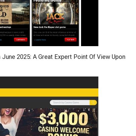
 June 2025: A Great Expert Point Of View Upon