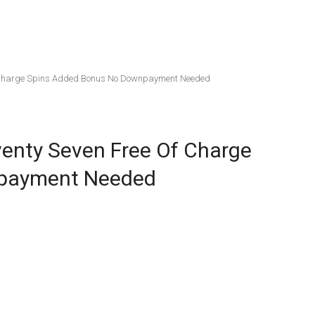
Of Charge Spins Added Bonus No Downpayment Needed
venty Seven Free Of Charge
npayment Needed