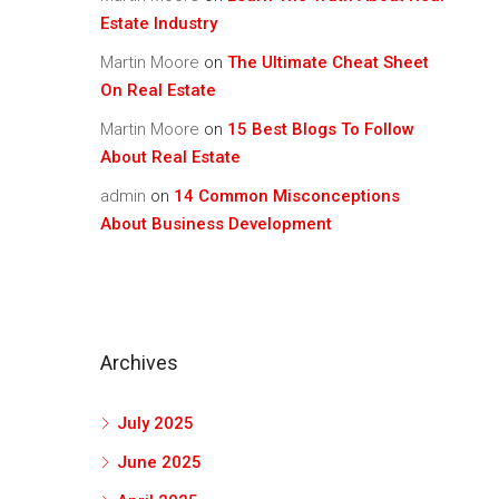
Estate Industry
Martin Moore
on
The Ultimate Cheat Sheet
On Real Estate
Martin Moore
on
15 Best Blogs To Follow
About Real Estate
admin
on
14 Common Misconceptions
About Business Development
Archives
July 2025
June 2025