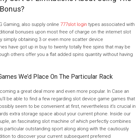
 Bonus?
G Gaming, also supply online
777slot login
types associated with
dditional bonuses upon most free of charge on the internet slot
imply obtaining 3 or even more scatter device
have got up in buy to twenty totally free spins that may be
ugh others offer you a flat added spins quantity without having
e Games We’d Place On The Particular Rack
ecoming a great deal more and even more popular. In Case an
ou’ll be able to find a few regarding slot device game games that
ossibly seem to be convenient at first, nevertheless it’s crucial in
wards extra storage space about your current phone. Inside our
ouple, an fascinating slot machine of which perfectly combines
particular outstanding sport along along with the cautiously
ddition to discover your current subsequent preferred