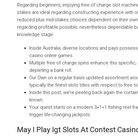
Regarding beginners, enjoying free of charge slot machine
stakes are ideal regarding constructing experience with o
reduced plus mid-stakes choices dependent on their own ba
regarding profitable possible, nevertheless dependable ba
knowledge stage.
Inside Australia, diverse locations and pays posse
casino online games.
Multiple free of charge spins enhance this specific,
depleting a bank roll.
Our Own on a regular basis updated assortment ass
typically the finest slots titles with respect to free 
Inside this post, we’re peeling back again the curta
known.
Your quest starts on a modern 3×1+1 fishing reel fr
trigger life-changing jackpots.
May I Play Igt Slots At Contest Casin