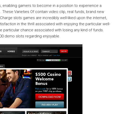
rts, enabling gamers to become in a position to experience a
 These Varieties Of contain video clip, real funds, brand new
 Charge slots games are incredibly well-liked upon the internet,
faction in the thrill associated with enjoying the particular well-
 particular chance associated with losing any kind of funds.
00 demo slots regarding enjoyable.