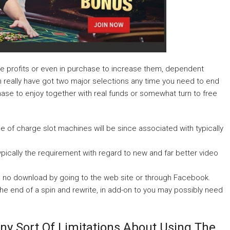
 the profits or even in purchase to increase them, dependent
n really have got two major selections any time you need to end
hase to enjoy together with real funds or somewhat turn to free
e of charge slot machines will be since associated with typically
ypically the requirement with regard to new and far better video
h no download by going to the web site or through Facebook.
at the end of a spin and rewrite, in add-on to you may possibly need
ny Sort Of Limitations About Using The