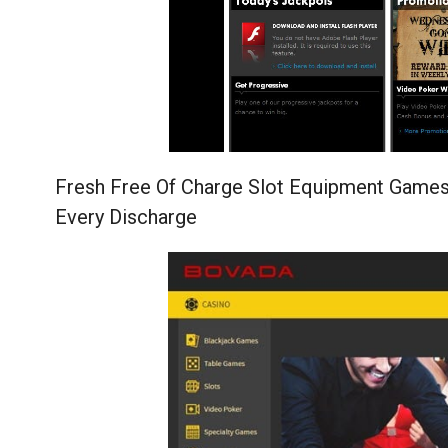
Fresh Free Of Charge Slot Equipment Games
Every Discharge