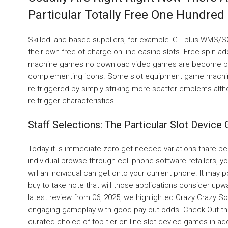
Particular Totally Free One Hundred
Skilled land-based suppliers, for example IGT plus WMS/S
their own free of charge on line casino slots. Free spin a
machine games no download video games are become by s
complementing icons. Some slot equipment game machines 
re-triggered by simply striking more scatter emblems altho
re-trigger characteristics.
Staff Selections: The Particular Slot Devic
Today it is immediate zero get needed variations thare b
individual browse through cell phone software retailers, y
will an individual can get onto your current phone. It may p
buy to take note that will those applications consider up
latest review from 06, 2025, we highlighted Crazy Crazy S
engaging gameplay with good pay-out odds. Check Out this 
curated choice of top-tier on-line slot device games in a