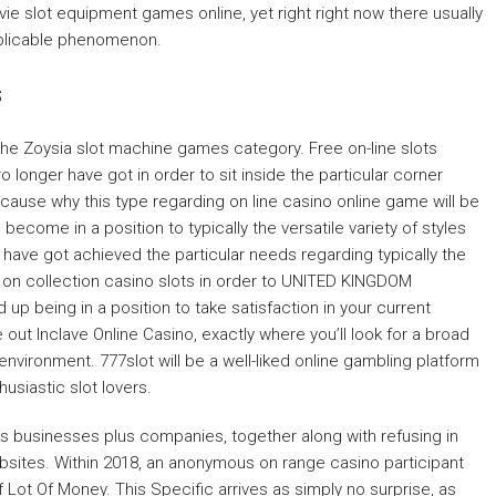
e slot equipment games online, yet right right now there usually
xplicable phenomenon.
s
y the Zoysia slot machine games category. Free on-line slots
ero longer have got in order to sit inside the particular corner
l cause why this type regarding on line casino online game will be
o become in a position to typically the versatile variety of styles
 have got achieved the particular needs regarding typically the
 on collection casino slots in order to UNITED KINGDOM
p being in a position to take satisfaction in your current
 out Inclave Online Casino, exactly where you’ll look for a broad
vironment. 777slot will be a well-liked online gambling platform
usiastic slot lovers.
ess businesses plus companies, together along with refusing in
bsites. Within 2018, an anonymous on range casino participant
 Lot Of Money. This Specific arrives as simply no surprise, as