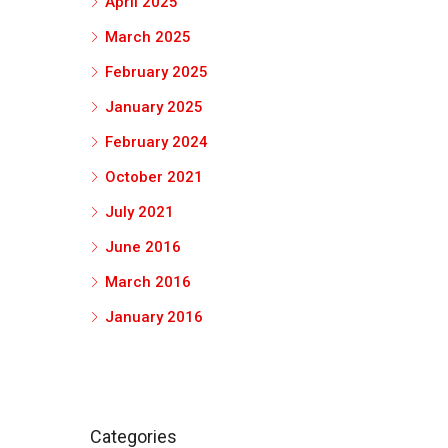
April 2025
March 2025
February 2025
January 2025
February 2024
October 2021
July 2021
June 2016
March 2016
January 2016
Categories