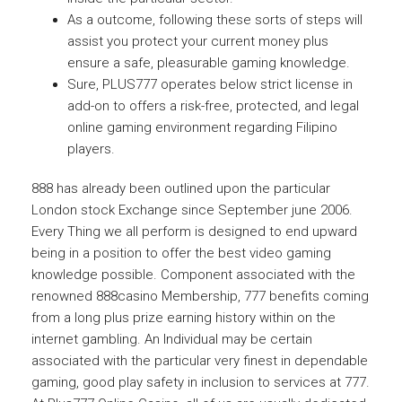
As a outcome, following these sorts of steps will
assist you protect your current money plus
ensure a safe, pleasurable gaming knowledge.
Sure, PLUS777 operates below strict license in
add-on to offers a risk-free, protected, and legal
online gaming environment regarding Filipino
players.
888 has already been outlined upon the particular
London stock Exchange since September june 2006.
Every Thing we all perform is designed to end upward
being in a position to offer the best video gaming
knowledge possible. Component associated with the
renowned 888casino Membership, 777 benefits coming
from a long plus prize earning history within on the
internet gambling. An Individual may be certain
associated with the particular very finest in dependable
gaming, good play safety in inclusion to services at 777.