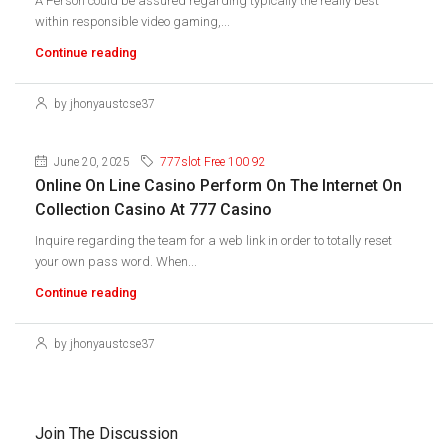
A Person could be assured regarding typically the really best
within responsible video gaming,...
Continue reading
by jhonyaustcse37
June 20, 2025
777slot Free 100 92
Online On Line Casino Perform On The Internet On
Collection Casino At 777 Casino
Inquire regarding the team for a web link in order to totally reset
your own pass word. When...
Continue reading
by jhonyaustcse37
Join The Discussion