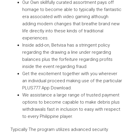
Our Own skillfully curated assortment pays off
homage to become able to typically the fantastic
era associated with video gaming although
adding modern changes that breathe brand new
life directly into these kinds of traditional
experiences.
Inside add-on, Betvisa has a stringent policy
regarding the drawing a line under regarding
balances plus the forfeiture regarding profits
inside the event regarding fraud.
Get the excitement together with you wherever
an individual proceed making use of the particular
PLUS777 App Download.
We assistance a large range of trusted payment
options to become capable to make debris plus
withdrawals fast in inclusion to easy with respect
to every Philippine player.
Typically The program utilizes advanced security