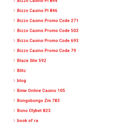
Bizzo Casino Pl 844
Bizzo Casino Pl 846
Bizzo Casino Promo Code 271
Bizzo Casino Promo Code 502
Bizzo Casino Promo Code 693
Bizzo Casino Promo Code 79
Blaze Site 592
Blitz
blog
Bmw Online Casino 105
Bongobongo Zm 783
Bono Olybet 823
book of ra