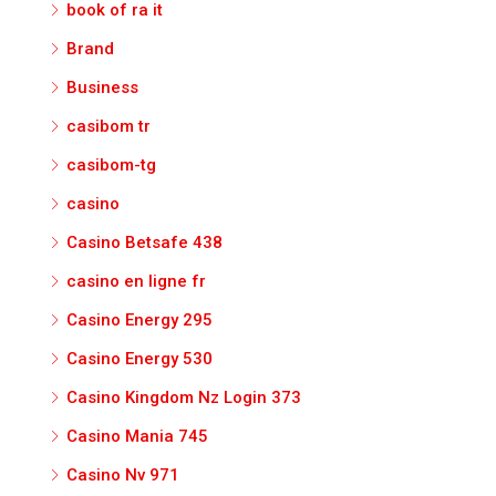
book of ra it
Brand
Business
casibom tr
casibom-tg
casino
Casino Betsafe 438
casino en ligne fr
Casino Energy 295
Casino Energy 530
Casino Kingdom Nz Login 373
Casino Mania 745
Casino Nv 971