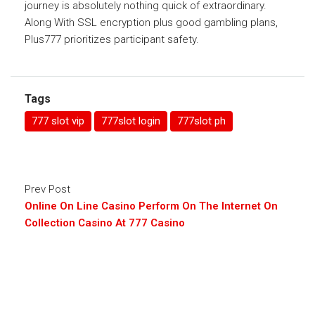
journey is absolutely nothing quick of extraordinary.
Along With SSL encryption plus good gambling plans,
Plus777 prioritizes participant safety.
Tags
777 slot vip
777slot login
777slot ph
Prev Post
Online On Line Casino Perform On The Internet On
Collection Casino At 777 Casino