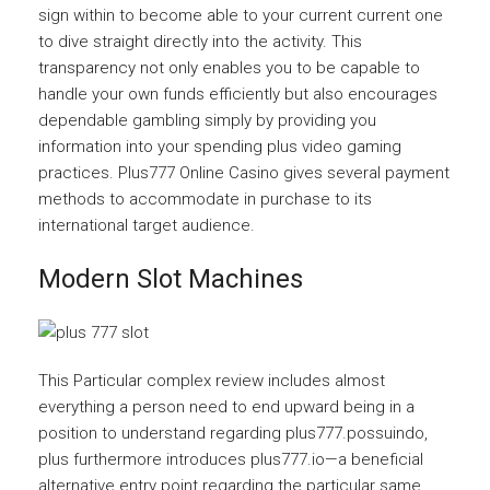
sign within to become able to your current current one
to dive straight directly into the activity. This
transparency not only enables you to be capable to
handle your own funds efficiently but also encourages
dependable gambling simply by providing you
information into your spending plus video gaming
practices. Plus777 Online Casino gives several payment
methods to accommodate in purchase to its
international target audience.
Modern Slot Machines
This Particular complex review includes almost
everything a person need to end upward being in a
position to understand regarding plus777.possuindo,
plus furthermore introduces plus777.io—a beneficial
alternative entry point regarding the particular same