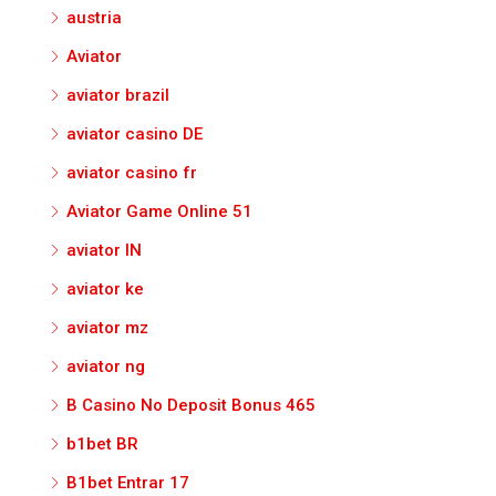
austria
Aviator
aviator brazil
aviator casino DE
aviator casino fr
Aviator Game Online 51
aviator IN
aviator ke
aviator mz
aviator ng
B Casino No Deposit Bonus 465
b1bet BR
B1bet Entrar 17