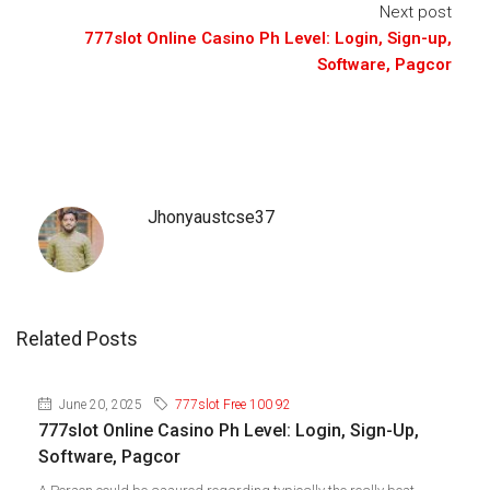
Next post
777slot Online Casino Ph Level: Login, Sign-up,
Software, Pagcor
Jhonyaustcse37
Related Posts
June 20, 2025
777slot Free 100 92
777slot Online Casino Ph Level: Login, Sign-Up,
Software, Pagcor