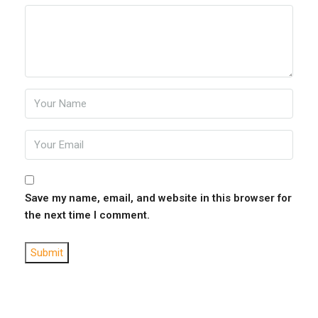
Save my name, email, and website in this browser for
the next time I comment.