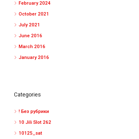
February 2024
October 2021
July 2021
June 2016
March 2016
January 2016
Categories
! Без рубрики
10 Jili Slot 262
10125_sat