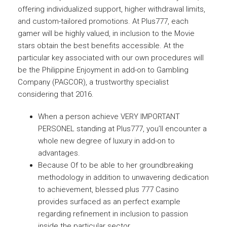
offering individualized support, higher withdrawal limits,
and custom-tailored promotions. At Plus777, each
gamer will be highly valued, in inclusion to the Movie
stars obtain the best benefits accessible. At the
particular key associated with our own procedures will
be the Philippine Enjoyment in add-on to Gambling
Company (PAGCOR), a trustworthy specialist
considering that 2016.
When a person achieve VERY IMPORTANT
PERSONEL standing at Plus777, you’ll encounter a
whole new degree of luxury in add-on to
advantages.
Because Of to be able to her groundbreaking
methodology in addition to unwavering dedication
to achievement, blessed plus 777 Casino
provides surfaced as an perfect example
regarding refinement in inclusion to passion
inside the particular sector.