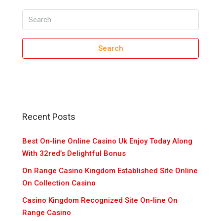
Search
Recent Posts
Best On-line Online Casino Uk Enjoy Today Along
With 32red’s Delightful Bonus
On Range Casino Kingdom Established Site Online
On Collection Casino
Casino Kingdom Recognized Site On-line On
Range Casino