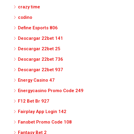
crazy time
csdino
Define Esports 806
Descargar 22bet 141
Descargar 22bet 25
Descargar 22bet 736
Descargar 22bet 937
Energy Casino 47
Energycasino Promo Code 249
F12 Bet Br 927
Fairplay App Login 142
Fansbet Promo Code 108
Fantasy Bet 2