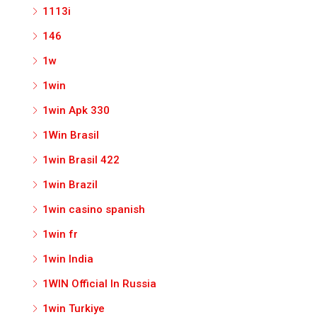
1113i
146
1w
1win
1win Apk 330
1Win Brasil
1win Brasil 422
1win Brazil
1win casino spanish
1win fr
1win India
1WIN Official In Russia
1win Turkiye