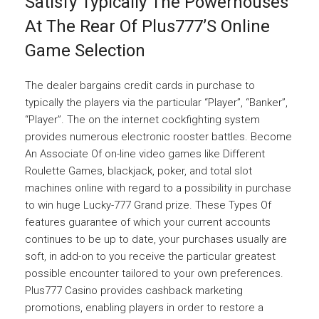
Satisfy Typically The Powerhouses
At The Rear Of Plus777’s Online
Game Selection
The dealer bargains credit cards in purchase to
typically the players via the particular “Player”, “Banker”,
“Player”. The on the internet cockfighting system
provides numerous electronic rooster battles. Become
An Associate Of on-line video games like Different
Roulette Games, blackjack, poker, and total slot
machines online with regard to a possibility in purchase
to win huge Lucky-777 Grand prize. These Types Of
features guarantee of which your current accounts
continues to be up to date, your purchases usually are
soft, in add-on to you receive the particular greatest
possible encounter tailored to your own preferences.
Plus777 Casino provides cashback marketing
promotions, enabling players in order to restore a