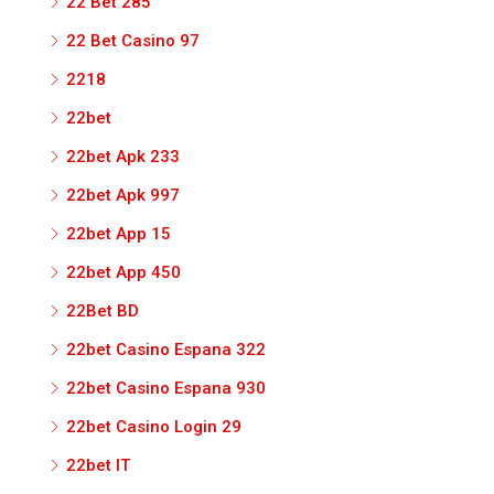
22 Bet 285
22 Bet Casino 97
2218
22bet
22bet Apk 233
22bet Apk 997
22bet App 15
22bet App 450
22Bet BD
22bet Casino Espana 322
22bet Casino Espana 930
22bet Casino Login 29
22bet IT