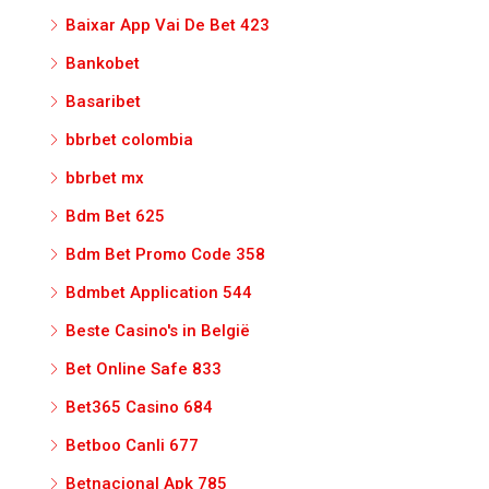
Baixar App Vai De Bet 423
Bankobet
Basaribet
bbrbet colombia
bbrbet mx
Bdm Bet 625
Bdm Bet Promo Code 358
Bdmbet Application 544
Beste Casino's in België
Bet Online Safe 833
Bet365 Casino 684
Betboo Canli 677
Betnacional Apk 785