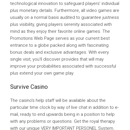
technological innovation to safeguard players’ individual
plus monetary details. Furthermore, all video games are
usually on a normal basis audited to guarantee justness
plus visibility, giving players serenity associated with
mind as they enjoy their favorite online games. The
Promotions Web Page serves as your current best
entrance to a globe packed along with fascinating
bonus deals and exclusive advantages. With every
single visit, you’ll discover provides that will may
improve your probabilities associated with successful
plus extend your own game play.
Survive Casino
The casino’s help staff will be available about the
particular time clock by way of live chat in addition to e-
mail, ready to end upwards being in a position to help
with any problems or questions. Get the royal therapy
with our unique VERY IMPORTANT PERSONEL System,