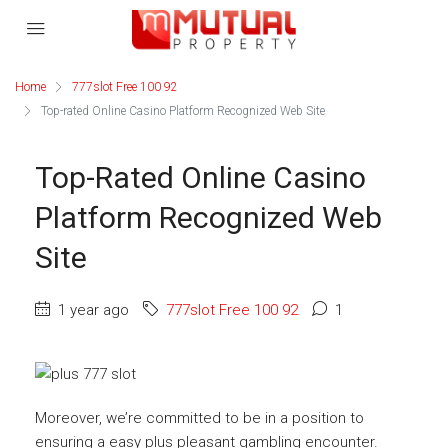
Home
777slot Free 100 92
Top-rated Online Casino Platform Recognized Web Site
Top-Rated Online Casino
Platform Recognized Web
Site
1 year ago
777slot Free 100 92
1
Moreover, we’re committed to be in a position to
ensuring a easy plus pleasant gambling encounter.