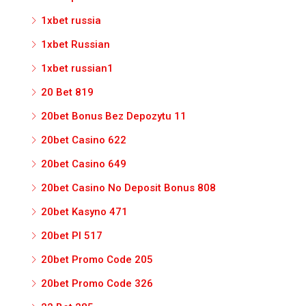
1xbet russia
1xbet Russian
1xbet russian1
20 Bet 819
20bet Bonus Bez Depozytu 11
20bet Casino 622
20bet Casino 649
20bet Casino No Deposit Bonus 808
20bet Kasyno 471
20bet Pl 517
20bet Promo Code 205
20bet Promo Code 326