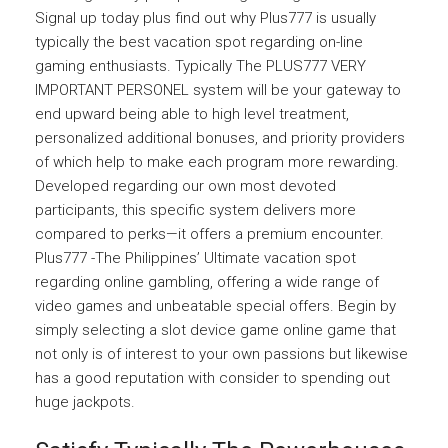
Signal up today plus find out why Plus777 is usually
typically the best vacation spot regarding on-line
gaming enthusiasts. Typically The PLUS777 VERY
IMPORTANT PERSONEL system will be your gateway to
end upward being able to high level treatment,
personalized additional bonuses, and priority providers
of which help to make each program more rewarding.
Developed regarding our own most devoted
participants, this specific system delivers more
compared to perks—it offers a premium encounter.
Plus777 -The Philippines’ Ultimate vacation spot
regarding online gambling, offering a wide range of
video games and unbeatable special offers. Begin by
simply selecting a slot device game online game that
not only is of interest to your own passions but likewise
has a good reputation with consider to spending out
huge jackpots.