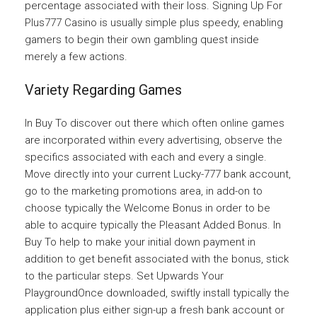
percentage associated with their loss. Signing Up For
Plus777 Casino is usually simple plus speedy, enabling
gamers to begin their own gambling quest inside
merely a few actions.
Variety Regarding Games
In Buy To discover out there which often online games
are incorporated within every advertising, observe the
specifics associated with each and every a single.
Move directly into your current Lucky-777 bank account,
go to the marketing promotions area, in add-on to
choose typically the Welcome Bonus in order to be
able to acquire typically the Pleasant Added Bonus. In
Buy To help to make your initial down payment in
addition to get benefit associated with the bonus, stick
to the particular steps. Set Upwards Your
PlaygroundOnce downloaded, swiftly install typically the
application plus either sign-up a fresh bank account or