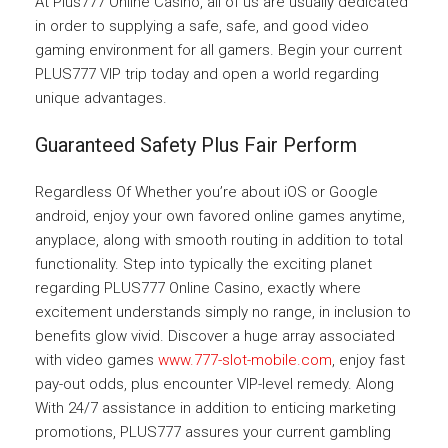
At Plus777 Online Casino, all of us are usually dedicated
in order to supplying a safe, safe, and good video
gaming environment for all gamers. Begin your current
PLUS777 VIP trip today and open a world regarding
unique advantages.
Guaranteed Safety Plus Fair Perform
Regardless Of Whether you’re about iOS or Google
android, enjoy your own favored online games anytime,
anyplace, along with smooth routing in addition to total
functionality. Step into typically the exciting planet
regarding PLUS777 Online Casino, exactly where
excitement understands simply no range, in inclusion to
benefits glow vivid. Discover a huge array associated
with video games
www.777-slot-mobile.com
, enjoy fast
pay-out odds, plus encounter VIP-level remedy. Along
With 24/7 assistance in addition to enticing marketing
promotions, PLUS777 assures your current gambling