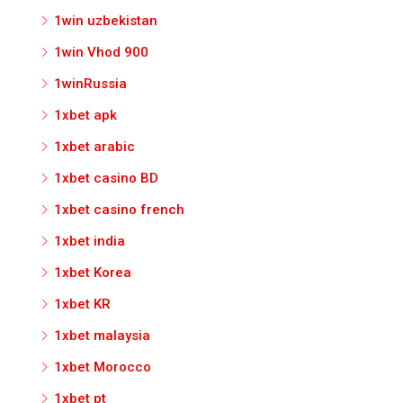
1win uzbekistan
1win Vhod 900
1winRussia
1xbet apk
1xbet arabic
1xbet casino BD
1xbet casino french
1xbet india
1xbet Korea
1xbet KR
1xbet malaysia
1xbet Morocco
1xbet pt