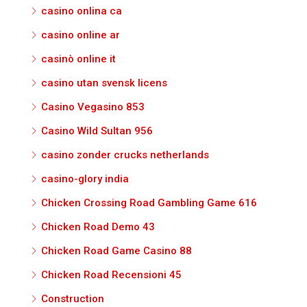
casino onlina ca
casino online ar
casinò online it
casino utan svensk licens
Casino Vegasino 853
Casino Wild Sultan 956
casino zonder crucks netherlands
casino-glory india
Chicken Crossing Road Gambling Game 616
Chicken Road Demo 43
Chicken Road Game Casino 88
Chicken Road Recensioni 45
Construction