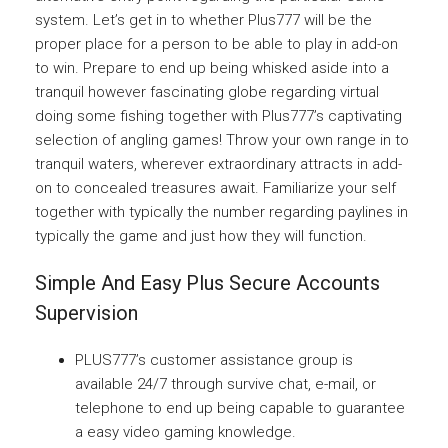
system. Let’s get in to whether Plus777 will be the
proper place for a person to be able to play in add-on
to win. Prepare to end up being whisked aside into a
tranquil however fascinating globe regarding virtual
doing some fishing together with Plus777’s captivating
selection of angling games! Throw your own range in to
tranquil waters, wherever extraordinary attracts in add-
on to concealed treasures await. Familiarize your self
together with typically the number regarding paylines in
typically the game and just how they will function.
Simple And Easy Plus Secure Accounts
Supervision
PLUS777’s customer assistance group is
available 24/7 through survive chat, e-mail, or
telephone to end up being capable to guarantee
a easy video gaming knowledge.