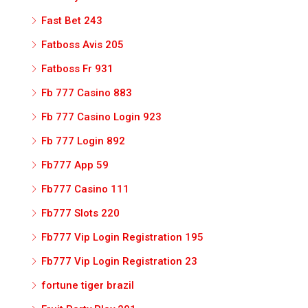
Fast Bet 243
Fatboss Avis 205
Fatboss Fr 931
Fb 777 Casino 883
Fb 777 Casino Login 923
Fb 777 Login 892
Fb777 App 59
Fb777 Casino 111
Fb777 Slots 220
Fb777 Vip Login Registration 195
Fb777 Vip Login Registration 23
fortune tiger brazil