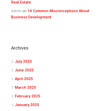
Real Estate
admin
on
14 Common Misconceptions About
Business Development
Archives
July 2025
June 2025
April 2025
March 2025
February 2025
January 2025