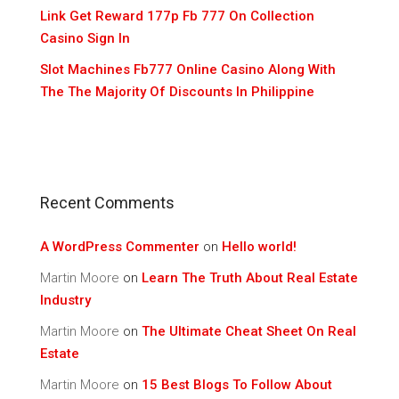
Link Get Reward 177p Fb 777 On Collection
Casino Sign In
Slot Machines Fb777 Online Casino Along With
The The Majority Of Discounts In Philippine
Recent Comments
A WordPress Commenter
on
Hello world!
Martin Moore
on
Learn The Truth About Real Estate
Industry
Martin Moore
on
The Ultimate Cheat Sheet On Real
Estate
Martin Moore
on
15 Best Blogs To Follow About