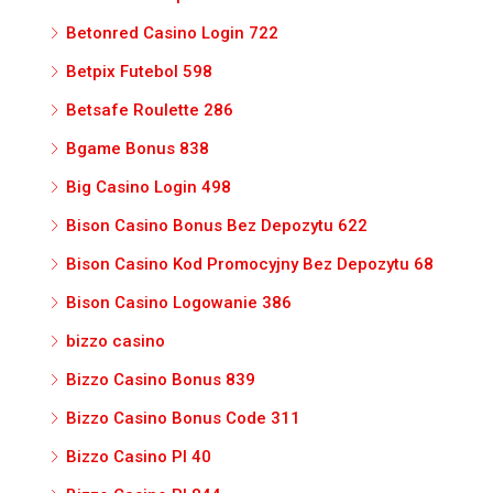
Betonred Casino Login 722
Betpix Futebol 598
Betsafe Roulette 286
Bgame Bonus 838
Big Casino Login 498
Bison Casino Bonus Bez Depozytu 622
Bison Casino Kod Promocyjny Bez Depozytu 68
Bison Casino Logowanie 386
bizzo casino
Bizzo Casino Bonus 839
Bizzo Casino Bonus Code 311
Bizzo Casino Pl 40