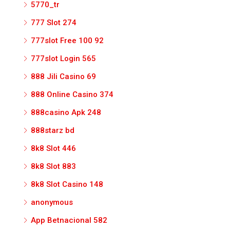
5770_tr
777 Slot 274
777slot Free 100 92
777slot Login 565
888 Jili Casino 69
888 Online Casino 374
888casino Apk 248
888starz bd
8k8 Slot 446
8k8 Slot 883
8k8 Slot Casino 148
anonymous
App Betnacional 582