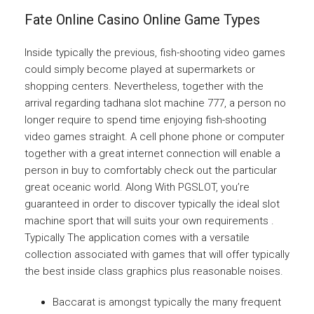
Fate Online Casino Online Game Types
Inside typically the previous, fish-shooting video games
could simply become played at supermarkets or
shopping centers. Nevertheless, together with the
arrival regarding tadhana slot machine 777, a person no
longer require to spend time enjoying fish-shooting
video games straight. A cell phone phone or computer
together with a great internet connection will enable a
person in buy to comfortably check out the particular
great oceanic world. Along With PGSLOT, you’re
guaranteed in order to discover typically the ideal slot
machine sport that will suits your own requirements .
Typically The application comes with a versatile
collection associated with games that will offer typically
the best inside class graphics plus reasonable noises.
Baccarat is amongst typically the many frequent