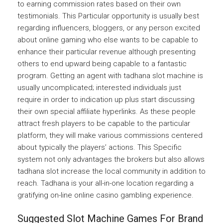
to earning commission rates based on their own
testimonials. This Particular opportunity is usually best
regarding influencers, bloggers, or any person excited
about online gaming who else wants to be capable to
enhance their particular revenue although presenting
others to end upward being capable to a fantastic
program. Getting an agent with tadhana slot machine is
usually uncomplicated; interested individuals just
require in order to indication up plus start discussing
their own special affiliate hyperlinks. As these people
attract fresh players to be capable to the particular
platform, they will make various commissions centered
about typically the players’ actions. This Specific
system not only advantages the brokers but also allows
tadhana slot increase the local community in addition to
reach. Tadhana is your all-in-one location regarding a
gratifying on-line online casino gambling experience.
Suggested Slot Machine Games For Brand