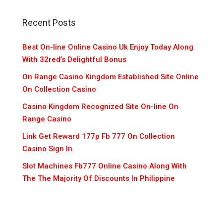
Recent Posts
Best On-line Online Casino Uk Enjoy Today Along
With 32red’s Delightful Bonus
On Range Casino Kingdom Established Site Online
On Collection Casino
Casino Kingdom Recognized Site On-line On
Range Casino
Link Get Reward 177p Fb 777 On Collection
Casino Sign In
Slot Machines Fb777 Online Casino Along With
The The Majority Of Discounts In Philippine