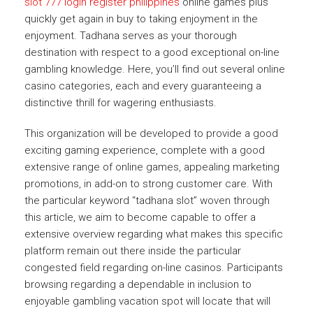
slot 777 login register philippines
online games plus
quickly get again in buy to taking enjoyment in the
enjoyment. Tadhana serves as your thorough
destination with respect to a good exceptional on-line
gambling knowledge. Here, you’ll find out several online
casino categories, each and every guaranteeing a
distinctive thrill for wagering enthusiasts.
This organization will be developed to provide a good
exciting gaming experience, complete with a good
extensive range of online games, appealing marketing
promotions, in add-on to strong customer care. With
the particular keyword “tadhana slot” woven through
this article, we aim to become capable to offer a
extensive overview regarding what makes this specific
platform remain out there inside the particular
congested field regarding on-line casinos. Participants
browsing regarding a dependable in inclusion to
enjoyable gambling vacation spot will locate that will