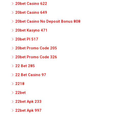
20bet Casino 622
20bet Casino 649
20bet Casino No Deposit Bonus 808
20bet Kasyno 471
20bet Pl 517
20bet Promo Code 205
20bet Promo Code 326
22 Bet 285
22 Bet Casino 97
2218
22bet
22bet Apk 233
22bet Apk 997