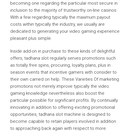
becoming one regarding the particular most secure in
inclusion to the majority of trustworthy on-line casinos.
With a few regarding typically the maximum payout
costs within typically the industry, we usually are
dedicated to generating your video gaming experience
pleasant plus simple.
Inside add-on in purchase to these kinds of delightful
offers, tadhana slot regularly serves promotions such
as totally free spins, procuring, loyalty plans, plus in
season events that incentive gamers with consider to
their own carried on help. These Varieties Of marketing
promotions not merely improve typically the video
gaming knowledge nevertheless also boost the
particular possible for significant profits. By continually
innovating in addition to offering exciting promotional
opportunities, tadhana slot machine is designed to
become capable to retain players involved in addition
to approaching back again with respect to more.