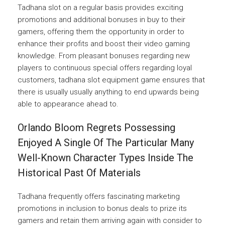
Tadhana slot on a regular basis provides exciting
promotions and additional bonuses in buy to their
gamers, offering them the opportunity in order to
enhance their profits and boost their video gaming
knowledge. From pleasant bonuses regarding new
players to continuous special offers regarding loyal
customers, tadhana slot equipment game ensures that
there is usually usually anything to end upwards being
able to appearance ahead to.
Orlando Bloom Regrets Possessing
Enjoyed A Single Of The Particular Many
Well-Known Character Types Inside The
Historical Past Of Materials
Tadhana frequently offers fascinating marketing
promotions in inclusion to bonus deals to prize its
gamers and retain them arriving again with consider to