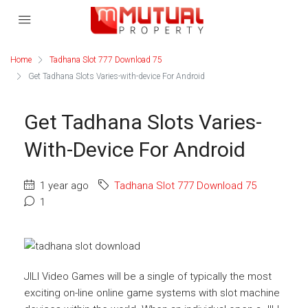
Home
Tadhana Slot 777 Download 75
Get Tadhana Slots Varies-with-device For Android
Get Tadhana Slots Varies-
With-Device For Android
1 year ago
Tadhana Slot 777 Download 75
1
JILI Video Games will be a single of typically the most
exciting on-line online game systems with slot machine