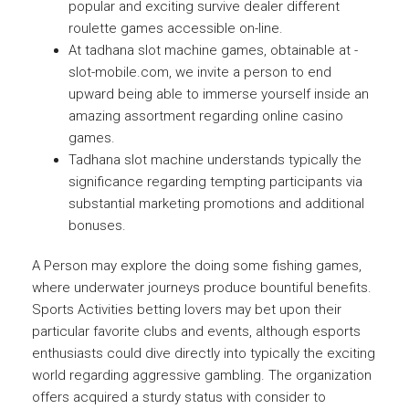
popular and exciting survive dealer different
roulette games accessible on-line.
At tadhana slot machine games, obtainable at -
slot-mobile.com, we invite a person to end
upward being able to immerse yourself inside an
amazing assortment regarding online casino
games.
Tadhana slot machine understands typically the
significance regarding tempting participants via
substantial marketing promotions and additional
bonuses.
A Person may explore the doing some fishing games,
where underwater journeys produce bountiful benefits.
Sports Activities betting lovers may bet upon their
particular favorite clubs and events, although esports
enthusiasts could dive directly into typically the exciting
world regarding aggressive gambling. The organization
offers acquired a sturdy status with consider to