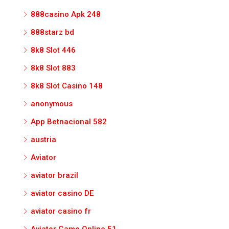
888casino Apk 248
888starz bd
8k8 Slot 446
8k8 Slot 883
8k8 Slot Casino 148
anonymous
App Betnacional 582
austria
Aviator
aviator brazil
aviator casino DE
aviator casino fr
Aviator Game Online 51