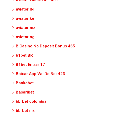
aviator IN
aviator ke
aviator mz
aviator ng
B Casino No Deposit Bonus 465
b1bet BR
B1bet Entrar 17
Baixar App Vai De Bet 423
Bankobet
Basaribet
bbrbet colombia
bbrbet mx