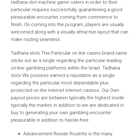
tadhana slot machine game caters in order to their
particular requires successfully, guaranteeing a good
pleasurable encounter coming from commence to
finish. On coming into the program, players are usually
welcomed along with a visually attractive layout that can
make routing seamless.
Tadhana slots This Particular on line casino brand name
sticks out as a single regarding the particular leading
on-line gambling platforms within the Israel. Tadhana
slots We possess earned a reputation as a single
regarding the particular most dependable plus
protected on the internet internet casinos. Our Own
payout prices are between typically the highest inside
typically the market, in addition to we are dedicated in
buy to generating your own gambling encounter
pleasurable in addition to hassle-free.
Advancement Reside Roulette is the many