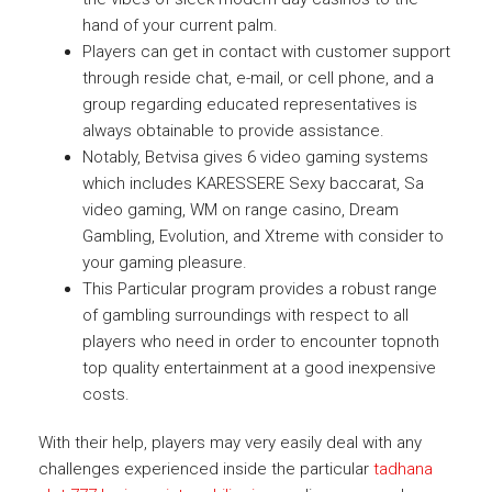
hand of your current palm.
Players can get in contact with customer support
through reside chat, e-mail, or cell phone, and a
group regarding educated representatives is
always obtainable to provide assistance.
Notably, Betvisa gives 6 video gaming systems
which includes KARESSERE Sexy baccarat, Sa
video gaming, WM on range casino, Dream
Gambling, Evolution, and Xtreme with consider to
your gaming pleasure.
This Particular program provides a robust range
of gambling surroundings with respect to all
players who need in order to encounter topnoth
top quality entertainment at a good inexpensive
costs.
With their help, players may very easily deal with any
challenges experienced inside the particular
tadhana