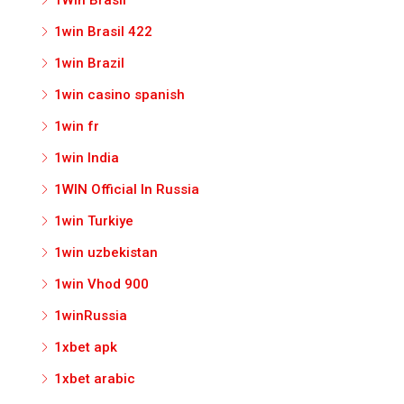
1win Brasil 422
1win Brazil
1win casino spanish
1win fr
1win India
1WIN Official In Russia
1win Turkiye
1win uzbekistan
1win Vhod 900
1winRussia
1xbet apk
1xbet arabic