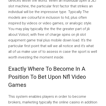
devices within the world. When an individual open a JILI
slot machine, the particular first factor that strikes an
individual will be the impressive type. Typically The
models are colourful in inclusion to hd, plus often
inspired by videos or video games, or analogic style.
You may play typically the the the greater part of jili
about Volsot, with free of charge spins on jili slot
equipment game trial plus mobile down load. It’s the
particular first point that will we all notice and it’s what
all of us make use of to assess in case the sport is well
worth investing the moment inside.
Exactly Where To Become In A
Position To Bet Upon Nfl Video
Games
This system enables players in order to become
brokers, marketing typically the online casino in addition