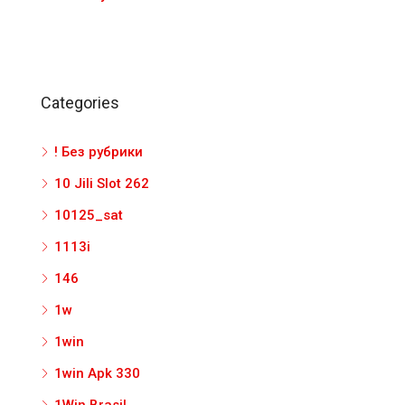
Categories
! Без рубрики
10 Jili Slot 262
10125_sat
1113i
146
1w
1win
1win Apk 330
1Win Brasil