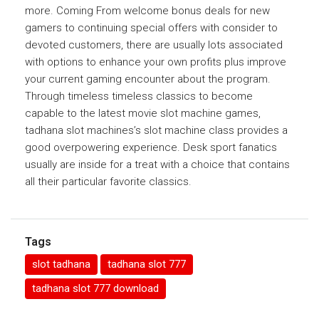
more. Coming From welcome bonus deals for new
gamers to continuing special offers with consider to
devoted customers, there are usually lots associated
with options to enhance your own profits plus improve
your current gaming encounter about the program.
Through timeless timeless classics to become
capable to the latest movie slot machine games,
tadhana slot machines’s slot machine class provides a
good overpowering experience. Desk sport fanatics
usually are inside for a treat with a choice that contains
all their particular favorite classics.
Tags
slot tadhana
tadhana slot 777
tadhana slot 777 download