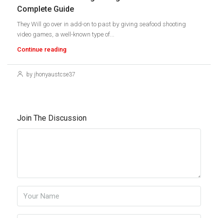
Complete Guide
They Will go over in add-on to past by giving seafood shooting
video games, a well-known type of...
Continue reading
by jhonyaustcse37
Join The Discussion