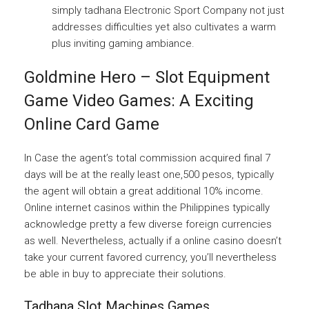
simply tadhana Electronic Sport Company not just
addresses difficulties yet also cultivates a warm
plus inviting gaming ambiance.
Goldmine Hero – Slot Equipment
Game Video Games: A Exciting
Online Card Game
In Case the agent’s total commission acquired final 7
days will be at the really least one,500 pesos, typically
the agent will obtain a great additional 10% income.
Online internet casinos within the Philippines typically
acknowledge pretty a few diverse foreign currencies
as well. Nevertheless, actually if a online casino doesn’t
take your current favored currency, you’ll nevertheless
be able in buy to appreciate their solutions.
Tadhana Slot Machines Games