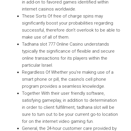
in add-on to favored games identified within
internet casinos worldwide.
These Sorts Of free of charge spins may
significantly boost your probabilities regarding
successful, therefore don’t overlook to be able to
make use of all of them.
Tadhana slot 777 Online Casino understands
typically the significance of flexible and secure
online transactions for its players within the
particular Israel.
Regardless Of Whether you’re making use of a
smart phone or pill, the casino’s cell phone
program provides a seamless knowledge.
Together With their user friendly software,
satisfying gameplay, in addition to determination
in order to client fulfillment, tadhana slot will be
sure to turn out to be your current go-to location
for on the internet video gaming fun.
General, the 24-hour customer care provided by