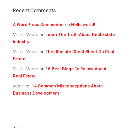
Recent Comments
A WordPress Commenter
on
Hello world!
Martin Moore
on
Learn The Truth About Real Estate
Industry
Martin Moore
on
The Ultimate Cheat Sheet On Real
Estate
Martin Moore
on
15 Best Blogs To Follow About
Real Estate
admin
on
14 Common Misconceptions About
Business Development