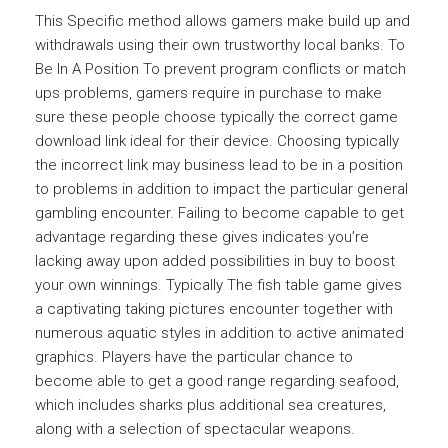
This Specific method allows gamers make build up and
withdrawals using their own trustworthy local banks. To
Be In A Position To prevent program conflicts or match
ups problems, gamers require in purchase to make
sure these people choose typically the correct game
download link ideal for their device. Choosing typically
the incorrect link may business lead to be in a position
to problems in addition to impact the particular general
gambling encounter. Failing to become capable to get
advantage regarding these gives indicates you’re
lacking away upon added possibilities in buy to boost
your own winnings. Typically The fish table game gives
a captivating taking pictures encounter together with
numerous aquatic styles in addition to active animated
graphics. Players have the particular chance to
become able to get a good range regarding seafood,
which includes sharks plus additional sea creatures,
along with a selection of spectacular weapons.