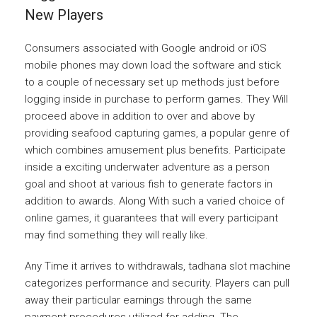
New Players
Consumers associated with Google android or iOS
mobile phones may down load the software and stick
to a couple of necessary set up methods just before
logging inside in purchase to perform games. They Will
proceed above in addition to over and above by
providing seafood capturing games, a popular genre of
which combines amusement plus benefits. Participate
inside a exciting underwater adventure as a person
goal and shoot at various fish to generate factors in
addition to awards. Along With such a varied choice of
online games, it guarantees that will every participant
may find something they will really like.
Any Time it arrives to withdrawals, tadhana slot machine
categorizes performance and security. Players can pull
away their particular earnings through the same