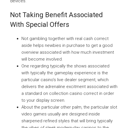
devices.
Not Taking Benefit Associated
With Special Offers
Not gambling together with real cash correct
aside helps newbies in purchase to get a good
overview associated with how much investment
will become involved.
One regarding typically the shows associated
with typically the gameplay experience is the
particular casino’s live dealer segment, which
delivers the adrenaline excitment associated with
a standard on collection casino correct in order
to your display screen.
About the particular other palm, the particular slot
video games usually are designed inside
sharpened refined styles that will bring typically
the vibes of sleek modern-day casinos to the