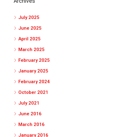
Archives
July 2025
June 2025
April 2025
March 2025
February 2025
January 2025
February 2024
October 2021
July 2021
June 2016
March 2016
January 2016