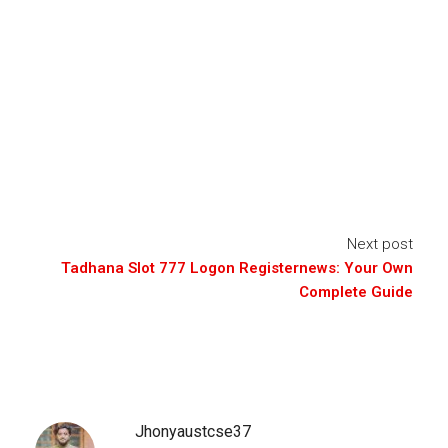
Next post
Tadhana Slot 777 Logon Registernews: Your Own
Complete Guide
Jhonyaustcse37