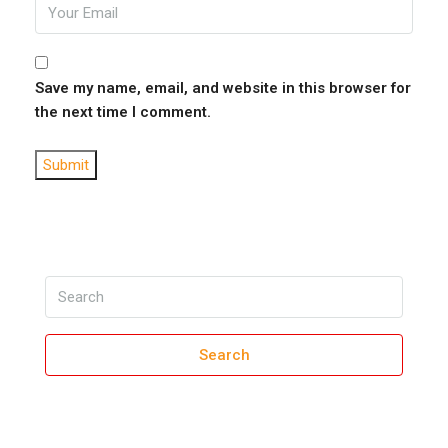
Save my name, email, and website in this browser for
the next time I comment.
Search