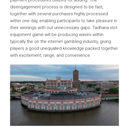
payment procedures utilized for adding. The
disengagement process is designed to be fast,
together with several purchases highly processed
within one day, enabling participants to take pleasure in
their winnings with out unnecessary gaps. Tadhana slot
equipment game will be producing waves within
typically the on the internet gambling industry, giving
players a good unequalled knowledge packed together
with excitement, range, and convenience.