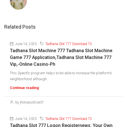
Related Posts
June 14, 2025
Tadhana Slot 777 Download 75
Tadhana Slot Machine 777 Tadhana Slot Machine
Game 777 Application,tadhana Slot Machine 777
Vip,-Online Casino-Ph
This Specific program helps to be able to increase the platform’s
neighborhood although...
Continue reading
by jhonyaustcse37
June 14, 2025
Tadhana Slot 777 Download 75
Tadhana Slot 777 Logon Registernews: Your Own