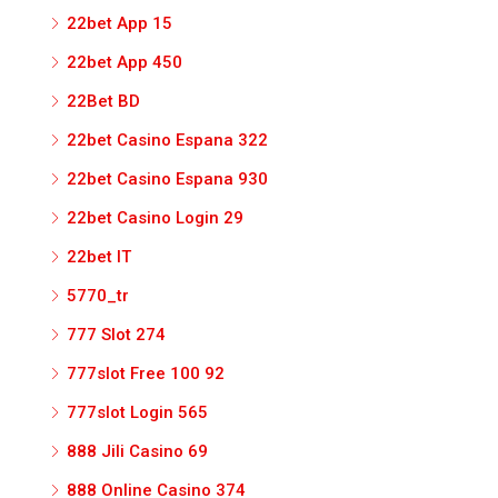
22bet App 15
22bet App 450
22Bet BD
22bet Casino Espana 322
22bet Casino Espana 930
22bet Casino Login 29
22bet IT
5770_tr
777 Slot 274
777slot Free 100 92
777slot Login 565
888 Jili Casino 69
888 Online Casino 374