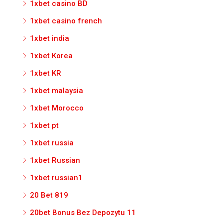
1xbet casino BD
1xbet casino french
1xbet india
1xbet Korea
1xbet KR
1xbet malaysia
1xbet Morocco
1xbet pt
1xbet russia
1xbet Russian
1xbet russian1
20 Bet 819
20bet Bonus Bez Depozytu 11