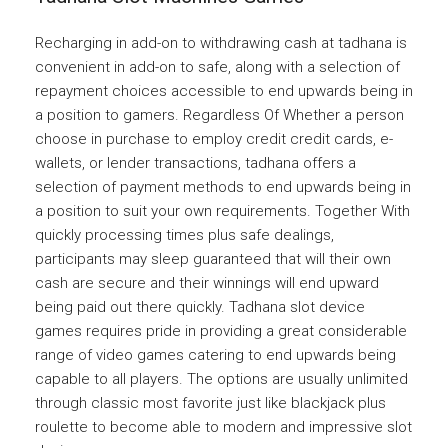
Recharging in add-on to withdrawing cash at tadhana is
convenient in add-on to safe, along with a selection of
repayment choices accessible to end upwards being in
a position to gamers. Regardless Of Whether a person
choose in purchase to employ credit credit cards, e-
wallets, or lender transactions, tadhana offers a
selection of payment methods to end upwards being in
a position to suit your own requirements. Together With
quickly processing times plus safe dealings,
participants may sleep guaranteed that will their own
cash are secure and their winnings will end upward
being paid out there quickly. Tadhana slot device
games requires pride in providing a great considerable
range of video games catering to end upwards being
capable to all players. The options are usually unlimited
through classic most favorite just like blackjack plus
roulette to become able to modern and impressive slot