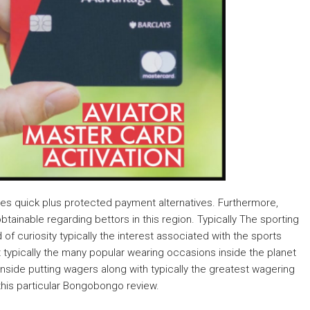
des quick plus protected payment alternatives. Furthermore,
tainable regarding bettors in this region. Typically The sporting
d of curiosity typically the interest associated with the sports
t typically the many popular wearing occasions inside the planet
 inside putting wagers along with typically the greatest wagering
this particular Bongobongo review.