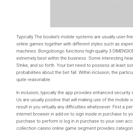
Typically The bookie’s mobile systems are usually user-fri
online games together with different styles such as experi
machines. Bongobongo functions high-quality 3 DIMENSIO
extremely best within the business. Some interesting headin
Strike, and so forth. Your bet need to possess at least s
probabilities about the bet fall. Within inclusion, the part
quite reasonable.
In inclusion, typically the app provides enhanced security
Us are usually positive that will making use of the mobile va
result in you virtually any difficulties whatsoever. First a p
internet browser in add-on to sign inside in purchase to y
purchase to perform is log in in purchase to your own a
collection casino online game segment provides categorie