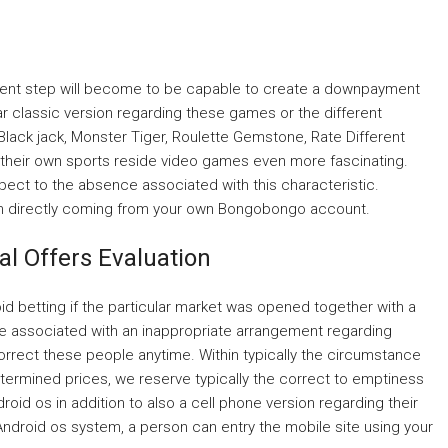
equent step will become to be capable to create a downpayment
lar classic version regarding these games or the different
Black jack, Monster Tiger, Roulette Gemstone, Rate Different
r their own sports reside video games even more fascinating.
pect to the absence associated with this characteristic.
sh directly coming from your own Bongobongo account.
l Offers Evaluation
oid betting if the particular market was opened together with a
ase associated with an inappropriate arrangement regarding
correct these people anytime. Within typically the circumstance
determined prices, we reserve typically the correct to emptiness
oid os in addition to also a cell phone version regarding their
Android os system, a person can entry the mobile site using your