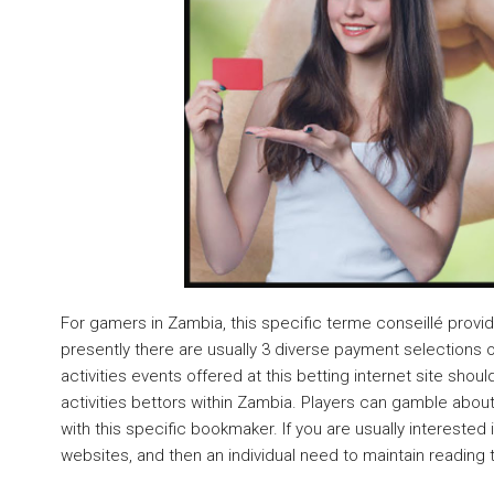
For gamers in Zambia, this specific terme conseillé provi
presently there are usually 3 diverse payment selections ob
activities events offered at this betting internet site shoul
activities bettors within Zambia. Players can gamble abou
with this specific bookmaker. If you are usually interested
websites, and then an individual need to maintain reading 