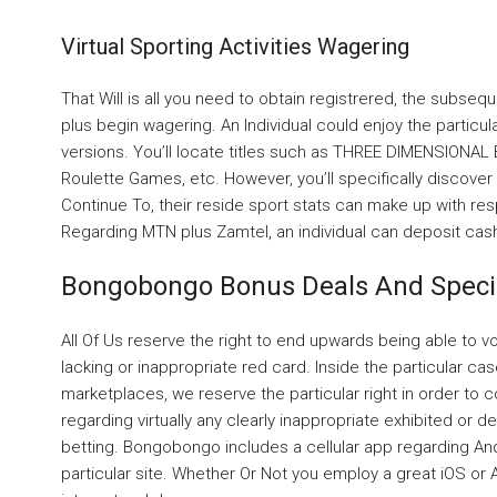
Virtual Sporting Activities Wagering
That Will is all you need to obtain registrered, the subs
plus begin wagering. An Individual could enjoy the particu
versions. You’ll locate titles such as THREE DIMENSIONAL 
Roulette Games, etc. However, you’ll specifically discove
Continue To, their reside sport stats can make up with res
Regarding MTN plus Zamtel, an individual can deposit ca
Bongobongo Bonus Deals And Specia
All Of Us reserve the right to end upwards being able to v
lacking or inappropriate red card. Inside the particular c
marketplaces, we reserve the particular right in order to 
regarding virtually any clearly inappropriate exhibited or 
betting. Bongobongo includes a cellular app regarding Andr
particular site. Whether Or Not you employ a great iOS or 