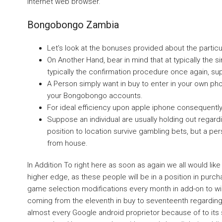
internet web browser.
Bongobongo Zambia
Let’s look at the bonuses provided about the particul
On Another Hand, bear in mind that at typically the s
typically the confirmation procedure once again, sup
A Person simply want in buy to enter in your own phon
your Bongobongo accounts.
For ideal efficiency upon apple iphone consequently
Suppose an individual are usually holding out regar
position to location survive gambling bets, but a p
from house.
In Addition To right here as soon as again we all would li
higher edge, as these people will be in a position in purcha
game selection modifications every month in add-on to wi
coming from the eleventh in buy to seventeenth regarding 
almost every Google android proprietor because of to its