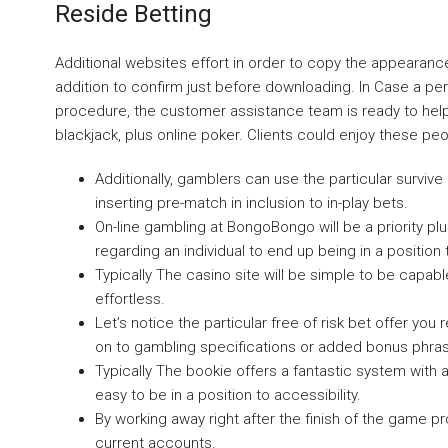
Reside Betting
Additional websites effort in order to copy the appearance 
addition to confirm just before downloading. In Case a p
procedure, the customer assistance team is ready to help
blackjack, plus online poker. Clients could enjoy these pe
Additionally, gamblers can use the particular survive
inserting pre-match in inclusion to in-play bets.
On-line gambling at BongoBongo will be a priority plu
regarding an individual to end up being in a position 
Typically The casino site will be simple to be capa
effortless.
Let’s notice the particular free of risk bet offer you
on to gambling specifications or added bonus phra
Typically The bookie offers a fantastic system with a 
easy to be in a position to accessibility.
By working away right after the finish of the game p
current accounts.