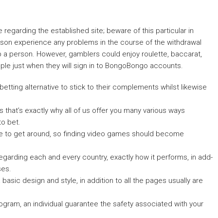
regarding the established site; beware of this particular in
erson experience any problems in the course of the withdrawal
 a person. However, gamblers could enjoy roulette, baccarat,
ople just when they will sign in to BongoBongo accounts.
 betting alternative to stick to their complements whilst likewise
s that’s exactly why all of us offer you many various ways
to bet.
ble to get around, so finding video games should become
 regarding each and every country, exactly how it performs, in add-
ses.
basic design and style, in addition to all the pages usually are
rogram, an individual guarantee the safety associated with your