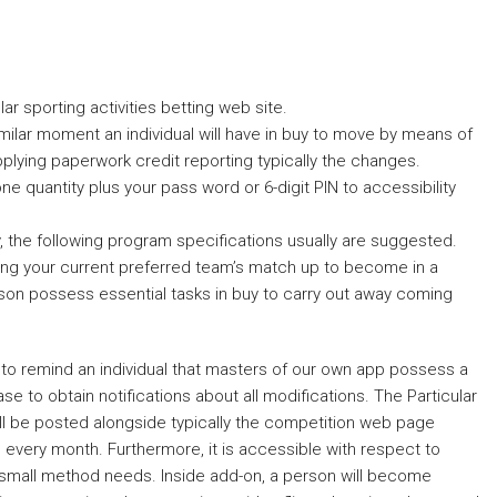
ar sporting activities betting web site.
imilar moment an individual will have in buy to move by means of
plying paperwork credit reporting typically the changes.
e quantity plus your pass word or 6-digit PIN to accessibility
, the following program specifications usually are suggested.
ding your current preferred team’s match up to become in a
erson possess essential tasks in buy to carry out away coming
ke to remind an individual that masters of our own app possess a
se to obtain notifications about all modifications. The Particular
ll be posted alongside typically the competition web page
every month. Furthermore, it is accessible with respect to
 small method needs. Inside add-on, a person will become