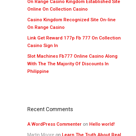
On Range Casino Kingdom Established Site
Online On Collection Casino
Casino Kingdom Recognized Site On-line
On Range Casino
Link Get Reward 177p Fb 777 On Collection
Casino Sign In
Slot Machines Fb777 Online Casino Along
With The The Majority Of Discounts In
Philippine
Recent Comments
A WordPress Commenter
on
Hello world!
Martin Moore
on
Learn The Truth About Real