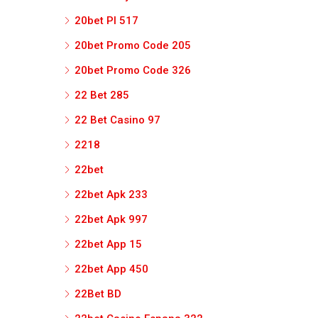
20bet Pl 517
20bet Promo Code 205
20bet Promo Code 326
22 Bet 285
22 Bet Casino 97
2218
22bet
22bet Apk 233
22bet Apk 997
22bet App 15
22bet App 450
22Bet BD