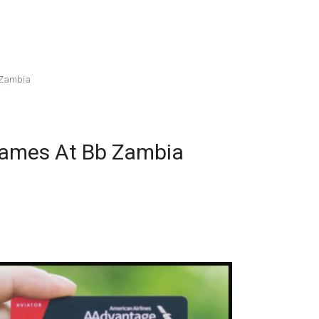
b Zambia
 Games At Bb Zambia