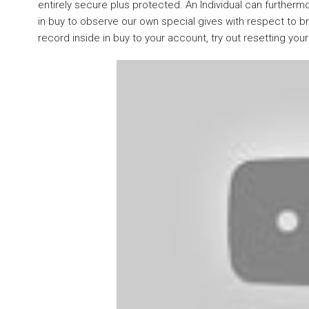
entirely secure plus protected. An Individual can furthe
in buy to observe our own special gives with respect to
record inside in buy to your account, try out resetting yo