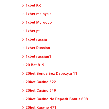
1xbet KR
1xbet malaysia
1xbet Morocco
1xbet pt
1xbet russia
1xbet Russian
1xbet russian1
20 Bet 819
20bet Bonus Bez Depozytu 11
20bet Casino 622
20bet Casino 649
20bet Casino No Deposit Bonus 808
20bet Kasyno 471