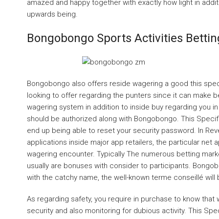
amazed and happy together with exactly how light in additio
upwards being.
Bongobongo Sports Activities Bettin
Bongobongo also offers reside wagering a good this speci
looking to offer regarding the punters since it can make 
wagering system in addition to inside buy regarding you in
should be authorized along with Bongobongo. This Specif
end up being able to reset your security password. In Rev
applications inside major app retailers, the particular net 
wagering encounter. Typically The numerous betting marke
usually are bonuses with consider to participants. Bongo
with the catchy name, the well-known terme conseillé will 
As regarding safety, you require in purchase to know that
security and also monitoring for dubious activity. This Sp