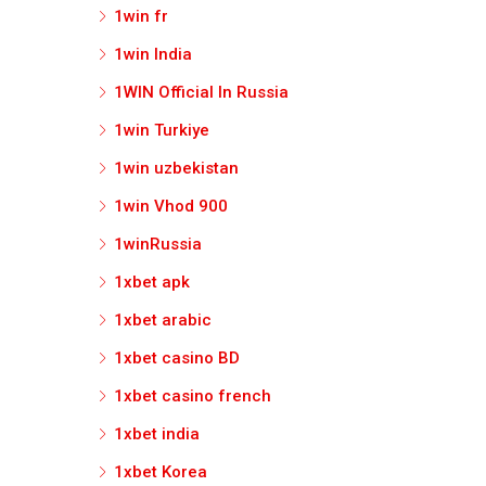
1win fr
1win India
1WIN Official In Russia
1win Turkiye
1win uzbekistan
1win Vhod 900
1winRussia
1xbet apk
1xbet arabic
1xbet casino BD
1xbet casino french
1xbet india
1xbet Korea