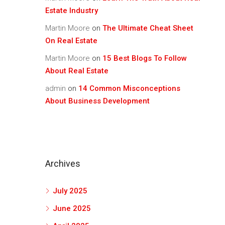
Estate Industry
Martin Moore
on
The Ultimate Cheat Sheet
On Real Estate
Martin Moore
on
15 Best Blogs To Follow
About Real Estate
admin
on
14 Common Misconceptions
About Business Development
Archives
July 2025
June 2025