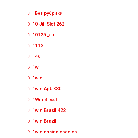
! Без рубрики
10 Jili Slot 262
10125_sat
1113i
146
1w
1win
1win Apk 330
1Win Brasil
1win Brasil 422
1win Brazil
1win casino spanish