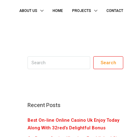
ABOUT US
HOME
PROJECTS
CONTACT
Search
Recent Posts
Best On-line Online Casino Uk Enjoy Today
Along With 32red’s Delightful Bonus