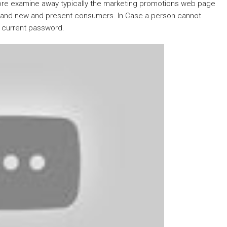
rmore examine away typically the marketing promotions web page
 brand new and present consumers. In Case a person cannot
ur current password.