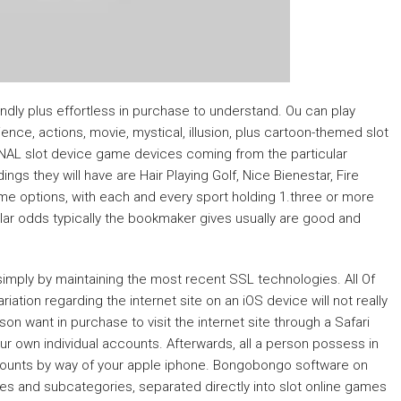
endly plus effortless in purchase to understand. Ou can play
ence, actions, movie, mystical, illusion, plus cartoon-themed slot
NAL slot device game devices coming from the particular
gs they will have are Hair Playing Golf, Nice Bienestar, Fire
ome options, with each and every sport holding 1.three or more
icular odds typically the bookmaker gives usually are good and
 simply by maintaining the most recent SSL technologies. All Of
riation regarding the internet site on an iOS device will not really
erson want in purchase to visit the internet site through a Safari
our own individual accounts. Afterwards, all a person possess in
ccounts by way of your apple iphone. Bongobongo software on
s and subcategories, separated directly into slot online games