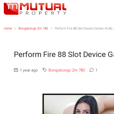
Home
Bongobongo Zm 783
Perform Fire 88 Slot Device Games At B
Perform Fire 88 Slot Device
1 year ago
Bongobongo Zm 783
1