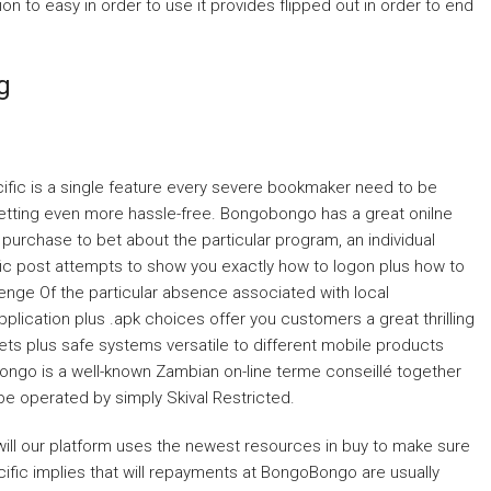
n to easy in order to use it provides flipped out in order to end
g
fic is a single feature every severe bookmaker need to be
betting even more hassle-free. Bongobongo has a great onilne
 purchase to bet about the particular program, an individual
ic post attempts to show you exactly how to logon plus how to
enge Of the particular absence associated with local
application plus .apk choices offer you customers a great thrilling
ts plus safe systems versatile to different mobile products
bongo is a well-known Zambian on-line terme conseillé together
be operated by simply Skival Restricted.
 will our platform uses the newest resources in buy to make sure
ecific implies that will repayments at BongoBongo are usually