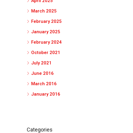
April 2025
March 2025
February 2025
January 2025
February 2024
October 2021
July 2021
June 2016
March 2016
January 2016
Categories