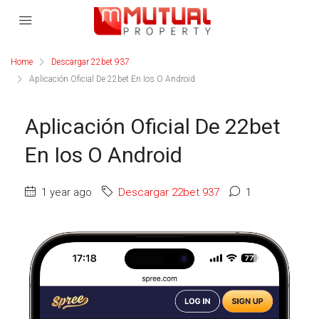
Home
Descargar 22bet 937
Aplicación Oficial De 22bet En Ios O Android
Aplicación Oficial De 22bet
En Ios O Android
1 year ago
Descargar 22bet 937
1