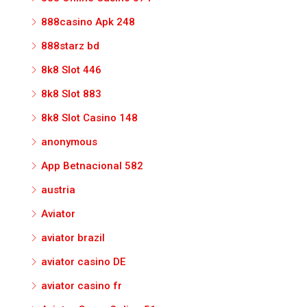
888casino Apk 248
888starz bd
8k8 Slot 446
8k8 Slot 883
8k8 Slot Casino 148
anonymous
App Betnacional 582
austria
Aviator
aviator brazil
aviator casino DE
aviator casino fr