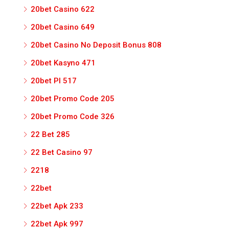
20bet Casino 622
20bet Casino 649
20bet Casino No Deposit Bonus 808
20bet Kasyno 471
20bet Pl 517
20bet Promo Code 205
20bet Promo Code 326
22 Bet 285
22 Bet Casino 97
2218
22bet
22bet Apk 233
22bet Apk 997