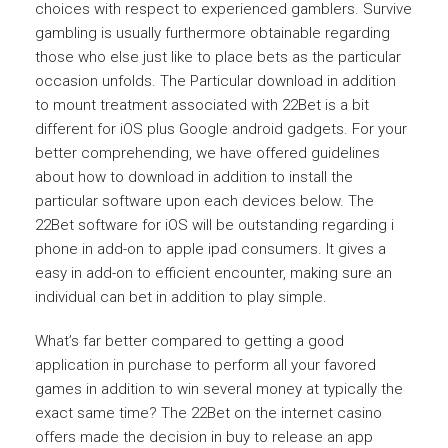
choices with respect to experienced gamblers. Survive
gambling is usually furthermore obtainable regarding
those who else just like to place bets as the particular
occasion unfolds. The Particular download in addition
to mount treatment associated with 22Bet is a bit
different for iOS plus Google android gadgets. For your
better comprehending, we have offered guidelines
about how to download in addition to install the
particular software upon each devices below. The
22Bet software for iOS will be outstanding regarding i
phone in add-on to apple ipad consumers. It gives a
easy in add-on to efficient encounter, making sure an
individual can bet in addition to play simple.
What’s far better compared to getting a good
application in purchase to perform all your favored
games in addition to win several money at typically the
exact same time? The 22Bet on the internet casino
offers made the decision in buy to release an app