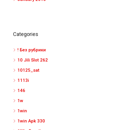
Categories
! Без рубрики
10 Jili Slot 262
10125_sat
1113i
146
1w
1win
1win Apk 330