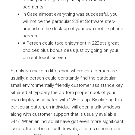
segments.
In Case almost everything was successful, you
will notice the particular 22Bet Software step-
around on the desktop of your own mobile phone
screen.
A Person could take enjoyment in 22Bet’s great
choices plus bonus deals just by going on your
current touch screen.
Simply No make a difference wherever a person are
usually, a person could constantly find the particular
small environmentally friendly customer assistance key
situated at typically the bottom proper nook of your
own display associated with 22Bet app. By clicking this
particular button, an individual will open a talk windows
along with customer support that is usually available
24/7. When an individual have got even more significant
issues, like debris or withdrawals, all of us recommend