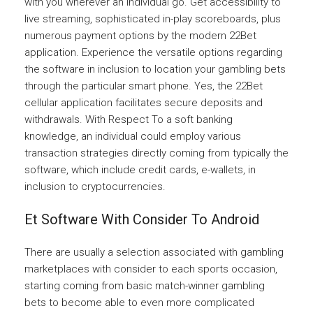
with you wherever an individual go. Get accessibility to
live streaming, sophisticated in-play scoreboards, plus
numerous payment options by the modern 22Bet
application. Experience the versatile options regarding
the software in inclusion to location your gambling bets
through the particular smart phone. Yes, the 22Bet
cellular application facilitates secure deposits and
withdrawals. With Respect To a soft banking
knowledge, an individual could employ various
transaction strategies directly coming from typically the
software, which include credit cards, e-wallets, in
inclusion to cryptocurrencies.
Et Software With Consider To Android
There are usually a selection associated with gambling
marketplaces with consider to each sports occasion,
starting coming from basic match-winner gambling
bets to become able to even more complicated