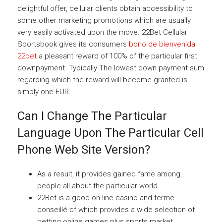
delightful offer, cellular clients obtain accessibility to
some other marketing promotions which are usually
very easily activated upon the move. 22Bet Cellular
Sportsbook gives its consumers
bono de bienvenida
22bet
a pleasant reward of 100% of the particular first
downpayment. Typically The lowest down payment sum
regarding which the reward will become granted is
simply one EUR.
Can I Change The Particular
Language Upon The Particular Cell
Phone Web Site Version?
As a result, it provides gained fame among
people all about the particular world.
22Bet is a good on-line casino and terme
conseillé of which provides a wide selection of
betting online games plus sports market