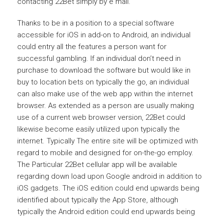
contacting 22Bet simply by e mail.
Thanks to be in a position to a special software
accessible for iOS in add-on to Android, an individual
could entry all the features a person want for
successful gambling. If an individual don’t need in
purchase to download the software but would like in
buy to location bets on typically the go, an individual
can also make use of the web app within the internet
browser. As extended as a person are usually making
use of a current web browser version, 22Bet could
likewise become easily utilized upon typically the
internet. Typically The entire site will be optimized with
regard to mobile and designed for on-the-go employ.
The Particular 22Bet cellular app will be available
regarding down load upon Google android in addition to
iOS gadgets. The iOS edition could end upwards being
identified about typically the App Store, although
typically the Android edition could end upwards being