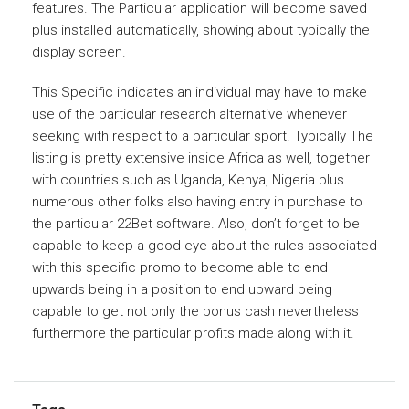
features. The Particular application will become saved
plus installed automatically, showing about typically the
display screen.
This Specific indicates an individual may have to make
use of the particular research alternative whenever
seeking with respect to a particular sport. Typically The
listing is pretty extensive inside Africa as well, together
with countries such as Uganda, Kenya, Nigeria plus
numerous other folks also having entry in purchase to
the particular 22Bet software. Also, don’t forget to be
capable to keep a good eye about the rules associated
with this specific promo to become able to end
upwards being in a position to end upward being
capable to get not only the bonus cash nevertheless
furthermore the particular profits made along with it.