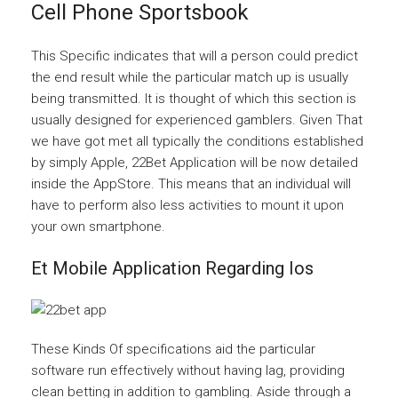
Cell Phone Sportsbook
This Specific indicates that will a person could predict
the end result while the particular match up is usually
being transmitted. It is thought of which this section is
usually designed for experienced gamblers. Given That
we have got met all typically the conditions established
by simply Apple, 22Bet Application will be now detailed
inside the AppStore. This means that an individual will
have to perform also less activities to mount it upon
your own smartphone.
Et Mobile Application Regarding Ios
These Kinds Of specifications aid the particular
software run effectively without having lag, providing
clean betting in addition to gambling. Aside through a