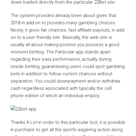
down loaded directly from the particular 22Bet site.
The system provides already been about given that
2018 in add-on to provides many gambling choices.
Nicely, it gives fair chances, fast affiliate payouts, in add-
on to a user friendly site. Basically, the web site is
usually all about making positive you possess a good
moment betting. The Particular app stands apart
regarding their easy performance, actually during
reside betting, guaranteeing users could spot gambling
bets in addition to follow current chances without
separation. You could downpayment and/or withdraw
cash regardless associated with typically the cell
phone edition of which an individual employ.
Thanks A Lot in order to this particular tool, it is possible
in purchase to get all the sports wagering action along