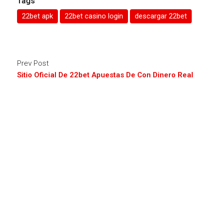
Tags
22bet apk
22bet casino login
descargar 22bet
Prev Post
Sitio Oficial De 22bet Apuestas De Con Dinero Real