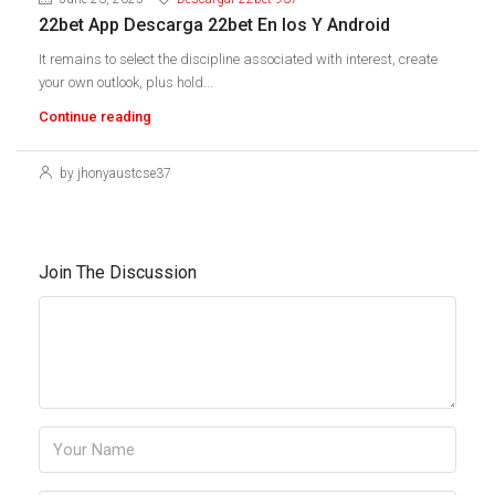
22bet App Descarga 22bet En Ios Y Android
It remains to select the discipline associated with interest, create
your own outlook, plus hold...
Continue reading
by jhonyaustcse37
Join The Discussion