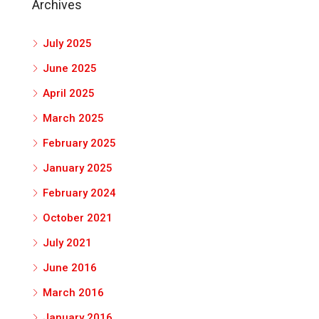
Archives
July 2025
June 2025
April 2025
March 2025
February 2025
January 2025
February 2024
October 2021
July 2021
June 2016
March 2016
January 2016