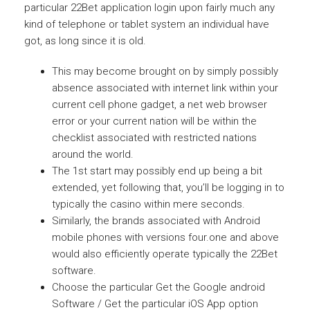
particular 22Bet application login upon fairly much any
kind of telephone or tablet system an individual have
got, as long since it is old.
This may become brought on by simply possibly
absence associated with internet link within your
current cell phone gadget, a net web browser
error or your current nation will be within the
checklist associated with restricted nations
around the world.
The 1st start may possibly end up being a bit
extended, yet following that, you’ll be logging in to
typically the casino within mere seconds.
Similarly, the brands associated with Android
mobile phones with versions four.one and above
would also efficiently operate typically the 22Bet
software.
Choose the particular Get the Google android
Software / Get the particular iOS App option