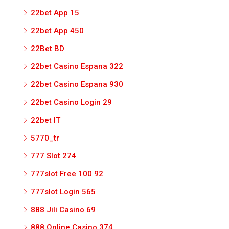
22bet App 15
22bet App 450
22Bet BD
22bet Casino Espana 322
22bet Casino Espana 930
22bet Casino Login 29
22bet IT
5770_tr
777 Slot 274
777slot Free 100 92
777slot Login 565
888 Jili Casino 69
888 Online Casino 374