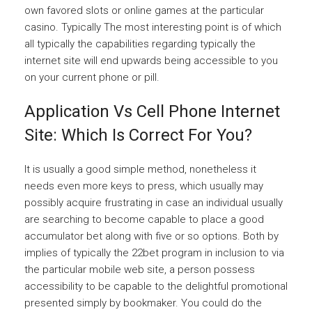
own favored slots or online games at the particular
casino. Typically The most interesting point is of which
all typically the capabilities regarding typically the
internet site will end upwards being accessible to you
on your current phone or pill.
Application Vs Cell Phone Internet
Site: Which Is Correct For You?
It is usually a good simple method, nonetheless it
needs even more keys to press, which usually may
possibly acquire frustrating in case an individual usually
are searching to become capable to place a good
accumulator bet along with five or so options. Both by
implies of typically the 22bet program in inclusion to via
the particular mobile web site, a person possess
accessibility to be capable to the delightful promotional
presented simply by bookmaker. You could do the