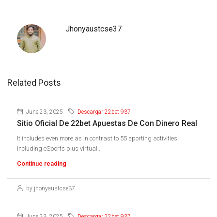
Jhonyaustcse37
Related Posts
June 23, 2025
Descargar 22bet 937
Sitio Oficial De 22bet Apuestas De Con Dinero Real
It includes even more as in contrast to 55 sporting activities,
including eSports plus virtual...
Continue reading
by jhonyaustcse37
June 23, 2025
Descargar 22bet 937