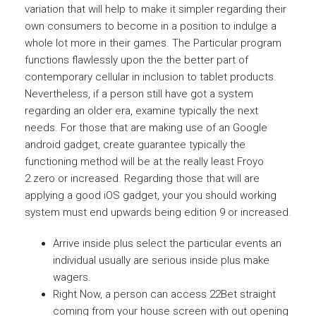
variation that will help to make it simpler regarding their
own consumers to become in a position to indulge a
whole lot more in their games. The Particular program
functions flawlessly upon the the better part of
contemporary cellular in inclusion to tablet products.
Nevertheless, if a person still have got a system
regarding an older era, examine typically the next
needs. For those that are making use of an Google
android gadget, create guarantee typically the
functioning method will be at the really least Froyo
2.zero or increased. Regarding those that will are
applying a good iOS gadget, your you should working
system must end upwards being edition 9 or increased.
Arrive inside plus select the particular events an
individual usually are serious inside plus make
wagers.
Right Now, a person can access 22Bet straight
coming from your house screen with out opening