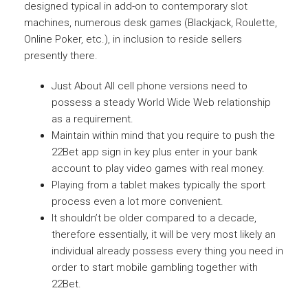
designed typical in add-on to contemporary slot
machines, numerous desk games (Blackjack, Roulette,
Online Poker, etc.), in inclusion to reside sellers
presently there.
Just About All cell phone versions need to
possess a steady World Wide Web relationship
as a requirement.
Maintain within mind that you require to push the
22Bet app sign in key plus enter in your bank
account to play video games with real money.
Playing from a tablet makes typically the sport
process even a lot more convenient.
It shouldn’t be older compared to a decade,
therefore essentially, it will be very most likely an
individual already possess every thing you need in
order to start mobile gambling together with
22Bet.