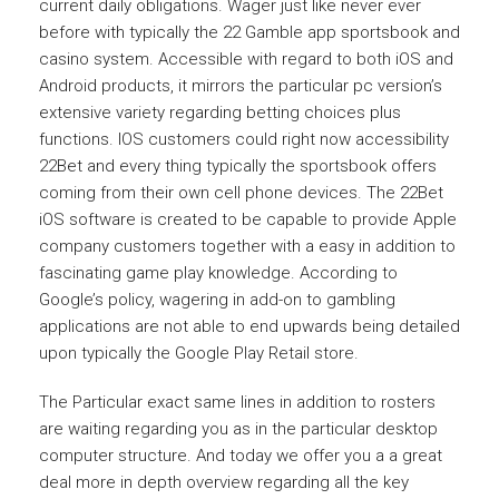
current daily obligations. Wager just like never ever
before with typically the 22 Gamble app sportsbook and
casino system. Accessible with regard to both iOS and
Android products, it mirrors the particular pc version’s
extensive variety regarding betting choices plus
functions. IOS customers could right now accessibility
22Bet and every thing typically the sportsbook offers
coming from their own cell phone devices. The 22Bet
iOS software is created to be capable to provide Apple
company customers together with a easy in addition to
fascinating game play knowledge. According to
Google’s policy, wagering in add-on to gambling
applications are not able to end upwards being detailed
upon typically the Google Play Retail store.
The Particular exact same lines in addition to rosters
are waiting regarding you as in the particular desktop
computer structure. And today we offer you a a great
deal more in depth overview regarding all the key