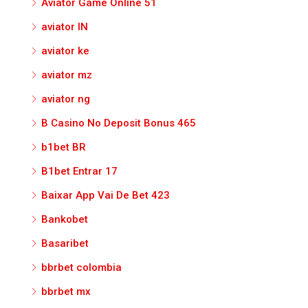
Aviator Game Online 51
aviator IN
aviator ke
aviator mz
aviator ng
B Casino No Deposit Bonus 465
b1bet BR
B1bet Entrar 17
Baixar App Vai De Bet 423
Bankobet
Basaribet
bbrbet colombia
bbrbet mx