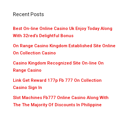
Recent Posts
Best On-line Online Casino Uk Enjoy Today Along
With 32red’s Delightful Bonus
On Range Casino Kingdom Established Site Online
On Collection Casino
Casino Kingdom Recognized Site On-line On
Range Casino
Link Get Reward 177p Fb 777 On Collection
Casino Sign In
Slot Machines Fb777 Online Casino Along With
The The Majority Of Discounts In Philippine