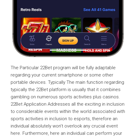
The Particular 22Bet program will be fully adaptable
regarding your current smartphone or some other
portable devices. Typically The main function regarding
typically the 22Bet platform is usually that it combines
gambling on numerous sports activities plus casinos.
22Bet Application Addresses all the exciting in inclusion
to considerable events within the world associated with
sports activities in inclusion to esports, therefore an
individual absolutely won’t overlook any crucial event
here. Furthermore, here an individual can perform your