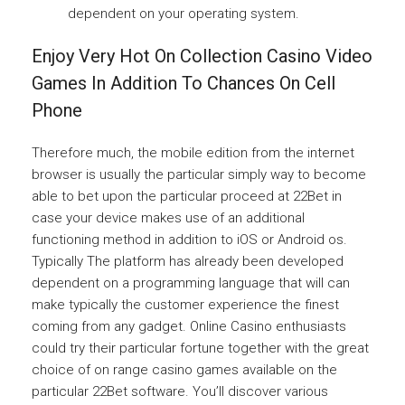
dependent on your operating system.
Enjoy Very Hot On Collection Casino Video
Games In Addition To Chances On Cell
Phone
Therefore much, the mobile edition from the internet
browser is usually the particular simply way to become
able to bet upon the particular proceed at 22Bet in
case your device makes use of an additional
functioning method in addition to iOS or Android os.
Typically The platform has already been developed
dependent on a programming language that will can
make typically the customer experience the finest
coming from any gadget. Online Casino enthusiasts
could try their particular fortune together with the great
choice of on range casino games available on the
particular 22Bet software. You’ll discover various