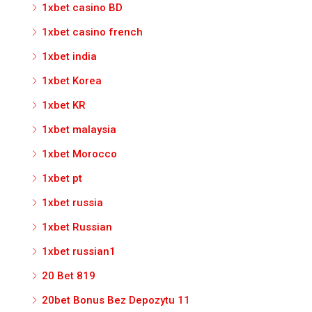
1xbet casino BD
1xbet casino french
1xbet india
1xbet Korea
1xbet KR
1xbet malaysia
1xbet Morocco
1xbet pt
1xbet russia
1xbet Russian
1xbet russian1
20 Bet 819
20bet Bonus Bez Depozytu 11