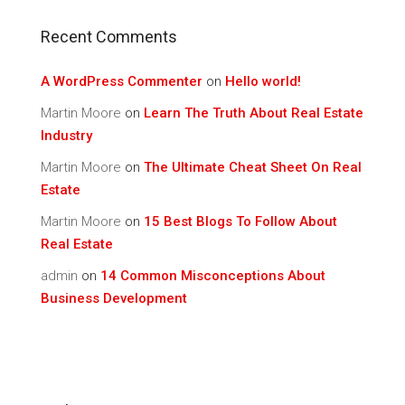
Recent Comments
A WordPress Commenter
on
Hello world!
Martin Moore
on
Learn The Truth About Real Estate
Industry
Martin Moore
on
The Ultimate Cheat Sheet On Real
Estate
Martin Moore
on
15 Best Blogs To Follow About
Real Estate
admin
on
14 Common Misconceptions About
Business Development