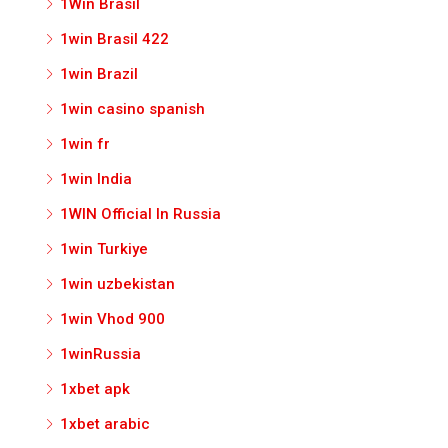
1Win Brasil
1win Brasil 422
1win Brazil
1win casino spanish
1win fr
1win India
1WIN Official In Russia
1win Turkiye
1win uzbekistan
1win Vhod 900
1winRussia
1xbet apk
1xbet arabic