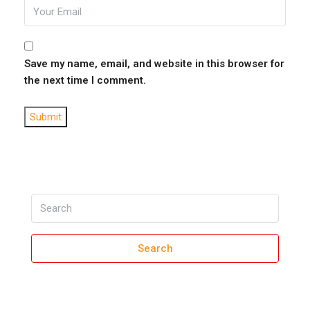
Save my name, email, and website in this browser for
the next time I comment.
Search