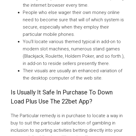
the internet browser every time.
People who else wager their own money online
need to become sure that will of which system is
secure, especially when they employ their
particular mobile phones.
You’ll locate various themed typical in add-on to
modern slot machines, numerous stand games
(Blackjack, Roulette, Holdem Poker, and so forth.),
in add-on to reside sellers presently there.
Their visuals are usually an enhanced variation of
the desktop computer of the web site.
Is Usually It Safe In Purchase To Down
Load Plus Use The 22bet App?
The Particular remedy is in purchase to locate a way in
buy to suit the particular satisfaction of gambling in
inclusion to sporting activities betting directly into your