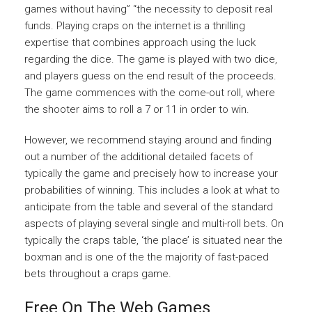
games without having” “the necessity to deposit real
funds. Playing craps on the internet is a thrilling
expertise that combines approach using the luck
regarding the dice. The game is played with two dice,
and players guess on the end result of the proceeds.
The game commences with the come-out roll, where
the shooter aims to roll a 7 or 11 in order to win.
However, we recommend staying around and finding
out a number of the additional detailed facets of
typically the game and precisely how to increase your
probabilities of winning. This includes a look at what to
anticipate from the table and several of the standard
aspects of playing several single and multi-roll bets. On
typically the craps table, ‘the place’ is situated near the
boxman and is one of the the majority of fast-paced
bets throughout a craps game.
Free On The Web Games