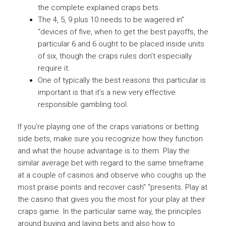
the complete explained craps bets.
The 4, 5, 9 plus 10 needs to be wagered in”
“devices of five, when to get the best payoffs, the
particular 6 and 6 ought to be placed inside units
of six, though the craps rules don’t especially
require it.
One of typically the best reasons this particular is
important is that it’s a new very effective
responsible gambling tool.
If you’re playing one of the craps variations or betting
side bets, make sure you recognize how they function
and what the house advantage is to them. Play the
similar average bet with regard to the same timeframe
at a couple of casinos and observe who coughs up the
most praise points and recover cash” “presents. Play at
the casino that gives you the most for your play at their
craps game. In the particular same way, the principles
around buying and laying bets and also how to