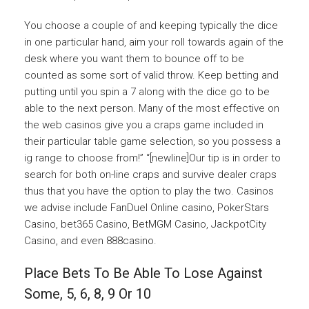
You choose a couple of and keeping typically the dice
in one particular hand, aim your roll towards again of the
desk where you want them to bounce off to be
counted as some sort of valid throw. Keep betting and
putting until you spin a 7 along with the dice go to be
able to the next person. Many of the most effective on
the web casinos give you a craps game included in
their particular table game selection, so you possess a
ig range to choose from!” “[newline]Our tip is in order to
search for both on-line craps and survive dealer craps
thus that you have the option to play the two. Casinos
we advise include FanDuel Online casino, PokerStars
Casino, bet365 Casino, BetMGM Casino, JackpotCity
Casino, and even 888casino.
Place Bets To Be Able To Lose Against
Some, 5, 6, 8, 9 Or 10