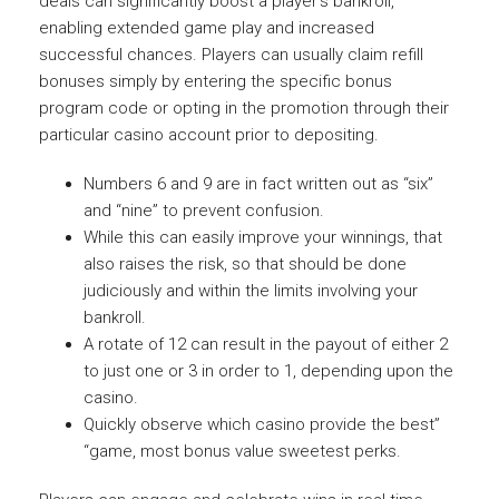
deals can significantly boost a player’s bankroll,
enabling extended game play and increased
successful chances. Players can usually claim refill
bonuses simply by entering the specific bonus
program code or opting in the promotion through their
particular casino account prior to depositing.
Numbers 6 and 9 are in fact written out as “six”
and “nine” to prevent confusion.
While this can easily improve your winnings, that
also raises the risk, so that should be done
judiciously and within the limits involving your
bankroll.
A rotate of 12 can result in the payout of either 2
to just one or 3 in order to 1, depending upon the
casino.
Quickly observe which casino provide the best”
“game, most bonus value sweetest perks.