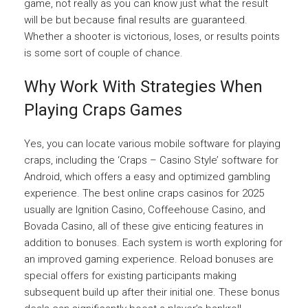
game, not really as you can know just what the result
will be but because final results are guaranteed.
Whether a shooter is victorious, loses, or results points
is some sort of couple of chance.
Why Work With Strategies When
Playing Craps Games
Yes, you can locate various mobile software for playing
craps, including the ‘Craps – Casino Style’ software for
Android, which offers a easy and optimized gambling
experience. The best online craps casinos for 2025
usually are Ignition Casino, Coffeehouse Casino, and
Bovada Casino, all of these give enticing features in
addition to bonuses. Each system is worth exploring for
an improved gaming experience. Reload bonuses are
special offers for existing participants making
subsequent build up after their initial one. These bonus