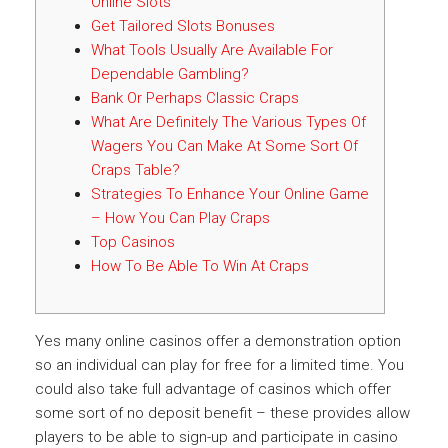
Online Slots
Get Tailored Slots Bonuses
What Tools Usually Are Available For
Dependable Gambling?
Bank Or Perhaps Classic Craps
What Are Definitely The Various Types Of
Wagers You Can Make At Some Sort Of
Craps Table?
Strategies To Enhance Your Online Game
– How You Can Play Craps
Top Casinos
How To Be Able To Win At Craps
Yes many online casinos offer a demonstration option
so an individual can play for free for a limited time. You
could also take full advantage of casinos which offer
some sort of no deposit benefit – these provides allow
players to be able to sign-up and participate in casino