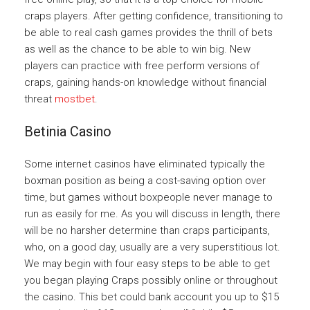
craps players. After getting confidence, transitioning to
be able to real cash games provides the thrill of bets
as well as the chance to be able to win big. New
players can practice with free perform versions of
craps, gaining hands-on knowledge without financial
threat
mostbet
.
Betinia Casino
Some internet casinos have eliminated typically the
boxman position as being a cost-saving option over
time, but games without boxpeople never manage to
run as easily for me. As you will discuss in length, there
will be no harsher determine than craps participants,
who, on a good day, usually are a very superstitious lot.
We may begin with four easy steps to be able to get
you began playing Craps possibly online or throughout
the casino. This bet could bank account you up to $15