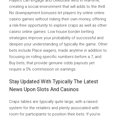
Players can engage and celebrate wins in real-time,
creating a social environment that will adds to the thrill.
No downpayment bonuses let players try online online
casino games without risking their own money, offering
a risk-free opportunity to explore craps as well as other
casino online games. Low house border betting
strategies improve your probability of successful and
deepen your understanding of typically the game. Other
bets include Place wagers, made anytime in addition to
focusing on rolling specific numbers before a 7, and
Buy bets, that provide genuine odds payouts yet
require a 5% commission on earnings.
Stay Updated With Typically The Latest
News Upon Slots And Casinos
Craps tables are typically quite large, with a raised
system for the retailers and plenty associated with
room for participants to position their bets. If you’re