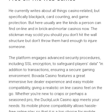
He currently writes about all things casino-related, but
specifically blackjack, card counting, and game
protection. But here usually are the kinds a person can
find on-line and in brick-and-mortar casinos now. The
stickman may scold you should you don’t hit the wall
structure but don’t throw them hard enough to injure
someone.
The platform engages advanced security procedures,
including SSL encryption, to safeguard players’ data” “in
addition to transactions, ensuring a secure gaming
environment. Bovada Casino features a great
immersive live dealer experience and easy mobile
compatibility, giving a realistic on line casino feel on the
go. Whether you’re new to craps or perhaps a
seasoned pro, the DuckyLuck Casino app meets your
needs. Its mobile phone compatibility allows hassle-
free online play, so that it is a top choice for mobile