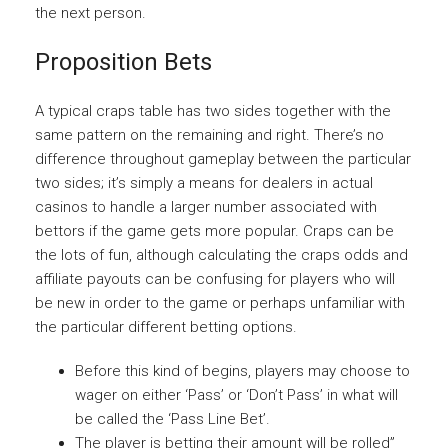
the next person.
Proposition Bets
A typical craps table has two sides together with the
same pattern on the remaining and right. There’s no
difference throughout gameplay between the particular
two sides; it’s simply a means for dealers in actual
casinos to handle a larger number associated with
bettors if the game gets more popular. Craps can be
the lots of fun, although calculating the craps odds and
affiliate payouts can be confusing for players who will
be new in order to the game or perhaps unfamiliar with
the particular different betting options.
Before this kind of begins, players may choose to
wager on either ‘Pass’ or ‘Don’t Pass’ in what will
be called the ‘Pass Line Bet’.
The player is betting their amount will be rolled”