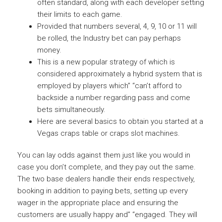
often standard, along with each developer setting
their limits to each game.
Provided that numbers several, 4, 9, 10 or 11 will
be rolled, the Industry bet can pay perhaps
money.
This is a new popular strategy of which is
considered approximately a hybrid system that is
employed by players which” “can’t afford to
backside a number regarding pass and come
bets simultaneously.
Here are several basics to obtain you started at a
Vegas craps table or craps slot machines.
You can lay odds against them just like you would in
case you don’t complete, and they pay out the same.
The two base dealers handle their ends respectively,
booking in addition to paying bets, setting up every
wager in the appropriate place and ensuring the
customers are usually happy and” “engaged. They will