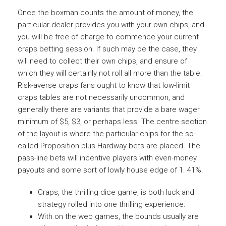
Once the boxman counts the amount of money, the
particular dealer provides you with your own chips, and
you will be free of charge to commence your current
craps betting session. If such may be the case, they
will need to collect their own chips, and ensure of
which they will certainly not roll all more than the table.
Risk-averse craps fans ought to know that low-limit
craps tables are not necessarily uncommon, and
generally there are variants that provide a bare wager
minimum of $5, $3, or perhaps less. The centre section
of the layout is where the particular chips for the so-
called Proposition plus Hardway bets are placed. The
pass-line bets will incentive players with even-money
payouts and some sort of lowly house edge of 1. 41%.
Craps, the thrilling dice game, is both luck and
strategy rolled into one thrilling experience.
With on the web games, the bounds usually are