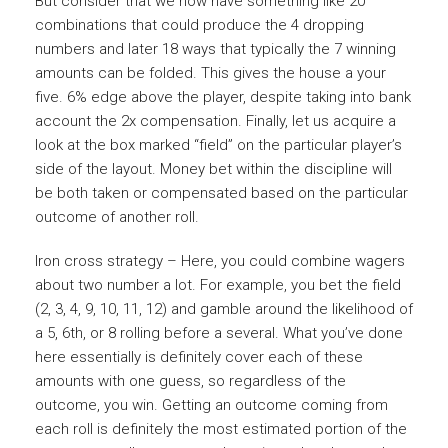
But consider that we now have something like 20
combinations that could produce the 4 dropping
numbers and later 18 ways that typically the 7 winning
amounts can be folded. This gives the house a your
five. 6% edge above the player, despite taking into bank
account the 2x compensation. Finally, let us acquire a
look at the box marked “field” on the particular player’s
side of the layout. Money bet within the discipline will
be both taken or compensated based on the particular
outcome of another roll.
Iron cross strategy – Here, you could combine wagers
about two number a lot. For example, you bet the field
(2, 3, 4, 9, 10, 11, 12) and gamble around the likelihood of
a 5, 6th, or 8 rolling before a several. What you’ve done
here essentially is definitely cover each of these
amounts with one guess, so regardless of the
outcome, you win. Getting an outcome coming from
each roll is definitely the most estimated portion of the