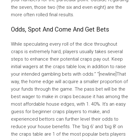
the seven, those two (the six and even eight) are the
more often rolled final results.
Odds, Spot And Come And Get Bets
While speculating every roll of the dice throughout
craps is extremely hard, players usually takes several
steps to enhance their potential craps pay out. Keep
initial wagers at the craps table low, in addition to raise
your intended gambling bets with odds.” “[newline]That
way, the home edge will acquire a smaller proportion of
your funds through the game. The pass bet will be the
best wager to make in craps because it has among the
most affordable house edges, with 1. 40%. It’s an easy
guess for beginner craps players to make, and
experienced bettors can further level their odds to
reduce your house benefits. The ‘big 6’ and ‘big 8’ on
the craps table are 1 of the most popular bets players