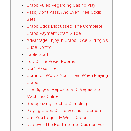
Craps Rules Regarding Casino Play
Pass, Don’t Pass, And Even Free Odds
Bets
Craps Odds Discussed: The Complete
Craps Payment Chart Guide
Advantage Enjoy In Craps: Dice Sliding Vs
Cube Control
Table Staff
Top Online Poker Rooms
Don’t Pass Line
Common Words You’ll Hear When Playing
Craps
The Biggest Repository Of Vegas Slot
Machines Online
Recognizing Trouble Gambling
Playing Craps Online Versus In-person
Can You Regularly Win In Craps?
Discover The Best Internet Casinos For