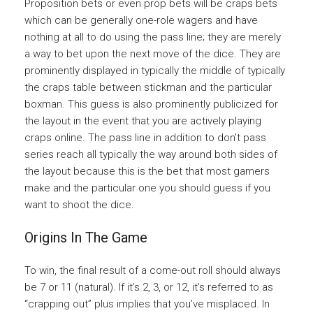
Proposition bets or even prop bets will be craps bets
which can be generally one-role wagers and have
nothing at all to do using the pass line; they are merely
a way to bet upon the next move of the dice. They are
prominently displayed in typically the middle of typically
the craps table between stickman and the particular
boxman. This guess is also prominently publicized for
the layout in the event that you are actively playing
craps online. The pass line in addition to don’t pass
series reach all typically the way around both sides of
the layout because this is the bet that most gamers
make and the particular one you should guess if you
want to shoot the dice.
Origins In The Game
To win, the final result of a come-out roll should always
be 7 or 11 (natural). If it’s 2, 3, or 12, it’s referred to as
“crapping out” plus implies that you’ve misplaced. In