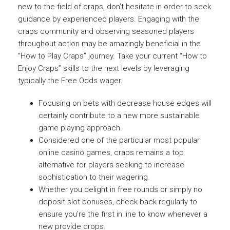
new to the field of craps, don’t hesitate in order to seek
guidance by experienced players. Engaging with the
craps community and observing seasoned players
throughout action may be amazingly beneficial in the
“How to Play Craps” journey. Take your current “How to
Enjoy Craps” skills to the next levels by leveraging
typically the Free Odds wager.
Focusing on bets with decrease house edges will
certainly contribute to a new more sustainable
game playing approach.
Considered one of the particular most popular
online casino games, craps remains a top
alternative for players seeking to increase
sophistication to their wagering.
Whether you delight in free rounds or simply no
deposit slot bonuses, check back regularly to
ensure you’re the first in line to know whenever a
new provide drops.