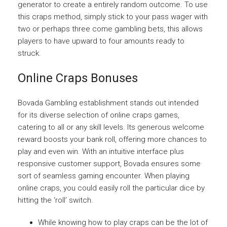
generator to create a entirely random outcome. To use
this craps method, simply stick to your pass wager with
two or perhaps three come gambling bets, this allows
players to have upward to four amounts ready to
struck.
Online Craps Bonuses
Bovada Gambling establishment stands out intended
for its diverse selection of online craps games,
catering to all or any skill levels. Its generous welcome
reward boosts your bank roll, offering more chances to
play and even win. With an intuitive interface plus
responsive customer support, Bovada ensures some
sort of seamless gaming encounter. When playing
online craps, you could easily roll the particular dice by
hitting the ‘roll’ switch.
While knowing how to play craps can be the lot of