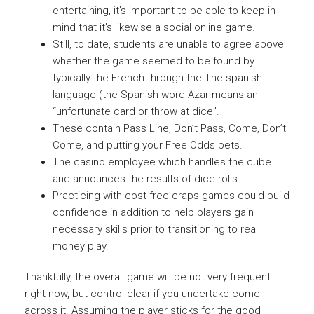
entertaining, it’s important to be able to keep in
mind that it’s likewise a social online game.
Still, to date, students are unable to agree above
whether the game seemed to be found by
typically the French through the The spanish
language (the Spanish word Azar means an
“unfortunate card or throw at dice”.
These contain Pass Line, Don’t Pass, Come, Don’t
Come, and putting your Free Odds bets.
The casino employee which handles the cube
and announces the results of dice rolls.
Practicing with cost-free craps games could build
confidence in addition to help players gain
necessary skills prior to transitioning to real
money play.
Thankfully, the overall game will be not very frequent
right now, but control clear if you undertake come
across it. Assuming the player sticks for the good