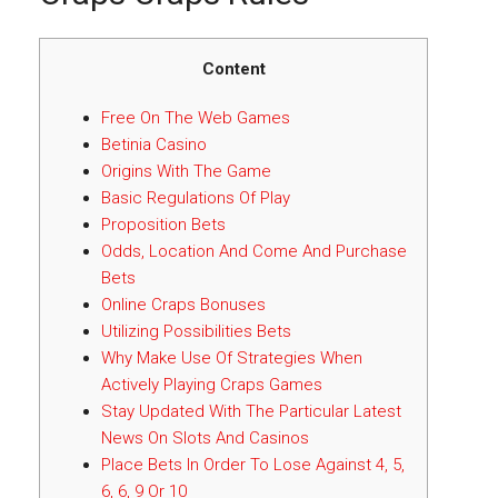
Content
Free On The Web Games
Betinia Casino
Origins With The Game
Basic Regulations Of Play
Proposition Bets
Odds, Location And Come And Purchase
Bets
Online Craps Bonuses
Utilizing Possibilities Bets
Why Make Use Of Strategies When
Actively Playing Craps Games
Stay Updated With The Particular Latest
News On Slots And Casinos
Place Bets In Order To Lose Against 4, 5,
6, 6, 9 Or 10