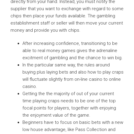
directly from your hand. Instead, you must notify the
supplier that you want to exchange with regard to some
chips then place your funds available. The gambling
establishment staff or seller will then move your current
money and provide you with chips.
After increasing confidence, transitioning to be
able to real money games gives the adrenaline
excitment of gambling and the chance to win big.
In the particular same way, the rules around
buying plus laying bets and also how to play craps
will fluctuate slightly from on-line casino to online
casino.
Getting the the majority of out of your current
time playing craps needs to be one of the top
focal points for players, together with enjoying
the enjoyment value of the game.
Beginners have to focus on basic bets with a new
low house advantage, like Pass Collection and