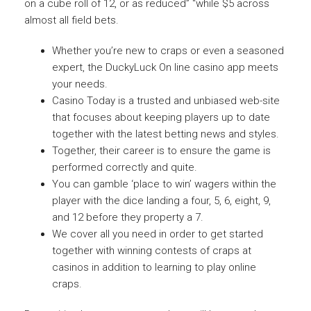
on a cube roll of 12, or as reduced” “while $5 across
almost all field bets.
Whether you’re new to craps or even a seasoned
expert, the DuckyLuck On line casino app meets
your needs.
Casino Today is a trusted and unbiased web-site
that focuses about keeping players up to date
together with the latest betting news and styles.
Together, their career is to ensure the game is
performed correctly and quite.
You can gamble ‘place to win’ wagers within the
player with the dice landing a four, 5, 6, eight, 9,
and 12 before they property a 7.
We cover all you need in order to get started
together with winning contests of craps at
casinos in addition to learning to play online
craps.