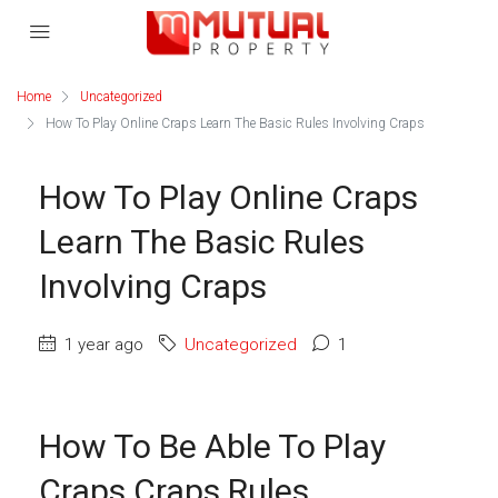
Home
Uncategorized
How To Play Online Craps Learn The Basic Rules Involving Craps
How To Play Online Craps
Learn The Basic Rules
Involving Craps
1 year ago
Uncategorized
1
How To Be Able To Play
Craps Craps Rules