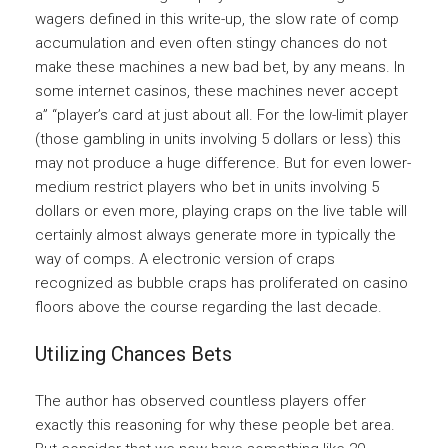
wagers defined in this write-up, the slow rate of comp
accumulation and even often stingy chances do not
make these machines a new bad bet, by any means. In
some internet casinos, these machines never accept
a” “player’s card at just about all. For the low-limit player
(those gambling in units involving 5 dollars or less) this
may not produce a huge difference. But for even lower-
medium restrict players who bet in units involving 5
dollars or even more, playing craps on the live table will
certainly almost always generate more in typically the
way of comps. A electronic version of craps
recognized as bubble craps has proliferated on casino
floors above the course regarding the last decade.
Utilizing Chances Bets
The author has observed countless players offer
exactly this reasoning for why these people bet area.