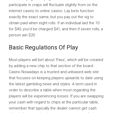
participate in craps will fluctuate slightly from on the
internet casino to online casino. Lay bets function
exactly the exact same, but you pay out the vig to
obtain paid when eight rolls. If an individual laid the 10
for $40, you’d be charged $41, and then if seven rolls, a
person win $20.
Basic Regulations Of Play
Most players will bet about ‘Pass’, which will be created
by adding a new chip to that section of the board.
Casino Nowadays is a trusted and unbiased web site
that focuses on keeping players upwards to date using
the latest gambling news and styles. A term used in
order to describe a table when most regarding the
players will be experiencing losses. If you are swapping
your cash with regard to chips at the particular table,
remember that typically the dealer cannot get cash