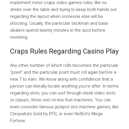
implement minor craps video games rules, like no
drinks over the table and trying to keep both hands out
regarding the layout when someone else will be
shooting. Usually, the particular stickman and base
dealers spend twenty minutes in the spot before
revolving.
Craps Rules Regarding Casino Play
Any other number of which rolls becomes the particular
“point” and the particular point must roll again before a
new 7 to earn. We know along with confidence that a
person can literally locate anything you’re after. In terms
regarding slots, you can surf through sleek video slots
or classic, three reel on-line fruit machines. You can
even consider famous jackpot slot machine games, like
Cleopatra’s Gold by RTG, or even NetEnt’s Mega
Fortune.