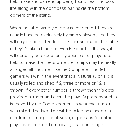
help make and can end up being found near the pass
line along with the don’t pass bar inside the bottom
corners of the stand.
When the latter variety of bets is concerned, they are
usually handled exclusively by simply players, and they
will only be permitted to place their snacks on the table
if they” “make a Place or even Field bet. In this way, it
will certainly be exceptionally possible for players to
help to make their bets while their chips may be neatly
arranged all the time. Like the Complete Line Bet,
gamers will win in the event that a ‘Natural’ (7 or 11) is
usually rolled and shed if 2, three or more or 12 is
thrown. If every other number is thrown then this gets
provided number and even the player’s processor chip
is moved by the Come segment to whatever amount
was rolled. The two dice will be rolled by a shooter (i.
electronic. among the players), or perhaps for online
play these are rolled employing a random range