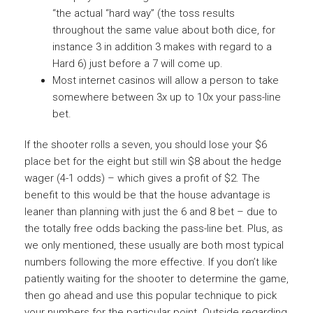
“the actual “hard way” (the toss results
throughout the same value about both dice, for
instance 3 in addition 3 makes with regard to a
Hard 6) just before a 7 will come up.
Most internet casinos will allow a person to take
somewhere between 3x up to 10x your pass-line
bet.
If the shooter rolls a seven, you should lose your $6
place bet for the eight but still win $8 about the hedge
wager (4-1 odds) – which gives a profit of $2. The
benefit to this would be that the house advantage is
leaner than planning with just the 6 and 8 bet – due to
the totally free odds backing the pass-line bet. Plus, as
we only mentioned, these usually are both most typical
numbers following the more effective. If you don’t like
patiently waiting for the shooter to determine the game,
then go ahead and use this popular technique to pick
your numbers for the particular point. Outside regarding