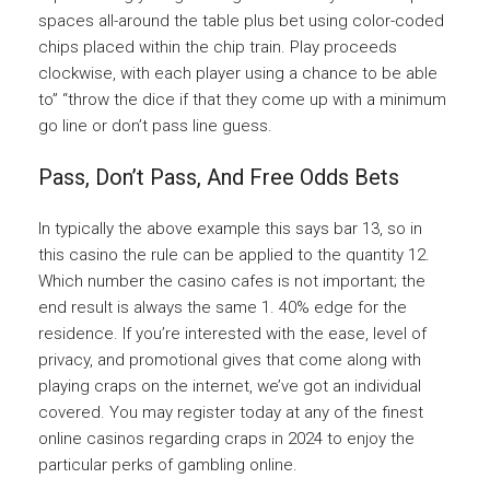
spaces all-around the table plus bet using color-coded
chips placed within the chip train. Play proceeds
clockwise, with each player using a chance to be able
to” “throw the dice if that they come up with a minimum
go line or don’t pass line guess.
Pass, Don’t Pass, And Free Odds Bets
In typically the above example this says bar 13, so in
this casino the rule can be applied to the quantity 12.
Which number the casino cafes is not important; the
end result is always the same 1. 40% edge for the
residence. If you’re interested with the ease, level of
privacy, and promotional gives that come along with
playing craps on the internet, we’ve got an individual
covered. You may register today at any of the finest
online casinos regarding craps in 2024 to enjoy the
particular perks of gambling online.