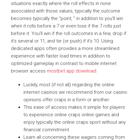
situations exactly where the roll effects in none
associated with those values, typically the outcome
becomes typically the “point, ” in addition to you’ll win
when it rolls before a 7 or even lose if the 7 rolls just
before it. You’ll win if the roll outcomes in a few, drop if
it’s several or 11, and tie (or push) if it’s 10. Using
dedicated apps often provides a more streamlined
experience with faster load times in addition to
optimized gameplay in contrast to mobile internet
browser access
mostbet app download
.
Luckily, most (if not all) regarding the online
internet casinos we recommend from our casino
opinions offer craps in a form or another.
This ease of access makes it simple for players
to experience online craps online games and
enjoy typically the online craps sport without any
financial commitment.
Learn all concerning these wagers coming from