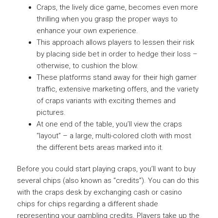
Craps, the lively dice game, becomes even more
thrilling when you grasp the proper ways to
enhance your own experience.
This approach allows players to lessen their risk
by placing side bet in order to hedge their loss –
otherwise, to cushion the blow.
These platforms stand away for their high gamer
traffic, extensive marketing offers, and the variety
of craps variants with exciting themes and
pictures.
At one end of the table, you’ll view the craps
“layout” – a large, multi-colored cloth with most
the different bets areas marked into it.
Before you could start playing craps, you’ll want to buy
several chips (also known as “credits”). You can do this
with the craps desk by exchanging cash or casino
chips for chips regarding a different shade
representing your gambling credits. Players take up the