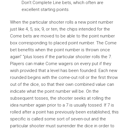
Don’t Complete Line bets, which often are
excellent starting points.
When the particular shooter rolls a new point number
just like 4, 5, six, 9, or ten, the chips intended for the
Come bets are moved to be able to the point number
box corresponding to placed point number. The Come
bet benefits when the point number is thrown once
again” “plus loses if the particular shooter rolls the 7.
Players can make Come wagers on every put if they
wish provided that a level has been founded. Each new
rounded begins with the come-out roll or the first throw
out of the dice, so that their own combined value can
indicate what the point number will be. On the
subsequent tosses, the shooter seeks at rolling the
idea number again prior to a 7 is usually tossed. If 7 is
rolled after a point has previously been established, this
specific is called some sort of seven-out and the
particular shooter must surrender the dice in order to