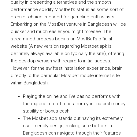
quality in presenting alternatives and the smooth
performance solidify Mostbet’s status as some sort of
premier choice intended for gambling enthusiasts.
Embarking on the MostBet venture in Bangladesh will be
quicker and much easier you might foresee. The
streamlined process begins on MostBet’s official
website (A new version regarding Mostbet apk is
definitely always available on typically the site), offering
the desktop version with regard to initial access.
However, for the swiftest installation experience, brain
directly to the particular Mostbet mobile internet site
within Bangladesh.
Playing the online and live casino performs with
the expenditure of funds from your natural money
stability or bonus cash.
The Mosbet app stands out having its extremely
user-friendly design, making sure bettors in
Bangladesh can navigate through their features