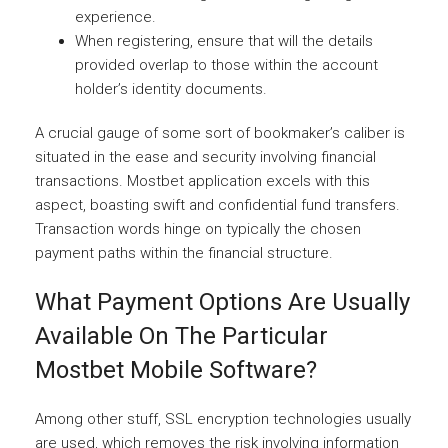
experience.
When registering, ensure that will the details
provided overlap to those within the account
holder’s identity documents.
A crucial gauge of some sort of bookmaker’s caliber is
situated in the ease and security involving financial
transactions. Mostbet application excels with this
aspect, boasting swift and confidential fund transfers.
Transaction words hinge on typically the chosen
payment paths within the financial structure.
What Payment Options Are Usually
Available On The Particular
Mostbet Mobile Software?
Among other stuff, SSL encryption technologies usually
are used, which removes the risk involving information