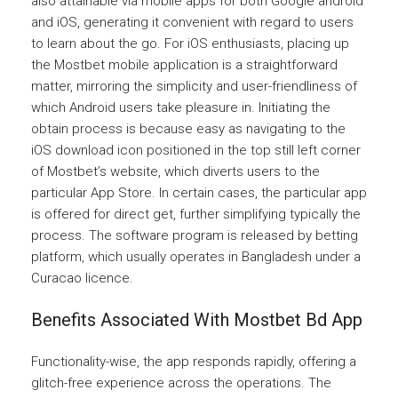
also attainable via mobile apps for both Google android
and iOS, generating it convenient with regard to users
to learn about the go. For iOS enthusiasts, placing up
the Mostbet mobile application is a straightforward
matter, mirroring the simplicity and user-friendliness of
which Android users take pleasure in. Initiating the
obtain process is because easy as navigating to the
iOS download icon positioned in the top still left corner
of Mostbet’s website, which diverts users to the
particular App Store. In certain cases, the particular app
is offered for direct get, further simplifying typically the
process. The software program is released by betting
platform, which usually operates in Bangladesh under a
Curacao licence.
Benefits Associated With Mostbet Bd App
Functionality-wise, the app responds rapidly, offering a
glitch-free experience across the operations. The