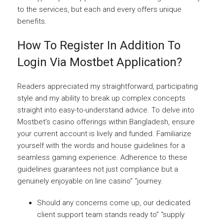
to the services, but each and every offers unique
benefits.
How To Register In Addition To
Login Via Mostbet Application?
Readers appreciated my straightforward, participating
style and my ability to break up complex concepts
straight into easy-to-understand advice. To delve into
Mostbet’s casino offerings within Bangladesh, ensure
your current account is lively and funded. Familiarize
yourself with the words and house guidelines for a
seamless gaming experience. Adherence to these
guidelines guarantees not just compliance but a
genuinely enjoyable on line casino” “journey.
Should any concerns come up, our dedicated
client support team stands ready to” “supply