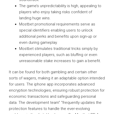
The game’s unpredictability is high, appealing to
players who enjoy taking risks confident of
landing huge wins.
Mostbet promotional requirements serve as
special identifiers enabling users to unlock
additional perks and benefits upon sign-up or
even during gameplay.
Mostbet stimulates traditional tricks simply by
experienced players, such as bluffing or even
unreasonable stake increases to gain a benefit.
It can be found for both gambling and certain other
sorts of wagers, making it an adaptable option intended
for users. The iphone app incorporates advanced
encryption technologies, ensuring robust protection for
economic transactions and safeguarding personal
data. The development team” “frequently updates the
protection features to handle the ever-evolving