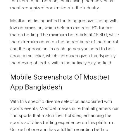
for users to put bets on, establishing themselves as
most recognized bookmakers in the industry.
Mostbet is distinguished for its aggressive line-up with
low commission, which seldom exceeds 6% for pre-
match betting. The minimum bet starts at 15 BDT, while
the extremum count on the acceptance of the control
and the opposition. In crash games you need to bet
about a multiplier, which increases given that typically
the moving object is within the actively playing field.
Mobile Screenshots Of Mostbet
App Bangladesh
With this specific diverse selection associated with
sports events, Mostbet makes sure that all gamers can
find sports that match their hobbies, enhancing the
sports activities betting experience on this platform.
Our cell phone app has a full list regarding betting