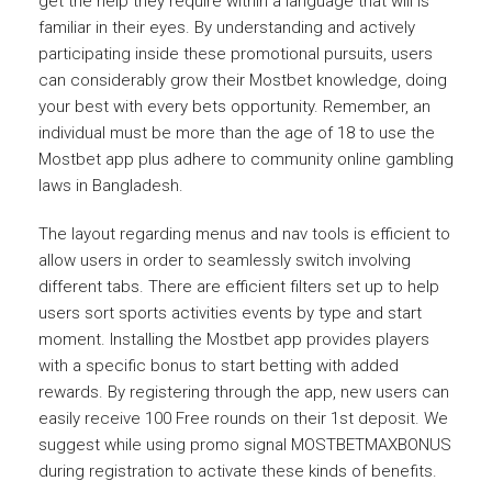
get the help they require within a language that will is
familiar in their eyes. By understanding and actively
participating inside these promotional pursuits, users
can considerably grow their Mostbet knowledge, doing
your best with every bets opportunity. Remember, an
individual must be more than the age of 18 to use the
Mostbet app plus adhere to community online gambling
laws in Bangladesh.
The layout regarding menus and nav tools is efficient to
allow users in order to seamlessly switch involving
different tabs. There are efficient filters set up to help
users sort sports activities events by type and start
moment. Installing the Mostbet app provides players
with a specific bonus to start betting with added
rewards. By registering through the app, new users can
easily receive 100 Free rounds on their 1st deposit. We
suggest while using promo signal MOSTBETMAXBONUS
during registration to activate these kinds of benefits.