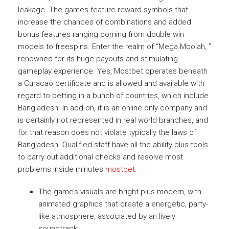
leakage. The games feature reward symbols that
increase the chances of combinations and added
bonus features ranging coming from double win
models to freespins. Enter the realm of “Mega Moolah, ”
renowned for its huge payouts and stimulating
gameplay experience. Yes, Mostbet operates beneath
a Curacao certificate and is allowed and available with
regard to betting in a bunch of countries, which include
Bangladesh. In add-on, it is an online only company and
is certainly not represented in real world branches, and
for that reason does not violate typically the laws of
Bangladesh. Qualified staff have all the ability plus tools
to carry out additional checks and resolve most
problems inside minutes
mostbet
.
The game’s visuals are bright plus modern, with
animated graphics that create a energetic, party-
like atmosphere, associated by an lively
soundtrack.