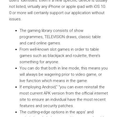
users’ identities. Even if a new specific device is usually
not listed, virtually any iPhone or apple ipad with iOS 10.
0 or more will certainly support our application without
issues.
The gaming library consists of show
programmes, TELEVISION draws, classic table
and card online games.
From well-known slot games in order to table
games such as blackjack and roulette, there’s
something for anyone.
You can do that both in line mode, this means you
will always be wagering prior to video game, or
live function which means in the game.
If employing Android,” “you can even reinstall the
most current APK version from the official internet
site to ensure an individual have the most recent
features and security patches.
The cutting-edge options in the apps’ and