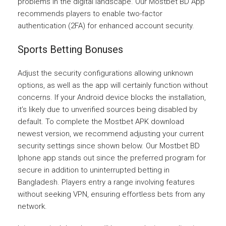
problems in the digital landscape. Our Mostbet BD App
recommends players to enable two-factor
authentication (2FA) for enhanced account security.
Sports Betting Bonuses
Adjust the security configurations allowing unknown
options, as well as the app will certainly function without
concerns. If your Android device blocks the installation,
it’s likely due to unverified sources being disabled by
default. To complete the Mostbet APK download
newest version, we recommend adjusting your current
security settings since shown below. Our Mostbet BD
Iphone app stands out since the preferred program for
secure in addition to uninterrupted betting in
Bangladesh. Players entry a range involving features
without seeking VPN, ensuring effortless bets from any
network.