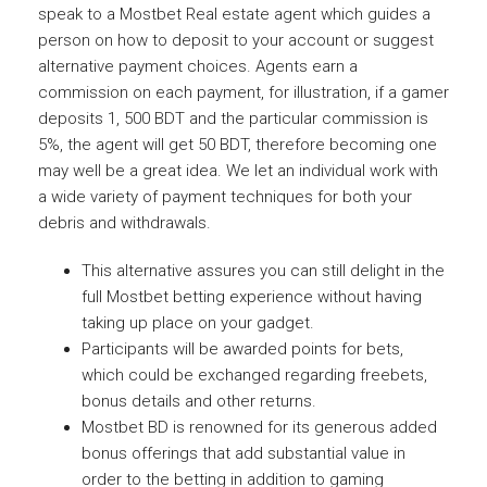
speak to a Mostbet Real estate agent which guides a
person on how to deposit to your account or suggest
alternative payment choices. Agents earn a
commission on each payment, for illustration, if a gamer
deposits 1, 500 BDT and the particular commission is
5%, the agent will get 50 BDT, therefore becoming one
may well be a great idea. We let an individual work with
a wide variety of payment techniques for both your
debris and withdrawals.
This alternative assures you can still delight in the
full Mostbet betting experience without having
taking up place on your gadget.
Participants will be awarded points for bets,
which could be exchanged regarding freebets,
bonus details and other returns.
Mostbet BD is renowned for its generous added
bonus offerings that add substantial value in
order to the betting in addition to gaming