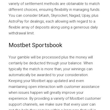
variety of settlement methods are obtainable to match
different choices, ensuring flexibility in managing funds.
You can consider bKash, Skyrocket, Nagad, Upay, plus
AstroPay for dealings, each allowing with regard to a
flexible array of deposits along using a generous daily
withdrawal limit.
Mostbet Sportsbook
Your gamble will be processed plus the money will
certainly be deducted through your balance. When
typically the match is more than, your winnings can
automatically be awarded to your consideration.
Keeping your Mostbet app updated and even
maintaining open interaction with customer assistance
when issues happen will greatly improve your
experience. By providing a variety of Mostbet customer
support channels, we make sure that every user can