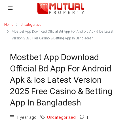
Home
Uncategorized
Mostbet App Download Official Bd App For Android Apk & Ios Latest
Version 2025 Free Casino & Betting App In Bangladesh
Mostbet App Download
Official Bd App For Android
Apk & Ios Latest Version
2025 Free Casino & Betting
App In Bangladesh
1 year ago
Uncategorized
1