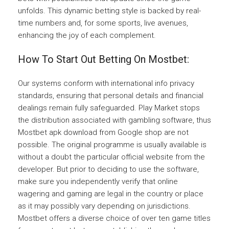
unfolds. This dynamic betting style is backed by real-
time numbers and, for some sports, live avenues,
enhancing the joy of each complement.
How To Start Out Betting On Mostbet:
Our systems conform with international info privacy
standards, ensuring that personal details and financial
dealings remain fully safeguarded. Play Market stops
the distribution associated with gambling software, thus
Mostbet apk download from Google shop are not
possible. The original programme is usually available is
without a doubt the particular official website from the
developer. But prior to deciding to use the software,
make sure you independently verify that online
wagering and gaming are legal in the country or place
as it may possibly vary depending on jurisdictions.
Mostbet offers a diverse choice of over ten game titles