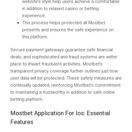
website’s style help users achieve a comfortable
in addition to relaxed casino or betting
experience.
This process helps protected all Mostbet
presents and ensures the safe experience on
this platform.
Secure payment gateways guarantee safe financial
deals, and sophisticated anti-fraud systems are within
place to thwart fraudulent activities. Mostbet’s
transparent privacy coverage further outlines just how
user data will be protected. These safety measures are
continually updated, reinforcing Mostbet’s commitment
to maintaining a trustworthy in addition to safe online
betting platform.
Mostbet Application For Ios: Essential
Features