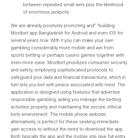
between repeated small wins plus the likelihood
of enormous jackpots.
We are already positively promoting and” “building
Mostbet app Bangladesh for Android and even iOS for
several years now. With it you can make your own
gambling considerably more mobile and win from
sports betting or perhaps casino games together with
even more ease. Mostbet prioritizes consumer security
and safety, employing sophisticated protocols to
safeguard your data and financial transactions, which in
turn lets you bet with peace associated with mind. The
application is designed using features that advertise
responsible gambling, aiding you manage the betting
activities properly and maintaining the secure, ethical
bets environment. The mobile phone website,
alternatively, is perfect for these seeking immediate
gain access to without the need to download the app.
Both typically the app and the mobile site give full entry