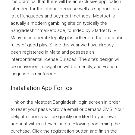
It is practical that there will be an exclusive application
intended for the phone, because well as support for a
lot of languages and payment methods. Mostbet is
actually a modern gambling site on typically the
Bangladeshi” “marketplace, founded by StarBet N. V.
Many of us operate legally plus adhere to the particular
rules of good play. Since this year we have already
been registered in Malta and possess an
intercontinental license Curacao. The site’s design will
be convenient, navigation will be friendly, and French
language is reinforced.
Installation App For Ios
’ link on the Mostbet Bangladesh login screen in order
to reset your pass word via email or perhaps SMS. Your
delightful bonus will be quickly credited to your own
account within a few minutes following confirming the
purchase. Click the registration button and finish the