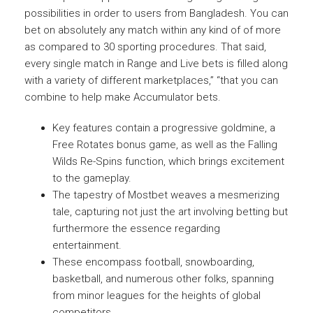
possibilities in order to users from Bangladesh. You can
bet on absolutely any match within any kind of of more
as compared to 30 sporting procedures. That said,
every single match in Range and Live bets is filled along
with a variety of different marketplaces,” “that you can
combine to help make Accumulator bets.
Key features contain a progressive goldmine, a
Free Rotates bonus game, as well as the Falling
Wilds Re-Spins function, which brings excitement
to the gameplay.
The tapestry of Mostbet weaves a mesmerizing
tale, capturing not just the art involving betting but
furthermore the essence regarding
entertainment.
These encompass football, snowboarding,
basketball, and numerous other folks, spanning
from minor leagues for the heights of global
competitors.