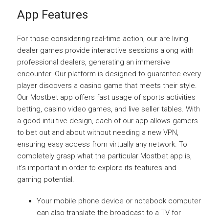
App Features
For those considering real-time action, our are living
dealer games provide interactive sessions along with
professional dealers, generating an immersive
encounter. Our platform is designed to guarantee every
player discovers a casino game that meets their style.
Our Mostbet app offers fast usage of sports activities
betting, casino video games, and live seller tables. With
a good intuitive design, each of our app allows gamers
to bet out and about without needing a new VPN,
ensuring easy access from virtually any network. To
completely grasp what the particular Mostbet app is,
it’s important in order to explore its features and
gaming potential.
Your mobile phone device or notebook computer
can also translate the broadcast to a TV for