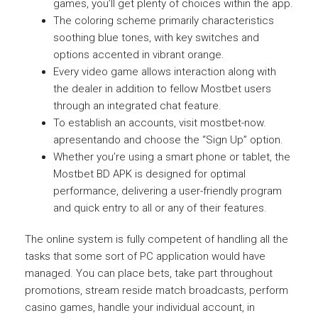
games, you’ll get plenty of choices within the app.
The coloring scheme primarily characteristics
soothing blue tones, with key switches and
options accented in vibrant orange.
Every video game allows interaction along with
the dealer in addition to fellow Mostbet users
through an integrated chat feature.
To establish an accounts, visit mostbet-now.
apresentando and choose the “Sign Up” option.
Whether you’re using a smart phone or tablet, the
Mostbet BD APK is designed for optimal
performance, delivering a user-friendly program
and quick entry to all or any of their features.
The online system is fully competent of handling all the
tasks that some sort of PC application would have
managed. You can place bets, take part throughout
promotions, stream reside match broadcasts, perform
casino games, handle your individual account, in