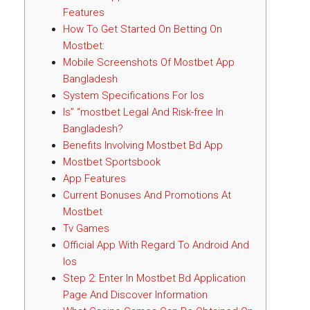
Features
How To Get Started On Betting On
Mostbet:
Mobile Screenshots Of Mostbet App
Bangladesh
System Specifications For Ios
Is” “mostbet Legal And Risk-free In
Bangladesh?
Benefits Involving Mostbet Bd App
Mostbet Sportsbook
App Features
Current Bonuses And Promotions At
Mostbet
Tv Games
Official App With Regard To Android And
Ios
Step 2: Enter In Mostbet Bd Application
Page And Discover Information