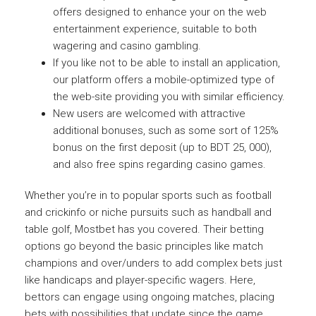
offers designed to enhance your on the web
entertainment experience, suitable to both
wagering and casino gambling.
If you like not to be able to install an application,
our platform offers a mobile-optimized type of
the web-site providing you with similar efficiency.
New users are welcomed with attractive
additional bonuses, such as some sort of 125%
bonus on the first deposit (up to BDT 25, 000),
and also free spins regarding casino games.
Whether you’re in to popular sports such as football
and crickinfo or niche pursuits such as handball and
table golf, Mostbet has you covered. Their betting
options go beyond the basic principles like match
champions and over/unders to add complex bets just
like handicaps and player-specific wagers. Here,
bettors can engage using ongoing matches, placing
bets with possibilities that update since the game