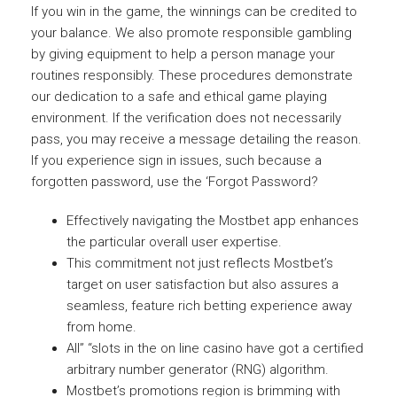
If you win in the game, the winnings can be credited to
your balance. We also promote responsible gambling
by giving equipment to help a person manage your
routines responsibly. These procedures demonstrate
our dedication to a safe and ethical game playing
environment. If the verification does not necessarily
pass, you may receive a message detailing the reason.
If you experience sign in issues, such because a
forgotten password, use the ‘Forgot Password?
Effectively navigating the Mostbet app enhances
the particular overall user expertise.
This commitment not just reflects Mostbet’s
target on user satisfaction but also assures a
seamless, feature rich betting experience away
from home.
All” “slots in the on line casino have got a certified
arbitrary number generator (RNG) algorithm.
Mostbet’s promotions region is brimming with