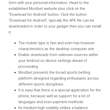
form with your personal information. Head to the
established Mostbet website plus click on the
“Download for Android” button. Click the button
“Download for Android”, typically the APK file can be
downloaded in order to your gadget then you can install
it.
The mobile type is fast and even has however
characteristics as the desktop computer site.
Enable downloads from unknown sources within
your Android os device settings ahead of
proceeding.
Mostbet presents the broad sports betting
platform designed regarding enthusiasts across
different sports disciplines.
It is easy that there is a special application for the
phone, because well as support for a lot of
languages and even payment methods.
Its medium-high volatility strikes a balance