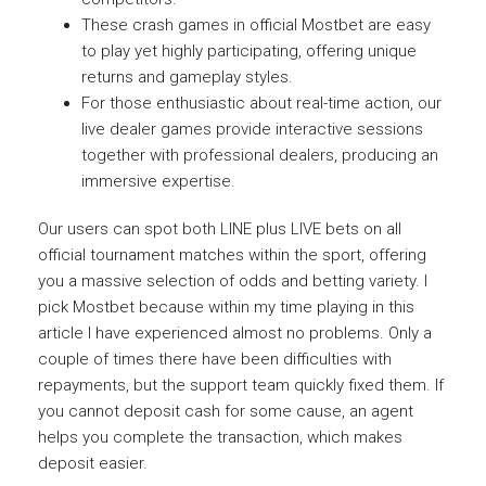
These crash games in official Mostbet are easy
to play yet highly participating, offering unique
returns and gameplay styles.
For those enthusiastic about real-time action, our
live dealer games provide interactive sessions
together with professional dealers, producing an
immersive expertise.
Our users can spot both LINE plus LIVE bets on all
official tournament matches within the sport, offering
you a massive selection of odds and betting variety. I
pick Mostbet because within my time playing in this
article I have experienced almost no problems. Only a
couple of times there have been difficulties with
repayments, but the support team quickly fixed them. If
you cannot deposit cash for some cause, an agent
helps you complete the transaction, which makes
deposit easier.