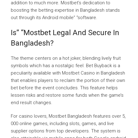
addition to much more. Mostbet’s dedication to
boosting the betting expertise in Bangladesh stands
out through its Android mobile” “software.
Is” “mostbet Legal And Secure In
Bangladesh?
The theme centers on a hot joker, blending lively fruit
symbols which has a nostalgic feel. Bet Buyback is a
peculiarity available with Mostbet Casino in Bangladesh
that enables players to reclaim the portion of their own
bet before the event concludes. This feature helps
lessen risks and restore some funds when the game’s
end result changes.
For casino lovers, Mostbet Bangladesh features over 5,
000 online games, including slots, games, and live
supplier options from top developers. The system is