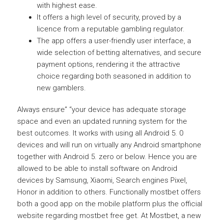
with highest ease.
It offers a high level of security, proved by a
licence from a reputable gambling regulator.
The app offers a user-friendly user interface, a
wide selection of betting alternatives, and secure
payment options, rendering it the attractive
choice regarding both seasoned in addition to
new gamblers.
Always ensure” “your device has adequate storage
space and even an updated running system for the
best outcomes. It works with using all Android 5. 0
devices and will run on virtually any Android smartphone
together with Android 5. zero or below. Hence you are
allowed to be able to install software on Android
devices by Samsung, Xiaomi, Search engines Pixel,
Honor in addition to others. Functionally mostbet offers
both a good app on the mobile platform plus the official
website regarding mostbet free get. At Mostbet, a new