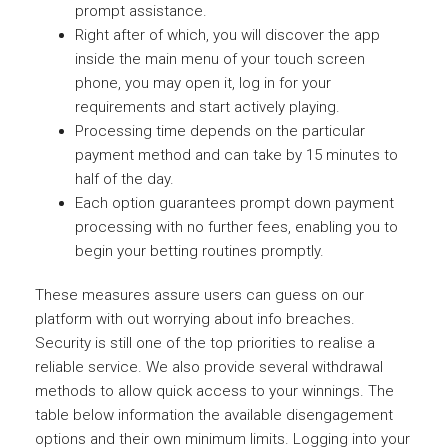
prompt assistance.
Right after of which, you will discover the app
inside the main menu of your touch screen
phone, you may open it, log in for your
requirements and start actively playing.
Processing time depends on the particular
payment method and can take by 15 minutes to
half of the day.
Each option guarantees prompt down payment
processing with no further fees, enabling you to
begin your betting routines promptly.
These measures assure users can guess on our
platform with out worrying about info breaches.
Security is still one of the top priorities to realise a
reliable service. We also provide several withdrawal
methods to allow quick access to your winnings. The
table below information the available disengagement
options and their own minimum limits. Logging into your