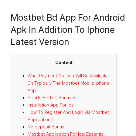
Mostbet Bd App For Android
Apk In Addition To Iphone
Latest Version
Content
What Payment Options Will Be Available
On Typically The Mostbet Mobile Iphone
App?
Sports Betting Bonuses
Installation App For Ios
How To Register And Login Via Mostbet
Application?
No-deposit Bonus
Mostbet Application For Ios: Essential