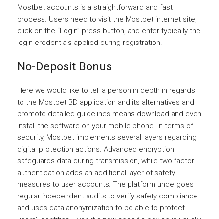
Mostbet accounts is a straightforward and fast
process. Users need to visit the Mostbet internet site,
click on the “Login” press button, and enter typically the
login credentials applied during registration.
No-Deposit Bonus
Here we would like to tell a person in depth in regards
to the Mostbet BD application and its alternatives and
promote detailed guidelines means download and even
install the software on your mobile phone. In terms of
security, Mostbet implements several layers regarding
digital protection actions. Advanced encryption
safeguards data during transmission, while two-factor
authentication adds an additional layer of safety
measures to user accounts. The platform undergoes
regular independent audits to verify safety compliance
and uses data anonymization to be able to protect