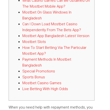
What Casino Games Can Be Obtained On
The Mostbet Mobile App?
Mostbet On Glass Windows In
Bangladesh
Can I Down Load Mostbet Casino
Independently From The Bets App?
Mostbet App Bangladesh Latest Version
Mostbet Slots
How To Start Betting Via The Particular
Mostbet App?
Payment Methods In Mostbet
Bangladesh
Special Promotions
Sports Bonus
Mostbet Casino Games
Live Betting With High Odds
When you need help with repayment methods, you