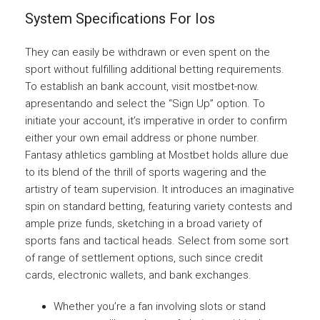
System Specifications For Ios
They can easily be withdrawn or even spent on the
sport without fulfilling additional betting requirements.
To establish an bank account, visit mostbet-now.
apresentando and select the “Sign Up” option. To
initiate your account, it’s imperative in order to confirm
either your own email address or phone number.
Fantasy athletics gambling at Mostbet holds allure due
to its blend of the thrill of sports wagering and the
artistry of team supervision. It introduces an imaginative
spin on standard betting, featuring variety contests and
ample prize funds, sketching in a broad variety of
sports fans and tactical heads. Select from some sort
of range of settlement options, such since credit
cards, electronic wallets, and bank exchanges.
Whether you’re a fan involving slots or stand