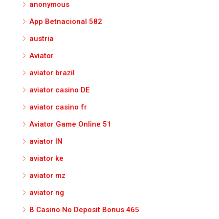
anonymous
App Betnacional 582
austria
Aviator
aviator brazil
aviator casino DE
aviator casino fr
Aviator Game Online 51
aviator IN
aviator ke
aviator mz
aviator ng
B Casino No Deposit Bonus 465