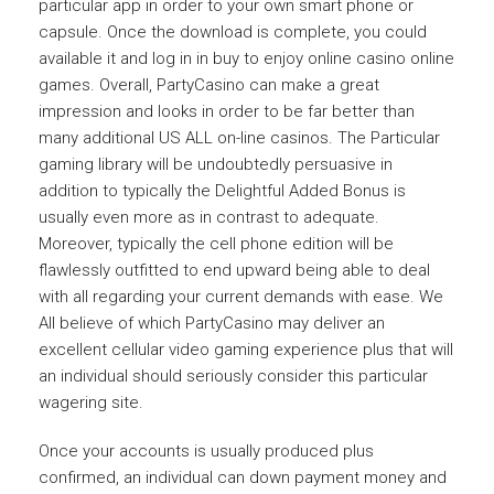
particular app in order to your own smart phone or
capsule. Once the download is complete, you could
available it and log in in buy to enjoy online casino online
games. Overall, PartyCasino can make a great
impression and looks in order to be far better than
many additional US ALL on-line casinos. The Particular
gaming library will be undoubtedly persuasive in
addition to typically the Delightful Added Bonus is
usually even more as in contrast to adequate.
Moreover, typically the cell phone edition will be
flawlessly outfitted to end upward being able to deal
with all regarding your current demands with ease. We
All believe of which PartyCasino may deliver an
excellent cellular video gaming experience plus that will
an individual should seriously consider this particular
wagering site.
Once your accounts is usually produced plus
confirmed, an individual can down payment money and