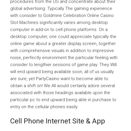
procedures from the US and concentrate about their
global advertising. Typically The gaming experience
with consider to Goldmine Celebration Online Casino
Slot Machines significantly varies among desktop
computer in add-on to cell phone platforms. On a
desktop computer, one could appreciate typically the
online game about a greater display screen, together
with comprehensive visuals in addition to impressive
noise, perfectly environment the particular feeling with
consider to lengthier sessions of game play. They Will
will end upward being available soon, all of us usually
are sure, yet PartyCasino want to become able to
obtain a shift on! We All would certainly adore several
associated with those headings available upon the
particular pc to end upward being able in purchase to
entry on the cellular phones easily.
Cell Phone Internet Site & App