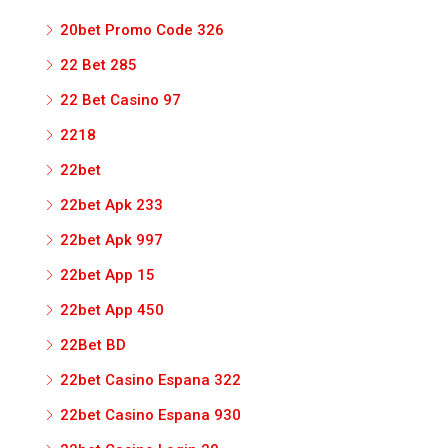
20bet Promo Code 326
22 Bet 285
22 Bet Casino 97
2218
22bet
22bet Apk 233
22bet Apk 997
22bet App 15
22bet App 450
22Bet BD
22bet Casino Espana 322
22bet Casino Espana 930