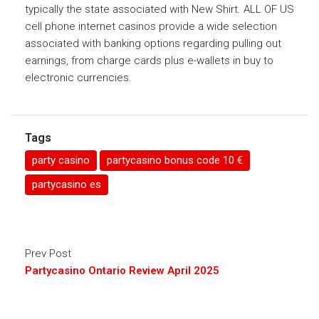
typically the state associated with New Shirt. ALL OF US
cell phone internet casinos provide a wide selection
associated with banking options regarding pulling out
earnings, from charge cards plus e-wallets in buy to
electronic currencies.
Tags
party casino
partycasino bonus code 10 €
partycasino es
Prev Post
Partycasino Ontario Review April 2025