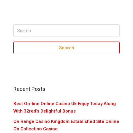
Search
Recent Posts
Best On-line Online Casino Uk Enjoy Today Along
With 32red’s Delightful Bonus
On Range Casino Kingdom Established Site Online
On Collection Casino