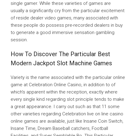
single gamer. While these varieties of games are
usually a significantly cry from the particular excitement
of reside dealer video games, many associated with
these people do possess pre-recorded dealers in buy
to generate a good immersive sensation gambling
session.
How To Discover The Particular Best
Modern Jackpot Slot Machine Games
Variety is the name associated with the particular online
game at Celebration Online Casino, in addition to of
which’s apparent within the reception, exactly where
every single kind regarding slot principle tends to make
a great appearance. I carry out such as that 11 some
other varieties regarding Celebration live on line casino
online games are available, just like Insane Coin Switch,
Insane Time, Dream Baseball catchers, Football
Facilities, and Super Semblable Bo. This Particular