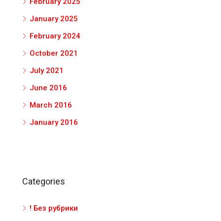
February 2025
January 2025
February 2024
October 2021
July 2021
June 2016
March 2016
January 2016
Categories
! Без рубрики