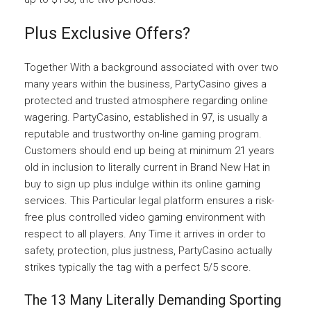
Plus Exclusive Offers?
Together With a background associated with over two
many years within the business, PartyCasino gives a
protected and trusted atmosphere regarding online
wagering. PartyCasino, established in 97, is usually a
reputable and trustworthy on-line gaming program.
Customers should end up being at minimum 21 years
old in inclusion to literally current in Brand New Hat in
buy to sign up plus indulge within its online gaming
services. This Particular legal platform ensures a risk-
free plus controlled video gaming environment with
respect to all players. Any Time it arrives in order to
safety, protection, plus justness, PartyCasino actually
strikes typically the tag with a perfect 5/5 score.
The 13 Many Literally Demanding Sporting