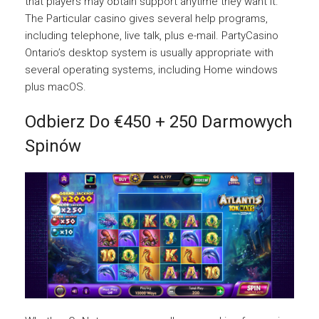
that players may obtain support anytime they want it.
The Particular casino gives several help programs,
including telephone, live talk, plus e-mail. PartyCasino
Ontario’s desktop system is usually appropriate with
several operating systems, including Home windows
plus macOS.
Odbierz Do €450 + 250 Darmowych
Spinów