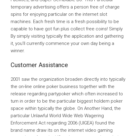
temporary advertising offers a person free of charge
spins for enjoying particular on the internet slot
machines. Each fresh time is a fresh possibility to be
capable to have got fun plus collect free coins! Simply
By simply visiting typically the application and gathering
it, you’ll currently commence your own day being a
winner.
Customer Assistance
2001 saw the organization broaden directly into typically
the on-line online poker business together with the
release regarding partypoker which often increased to
turn in order to be the particular biggest holdem poker
space within typically the globe. On Another Hand, the
particular Unlawful World Wide Web Wagering
Enforcement Act regarding 2006 (UIGEA) found the
brand name draw its on the internet video gaming