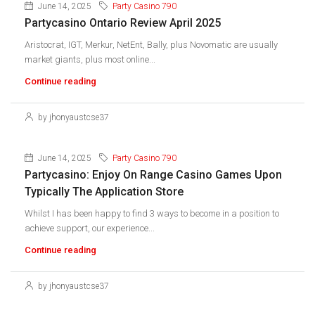
June 14, 2025
Party Casino 790
Partycasino Ontario Review April 2025
Aristocrat, IGT, Merkur, NetEnt, Bally, plus Novomatic are usually
market giants, plus most online...
Continue reading
by jhonyaustcse37
June 14, 2025
Party Casino 790
‎partycasino: Enjoy On Range Casino Games Upon
Typically The Application Store
Whilst I has been happy to find 3 ways to become in a position to
achieve support, our experience...
Continue reading
by jhonyaustcse37