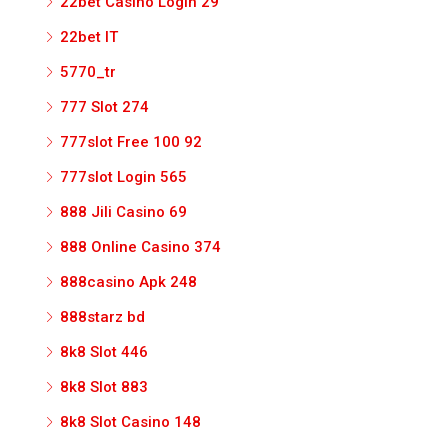
22bet Casino Login 29
22bet IT
5770_tr
777 Slot 274
777slot Free 100 92
777slot Login 565
888 Jili Casino 69
888 Online Casino 374
888casino Apk 248
888starz bd
8k8 Slot 446
8k8 Slot 883
8k8 Slot Casino 148