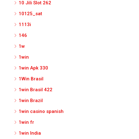
10 Jili Slot 262
10125_sat
1113i
146
1w
1win
1win Apk 330
1Win Brasil
1win Brasil 422
1win Brazil
1win casino spanish
1win fr
1win India