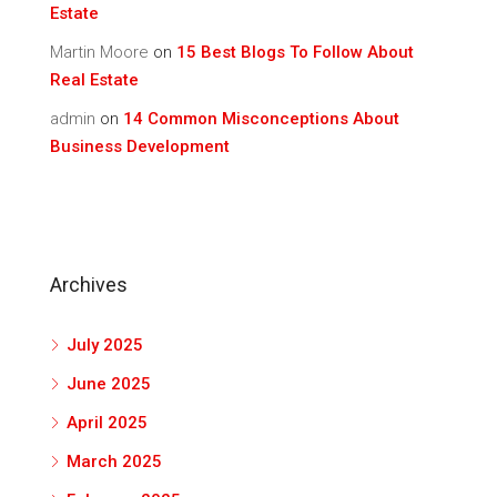
Estate
Martin Moore
on
15 Best Blogs To Follow About
Real Estate
admin
on
14 Common Misconceptions About
Business Development
Archives
July 2025
June 2025
April 2025
March 2025