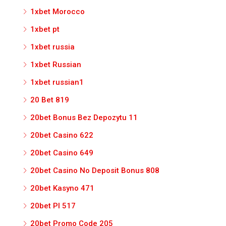
1xbet Morocco
1xbet pt
1xbet russia
1xbet Russian
1xbet russian1
20 Bet 819
20bet Bonus Bez Depozytu 11
20bet Casino 622
20bet Casino 649
20bet Casino No Deposit Bonus 808
20bet Kasyno 471
20bet Pl 517
20bet Promo Code 205