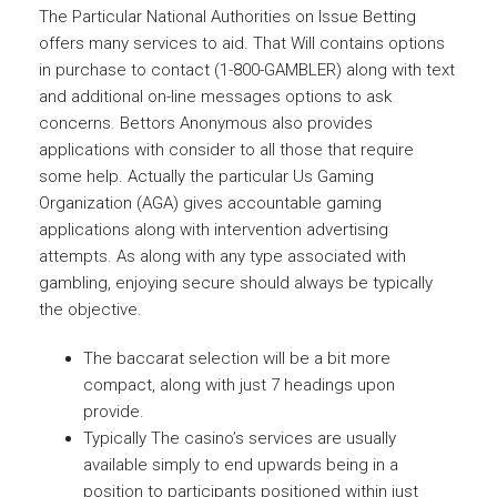
The Particular National Authorities on Issue Betting
offers many services to aid. That Will contains options
in purchase to contact (1-800-GAMBLER) along with text
and additional on-line messages options to ask
concerns. Bettors Anonymous also provides
applications with consider to all those that require
some help. Actually the particular Us Gaming
Organization (AGA) gives accountable gaming
applications along with intervention advertising
attempts. As along with any type associated with
gambling, enjoying secure should always be typically
the objective.
The baccarat selection will be a bit more
compact, along with just 7 headings upon
provide.
Typically The casino’s services are usually
available simply to end upwards being in a
position to participants positioned within just