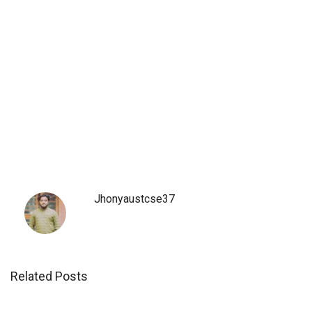
Jhonyaustcse37
Related Posts