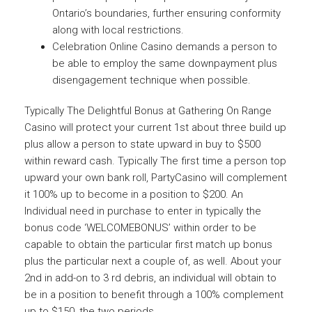
Ontario’s boundaries, further ensuring conformity
along with local restrictions.
Celebration Online Casino demands a person to
be able to employ the same downpayment plus
disengagement technique when possible.
Typically The Delightful Bonus at Gathering On Range
Casino will protect your current 1st about three build up
plus allow a person to state upward in buy to $500
within reward cash. Typically The first time a person top
upward your own bank roll, PartyCasino will complement
it 100% up to become in a position to $200. An
Individual need in purchase to enter in typically the
bonus code ‘WELCOMEBONUS’ within order to be
capable to obtain the particular first match up bonus
plus the particular next a couple of, as well. About your
2nd in add-on to 3 rd debris, an individual will obtain to
be in a position to benefit through a 100% complement
up to $150, the two periods.