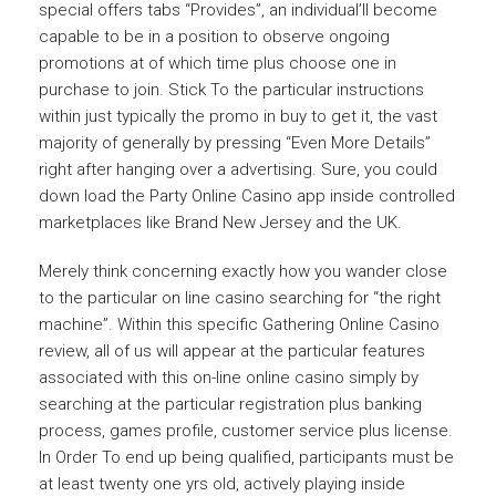
special offers tabs “Provides”, an individual’ll become
capable to be in a position to observe ongoing
promotions at of which time plus choose one in
purchase to join. Stick To the particular instructions
within just typically the promo in buy to get it, the vast
majority of generally by pressing “Even More Details”
right after hanging over a advertising. Sure, you could
down load the Party Online Casino app inside controlled
marketplaces like Brand New Jersey and the UK.
Merely think concerning exactly how you wander close
to the particular on line casino searching for “the right
machine”. Within this specific Gathering Online Casino
review, all of us will appear at the particular features
associated with this on-line online casino simply by
searching at the particular registration plus banking
process, games profile, customer service plus license.
In Order To end up being qualified, participants must be
at least twenty one yrs old, actively playing inside