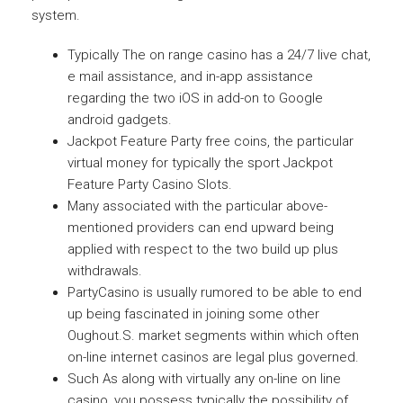
system.
Typically The on range casino has a 24/7 live chat,
e mail assistance, and in-app assistance
regarding the two iOS in add-on to Google
android gadgets.
Jackpot Feature Party free coins, the particular
virtual money for typically the sport Jackpot
Feature Party Casino Slots.
Many associated with the particular above-
mentioned providers can end upward being
applied with respect to the two build up plus
withdrawals.
PartyCasino is usually rumored to be able to end
up being fascinated in joining some other
Oughout.S. market segments within which often
on-line internet casinos are legal plus governed.
Such As along with virtually any on-line on line
casino, you possess typically the possibility of