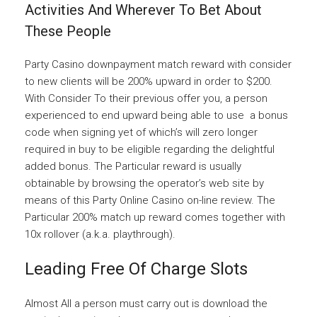
Activities And Wherever To Bet About
These People
Party Casino downpayment match reward with consider
to new clients will be 200% upward in order to $200.
With Consider To their previous offer you, a person
experienced to end upward being able to use a bonus
code when signing yet of which’s will zero longer
required in buy to be eligible regarding the delightful
added bonus. The Particular reward is usually
obtainable by browsing the operator’s web site by
means of this Party Online Casino on-line review. The
Particular 200% match up reward comes together with
10x rollover (a.k.a. playthrough).
Leading Free Of Charge Slots
Almost All a person must carry out is download the