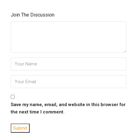
Join The Discussion
Save my name, email, and website in this browser for
the next time I comment.