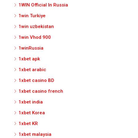
1WIN Official In Russia
1win Turkiye
1win uzbekistan
1win Vhod 900
1winRussia
1xbet apk
1xbet arabic
1xbet casino BD
1xbet casino french
1xbet india
1xbet Korea
1xbet KR
1xbet malaysia