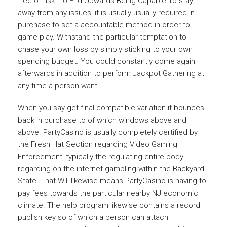
free of risk. To End Upwards Being Capable To stay
away from any issues, it is usually usually required in
purchase to set a accountable method in order to
game play. Withstand the particular temptation to
chase your own loss by simply sticking to your own
spending budget. You could constantly come again
afterwards in addition to perform Jackpot Gathering at
any time a person want.
When you say get final compatible variation it bounces
back in purchase to of which windows above and
above. PartyCasino is usually completely certified by
the Fresh Hat Section regarding Video Gaming
Enforcement, typically the regulating entire body
regarding on the internet gambling within the Backyard
State. That Will likewise means PartyCasino is having to
pay fees towards the particular nearby NJ economic
climate. The help program likewise contains a record
publish key so of which a person can attach