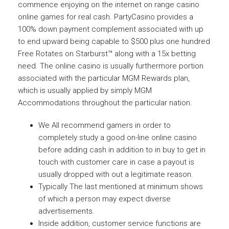
commence enjoying on the internet on range casino
online games for real cash. PartyCasino provides a
100% down payment complement associated with up
to end upward being capable to $500 plus one hundred
Free Rotates on Starburst™ along with a 15x betting
need. The online casino is usually furthermore portion
associated with the particular MGM Rewards plan,
which is usually applied by simply MGM
Accommodations throughout the particular nation.
We All recommend gamers in order to
completely study a good on-line online casino
before adding cash in addition to in buy to get in
touch with customer care in case a payout is
usually dropped with out a legitimate reason.
Typically The last mentioned at minimum shows
of which a person may expect diverse
advertisements.
Inside addition, customer service functions are