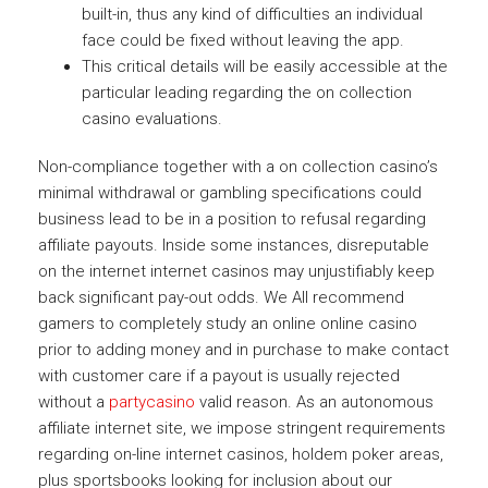
built-in, thus any kind of difficulties an individual
face could be fixed without leaving the app.
This critical details will be easily accessible at the
particular leading regarding the on collection
casino evaluations.
Non-compliance together with a on collection casino’s
minimal withdrawal or gambling specifications could
business lead to be in a position to refusal regarding
affiliate payouts. Inside some instances, disreputable
on the internet internet casinos may unjustifiably keep
back significant pay-out odds. We All recommend
gamers to completely study an online online casino
prior to adding money and in purchase to make contact
with customer care if a payout is usually rejected
without a
partycasino
valid reason. As an autonomous
affiliate internet site, we impose stringent requirements
regarding on-line internet casinos, holdem poker areas,
plus sportsbooks looking for inclusion about our