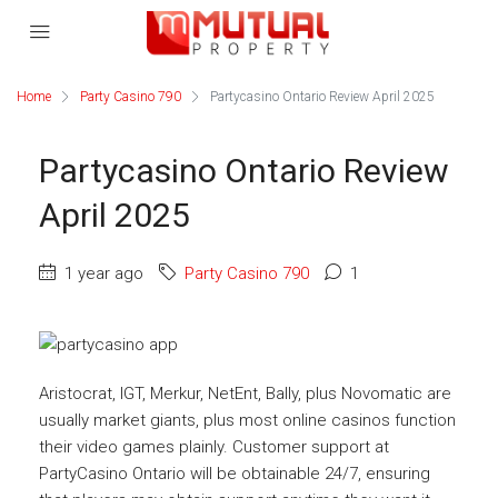
Home
Party Casino 790
Partycasino Ontario Review April 2025
Partycasino Ontario Review
April 2025
1 year ago
Party Casino 790
1
Aristocrat, IGT, Merkur, NetEnt, Bally, plus Novomatic are
usually market giants, plus most online casinos function
their video games plainly. Customer support at
PartyCasino Ontario will be obtainable 24/7, ensuring