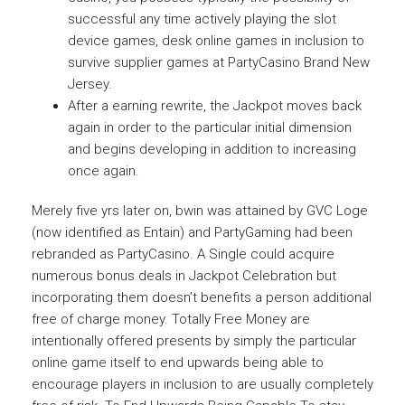
successful any time actively playing the slot
device games, desk online games in inclusion to
survive supplier games at PartyCasino Brand New
Jersey.
After a earning rewrite, the Jackpot moves back
again in order to the particular initial dimension
and begins developing in addition to increasing
once again.
Merely five yrs later on, bwin was attained by GVC Loge
(now identified as Entain) and PartyGaming had been
rebranded as PartyCasino. A Single could acquire
numerous bonus deals in Jackpot Celebration but
incorporating them doesn’t benefits a person additional
free of charge money. Totally Free Money are
intentionally offered presents by simply the particular
online game itself to end upwards being able to
encourage players in inclusion to are usually completely