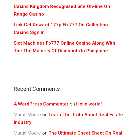
Casino Kingdom Recognized Site On-line On
Range Casino
Link Get Reward 177p Fb 777 On Collection
Casino Sign In
Slot Machines Fb777 Online Casino Along With
The The Majority Of Discounts In Philippine
Recent Comments
A WordPress Commenter
on
Hello world!
Martin Moore
on
Learn The Truth About Real Estate
Industry
Martin Moore
on
The Ultimate Cheat Sheet On Real