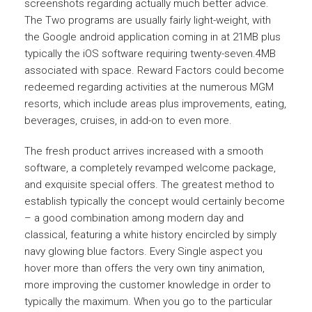
screenshots regarding actually much better advice.
The Two programs are usually fairly light-weight, with
the Google android application coming in at 21MB plus
typically the iOS software requiring twenty-seven.4MB
associated with space. Reward Factors could become
redeemed regarding activities at the numerous MGM
resorts, which include areas plus improvements, eating,
beverages, cruises, in add-on to even more.
The fresh product arrives increased with a smooth
software, a completely revamped welcome package,
and exquisite special offers. The greatest method to
establish typically the concept would certainly become
– a good combination among modern day and
classical, featuring a white history encircled by simply
navy glowing blue factors. Every Single aspect you
hover more than offers the very own tiny animation,
more improving the customer knowledge in order to
typically the maximum. When you go to the particular