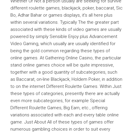
Whether Or Not a person usually are seeking for survive
different roulette games, blackjack, poker, baccarat, Sic
Bo, Adhar Bahar or games displays, it’s all here plus
within several variations. Typically The the greater part
associated with these kinds of video games are usually
powered by simply Sensible Enjoy plus Advancement
Video Gaming, which usually are usually identified for
being the gold common regarding these types of
online games. At Gathering Online Casino, the particular
stand online games choice will be quite impressive,
together with a good quantity of subcategories, such
as Baccarat, on-line Blackjack, Holdem Poker, in addition
to on the internet Different Roulette Games. Within Just
these types of categories, presently there are actually
even more subcategories, for example Special
Different Roulette Games, Big Earn, etc., offering
variations associated with each and every table online
game. Just About All of these types of games offer
numerous gambling choices in order to suit every