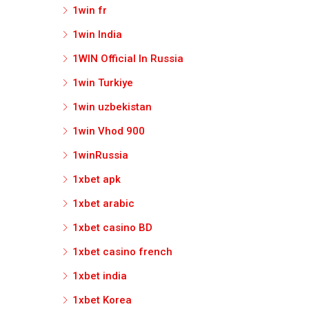
1win fr
1win India
1WIN Official In Russia
1win Turkiye
1win uzbekistan
1win Vhod 900
1winRussia
1xbet apk
1xbet arabic
1xbet casino BD
1xbet casino french
1xbet india
1xbet Korea