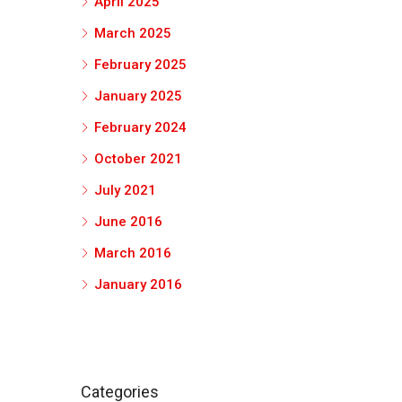
April 2025
March 2025
February 2025
January 2025
February 2024
October 2021
July 2021
June 2016
March 2016
January 2016
Categories