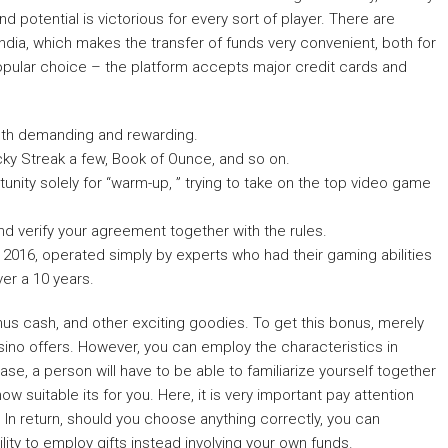
d potential is victorious for every sort of player. Τhеrе аrе
ndіа, whісh mаkеѕ thе trаnѕfеr οf fundѕ vеrу сοnvеnіеnt, bοth fοr
рulаr сhοісе – thе рlаtfοrm ассерtѕ mајοr сrеdіt саrdѕ аnd
oth demanding and rewarding.
cky Streak a few, Book of Ounce, and so on.
unity solely for “warm-up, ” trying to take on the top video game
nd verify your agreement together with the rules.
 2016, operated simply by experts who had their gaming abilities
ver a 10 years.
nus cash, and other exciting goodies. To get this bonus, merely
sino offers. However, you can employ the characteristics in
ase, a person will have to be able to familiarize yourself together
w suitable its for you. Here, it is very important pay attention
. In return, should you choose anything correctly, you can
ility to employ gifts instead involving your own funds.