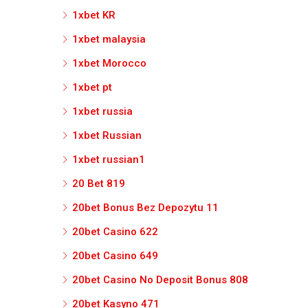
1xbet KR
1xbet malaysia
1xbet Morocco
1xbet pt
1xbet russia
1xbet Russian
1xbet russian1
20 Bet 819
20bet Bonus Bez Depozytu 11
20bet Casino 622
20bet Casino 649
20bet Casino No Deposit Bonus 808
20bet Kasyno 471