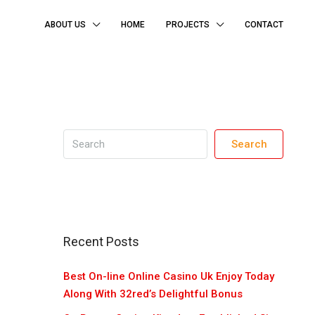
ABOUT US
HOME
PROJECTS
CONTACT
Search
Recent Posts
Best On-line Online Casino Uk Enjoy Today
Along With 32red’s Delightful Bonus