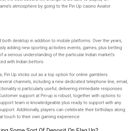
e game’s atmosphere by going to the Pin Up casino Aviator
 both desktop in addition to mobile platforms. Over the years,
usly adding new sporting activities events, games, plus betting
 a serious understanding of the particular Indian market’s
ed with Indian bettors.
s, Pin Up sticks out as a top option for online gamblers
veral channels, including a new dedicated telephone line, email,
ctionality is particularly useful, delivering immediate responses
 Customer support at Pin-up is robust, together with options to
 support team is knowledgeable plus ready to support with any
upport. Additionally, players can celebrate their birthdays along
al touch to their own gaming experience.
ing Some Sort Of Deposit On Flag Up?