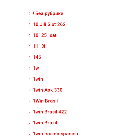
! Без рубрики
10 Jili Slot 262
10125_sat
1113i
146
1w
1win
1win Apk 330
1Win Brasil
1win Brasil 422
1win Brazil
1win casino spanish