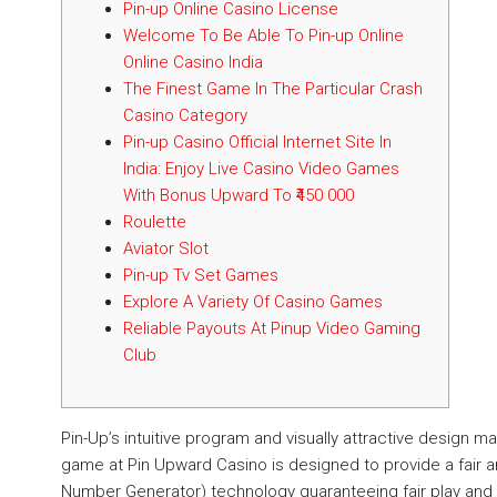
Pin-up Online Casino License
Welcome To Be Able To Pin-up Online
Online Casino India
The Finest Game In The Particular Crash
Casino Category
Pin-up Casino Official Internet Site In
India: Enjoy Live Casino Video Games
With Bonus Upward To ₹450 000
Roulette
Aviator Slot
Pin-up Tv Set Games
Explore A Variety Of Casino Games
Reliable Payouts At Pinup Video Gaming
Club
Pin-Up’s intuitive program and visually attractive design m
game at Pin Upward Casino is designed to provide a fair 
Number Generator) technology guaranteeing fair play and 