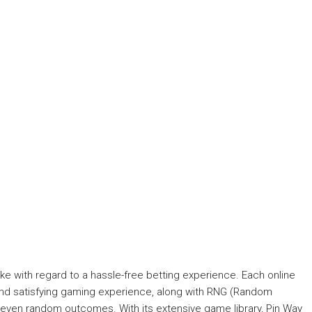
ake with regard to a hassle-free betting experience. Each online
and satisfying gaming experience, along with RNG (Random
even random outcomes. With its extensive game library, Pin Way