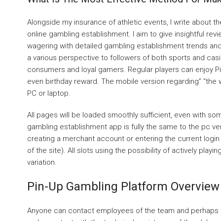
Alongside my insurance of athletic events, I write about t
online gambling establishment. I aim to give insightful r
wagering with detailed gambling establishment trends and 
a various perspective to followers of both sports and cas
consumers and loyal gamers. Regular players can enjoy Pi
even birthday reward. The mobile version regarding” “the
PC or laptop.
All pages will be loaded smoothly sufficient, even with so
gambling establishment app is fully the same to the pc vers
creating a merchant account or entering the current login 
of the site). All slots using the possibility of actively playi
variation.
Pin-Up Gambling Platform Overview
Anyone can contact employees of the team and perhaps the