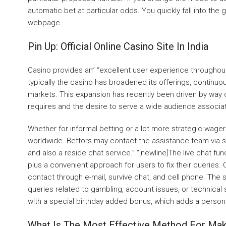
automatic bet at particular odds. You quickly fall into th
webpage.
Pin Up: Official Online Casino Site In India
Casino provides an” “excellent user experience throughout
typically the casino has broadened its offerings, continuo
markets. This expansion has recently been driven by way of
requires and the desire to serve a wide audience associat
Whether for informal betting or a lot more strategic wager
worldwide. Bettors may contact the assistance team via se
and also a reside chat service.” “[newline]The live chat fun
plus a convenient approach for users to fix their queries.
contact through e-mail, survive chat, and cell phone. The
queries related to gambling, account issues, or technical s
with a special birthday added bonus, which adds a person
What Is The Most Effective Method For Mak