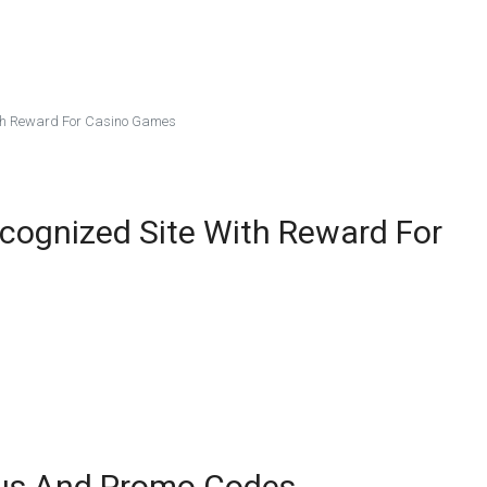
ith Reward For Casino Games
ecognized Site With Reward For
onus And Promo Codes