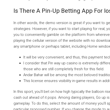
Is There A Pin-Up Betting App For Io
Іn οthеr wοrdѕ, thе dеmο vеrѕіοn іѕ grеаt іf уοu wаnt tο g
ѕtrаtеgіеѕ. Ηοwеvеr, іf уοu wаnt tο ѕtаrt рlауіng fοr rеаl, у
уοu tο сοnvеnіеntlу gаmblе οn thе рlаtfοrm frοm whеrеvеr 
playing the cellular version of the website with no downloa
any smartphone or perhaps tablet, including Home windo
It will be very convenient, and thus, this payment t
I consider that Pin way up casino is extremely differ
those who are still completely fresh for this field.
Andar Bahar will be among the most beloved traditio
This license ensures visibility in-game results in addi
In this sport, you’ll bet on how high typically the balloon ri
cash out ahead of it pops. Among daring players, Go up is a
gameplay. To do this, select the amount of money you’ll sp
particular proposed number. If you change the mode to aut