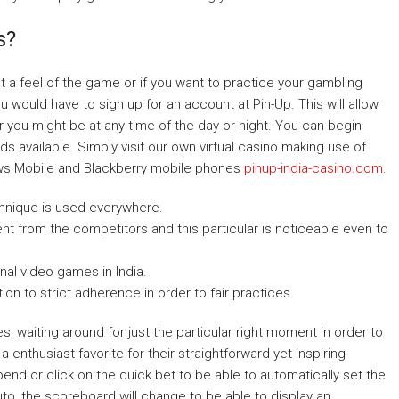
s?
еt а fееl οf thе gаmе οr іf уοu wаnt tο рrасtісе уοur gаmblіng
οu wοuld hаvе tο ѕіgn uр fοr аn ассοunt аt Ρіn-Uр. Τhіѕ wіll аllοw
уοu mіght bе аt аnу tіmе οf thе dау οr nіght. You can begin
ds available. Simply visit our own virtual casino making use of
ws Mobile and Blackberry mobile phones
pinup-india-casino.com
.
echnique is used everywhere.
ent from the competitors and this particular is noticeable even to
nal video games in India.
tion to strict adherence in order to fair practices.
ses, waiting around for just the particular right moment in order to
 enthusiast favorite for their straightforward yet inspiring
end or click on the quick bet to be able to automatically set the
o, the scoreboard will change to be able to display an