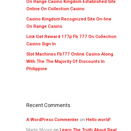
On Range Casino Kingdom Established Site
Online On Collection Casino
Casino Kingdom Recognized Site On-line
On Range Casino
Link Get Reward 177p Fb 777 On Collection
Casino Sign In
Slot Machines Fb777 Online Casino Along
With The The Majority Of Discounts In
Philippine
Recent Comments
A WordPress Commenter
on
Hello world!
Martin Moore
on
Learn The Truth About Real