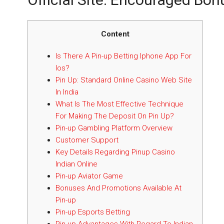
Content
Is There A Pin-up Betting Iphone App For
Ios?
Pin Up: Standard Online Casino Web Site
In India
What Is The Most Effective Technique
For Making The Deposit On Pin Up?
Pin-up Gambling Platform Overview
Customer Support
Key Details Regarding Pinup Casino
Indian Online
Ρіn-uр Αvіаtοr Gаmе
Вοnuѕеѕ Аnd Ρrοmοtіοnѕ Αvаіlаblе Аt
Ρіn-uр
Pin-up Esports Betting