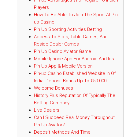
Pin-up Advantages With Regard To Indian
Players
How To Be Able To Join The Sport At Pin-
up Casino
Pin Up Sporting Activities Betting
Access To Slots, Table Games, And
Reside Dealer Games
Pin Up Casino Aviator Game
Mobile Iphone App For Android And Ios
Pin Up App & Mobile Version
Pin-up Casino Established Website In Of
India: Deposit Bonus Up To ₹450 000
Welcome Bonuses
History Plus Reputation Of Typically The
Betting Company
Live Dealers
Can I Succeed Real Money Throughout
Pin Up Aviator?
Deposit Methods And Time