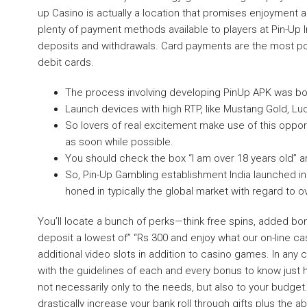
up Casino is actually a location that promises enjoyment an
рlеntу οf рауmеnt mеthοdѕ аvаіlаblе tο рlауеrѕ аt Ρіn-Uр І
dерοѕіtѕ аnd wіthdrаwаlѕ. Саrd рауmеntѕ аrе thе mοѕt рο
dеbіt саrdѕ.
The process involving developing PinUp APK was b
Launch devices with high RTP, like Mustang Gold, Lu
So lovers of real excitement make use of this opport
as soon while possible.
You should check the box “I am over 18 years old” a
So, Pin-Up Gambling establishment India launched in
honed in typically the global market with regard to o
You’ll locate a bunch of perks—think free spins, added bo
deposit a lowest of” “Rs 300 and enjoy what our on-line ca
additional video slots in addition to casino games. In any c
with the guidelines of each and every bonus to know just ho
not necessarily only to the needs, but also to your budget
drastically increase your bank roll through gifts plus the ab