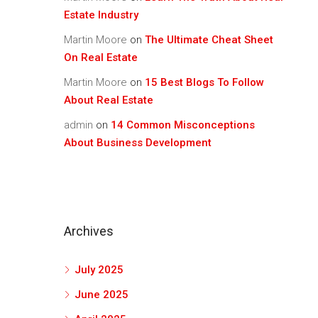
Estate Industry
Martin Moore
on
The Ultimate Cheat Sheet
On Real Estate
Martin Moore
on
15 Best Blogs To Follow
About Real Estate
admin
on
14 Common Misconceptions
About Business Development
Archives
July 2025
June 2025