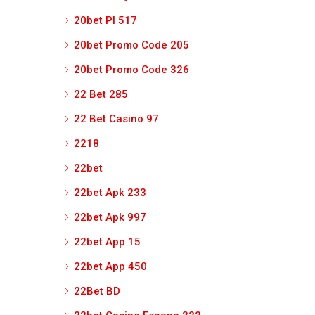
20bet Pl 517
20bet Promo Code 205
20bet Promo Code 326
22 Bet 285
22 Bet Casino 97
2218
22bet
22bet Apk 233
22bet Apk 997
22bet App 15
22bet App 450
22Bet BD