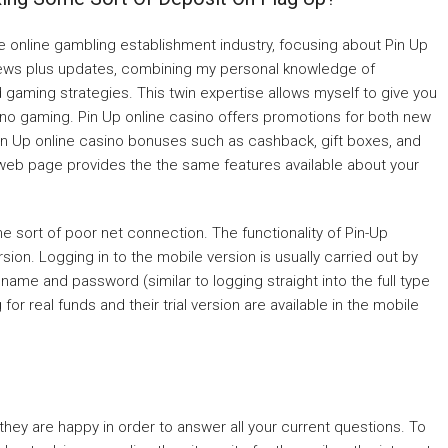
he online gambling establishment industry, focusing about Pin Up
eviews plus updates, combining my personal knowledge of
gaming strategies. This twin expertise allows myself to give you
ino gaming. Pin Up online casino offers promotions for both new
n Up online casino bonuses such as cashback, gift boxes, and
 web page provides the the same features available about your
me sort of poor net connection. The functionality of Pin-Up
ion. Logging in to the mobile version is usually carried out by
name and password (similar to logging straight into the full type
ng for real funds and their trial version are available in the mobile
y are happy in order to answer all your current questions. To