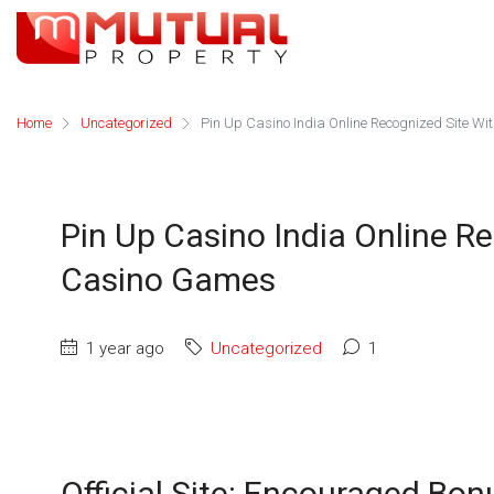
Home
Uncategorized
Pin Up Casino India Online Recognized Site W
Pin Up Casino India Online R
Casino Games
1 year ago
Uncategorized
1
Official Site: Encouraged B