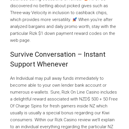
discovered no betting about picked gives such as
Three-way Velocity in inclusion to cashback chips,
which provides more versatility.
When you’re after
analyzed bargains and daily promo worth, stay with the
particular Rizk $1 down payment reward codes on the
web page.
Survive Conversation – Instant
Support Whenever
An Individual may pull away funds immediately to
become able to your own lender bank account or
numerous e-wallets. Sure, Rizk On Line Casino includes
a delightful reward associated with NZD$ 500 + 50 Free
Of Charge Spins for fresh gamers inside NZ which
usually is usually a special bonus regarding our Kiwi
consumers. Within our Rizk Casino review we’ll explain
to an individual everything regarding the particular NZ