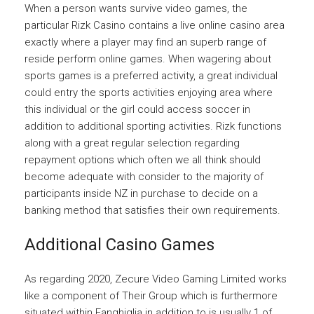
When a person wants survive video games, the
particular Rizk Casino contains a live online casino area
exactly where a player may find an superb range of
reside perform online games. When wagering about
sports games is a preferred activity, a great individual
could entry the sports activities enjoying area where
this individual or the girl could access soccer in
addition to additional sporting activities. Rizk functions
along with a great regular selection regarding
repayment options which often we all think should
become adequate with consider to the majority of
participants inside NZ in purchase to decide on a
banking method that satisfies their own requirements.
Additional Casino Games
As regarding 2020, Zecure Video Gaming Limited works
like a component of Their Group which is furthermore
situated within Fanghiglia in addition to is usually 1 of