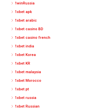
1winRussia
1xbet apk
1xbet arabic
1xbet casino BD
1xbet casino french
1xbet india
1xbet Korea
1xbet KR
1xbet malaysia
1xbet Morocco
1xbet pt
1xbet russia
1xbet Russian