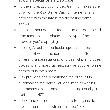
at Rizk’s special offers web page.
Furthermore, Evolution Video Gaming makes sure
of which the Rizk Online Casino internet site is
provided with the latest reside casino game
shows.
Its consumer user interface starts correct up and
gets used to in purchase to any type of net
browser you’re applying.
Looking At out the particular sport varieties
assures of which the particular casino offers a
different range regarding choices, which includes
pokies, stand video games, survive supplier online
games plus even more.
Rizk provides easily designed the product in
purchase to the particular local market within NZ
that means each promos and banking usually are
available in NZD.
Rizk Online Casino enables users to pay inside
diverse currencies, which includes NZD.