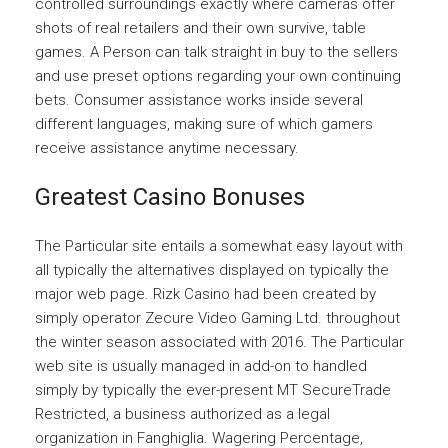
controlled surroundings exactly where cameras offer
shots of real retailers and their own survive, table
games. A Person can talk straight in buy to the sellers
and use preset options regarding your own continuing
bets. Consumer assistance works inside several
different languages, making sure of which gamers
receive assistance anytime necessary.
Greatest Casino Bonuses
The Particular site entails a somewhat easy layout with
all typically the alternatives displayed on typically the
major web page. Rizk Casino had been created by
simply operator Zecure Video Gaming Ltd. throughout
the winter season associated with 2016. The Particular
web site is usually managed in add-on to handled
simply by typically the ever-present MT SecureTrade
Restricted, a business authorized as a legal
organization in Fanghiglia. Wagering Percentage,