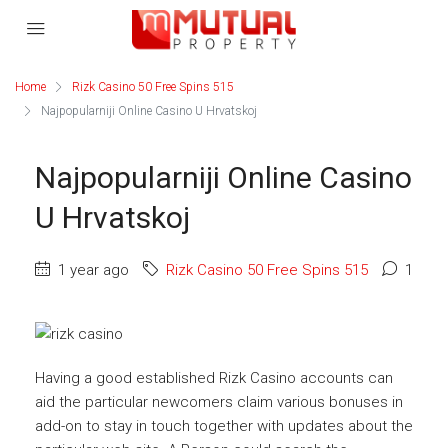
Home
Rizk Casino 50 Free Spins 515
Najpopularniji Online Casino U Hrvatskoj
Najpopularniji Online Casino
U Hrvatskoj
1 year ago
Rizk Casino 50 Free Spins 515
1
Having a good established Rizk Casino accounts can
aid the particular newcomers claim various bonuses in
add-on to stay in touch together with updates about the