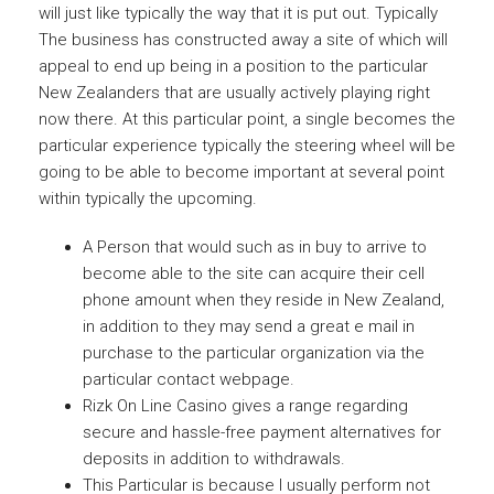
will just like typically the way that it is put out. Typically
The business has constructed away a site of which will
appeal to end up being in a position to the particular
New Zealanders that are usually actively playing right
now there. At this particular point, a single becomes the
particular experience typically the steering wheel will be
going to be able to become important at several point
within typically the upcoming.
A Person that would such as in buy to arrive to
become able to the site can acquire their cell
phone amount when they reside in New Zealand,
in addition to they may send a great e mail in
purchase to the particular organization via the
particular contact webpage.
Rizk On Line Casino gives a range regarding
secure and hassle-free payment alternatives for
deposits in addition to withdrawals.
This Particular is because I usually perform not