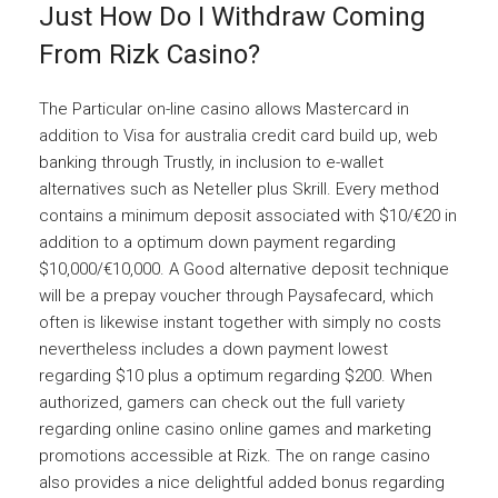
Just How Do I Withdraw Coming
From Rizk Casino?
The Particular on-line casino allows Mastercard in
addition to Visa for australia credit card build up, web
banking through Trustly, in inclusion to e-wallet
alternatives such as Neteller plus Skrill. Every method
contains a minimum deposit associated with $10/€20 in
addition to a optimum down payment regarding
$10,000/€10,000. A Good alternative deposit technique
will be a prepay voucher through Paysafecard, which
often is likewise instant together with simply no costs
nevertheless includes a down payment lowest
regarding $10 plus a optimum regarding $200. When
authorized, gamers can check out the full variety
regarding online casino online games and marketing
promotions accessible at Rizk. The on range casino
also provides a nice delightful added bonus regarding