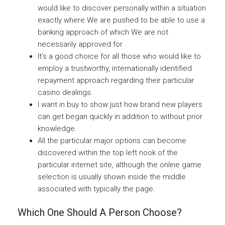
would like to discover personally within a situation
exactly where We are pushed to be able to use a
banking approach of which We are not
necessarily approved for .
It’s a good choice for all those who would like to
employ a trustworthy, internationally identified
repayment approach regarding their particular
casino dealings.
I want in buy to show just how brand new players
can get began quickly in addition to without prior
knowledge.
All the particular major options can become
discovered within the top left nook of the
particular internet site, although the online game
selection is usually shown inside the middle
associated with typically the page.
Which One Should A Person Choose?