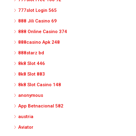
777slot Login 565
888 Jili Casino 69
888 Online Casino 374
888casino Apk 248
888starz bd
8k8 Slot 446
8k8 Slot 883
8k8 Slot Casino 148
anonymous
App Betnacional 582
austria
Aviator