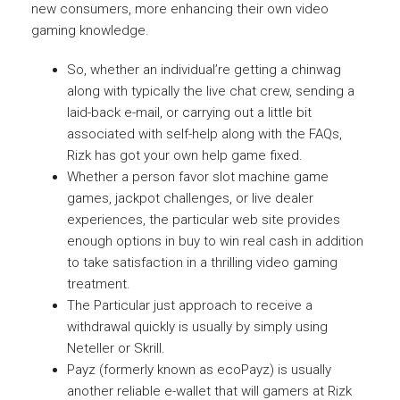
new consumers, more enhancing their own video
gaming knowledge.
So, whether an individual’re getting a chinwag
along with typically the live chat crew, sending a
laid-back e-mail, or carrying out a little bit
associated with self-help along with the FAQs,
Rizk has got your own help game fixed.
Whether a person favor slot machine game
games, jackpot challenges, or live dealer
experiences, the particular web site provides
enough options in buy to win real cash in addition
to take satisfaction in a thrilling video gaming
treatment.
The Particular just approach to receive a
withdrawal quickly is usually by simply using
Neteller or Skrill.
Payz (formerly known as ecoPayz) is usually
another reliable e-wallet that will gamers at Rizk