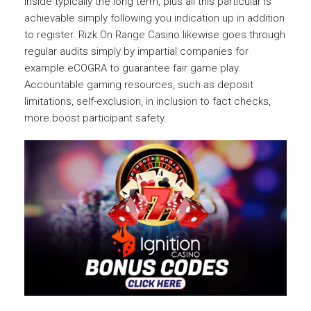
inside typically the long term, plus all this particular is
achievable simply following you indication up in addition
to register. Rizk On Range Casino likewise goes through
regular audits simply by impartial companies for
example eCOGRA to guarantee fair game play.
Accountable gaming resources, such as deposit
limitations, self-exclusion, in inclusion to fact checks,
more boost participant safety.