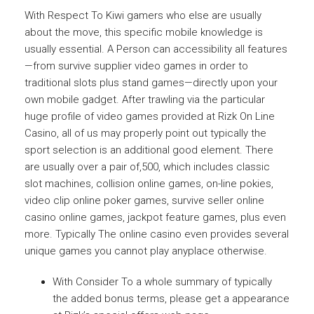
With Respect To Kiwi gamers who else are usually
about the move, this specific mobile knowledge is
usually essential. A Person can accessibility all features
—from survive supplier video games in order to
traditional slots plus stand games—directly upon your
own mobile gadget. After trawling via the particular
huge profile of video games provided at Rizk On Line
Casino, all of us may properly point out typically the
sport selection is an additional good element. There
are usually over a pair of,500, which includes classic
slot machines, collision online games, on-line pokies,
video clip online poker games, survive seller online
casino online games, jackpot feature games, plus even
more. Typically The online casino even provides several
unique games you cannot play anyplace otherwise.
With Consider To a whole summary of typically
the added bonus terms, please get a appearance