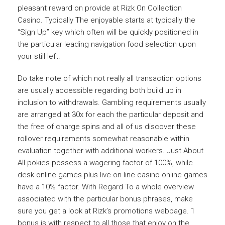
pleasant reward on provide at Rizk On Collection
Casino. Typically The enjoyable starts at typically the
“Sign Up” key which often will be quickly positioned in
the particular leading navigation food selection upon
your still left.
Do take note of which not really all transaction options
are usually accessible regarding both build up in
inclusion to withdrawals. Gambling requirements usually
are arranged at 30x for each the particular deposit and
the free of charge spins and all of us discover these
rollover requirements somewhat reasonable within
evaluation together with additional workers. Just About
All pokies possess a wagering factor of 100%, while
desk online games plus live on line casino online games
have a 10% factor. With Regard To a whole overview
associated with the particular bonus phrases, make
sure you get a look at Rizk’s promotions webpage. 1
bonus is with respect to all those that enjoy on the