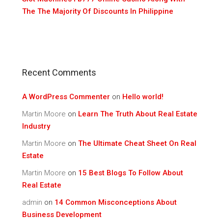
The The Majority Of Discounts In Philippine
Recent Comments
A WordPress Commenter
on
Hello world!
Martin Moore
on
Learn The Truth About Real Estate
Industry
Martin Moore
on
The Ultimate Cheat Sheet On Real
Estate
Martin Moore
on
15 Best Blogs To Follow About
Real Estate
admin
on
14 Common Misconceptions About
Business Development