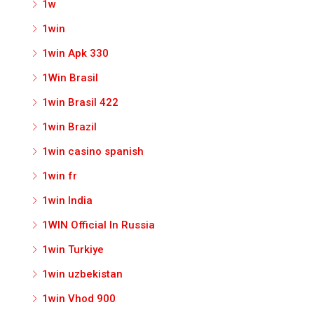
1w
1win
1win Apk 330
1Win Brasil
1win Brasil 422
1win Brazil
1win casino spanish
1win fr
1win India
1WIN Official In Russia
1win Turkiye
1win uzbekistan
1win Vhod 900