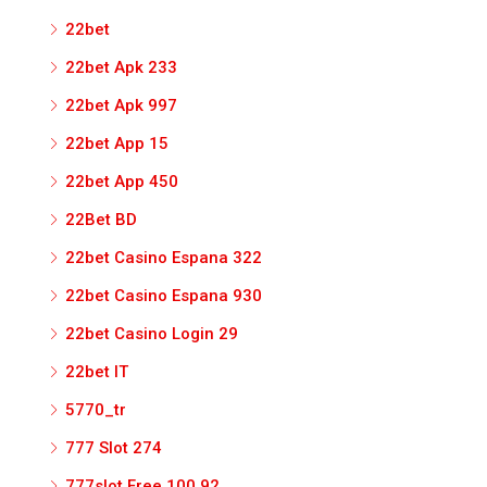
22bet
22bet Apk 233
22bet Apk 997
22bet App 15
22bet App 450
22Bet BD
22bet Casino Espana 322
22bet Casino Espana 930
22bet Casino Login 29
22bet IT
5770_tr
777 Slot 274
777slot Free 100 92