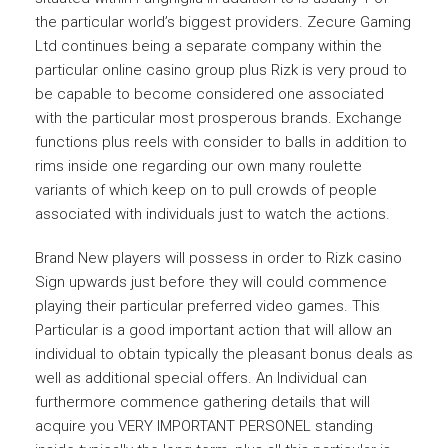
the particular world’s biggest providers. Zecure Gaming
Ltd continues being a separate company within the
particular online casino group plus Rizk is very proud to
be capable to become considered one associated
with the particular most prosperous brands. Exchange
functions plus reels with consider to balls in addition to
rims inside one regarding our own many roulette
variants of which keep on to pull crowds of people
associated with individuals just to watch the actions.
Brand New players will possess in order to Rizk casino
Sign upwards just before they will could commence
playing their particular preferred video games. This
Particular is a good important action that will allow an
individual to obtain typically the pleasant bonus deals as
well as additional special offers. An Individual can
furthermore commence gathering details that will
acquire you VERY IMPORTANT PERSONEL standing