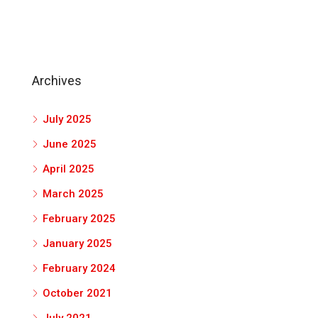
Archives
July 2025
June 2025
April 2025
March 2025
February 2025
January 2025
February 2024
October 2021