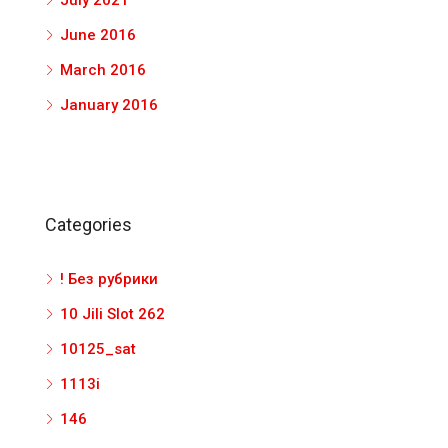
July 2021
June 2016
March 2016
January 2016
Categories
! Без рубрики
10 Jili Slot 262
10125_sat
1113i
146