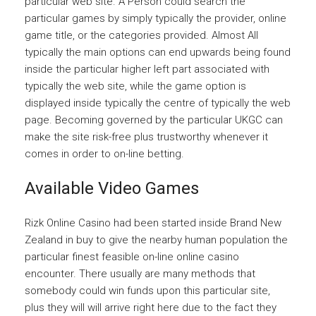
particular web site. A Person could search the
particular games by simply typically the provider, online
game title, or the categories provided. Almost All
typically the main options can end upwards being found
inside the particular higher left part associated with
typically the web site, while the game option is
displayed inside typically the centre of typically the web
page. Becoming governed by the particular UKGC can
make the site risk-free plus trustworthy whenever it
comes in order to on-line betting.
Available Video Games
Rizk Online Casino had been started inside Brand New
Zealand in buy to give the nearby human population the
particular finest feasible on-line online casino
encounter. There usually are many methods that
somebody could win funds upon this particular site,
plus they will will arrive right here due to the fact they