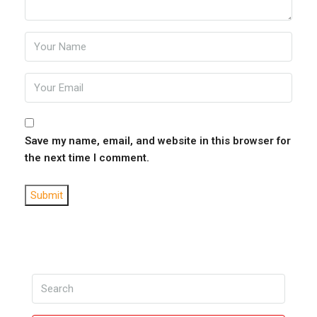
Save my name, email, and website in this browser for
the next time I comment.