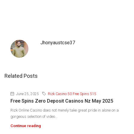
Jhonyaustcse37
Related Posts
June 25, 2025
Rizk Casino 50 Free Spins 515
Free Spins Zero Deposit Casinos Nz May 2025
Rizk Online Casino does not merely take great pride in alone on a
gorgeous selection of video...
Continue reading