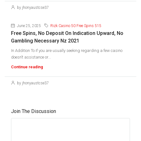
by jhonyaustcse37
June 25, 2025
Rizk Casino 50 Free Spins 515
Free Spins, No Deposit On Indication Upward, No
Gambling Necessary Nz 2021
In Addition To if you are usually seeking regarding a few casino
doesn’t assistance or...
Continue reading
by jhonyaustcse37
Join The Discussion