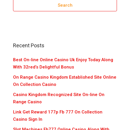
Search
Recent Posts
Best On-line Online Casino Uk Enjoy Today Along
With 32red’s Delightful Bonus
On Range Casino Kingdom Established Site Online
On Collection Casino
Casino Kingdom Recognized Site On-line On
Range Casino
Link Get Reward 177p Fb 777 On Collection
Casino Sign In
Slot Machines Fb777 Online Casino Along With