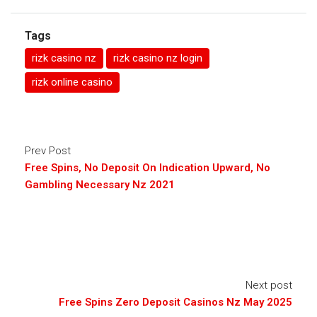
Tags
rizk casino nz
rizk casino nz login
rizk online casino
Prev Post
Free Spins, No Deposit On Indication Upward, No
Gambling Necessary Nz 2021
Next post
Free Spins Zero Deposit Casinos Nz May 2025