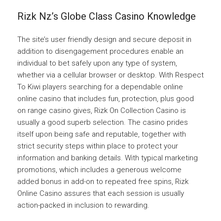
Rizk Nz’s Globe Class Casino Knowledge
The site’s user friendly design and secure deposit in
addition to disengagement procedures enable an
individual to bet safely upon any type of system,
whether via a cellular browser or desktop. With Respect
To Kiwi players searching for a dependable online
online casino that includes fun, protection, plus good
on range casino gives, Rizk On Collection Casino is
usually a good superb selection. The casino prides
itself upon being safe and reputable, together with
strict security steps within place to protect your
information and banking details. With typical marketing
promotions, which includes a generous welcome
added bonus in add-on to repeated free spins, Rizk
Online Casino assures that each session is usually
action-packed in inclusion to rewarding.