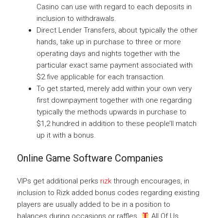
Casino can use with regard to each deposits in
inclusion to withdrawals.
Direct Lender Transfers, about typically the other
hands, take up in purchase to three or more
operating days and nights together with the
particular exact same payment associated with
$2.five applicable for each transaction.
To get started, merely add within your own very
first downpayment together with one regarding
typically the methods upwards in purchase to
$1,2 hundred in addition to these people’ll match
up it with a bonus.
Online Game Software Companies
VIPs get additional perks
rizk
through encourages, in
inclusion to Rizk added bonus codes regarding existing
players are usually added to be in a position to
balances during occasions or raffles.
All Of Us