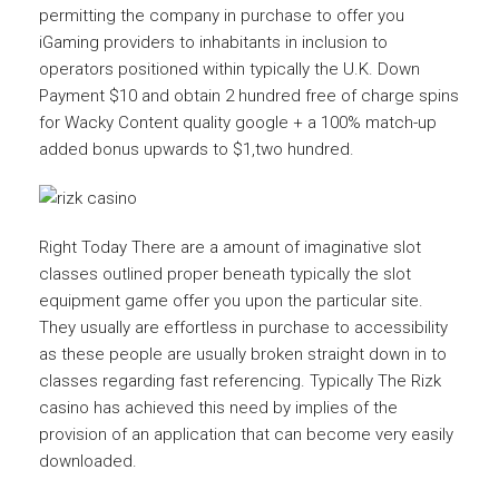
permitting the company in purchase to offer you
iGaming providers to inhabitants in inclusion to
operators positioned within typically the U.K. Down
Payment $10 and obtain 2 hundred free of charge spins
for Wacky Content quality google + a 100% match-up
added bonus upwards to $1,two hundred.
Right Today There are a amount of imaginative slot
classes outlined proper beneath typically the slot
equipment game offer you upon the particular site.
They usually are effortless in purchase to accessibility
as these people are usually broken straight down in to
classes regarding fast referencing. Typically The Rizk
casino has achieved this need by implies of the
provision of an application that can become very easily
downloaded.