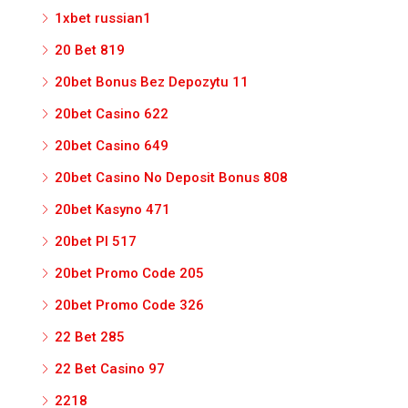
1xbet russian1
20 Bet 819
20bet Bonus Bez Depozytu 11
20bet Casino 622
20bet Casino 649
20bet Casino No Deposit Bonus 808
20bet Kasyno 471
20bet Pl 517
20bet Promo Code 205
20bet Promo Code 326
22 Bet 285
22 Bet Casino 97
2218