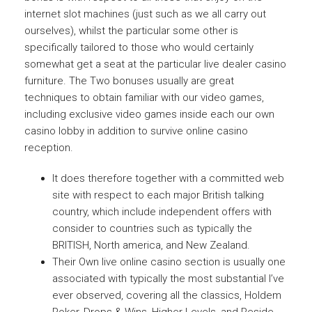
internet slot machines (just such as we all carry out
ourselves), whilst the particular some other is
specifically tailored to those who would certainly
somewhat get a seat at the particular live dealer casino
furniture. The Two bonuses usually are great
techniques to obtain familiar with our video games,
including exclusive video games inside each our own
casino lobby in addition to survive online casino
reception.
It does therefore together with a committed web
site with respect to each major British talking
country, which include independent offers with
consider to countries such as typically the
BRITISH, North america, and New Zealand.
Their Own live online casino section is usually one
associated with typically the most substantial I’ve
ever observed, covering all the classics, Holdem