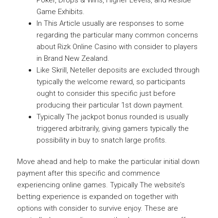
Poker, Drops & Wins, Higher Levels, and Reside
Game Exhibits.
In This Article usually are responses to some
regarding the particular many common concerns
about Rizk Online Casino with consider to players
in Brand New Zealand.
Like Skrill, Neteller deposits are excluded through
typically the welcome reward, so participants
ought to consider this specific just before
producing their particular 1st down payment.
Typically The jackpot bonus rounded is usually
triggered arbitrarily, giving gamers typically the
possibility in buy to snatch large profits.
Move ahead and help to make the particular initial down
payment after this specific and commence
experiencing online games. Typically The website’s
betting experience is expanded on together with
options with consider to survive enjoy. These are