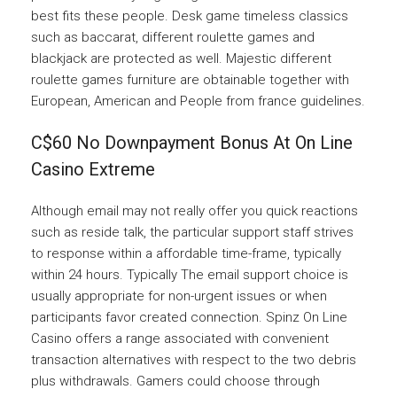
best fits these people. Desk game timeless classics
such as baccarat, different roulette games and
blackjack are protected as well. Majestic different
roulette games furniture are obtainable together with
European, American and People from france guidelines.
C$60 No Downpayment Bonus At On Line
Casino Extreme
Although email may not really offer you quick reactions
such as reside talk, the particular support staff strives
to response within a affordable time-frame, typically
within 24 hours. Typically The email support choice is
usually appropriate for non-urgent issues or when
participants favor created connection. Spinz On Line
Casino offers a range associated with convenient
transaction alternatives with respect to the two debris
plus withdrawals. Gamers could choose through