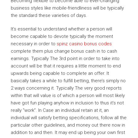
Becoming flexible to become able to ever-changing
business styles like mobile-friendliness will be typically
the standard these varieties of days.
It’s essential to understand whether a person will
become capable to devote typically the moment
necessary in order to
spinz casino bonus codes
complete them plus change bonus cash in to cash
earnings. Typically The 3rd point in order to take into
account will be that it requires a little moment to end
upwards being capable to complete an offer. It
basically takes a while to fulfill betting, there’s simply no
2 ways concerning it. Typically The very good reports
within that will value is of which a person will most likely
have got fun playing anyhow in inclusion to thus it’s not
really “work”. In Case an individual retain at it, an
individual will satisfy betting specifications, follow all the
particular other guidelines, and money out there now in
addition to and then. It may end up being your own first