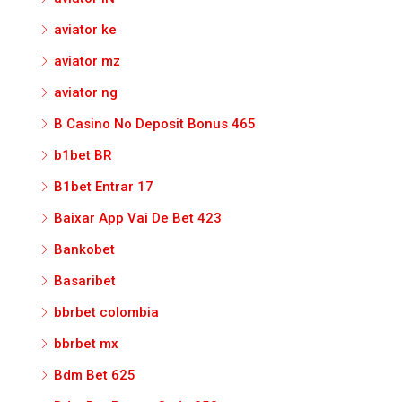
aviator ke
aviator mz
aviator ng
B Casino No Deposit Bonus 465
b1bet BR
B1bet Entrar 17
Baixar App Vai De Bet 423
Bankobet
Basaribet
bbrbet colombia
bbrbet mx
Bdm Bet 625