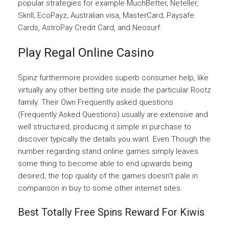
popular strategies for example MuchBetter, Neteller,
Skrill, EcoPayz, Australian visa, MasterCard, Paysafe
Cards, AstroPay Credit Card, and Neosurf.
Play Regal Online Casino
Spinz furthermore provides superb consumer help, like
virtually any other betting site inside the particular Rootz
family. Their Own Frequently asked questions
(Frequently Asked Questions) usually are extensive and
well structured, producing it simple in purchase to
discover typically the details you want. Even Though the
number regarding stand online games simply leaves
some thing to become able to end upwards being
desired, the top quality of the games doesn’t pale in
comparison in buy to some other internet sites.
Best Totally Free Spins Reward For Kiwis