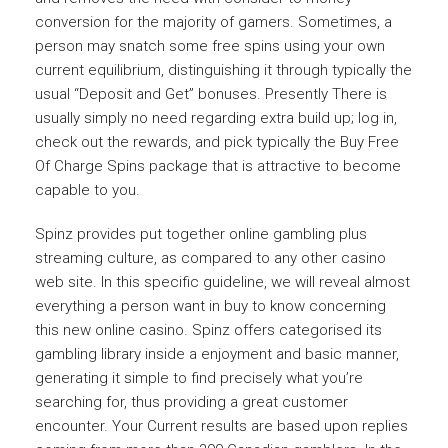
conversion for the majority of gamers. Sometimes, a
person may snatch some free spins using your own
current equilibrium, distinguishing it through typically the
usual “Deposit and Get” bonuses. Presently There is
usually simply no need regarding extra build up; log in,
check out the rewards, and pick typically the Buy Free
Of Charge Spins package that is attractive to become
capable to you.
Spinz provides put together online gambling plus
streaming culture, as compared to any other casino
web site. In this specific guideline, we will reveal almost
everything a person want in buy to know concerning
this new online casino. Spinz offers categorised its
gambling library inside a enjoyment and basic manner,
generating it simple to find precisely what you’re
searching for, thus providing a great customer
encounter. Your Current results are based upon replies