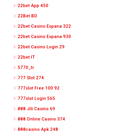
22bet App 450
22Bet BD
22bet Casino Espana 322
22bet Casino Espana 930
22bet Casino Login 29
22bet IT
5770_tr
777 Slot 274
777slot Free 100 92
777slot Login 565
888 Jili Casino 69
888 Online Casino 374
888casino Apk 248