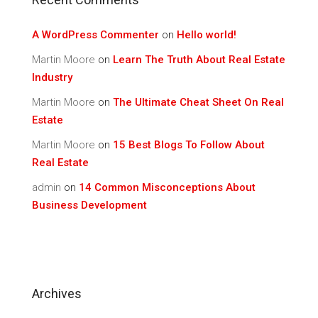
A WordPress Commenter
on
Hello world!
Martin Moore
on
Learn The Truth About Real Estate
Industry
Martin Moore
on
The Ultimate Cheat Sheet On Real
Estate
Martin Moore
on
15 Best Blogs To Follow About
Real Estate
admin
on
14 Common Misconceptions About
Business Development
Archives