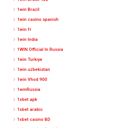
1win Brazil
1win casino spanish
1win fr
1win India
1WIN Official In Russia
1win Turkiye
1win uzbekistan
1win Vhod 900
1winRussia
1xbet apk
1xbet arabic
1xbet casino BD