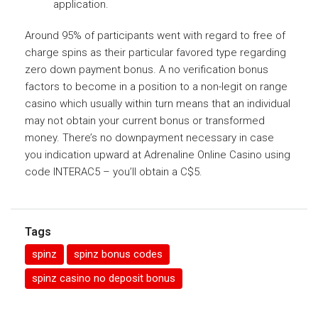
application.
Around 95% of participants went with regard to free of
charge spins as their particular favored type regarding
zero down payment bonus. A no verification bonus
factors to become in a position to a non-legit on range
casino which usually within turn means that an individual
may not obtain your current bonus or transformed
money. There’s no downpayment necessary in case
you indication upward at Adrenaline Online Casino using
code INTERAC5 – you’ll obtain a C$5.
Tags
spinz
spinz bonus codes
spinz casino no deposit bonus