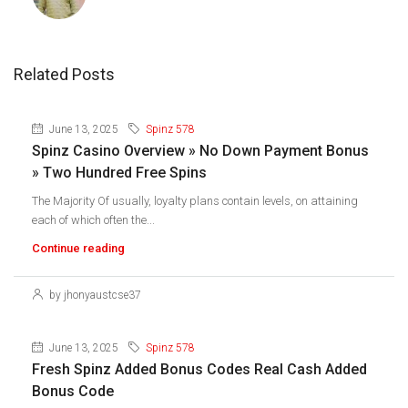
Related Posts
June 13, 2025
Spinz 578
Spinz Casino Overview » No Down Payment Bonus
» Two Hundred Free Spins
The Majority Of usually, loyalty plans contain levels, on attaining
each of which often the...
Continue reading
by jhonyaustcse37
June 13, 2025
Spinz 578
Fresh Spinz Added Bonus Codes Real Cash Added
Bonus Code