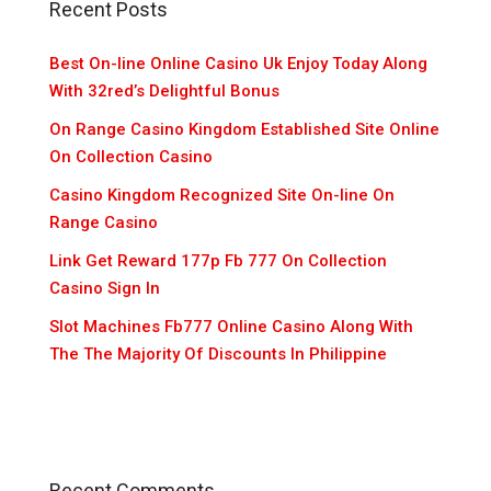
Recent Posts
Best On-line Online Casino Uk Enjoy Today Along
With 32red’s Delightful Bonus
On Range Casino Kingdom Established Site Online
On Collection Casino
Casino Kingdom Recognized Site On-line On
Range Casino
Link Get Reward 177p Fb 777 On Collection
Casino Sign In
Slot Machines Fb777 Online Casino Along With
The The Majority Of Discounts In Philippine
Recent Comments