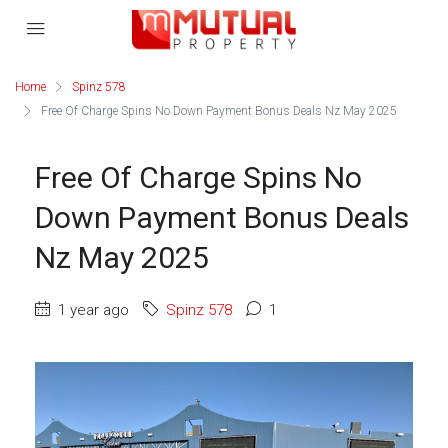
Home
Spinz 578
Free Of Charge Spins No Down Payment Bonus Deals Nz May 2025
Free Of Charge Spins No
Down Payment Bonus Deals
Nz May 2025
1 year ago
Spinz 578
1