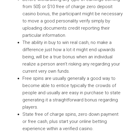
from 50$ or $10 free of charge zero deposit
casino bonus, the participant might be necessary
to move a good personality verify simply by
uploading documents credit reporting their
particular information.
The ability in buy to win real cash, no make a
difference just how a lot it might end upwards
being, will be a true bonus when an individual
realize a person aren’t risking any regarding your
current very own funds.
Free spins are usually generally a good way to
become able to entice typically the crowds of
people and usually are easy in purchase to state
generating it a straightforward bonus regarding
players.
State free of charge spins, zero down payment
or free cash, plus start your online betting
experience within a verified casino.