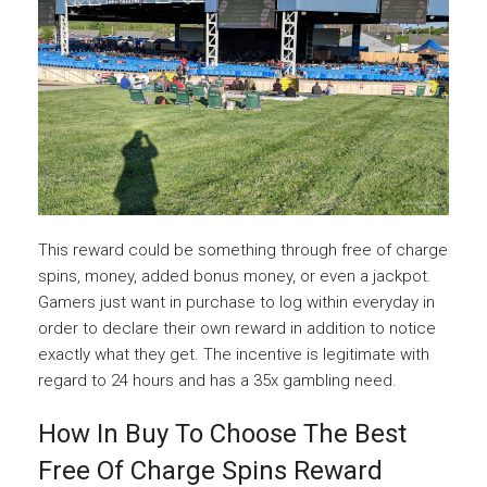
This reward could be something through free of charge
spins, money, added bonus money, or even a jackpot.
Gamers just want in purchase to log within everyday in
order to declare their own reward in addition to notice
exactly what they get. The incentive is legitimate with
regard to 24 hours and has a 35x gambling need.
How In Buy To Choose The Best
Free Of Charge Spins Reward