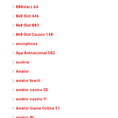
888starz bd
8k8 Slot 446
8k8 Slot 883
8k8 Slot Casino 148
anonymous
App Betnacional 582
austria
Aviator
aviator brazil
aviator casino DE
aviator casino fr
Aviator Game Online 51
aviator IN