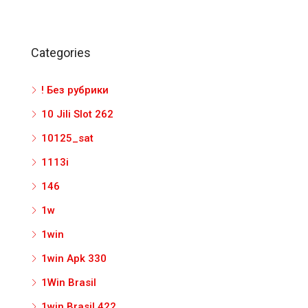
Categories
! Без рубрики
10 Jili Slot 262
10125_sat
1113i
146
1w
1win
1win Apk 330
1Win Brasil
1win Brasil 422