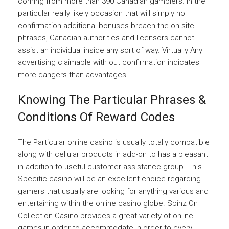
coming from more than 390 Canadian gamblers. In the
particular really likely occasion that will simply no
confirmation additional bonuses breach the on-site
phrases, Canadian authorities and licensors cannot
assist an individual inside any sort of way. Virtually Any
advertising claimable with out confirmation indicates
more dangers than advantages.
Knowing The Particular Phrases &
Conditions Of Reward Codes
The Particular online casino is usually totally compatible
along with cellular products in add-on to has a pleasant
in addition to useful customer assistance group. This
Specific casino will be an excellent choice regarding
gamers that usually are looking for anything various and
entertaining within the online casino globe. Spinz On
Collection Casino provides a great variety of online
games in order to accommodate in order to every