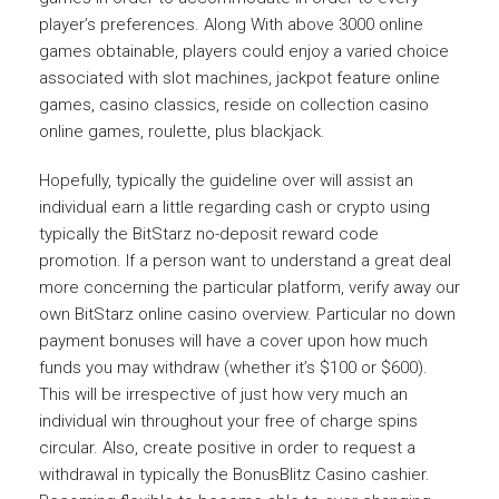
player’s preferences. Along With above 3000 online
games obtainable, players could enjoy a varied choice
associated with slot machines, jackpot feature online
games, casino classics, reside on collection casino
online games, roulette, plus blackjack.
Hopefully, typically the guideline over will assist an
individual earn a little regarding cash or crypto using
typically the BitStarz no-deposit reward code
promotion. If a person want to understand a great deal
more concerning the particular platform, verify away our
own BitStarz online casino overview. Particular no down
payment bonuses will have a cover upon how much
funds you may withdraw (whether it’s $100 or $600).
This will be irrespective of just how very much an
individual win throughout your free of charge spins
circular. Also, create positive in order to request a
withdrawal in typically the BonusBlitz Casino cashier.