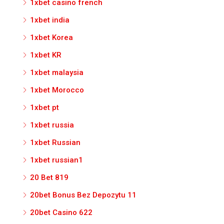
1xbet casino french
1xbet india
1xbet Korea
1xbet KR
1xbet malaysia
1xbet Morocco
1xbet pt
1xbet russia
1xbet Russian
1xbet russian1
20 Bet 819
20bet Bonus Bez Depozytu 11
20bet Casino 622