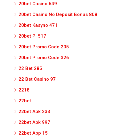
20bet Casino 649
20bet Casino No Deposit Bonus 808
20bet Kasyno 471
20bet Pl 517
20bet Promo Code 205
20bet Promo Code 326
22 Bet 285
22 Bet Casino 97
2218
22bet
22bet Apk 233
22bet Apk 997
22bet App 15