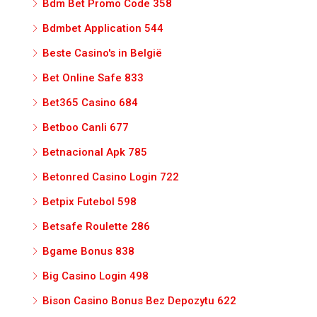
Bdm Bet Promo Code 358
Bdmbet Application 544
Beste Casino's in België
Bet Online Safe 833
Bet365 Casino 684
Betboo Canli 677
Betnacional Apk 785
Betonred Casino Login 722
Betpix Futebol 598
Betsafe Roulette 286
Bgame Bonus 838
Big Casino Login 498
Bison Casino Bonus Bez Depozytu 622