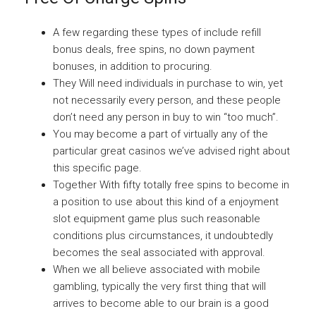
A few regarding these types of include refill
bonus deals, free spins, no down payment
bonuses, in addition to procuring.
They Will need individuals in purchase to win, yet
not necessarily every person, and these people
don’t need any person in buy to win “too much”.
You may become a part of virtually any of the
particular great casinos we’ve advised right about
this specific page.
Together With fifty totally free spins to become in
a position to use about this kind of a enjoyment
slot equipment game plus such reasonable
conditions plus circumstances, it undoubtedly
becomes the seal associated with approval.
When we all believe associated with mobile
gambling, typically the very first thing that will
arrives to become able to our brain is a good