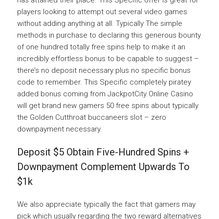
players looking to attempt out several video games
without adding anything at all. Typically The simple
methods in purchase to declaring this generous bounty
of one hundred totally free spins help to make it an
incredibly effortless bonus to be capable to suggest –
there’s no deposit necessary plus no specific bonus
code to remember. This Specific completely piratey
added bonus coming from JackpotCity Online Casino
will get brand new gamers 50 free spins about typically
the Golden Cutthroat buccaneers slot – zero
downpayment necessary.
Deposit $5 Obtain Five-Hundred Spins +
Downpayment Complement Upwards To
$1k
We also appreciate typically the fact that gamers may
pick which usually regarding the two reward alternatives