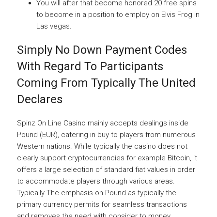
You will after that become honored 20 free spins
to become in a position to employ on Elvis Frog in
Las vegas.
Simply No Down Payment Codes
With Regard To Participants
Coming From Typically The United
Declares
Spinz On Line Casino mainly accepts dealings inside
Pound (EUR), catering in buy to players from numerous
Western nations. While typically the casino does not
clearly support cryptocurrencies for example Bitcoin, it
offers a large selection of standard fiat values in order
to accommodate players through various areas.
Typically The emphasis on Pound as typically the
primary currency permits for seamless transactions
and removes the need with consider to money