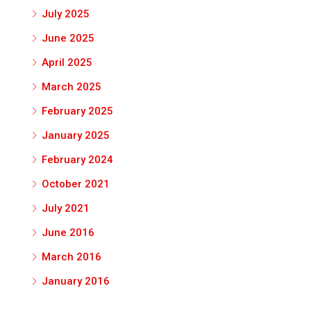
July 2025
June 2025
April 2025
March 2025
February 2025
January 2025
February 2024
October 2021
July 2021
June 2016
March 2016
January 2016