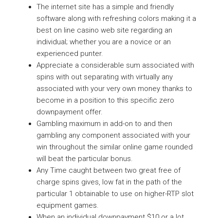
The internet site has a simple and friendly
software along with refreshing colors making it a
best on line casino web site regarding an
individual; whether you are a novice or an
experienced punter.
Appreciate a considerable sum associated with
spins with out separating with virtually any
associated with your very own money thanks to
become in a position to this specific zero
downpayment offer.
Gambling maximum in add-on to and then
gambling any component associated with your
win throughout the similar online game rounded
will beat the particular bonus.
Any Time caught between two great free of
charge spins gives, low fat in the path of the
particular 1 obtainable to use on higher-RTP slot
equipment games.
When an individual downpayment $10 or a lot