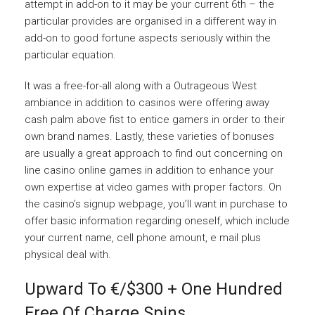
attempt in add-on to it may be your current 6th – the
particular provides are organised in a different way in
add-on to good fortune aspects seriously within the
particular equation.
It was a free-for-all along with a Outrageous West
ambiance in addition to casinos were offering away
cash palm above fist to entice gamers in order to their
own brand names. Lastly, these varieties of bonuses
are usually a great approach to find out concerning on
line casino online games in addition to enhance your
own expertise at video games with proper factors. On
the casino’s signup webpage, you’ll want in purchase to
offer basic information regarding oneself, which include
your current name, cell phone amount, e mail plus
physical deal with.
Upward To €/$300 + One Hundred
Free Of Charge Spins