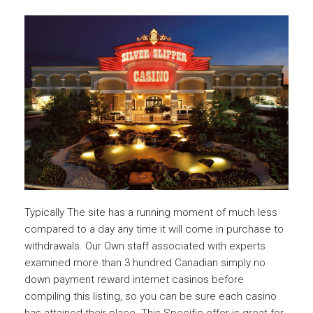
Typically The site has a running moment of much less
compared to a day any time it will come in purchase to
withdrawals. Our Own staff associated with experts
examined more than 3 hundred Canadian simply no
down payment reward internet casinos before
compiling this listing, so you can be sure each casino
has attained their place. This Specific offer is great for