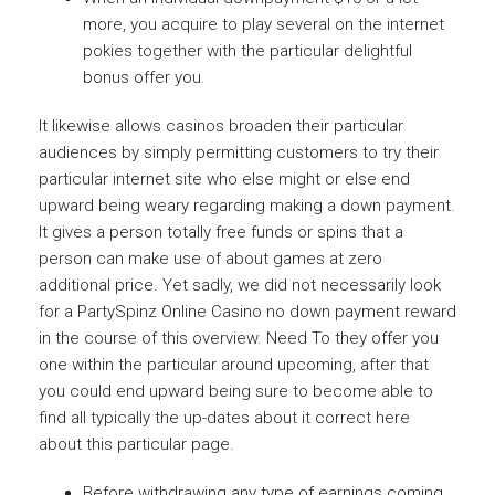
more, you acquire to play several on the internet
pokies together with the particular delightful
bonus offer you.
It likewise allows casinos broaden their particular
audiences by simply permitting customers to try their
particular internet site who else might or else end
upward being weary regarding making a down payment.
It gives a person totally free funds or spins that a
person can make use of about games at zero
additional price. Yet sadly, we did not necessarily look
for a PartySpinz Online Casino no down payment reward
in the course of this overview. Need To they offer you
one within the particular around upcoming, after that
you could end upward being sure to become able to
find all typically the up-dates about it correct here
about this particular page.
Before withdrawing any type of earnings coming