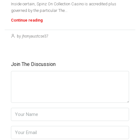
Inside certain, Spinz On Collection Casino is accredited plus
governed by the particular The...
Continue reading
by jhonyaustcse37
Join The Discussion