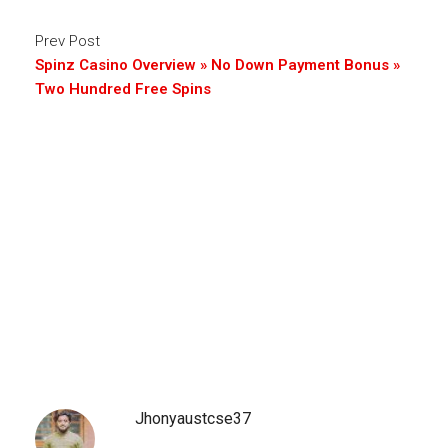
Prev Post
Spinz Casino Overview » No Down Payment Bonus »
Two Hundred Free Spins
Jhonyaustcse37