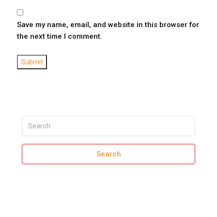
Save my name, email, and website in this browser for
the next time I comment.
Search