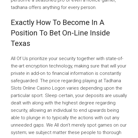
tadhana offers anything for every person.
Exactly How To Become In A
Position To Bet On-Line Inside
Texas
All Of Us prioritize your security together with state-of-
the-art encryption technology, making sure that will your
private in add-on to financial information is constantly
safeguarded. The price regarding playing at Tadhana
Slots Online Casino Logon varies depending upon the
particular sport. Sleep certain, your deposits are usually
dealt with along with the highest degree regarding
security, allowing an individual to end upwards being
able to plunge in to typically the actions with out any
unneeded gaps. We All don’t merely spot games on our
system; we subject matter these people to thorough