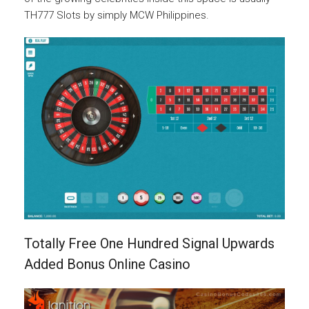
TH777 Slots by simply MCW Philippines.
Totally Free One Hundred Signal Upwards
Added Bonus Online Casino