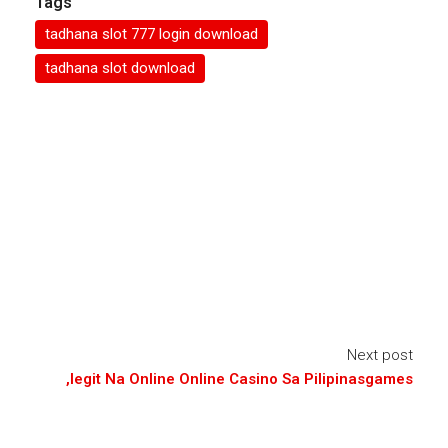
Tags
tadhana slot 777 login download
tadhana slot download
Next post
,legit Na Online Online Casino Sa Pilipinasgames