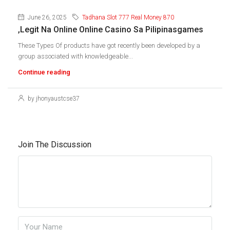
June 26, 2025
Tadhana Slot 777 Real Money 870
,legit Na Online Online Casino Sa Pilipinasgames
These Types Of products have got recently been developed by a
group associated with knowledgeable...
Continue reading
by jhonyaustcse37
Join The Discussion