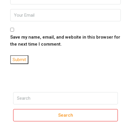
Save my name, email, and website in this browser for
the next time I comment.
Search