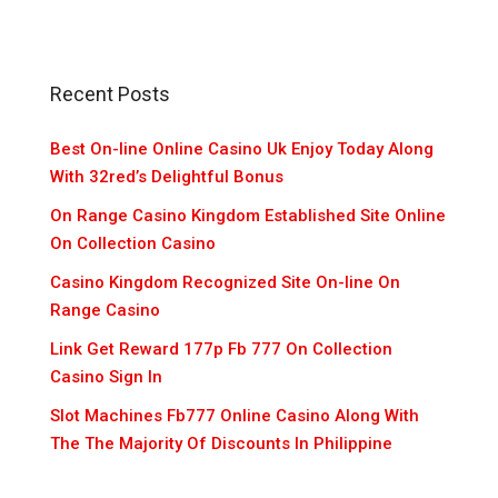
Recent Posts
Best On-line Online Casino Uk Enjoy Today Along
With 32red’s Delightful Bonus
On Range Casino Kingdom Established Site Online
On Collection Casino
Casino Kingdom Recognized Site On-line On
Range Casino
Link Get Reward 177p Fb 777 On Collection
Casino Sign In
Slot Machines Fb777 Online Casino Along With
The The Majority Of Discounts In Philippine