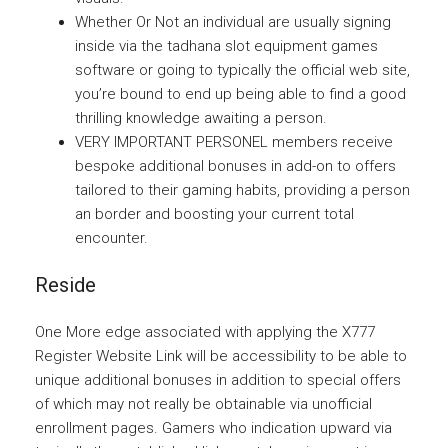
Whether Or Not an individual are usually signing
inside via the tadhana slot equipment games
software or going to typically the official web site,
you’re bound to end up being able to find a good
thrilling knowledge awaiting a person.
VERY IMPORTANT PERSONEL members receive
bespoke additional bonuses in add-on to offers
tailored to their gaming habits, providing a person
an border and boosting your current total
encounter.
Reside
One More edge associated with applying the X777
Register Website Link will be accessibility to be able to
unique additional bonuses in addition to special offers
of which may not really be obtainable via unofficial
enrollment pages. Gamers who indication upward via