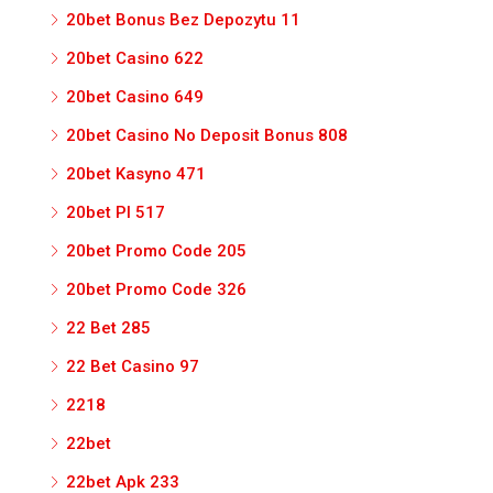
20bet Bonus Bez Depozytu 11
20bet Casino 622
20bet Casino 649
20bet Casino No Deposit Bonus 808
20bet Kasyno 471
20bet Pl 517
20bet Promo Code 205
20bet Promo Code 326
22 Bet 285
22 Bet Casino 97
2218
22bet
22bet Apk 233