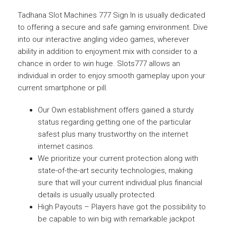
Tadhana Slot Machines 777 Sign In is usually dedicated
to offering a secure and safe gaming environment. Dive
into our interactive angling video games, wherever
ability in addition to enjoyment mix with consider to a
chance in order to win huge. Slots777 allows an
individual in order to enjoy smooth gameplay upon your
current smartphone or pill.
Our Own establishment offers gained a sturdy
status regarding getting one of the particular
safest plus many trustworthy on the internet
internet casinos.
We prioritize your current protection along with
state-of-the-art security technologies, making
sure that will your current individual plus financial
details is usually usually protected.
High Payouts – Players have got the possibility to
be capable to win big with remarkable jackpot