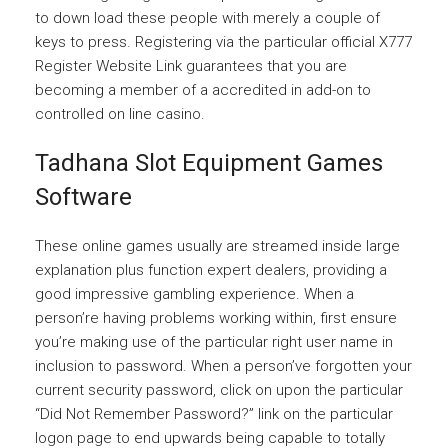
to down load these people with merely a couple of
keys to press. Registering via the particular official X777
Register Website Link guarantees that you are
becoming a member of a accredited in add-on to
controlled on line casino.
Tadhana Slot Equipment Games
Software
These online games usually are streamed inside large
explanation plus function expert dealers, providing a
good impressive gambling experience. When a
person’re having problems working within, first ensure
you’re making use of the particular right user name in
inclusion to password. When a person’ve forgotten your
current security password, click on upon the particular
“Did Not Remember Password?” link on the particular
logon page to end upwards being capable to totally