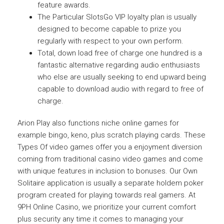
feature awards.
The Particular SlotsGo VIP loyalty plan is usually
designed to become capable to prize you
regularly with respect to your own perform.
Total, down load free of charge one hundred is a
fantastic alternative regarding audio enthusiasts
who else are usually seeking to end upward being
capable to download audio with regard to free of
charge.
Arion Play also functions niche online games for
example bingo, keno, plus scratch playing cards. These
Types Of video games offer you a enjoyment diversion
coming from traditional casino video games and come
with unique features in inclusion to bonuses. Our Own
Solitaire application is usually a separate holdem poker
program created for playing towards real gamers. At
9PH Online Casino, we prioritize your current comfort
plus security any time it comes to managing your