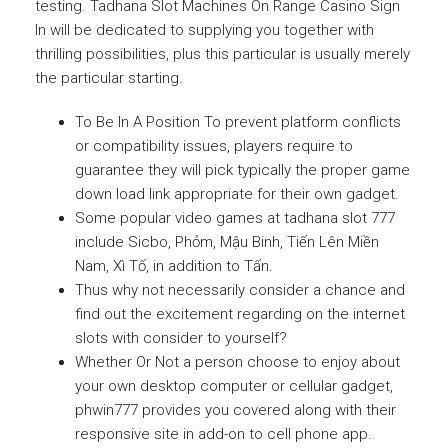
testing. Tadhana Slot Machines On Range Casino Sign
In will be dedicated to supplying you together with
thrilling possibilities, plus this particular is usually merely
the particular starting.
To Be In A Position To prevent platform conflicts
or compatibility issues, players require to
guarantee they will pick typically the proper game
down load link appropriate for their own gadget.
Some popular video games at tadhana slot 777
include Sicbo, Phỏm, Mậu Binh, Tiến Lên Miền
Nam, Xì Tố, in addition to Tấn.
Thus why not necessarily consider a chance and
find out the excitement regarding on the internet
slots with consider to yourself?
Whether Or Not a person choose to enjoy about
your own desktop computer or cellular gadget,
phwin777 provides you covered along with their
responsive site in add-on to cell phone app.