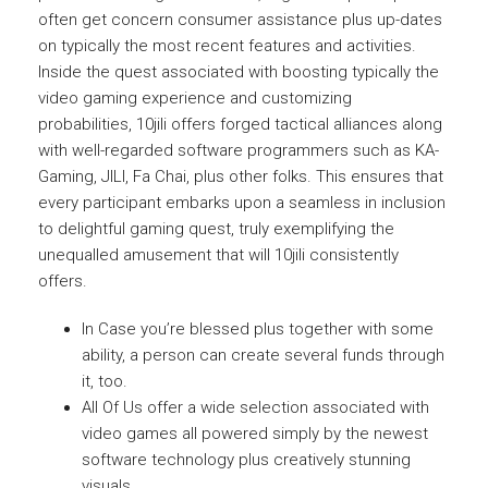
often get concern consumer assistance plus up-dates
on typically the most recent features and activities.
Inside the quest associated with boosting typically the
video gaming experience and customizing
probabilities, 10jili offers forged tactical alliances along
with well-regarded software programmers such as KA-
Gaming, JILI, Fa Chai, plus other folks. This ensures that
every participant embarks upon a seamless in inclusion
to delightful gaming quest, truly exemplifying the
unequalled amusement that will 10jili consistently
offers.
In Case you’re blessed plus together with some
ability, a person can create several funds through
it, too.
All Of Us offer a wide selection associated with
video games all powered simply by the newest
software technology plus creatively stunning
visuals.