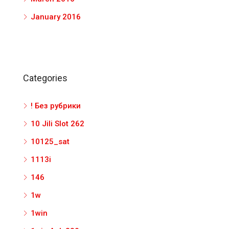
January 2016
Categories
! Без рубрики
10 Jili Slot 262
10125_sat
1113i
146
1w
1win