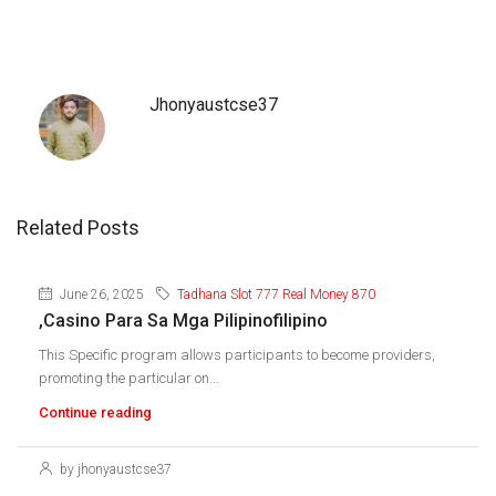
Jhonyaustcse37
Related Posts
June 26, 2025
Tadhana Slot 777 Real Money 870
,Casino Para Sa Mga Pilipinofilipino
This Specific program allows participants to become providers,
promoting the particular on...
Continue reading
by jhonyaustcse37