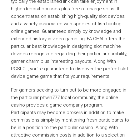
typically the established link can take enjoyment in
higherdeposit bonuses plus free of charge spins. It
concentrates on establishing high-quality slot devices
and a variety associated with species of fish hunting
online games. Guaranteed simply by knowledge and
extended history in video gambling, FA CHAI offers the
particular best knowledge in designing slot machine
devices recognized regarding their particular durability,
gamer charm plus interesting payouts. Along With
PGSLOT, you’re guaranteed to discover the perfect slot
device game game that fits your requirements.
For gamers seeking to turn out to be more engaged in
the particular phwin777 local community, the online
casino provides a game company program.
Participants may become brokers in addition to make
commissions simply by mentioning fresh participants to
be in a position to the particular casino. Along With
attractive commission costs in addition to a selection