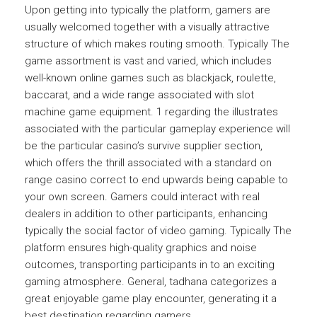
Upon getting into typically the platform, gamers are
usually welcomed together with a visually attractive
structure of which makes routing smooth. Typically The
game assortment is vast and varied, which includes
well-known online games such as blackjack, roulette,
baccarat, and a wide range associated with slot
machine game equipment. 1 regarding the illustrates
associated with the particular gameplay experience will
be the particular casino’s survive supplier section,
which offers the thrill associated with a standard on
range casino correct to end upwards being capable to
your own screen. Gamers could interact with real
dealers in addition to other participants, enhancing
typically the social factor of video gaming. Typically The
platform ensures high-quality graphics and noise
outcomes, transporting participants in to an exciting
gaming atmosphere. General, tadhana categorizes a
great enjoyable game play encounter, generating it a
best destination regarding gamers.