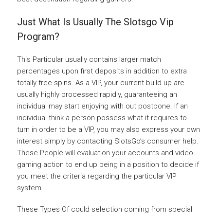
Just What Is Usually The Slotsgo Vip
Program?
This Particular usually contains larger match
percentages upon first deposits in addition to extra
totally free spins. As a VIP, your current build up are
usually highly processed rapidly, guaranteeing an
individual may start enjoying with out postpone. If an
individual think a person possess what it requires to
turn in order to be a VIP, you may also express your own
interest simply by contacting SlotsGo’s consumer help.
These People will evaluation your accounts and video
gaming action to end up being in a position to decide if
you meet the criteria regarding the particular VIP
system.
These Types Of could selection coming from special