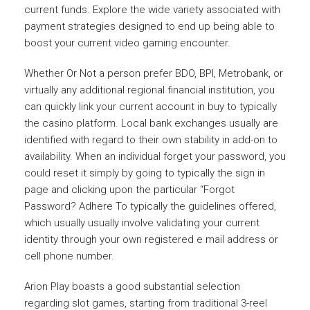
current funds. Explore the wide variety associated with
payment strategies designed to end up being able to
boost your current video gaming encounter.
Whether Or Not a person prefer BDO, BPI, Metrobank, or
virtually any additional regional financial institution, you
can quickly link your current account in buy to typically
the casino platform. Local bank exchanges usually are
identified with regard to their own stability in add-on to
availability. When an individual forget your password, you
could reset it simply by going to typically the sign in
page and clicking upon the particular “Forgot
Password? Adhere To typically the guidelines offered,
which usually usually involve validating your current
identity through your own registered e mail address or
cell phone number.
Arion Play boasts a good substantial selection
regarding slot games, starting from traditional 3-reel