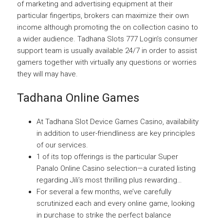
of marketing and advertising equipment at their
particular fingertips, brokers can maximize their own
income although promoting the on collection casino to
a wider audience. Tadhana Slots 777 Login’s consumer
support team is usually available 24/7 in order to assist
gamers together with virtually any questions or worries
they will may have.
Tadhana Online Games
At Tadhana Slot Device Games Casino, availability
in addition to user-friendliness are key principles
of our services.
1 of its top offerings is the particular Super
Panalo Online Casino selection—a curated listing
regarding Jili’s most thrilling plus rewarding…
For several a few months, we’ve carefully
scrutinized each and every online game, looking
in purchase to strike the perfect balance