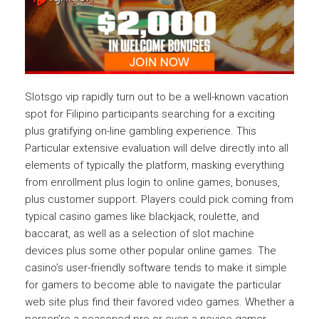
Slotsgo vip rapidly turn out to be a well-known vacation
spot for Filipino participants searching for a exciting
plus gratifying on-line gambling experience. This
Particular extensive evaluation will delve directly into all
elements of typically the platform, masking everything
from enrollment plus login to online games, bonuses,
plus customer support. Players could pick coming from
typical casino games like blackjack, roulette, and
baccarat, as well as a selection of slot machine
devices plus some other popular online games. The
casino’s user-friendly software tends to make it simple
for gamers to become able to navigate the particular
web site plus find their favored video games. Whether a
person’re a seasoned pro or even a novice gamer,