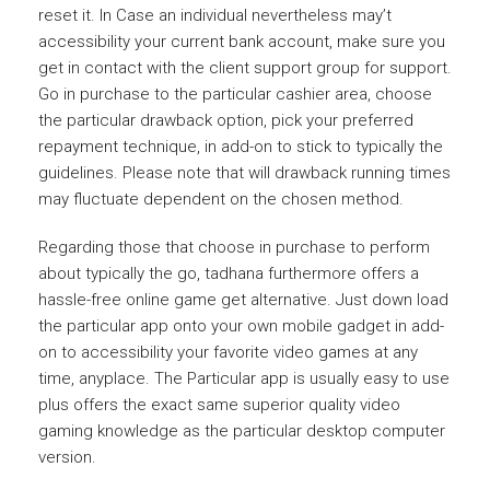
reset it. In Case an individual nevertheless may’t
accessibility your current bank account, make sure you
get in contact with the client support group for support.
Go in purchase to the particular cashier area, choose
the particular drawback option, pick your preferred
repayment technique, in add-on to stick to typically the
guidelines. Please note that will drawback running times
may fluctuate dependent on the chosen method.
Regarding those that choose in purchase to perform
about typically the go, tadhana furthermore offers a
hassle-free online game get alternative. Just down load
the particular app onto your own mobile gadget in add-
on to accessibility your favorite video games at any
time, anyplace. The Particular app is usually easy to use
plus offers the exact same superior quality video
gaming knowledge as the particular desktop computer
version.