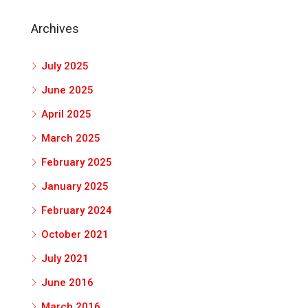
Archives
July 2025
June 2025
April 2025
March 2025
February 2025
January 2025
February 2024
October 2021
July 2021
June 2016
March 2016