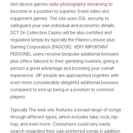
slot device games
radio photography streaming
to
become in a position to superior 5-reel video slot
equipment games. The site uses SSL security to
safeguard your own individual and economic details.
DCT On Collection Casino will be also certified and
regulated simply by typically the Filipino Leisure plus
Gaming Corporation (PAGCOR). VERY IMPORTANT
PERSONEL users receive bespoke additional bonuses
plus offers tailored to their gambling routines, giving a
person a great advantage and boosting your overall
experience. VIP people are approached together with
even more considerable delightful additional bonuses
compared to end up being in a position to common
players.
Typically The web site features a broad range of songs
through different types, which includes take, rock, hip-
hop, and even more. Consumers could very easily
search regarding their own preferred songs in addition