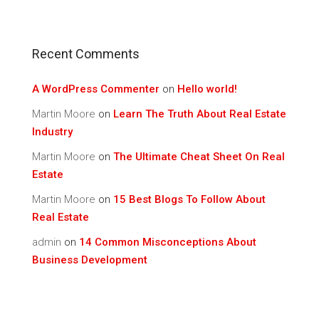
Recent Comments
A WordPress Commenter
on
Hello world!
Martin Moore
on
Learn The Truth About Real Estate
Industry
Martin Moore
on
The Ultimate Cheat Sheet On Real
Estate
Martin Moore
on
15 Best Blogs To Follow About
Real Estate
admin
on
14 Common Misconceptions About
Business Development