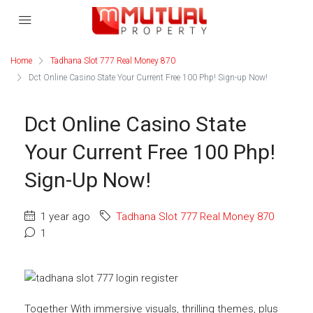
Home
Tadhana Slot 777 Real Money 870
Dct Online Casino State Your Current Free 100 Php! Sign-up Now!
Dct Online Casino State
Your Current Free 100 Php!
Sign-Up Now!
1 year ago
Tadhana Slot 777 Real Money 870
1
Together With immersive visuals, thrilling themes, plus