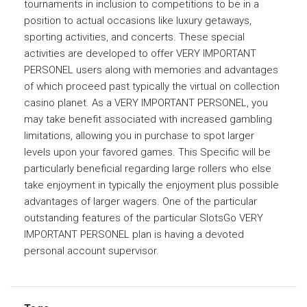
tournaments in inclusion to competitions to be in a
position to actual occasions like luxury getaways,
sporting activities, and concerts. These special
activities are developed to offer VERY IMPORTANT
PERSONEL users along with memories and advantages
of which proceed past typically the virtual on collection
casino planet. As a VERY IMPORTANT PERSONEL, you
may take benefit associated with increased gambling
limitations, allowing you in purchase to spot larger
levels upon your favored games. This Specific will be
particularly beneficial regarding large rollers who else
take enjoyment in typically the enjoyment plus possible
advantages of larger wagers. One of the particular
outstanding features of the particular SlotsGo VERY
IMPORTANT PERSONEL plan is having a devoted
personal account supervisor.