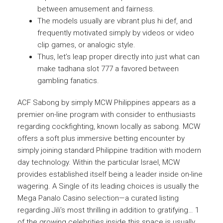
between amusement and fairness.
The models usually are vibrant plus hi def, and
frequently motivated simply by videos or video
clip games, or analogic style.
Thus, let’s leap proper directly into just what can
make tadhana slot 777 a favored between
gambling fanatics.
ACF Sabong by simply MCW Philippines appears as a
premier on-line program with consider to enthusiasts
regarding cockfighting, known locally as sabong. MCW
offers a soft plus immersive betting encounter by
simply joining standard Philippine tradition with modern
day technology. Within the particular Israel, MCW
provides established itself being a leader inside on-line
wagering. A Single of its leading choices is usually the
Mega Panalo Casino selection—a curated listing
regarding Jili’s most thrilling in addition to gratifying… 1
of the growing celebrities inside this space is usually