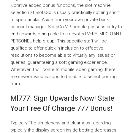
lucrative added bonus functions, the slot machine
selection at SlotsGo is usually practically nothing short
of spectacular. Aside from your own private bank
account manager, SlotsGo VIP people possess entry to
end upwards being able to a devoted VERY IMPORTANT
PERSONEL help group. This specific staff will be
qualified to offer quick in inclusion to effective
resolutions to become able to virtually any issues or
queries, guaranteeing a soft gaming experience.
Whenever it will come to mobile video gaming, there
are several various apps to be able to select coming
from.
Ml777: Sign Upwards Now! State
Your Free Of Charge 777 Bonus!
Typically The simpleness and clearness regarding
typically the display screen inside betting decreases