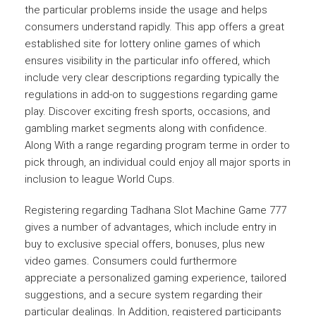
the particular problems inside the usage and helps
consumers understand rapidly. This app offers a great
established site for lottery online games of which
ensures visibility in the particular info offered, which
include very clear descriptions regarding typically the
regulations in add-on to suggestions regarding game
play. Discover exciting fresh sports, occasions, and
gambling market segments along with confidence.
Along With a range regarding program terme in order to
pick through, an individual could enjoy all major sports in
inclusion to league World Cups.
Registering regarding Tadhana Slot Machine Game 777
gives a number of advantages, which include entry in
buy to exclusive special offers, bonuses, plus new
video games. Consumers could furthermore
appreciate a personalized gaming experience, tailored
suggestions, and a secure system regarding their
particular dealings. In Addition, registered participants