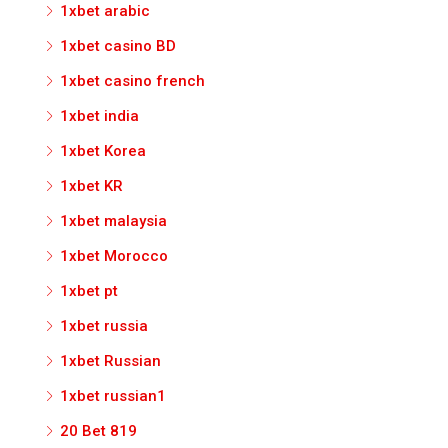
1xbet arabic
1xbet casino BD
1xbet casino french
1xbet india
1xbet Korea
1xbet KR
1xbet malaysia
1xbet Morocco
1xbet pt
1xbet russia
1xbet Russian
1xbet russian1
20 Bet 819