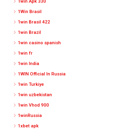
1win Apk 330
1Win Brasil
1win Brasil 422
1win Brazil
1win casino spanish
1win fr
1win India
1WIN Official In Russia
1win Turkiye
1win uzbekistan
1win Vhod 900
1winRussia
1xbet apk