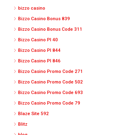
bizzo casino
Bizzo Casino Bonus 839
Bizzo Casino Bonus Code 311
Bizzo Casino Pl 40
Bizzo Casino Pl 844
Bizzo Casino Pl 846
Bizzo Casino Promo Code 271
Bizzo Casino Promo Code 502
Bizzo Casino Promo Code 693
Bizzo Casino Promo Code 79
Blaze Site 592
Blitz
blog