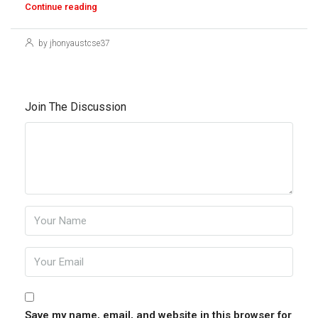
Continue reading
by jhonyaustcse37
Join The Discussion
Save my name, email, and website in this browser for