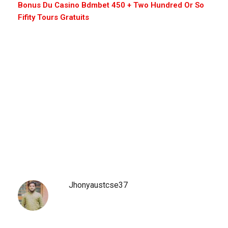
Bonus Du Casino Bdmbet 450 + Two Hundred Or So
Fifity Tours Gratuits
Jhonyaustcse37