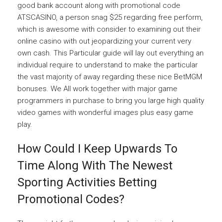
good bank account along with promotional code
ATSCASINO, a person snag $25 regarding free perform,
which is awesome with consider to examining out their
online casino with out jeopardizing your current very
own cash. This Particular guide will lay out everything an
individual require to understand to make the particular
the vast majority of away regarding these nice BetMGM
bonuses. We All work together with major game
programmers in purchase to bring you large high quality
video games with wonderful images plus easy game
play.
How Could I Keep Upwards To
Time Along With The Newest
Sporting Activities Betting
Promotional Codes?