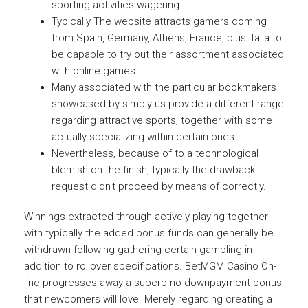
sporting activities wagering.
Typically The website attracts gamers coming
from Spain, Germany, Athens, France, plus Italia to
be capable to try out their assortment associated
with online games.
Many associated with the particular bookmakers
showcased by simply us provide a different range
regarding attractive sports, together with some
actually specializing within certain ones.
Nevertheless, because of to a technological
blemish on the finish, typically the drawback
request didn’t proceed by means of correctly.
Winnings extracted through actively playing together
with typically the added bonus funds can generally be
withdrawn following gathering certain gambling in
addition to rollover specifications. BetMGM Casino On-
line progresses away a superb no downpayment bonus
that newcomers will love. Merely regarding creating a