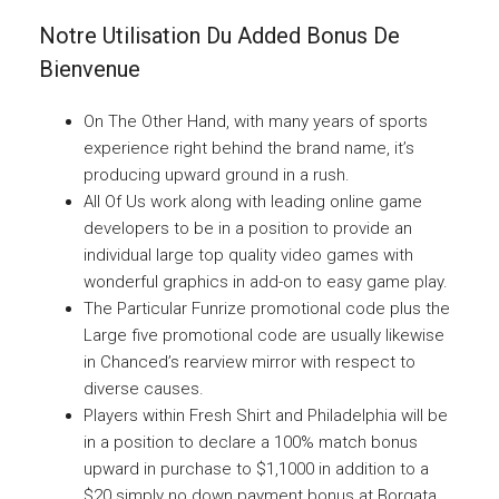
Notre Utilisation Du Added Bonus De
Bienvenue
On The Other Hand, with many years of sports
experience right behind the brand name, it’s
producing upward ground in a rush.
All Of Us work along with leading online game
developers to be in a position to provide an
individual large top quality video games with
wonderful graphics in add-on to easy game play.
The Particular Funrize promotional code plus the
Large five promotional code are usually likewise
in Chanced’s rearview mirror with respect to
diverse causes.
Players within Fresh Shirt and Philadelphia will be
in a position to declare a 100% match bonus
upward in purchase to $1,1000 in addition to a
$20 simply no down payment bonus at Borgata