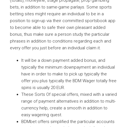
(totals), moneyline, stage propagate, prop gambling
bets, in addition to same-game parlays. Some sports
betting sites might require an individual to be in a
position to sign-up via their committed sportsbook app
to become able to safe their own pleasant added
bonus, thus make sure a person study the particular
phrases in addition to conditions regarding each and
every offer you just before an individual claim it.
It will be a down payment added bonus, and
typically the minimum downpayment an individual
have in order to make to pick up typically the
offer you plus typically the BDM Wager totally free
spins is usually 20 EUR.
These Sorts Of special offers, mixed with a varied
range of payment alternatives in addition to multi-
currency help, create a smooth in addition to
easy wagering quest.
BDMbet offers simplified the particular accounts