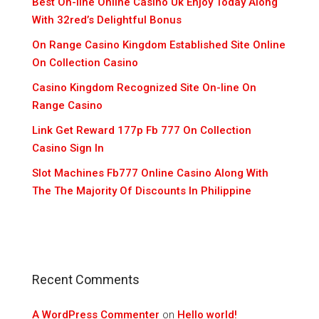
Best On-line Online Casino Uk Enjoy Today Along
With 32red’s Delightful Bonus
On Range Casino Kingdom Established Site Online
On Collection Casino
Casino Kingdom Recognized Site On-line On
Range Casino
Link Get Reward 177p Fb 777 On Collection
Casino Sign In
Slot Machines Fb777 Online Casino Along With
The The Majority Of Discounts In Philippine
Recent Comments
A WordPress Commenter
on
Hello world!