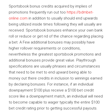
Sportsbook bonus credits acquired by implies of
promotions frequently run out too
https://bdmbet-
online.com
in addition to usually should end upwards
being utilized inside times following they will usually are
received. Sportsbook bonuses enhance your own bank
roll or reduce or get rid of the chance regarding placing
a bet. A Few additional bonuses may possibly have
higher rollover requirements or conditions,
nevertheless the greatest sportsbook promotions and
additional bonuses provide great value. Playthrough
specifications are usually phrases and circumstances
that need to be met to end upward being able to
money out there credits in inclusion to winnings earned
by declaring bonuses. For instance, if an individual
downpayment $100 plus receive a $100 bet credit
score like a downpayment match, an individual will need
to become capable to wager typically the entire $100
bet credit rating prior to getting successful payouts.