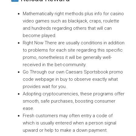
Mathematically right methods plus info for casino
video games such as blackjack, craps, roulette
and hundreds regarding others that will can
become played.
Right Now There are usually conditions in addition
to problems for each site regarding this specific
promo, nonetheless it will be generally well-
received in the bet-community.
Go Through our own Caesars Sportsbook promo
code webpage in buy to observe exactly what
provides wait for you.
Adopting cryptocurrencies, these programs offer
smooth, safe purchases, boosting consumer
ease.
Fresh customers may often entry a code of
which is usually entered when a person signal
upward or help to make a down payment.