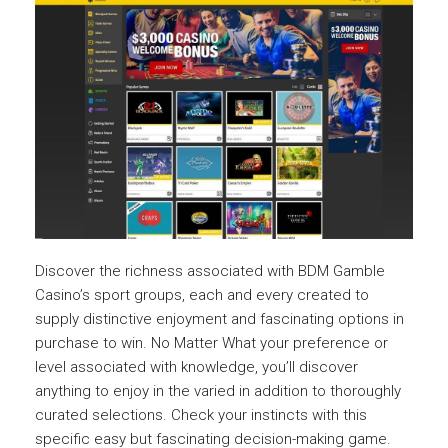
Discover the richness associated with BDM Gamble
Casino’s sport groups, each and every created to
supply distinctive enjoyment and fascinating options in
purchase to win. No Matter What your preference or
level associated with knowledge, you’ll discover
anything to enjoy in the varied in addition to thoroughly
curated selections. Check your instincts with this
specific easy but fascinating decision-making game.