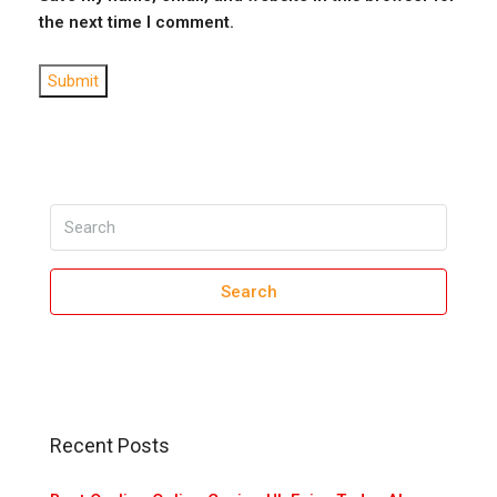
the next time I comment.
Search
Recent Posts