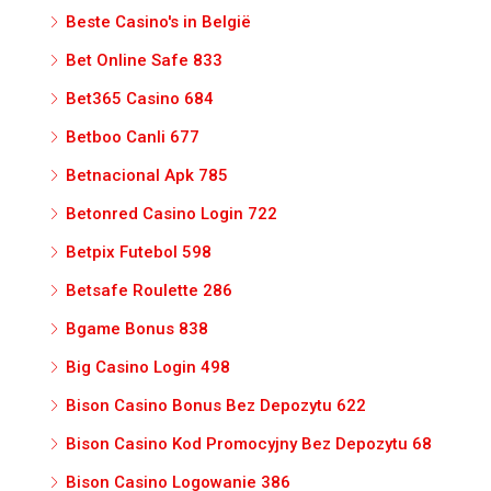
Beste Casino's in België
Bet Online Safe 833
Bet365 Casino 684
Betboo Canli 677
Betnacional Apk 785
Betonred Casino Login 722
Betpix Futebol 598
Betsafe Roulette 286
Bgame Bonus 838
Big Casino Login 498
Bison Casino Bonus Bez Depozytu 622
Bison Casino Kod Promocyjny Bez Depozytu 68
Bison Casino Logowanie 386