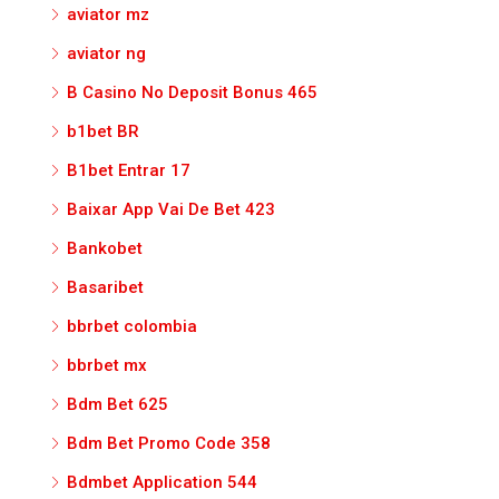
aviator mz
aviator ng
B Casino No Deposit Bonus 465
b1bet BR
B1bet Entrar 17
Baixar App Vai De Bet 423
Bankobet
Basaribet
bbrbet colombia
bbrbet mx
Bdm Bet 625
Bdm Bet Promo Code 358
Bdmbet Application 544