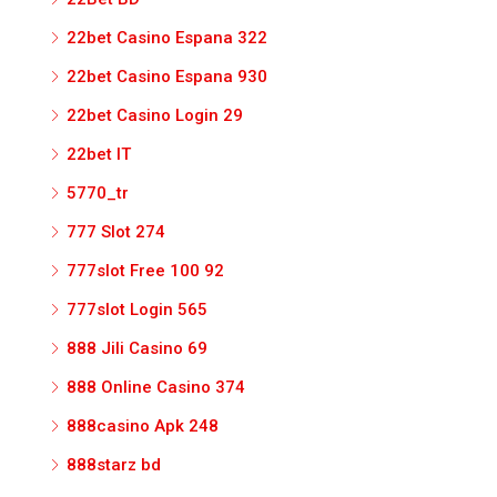
22bet Casino Espana 322
22bet Casino Espana 930
22bet Casino Login 29
22bet IT
5770_tr
777 Slot 274
777slot Free 100 92
777slot Login 565
888 Jili Casino 69
888 Online Casino 374
888casino Apk 248
888starz bd