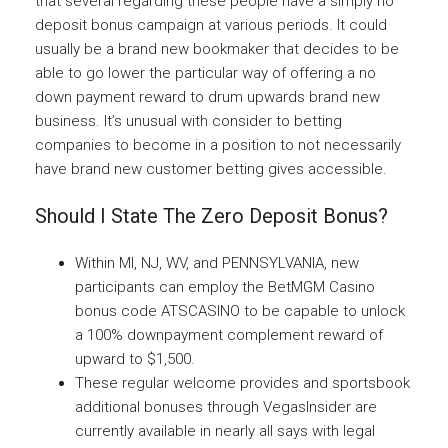
that several regarding these people have a simply no
deposit bonus campaign at various periods. It could
usually be a brand new bookmaker that decides to be
able to go lower the particular way of offering a no
down payment reward to drum upwards brand new
business. It’s unusual with consider to betting
companies to become in a position to not necessarily
have brand new customer betting gives accessible.
Should I State The Zero Deposit Bonus?
Within MI, NJ, WV, and PENNSYLVANIA, new
participants can employ the BetMGM Casino
bonus code ATSCASINO to be capable to unlock
a 100% downpayment complement reward of
upward to $1,500.
These regular welcome provides and sportsbook
additional bonuses through VegasInsider are
currently available in nearly all says with legal