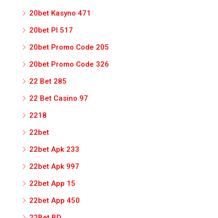
20bet Kasyno 471
20bet Pl 517
20bet Promo Code 205
20bet Promo Code 326
22 Bet 285
22 Bet Casino 97
2218
22bet
22bet Apk 233
22bet Apk 997
22bet App 15
22bet App 450
22Bet BD