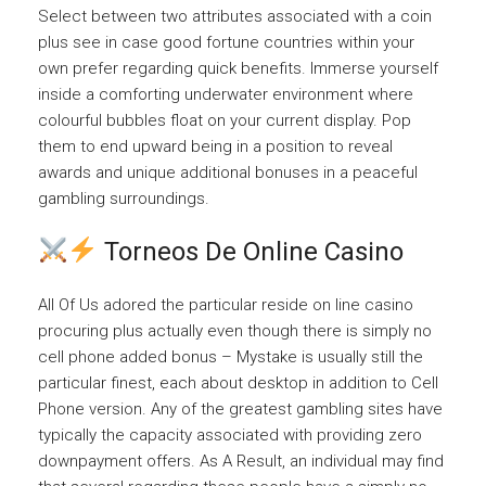
Select between two attributes associated with a coin
plus see in case good fortune countries within your
own prefer regarding quick benefits. Immerse yourself
inside a comforting underwater environment where
colourful bubbles float on your current display. Pop
them to end upward being in a position to reveal
awards and unique additional bonuses in a peaceful
gambling surroundings.
Torneos De Online Casino
All Of Us adored the particular reside on line casino
procuring plus actually even though there is simply no
cell phone added bonus – Mystake is usually still the
particular finest, each about desktop in addition to Cell
Phone version. Any of the greatest gambling sites have
typically the capacity associated with providing zero
downpayment offers. As A Result, an individual may find