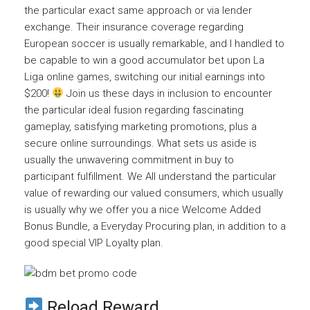
the particular exact same approach or via lender
exchange. Their insurance coverage regarding
European soccer is usually remarkable, and I handled to
be capable to win a good accumulator bet upon La
Liga online games, switching our initial earnings into
$200!
Join us these days in inclusion to encounter
the particular ideal fusion regarding fascinating
gameplay, satisfying marketing promotions, plus a
secure online surroundings. What sets us aside is
usually the unwavering commitment in buy to
participant fulfillment. We All understand the particular
value of rewarding our valued consumers, which usually
is usually why we offer you a nice Welcome Added
Bonus Bundle, a Everyday Procuring plan, in addition to a
good special VIP Loyalty plan.
Reload Reward