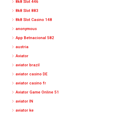
8k8 Slot 446
8k8 Slot 883
8k8 Slot Casino 148
anonymous
App Betnacional 582
austria
Aviator
aviator brazil
aviator casino DE
aviator casino fr
Aviator Game Online 51
aviator IN
aviator ke