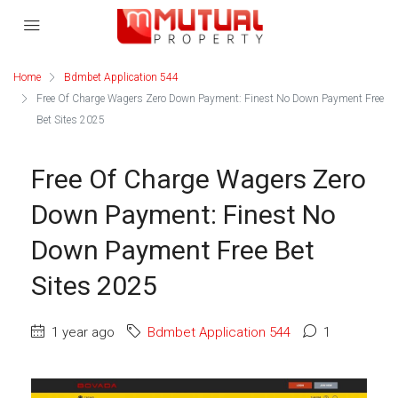
Home
Bdmbet Application 544
Free Of Charge Wagers Zero Down Payment: Finest No Down Payment Free
Bet Sites 2025
Free Of Charge Wagers Zero
Down Payment: Finest No
Down Payment Free Bet
Sites 2025
1 year ago
Bdmbet Application 544
1