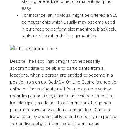
starting procedure to help to make it fast plus
easy.
For instance, an individual might be offered a $25
computer chip which usually may become used
in purchase to perform slot machines, blackjack,
roulette, plus other thrilling game titles.
Despite The Fact That it might not necessarily
accommodate to be able to participants from all
locations, when a person are entitled to become in a
position to sign-up. BetMGM On Line Casino is a top-tier
online on line casino that will features a large variety
regarding online slots, classic table video games just
like blackjack in addition to different roulette games,
plus impressive survive dealer encounters. Gamers
likewise enjoy accessibility to end up being in a position
to lucrative delightful bonus deals, continuous