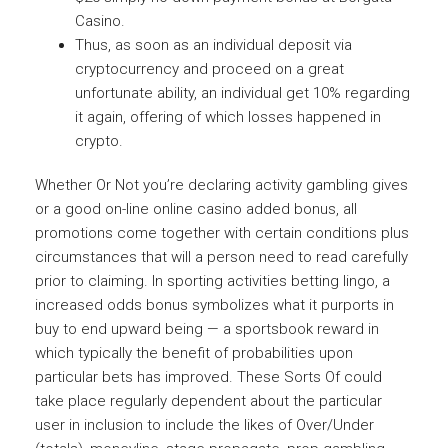
Casino.
Thus, as soon as an individual deposit via
cryptocurrency and proceed on a great
unfortunate ability, an individual get 10% regarding
it again, offering of which losses happened in
crypto.
Whether Or Not you’re declaring activity gambling gives
or a good on-line online casino added bonus, all
promotions come together with certain conditions plus
circumstances that will a person need to read carefully
prior to claiming. In sporting activities betting lingo, a
increased odds bonus symbolizes what it purports in
buy to end upward being — a sportsbook reward in
which typically the benefit of probabilities upon
particular bets has improved. These Sorts Of could
take place regularly dependent about the particular
user in inclusion to include the likes of Over/Under