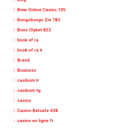
Bmw Online Casino 105
Bongobongo Zm 783
Bono Olybet 823
book of ra
book of ra it
Brand
Business
casibom tr
casibom-tg
casino
Casino Betsafe 438
casino en ligne fr