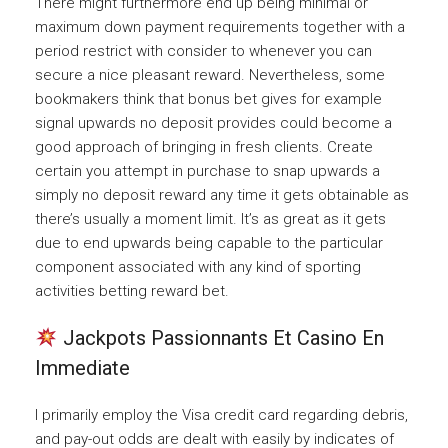
There might furthermore end up being minimal or
maximum down payment requirements together with a
period restrict with consider to whenever you can
secure a nice pleasant reward. Nevertheless, some
bookmakers think that bonus bet gives for example
signal upwards no deposit provides could become a
good approach of bringing in fresh clients. Create
certain you attempt in purchase to snap upwards a
simply no deposit reward any time it gets obtainable as
there’s usually a moment limit. It’s as great as it gets
due to end upwards being capable to the particular
component associated with any kind of sporting
activities betting reward bet.
Jackpots Passionnants Et Casino En
Immediate
I primarily employ the Visa credit card regarding debris,
and pay-out odds are dealt with easily by indicates of