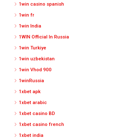
1win casino spanish
1win fr
1win India
1WIN Official In Russia
1win Turkiye
1win uzbekistan
1win Vhod 900
1winRussia
1xbet apk
1xbet arabic
1xbet casino BD
1xbet casino french
1xbet india