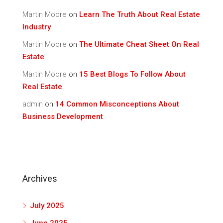
Martin Moore
on
Learn The Truth About Real Estate
Industry
Martin Moore
on
The Ultimate Cheat Sheet On Real
Estate
Martin Moore
on
15 Best Blogs To Follow About
Real Estate
admin
on
14 Common Misconceptions About
Business Development
Archives
July 2025
June 2025