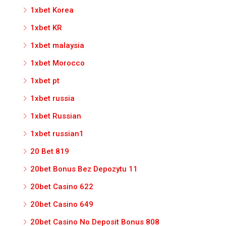
1xbet Korea
1xbet KR
1xbet malaysia
1xbet Morocco
1xbet pt
1xbet russia
1xbet Russian
1xbet russian1
20 Bet 819
20bet Bonus Bez Depozytu 11
20bet Casino 622
20bet Casino 649
20bet Casino No Deposit Bonus 808