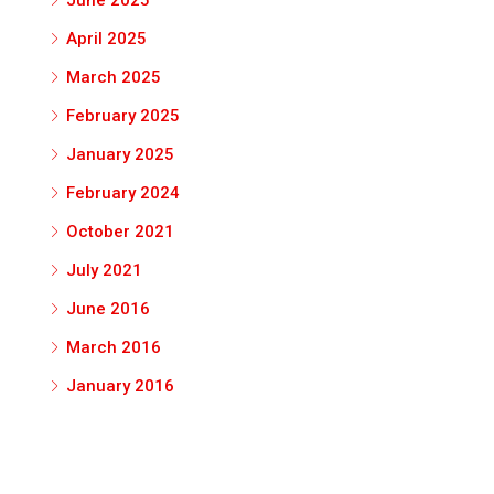
April 2025
March 2025
February 2025
January 2025
February 2024
October 2021
July 2021
June 2016
March 2016
January 2016