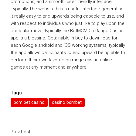
promotions, and a smooth, user friendly interface.
Typically The website has a useful interface generating
it really easy to end upwards being capable to use, and
with respect to individuals who just like to play upon the
particular move, typically the BetMGM On Range Casino
app is a blessing. Obtainable in buy to down load for
each Google android and iOS working systems, typically
the app allows participants to end upward being able to
perform their own favored on range casino online
games at any moment and anywhere.
Tags
bdm bet casino
casino bdmbet
Prev Post