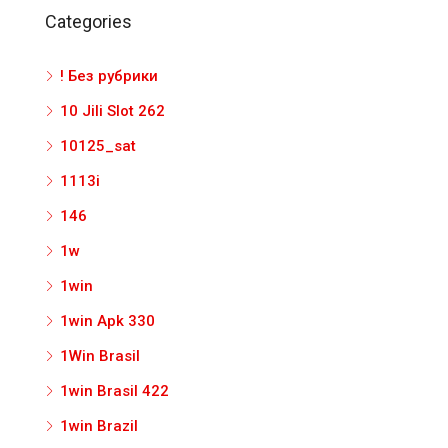
Categories
! Без рубрики
10 Jili Slot 262
10125_sat
1113i
146
1w
1win
1win Apk 330
1Win Brasil
1win Brasil 422
1win Brazil