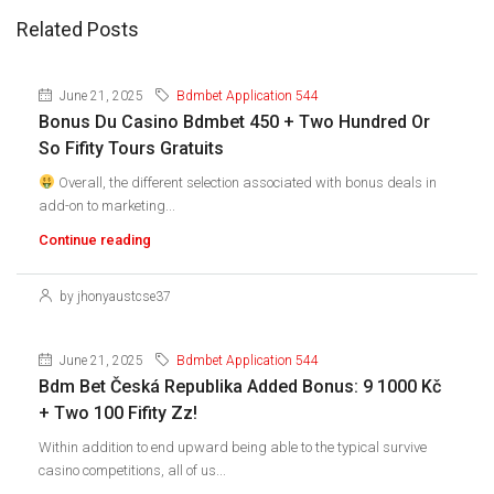
Related Posts
June 21, 2025
Bdmbet Application 544
Bonus Du Casino Bdmbet 450 + Two Hundred Or
So Fifity Tours Gratuits
Overall, the different selection associated with bonus deals in
add-on to marketing...
Continue reading
by jhonyaustcse37
June 21, 2025
Bdmbet Application 544
Bdm Bet Česká Republika Added Bonus: 9 1000 Kč
+ Two 100 Fifity Zz!
Within addition to end upward being able to the typical survive
casino competitions, all of us...