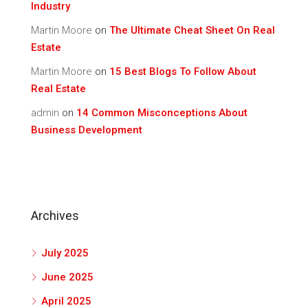
Industry
Martin Moore
on
The Ultimate Cheat Sheet On Real
Estate
Martin Moore
on
15 Best Blogs To Follow About
Real Estate
admin
on
14 Common Misconceptions About
Business Development
Archives
July 2025
June 2025
April 2025