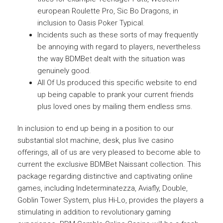
european Roulette Pro, Sic Bo Dragons, in
inclusion to Oasis Poker Typical.
Incidents such as these sorts of may frequently
be annoying with regard to players, nevertheless
the way BDMBet dealt with the situation was
genuinely good.
All Of Us produced this specific website to end
up being capable to prank your current friends
plus loved ones by mailing them endless sms.
In inclusion to end up being in a position to our
substantial slot machine, desk, plus live casino
offerings, all of us are very pleased to become able to
current the exclusive BDMBet Naissant collection. This
package regarding distinctive and captivating online
games, including Indeterminatezza, Aviafly, Double,
Goblin Tower System, plus Hi-Lo, provides the players a
stimulating in addition to revolutionary gaming