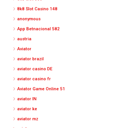
8k8 Slot Casino 148
anonymous
App Betnacional 582
austria
Aviator
aviator brazil
aviator casino DE
aviator casino fr
Aviator Game Online 51
aviator IN
aviator ke
aviator mz