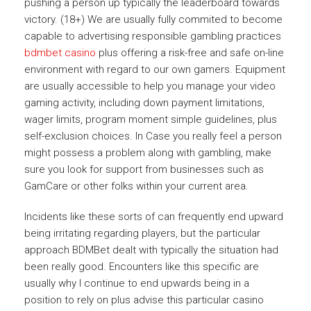
pushing a person up typically the leaderboard towards
victory. (18+) We are usually fully commited to become
capable to advertising responsible gambling practices
bdmbet casino
plus offering a risk-free and safe on-line
environment with regard to our own gamers. Equipment
are usually accessible to help you manage your video
gaming activity, including down payment limitations,
wager limits, program moment simple guidelines, plus
self-exclusion choices. In Case you really feel a person
might possess a problem along with gambling, make
sure you look for support from businesses such as
GamCare or other folks within your current area.
Incidents like these sorts of can frequently end upward
being irritating regarding players, but the particular
approach BDMBet dealt with typically the situation had
been really good. Encounters like this specific are
usually why I continue to end upwards being in a
position to rely on plus advise this particular casino