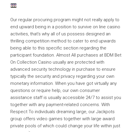
Our regular procuring program might not really apply to
end upward being in a position to survive on line casino
activities, that’s why all of us possess designed an
thrilling competition method to cater to end upwards
being able to this specific section regarding the
participant foundation. Almost All purchases at BDM Bet
On Collection Casino usually are protected with
advanced security technology in purchase to ensure
typically the security and privacy regarding your own
monetary information. When you have got virtually any
questions or require help, our own consumer
assistance staff is usually accessible 24/7 to assist you
together with any payment-related concerns. With
Respect To individuals dreaming large, our Jackpots
group offers video games together with large award
private pools of which could change your life within just