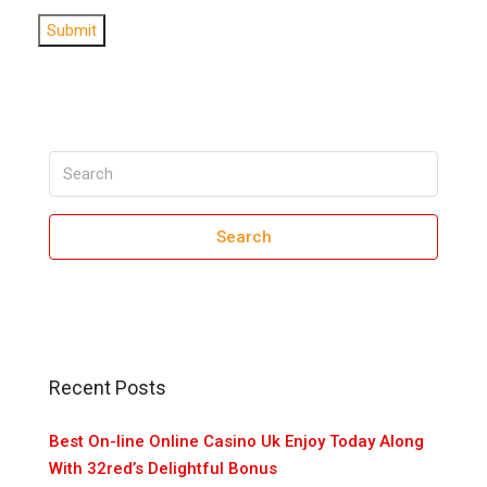
Search
Recent Posts
Best On-line Online Casino Uk Enjoy Today Along
With 32red’s Delightful Bonus