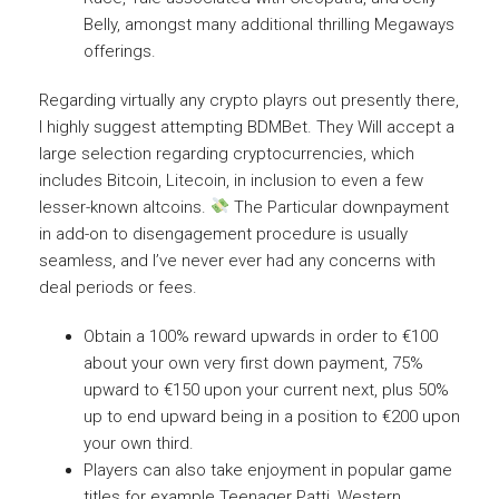
Belly, amongst many additional thrilling Megaways
offerings.
Regarding virtually any crypto playrs out presently there,
I highly suggest attempting BDMBet. They Will accept a
large selection regarding cryptocurrencies, which
includes Bitcoin, Litecoin, in inclusion to even a few
lesser-known altcoins.
The Particular downpayment
in add-on to disengagement procedure is usually
seamless, and I’ve never ever had any concerns with
deal periods or fees.
Obtain a 100% reward upwards in order to €100
about your own very first down payment, 75%
upward to €150 upon your current next, plus 50%
up to end upward being in a position to €200 upon
your own third.
Players can also take enjoyment in popular game
titles for example Teenager Patti, Western