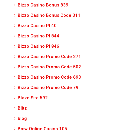
Bizzo Casino Bonus 839
Bizzo Casino Bonus Code 311
Bizzo Casino Pl 40
Bizzo Casino Pl 844
Bizzo Casino Pl 846
Bizzo Casino Promo Code 271
Bizzo Casino Promo Code 502
Bizzo Casino Promo Code 693
Bizzo Casino Promo Code 79
Blaze Site 592
Blitz
blog
Bmw Online Casino 105