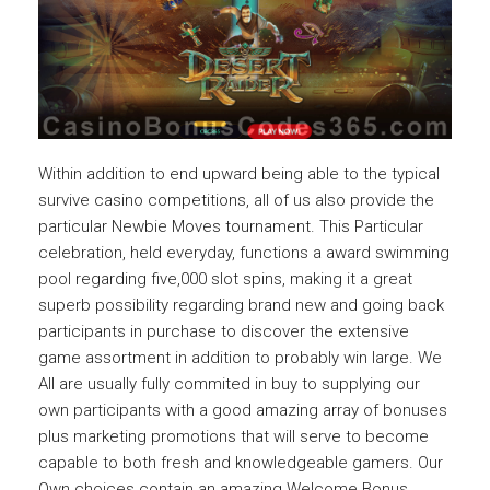
Within addition to end upward being able to the typical
survive casino competitions, all of us also provide the
particular Newbie Moves tournament. This Particular
celebration, held everyday, functions a award swimming
pool regarding five,000 slot spins, making it a great
superb possibility regarding brand new and going back
participants in purchase to discover the extensive
game assortment in addition to probably win large. We
All are usually fully commited in buy to supplying our
own participants with a good amazing array of bonuses
plus marketing promotions that will serve to become
capable to both fresh and knowledgeable gamers. Our
Own choices contain an amazing Welcome Bonus