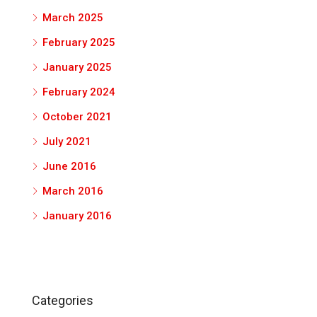
March 2025
February 2025
January 2025
February 2024
October 2021
July 2021
June 2016
March 2016
January 2016
Categories