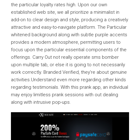
the particular loyalty rates high. Upon our own
established web site, we all prioritize a minimalist in
add-on to clear design and style, producing a creatively
attractive and easy-to-navigate platform. The Particular
whitened background along with subtle purple accents
provides a modern atmosphere, permitting users to
focus upon the particular essential components of the
offerings. Carry Out not really operate sms bomber
upon multiple tab, or else it is going to not necessarily
work correctly. Branded Verified, they’re about genuine
activities.Understand even more regarding other kinds
regarding testimonials. With this prank app, an individual
may enjoy limitless prank sessions with out dealing
along with intrusive pop-ups.