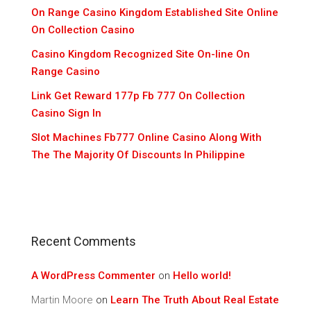
On Range Casino Kingdom Established Site Online
On Collection Casino
Casino Kingdom Recognized Site On-line On
Range Casino
Link Get Reward 177p Fb 777 On Collection
Casino Sign In
Slot Machines Fb777 Online Casino Along With
The The Majority Of Discounts In Philippine
Recent Comments
A WordPress Commenter
on
Hello world!
Martin Moore
on
Learn The Truth About Real Estate