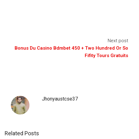
Next post
Bonus Du Casino Bdmbet 450 + Two Hundred Or So
Fifity Tours Gratuits
Jhonyaustcse37
Related Posts