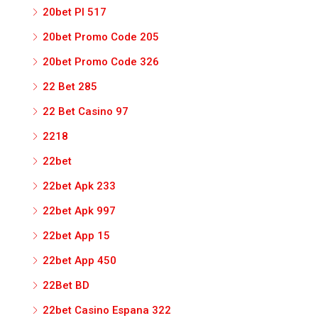
20bet Pl 517
20bet Promo Code 205
20bet Promo Code 326
22 Bet 285
22 Bet Casino 97
2218
22bet
22bet Apk 233
22bet Apk 997
22bet App 15
22bet App 450
22Bet BD
22bet Casino Espana 322