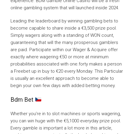
experience. BDM Gamble Online Casino will be a fresh
online gambling system that will launched inside 2024.
Leading the leaderboard by winning gambling bets to
become capable to share inside a €3,500 prize pool.
Simply wagers along with a standing of WON count,
guaranteeing that will the many prosperous gamblers
are paid. Participate within our Wager & Acquire offer
exactly where wagering €50 or more at minimum
probabilities associated with one.forty makes a person
a Freebet up in buy to €20 every Monday. This Particular
is usually an excellent approach to become able to
begin your own few days with added betting money.
Bdm Bet
Whether you’re in to slot machines or sports wagering,
you can win huge with the €5,1000 everyday prize pool.
Every gamble is important a lot more in this article,