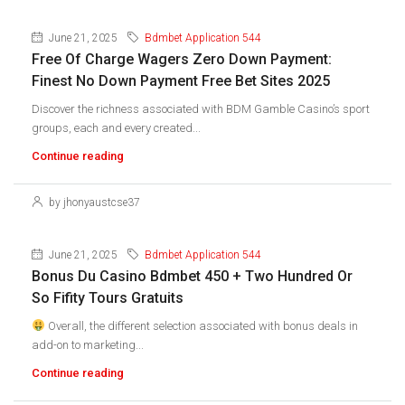
June 21, 2025
Bdmbet Application 544
Free Of Charge Wagers Zero Down Payment:
Finest No Down Payment Free Bet Sites 2025
Discover the richness associated with BDM Gamble Casino’s sport
groups, each and every created...
Continue reading
by jhonyaustcse37
June 21, 2025
Bdmbet Application 544
Bonus Du Casino Bdmbet 450 + Two Hundred Or
So Fifity Tours Gratuits
Overall, the different selection associated with bonus deals in
add-on to marketing...
Continue reading