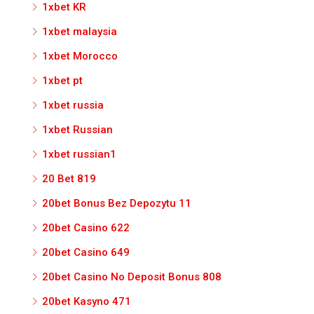
1xbet KR
1xbet malaysia
1xbet Morocco
1xbet pt
1xbet russia
1xbet Russian
1xbet russian1
20 Bet 819
20bet Bonus Bez Depozytu 11
20bet Casino 622
20bet Casino 649
20bet Casino No Deposit Bonus 808
20bet Kasyno 471