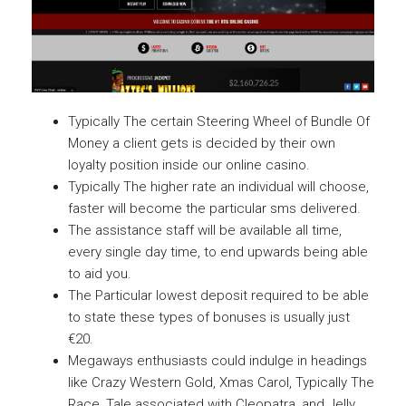
Typically The certain Steering Wheel of Bundle Of
Money a client gets is decided by their own
loyalty position inside our online casino.
Typically The higher rate an individual will choose,
faster will become the particular sms delivered.
The assistance staff will be available all time,
every single day time, to end upwards being able
to aid you.
The Particular lowest deposit required to be able
to state these types of bonuses is usually just
€20.
Megaways enthusiasts could indulge in headings
like Crazy Western Gold, Xmas Carol, Typically The
Race, Tale associated with Cleopatra, and Jelly