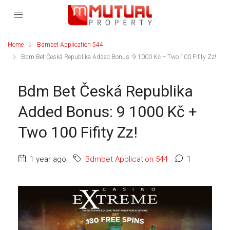
Home
Bdmbet Application 544
Bdm Bet Česká Republika Added Bonus: 9 1000 Kč + Two 100 Fifity Zz!
Bdm Bet Česká Republika
Added Bonus: 9 1000 Kč +
Two 100 Fifity Zz!
1 year ago
Bdmbet Application 544
1