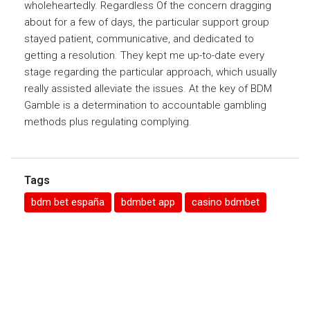
wholeheartedly. Regardless Of the concern dragging
about for a few of days, the particular support group
stayed patient, communicative, and dedicated to
getting a resolution. They kept me up-to-date every
stage regarding the particular approach, which usually
really assisted alleviate the issues. At the key of BDM
Gamble is a determination to accountable gambling
methods plus regulating complying.
Tags
bdm bet españa
bdmbet app
casino bdmbet