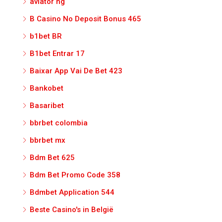
aviator ng
B Casino No Deposit Bonus 465
b1bet BR
B1bet Entrar 17
Baixar App Vai De Bet 423
Bankobet
Basaribet
bbrbet colombia
bbrbet mx
Bdm Bet 625
Bdm Bet Promo Code 358
Bdmbet Application 544
Beste Casino's in België