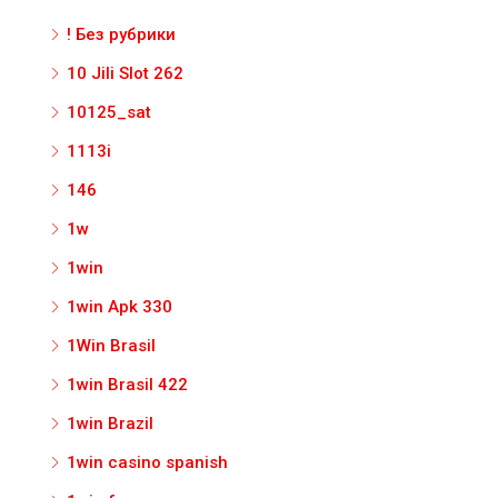
! Без рубрики
10 Jili Slot 262
10125_sat
1113i
146
1w
1win
1win Apk 330
1Win Brasil
1win Brasil 422
1win Brazil
1win casino spanish