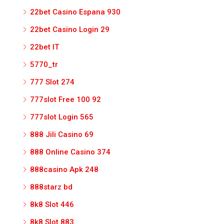
22bet Casino Espana 930
22bet Casino Login 29
22bet IT
5770_tr
777 Slot 274
777slot Free 100 92
777slot Login 565
888 Jili Casino 69
888 Online Casino 374
888casino Apk 248
888starz bd
8k8 Slot 446
8k8 Slot 883