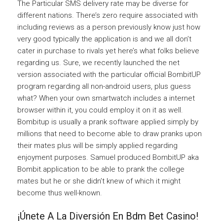
The Particular SMS delivery rate may be diverse for
different nations. There’s zero require associated with
including reviews as a person previously know just how
very good typically the application is and we all don’t
cater in purchase to rivals yet here’s what folks believe
regarding us. Sure, we recently launched the net
version associated with the particular official BombitUP
program regarding all non-android users, plus guess
what? When your own smartwatch includes a internet
browser within it, you could employ it on it as well.
Bombitup is usually a prank software applied simply by
millions that need to become able to draw pranks upon
their mates plus will be simply applied regarding
enjoyment purposes. Samuel produced BombitUP aka
Bombit.application to be able to prank the college
mates but he or she didn’t knew of which it might
become thus well-known.
¡únete A La Diversión En Bdm Bet Casino!