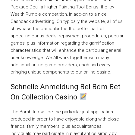
Package Deal, a Higher Painting Tool Bonus, the Icy
Wealth Rumble competition, in add-on to a nice
Cashback advertising. On typically the website, all of us
showcase the particular the the better part of
appealing bonus deals, repayment procedures, popular
games, plus information regarding the gamification
characteristics that will enhance the particular general
user knowledge. We All work together with many
additional online game providers, each and every
bringing unique components to our online casino.
Schnelle Anmeldung Bei Bdm Bet
On Collection Casino
The Bombitup will be the particular just application
produced in order to have enjoyable along with close
friends, family members, plus acquaintances.
Individuals may participate in playful antics simply by