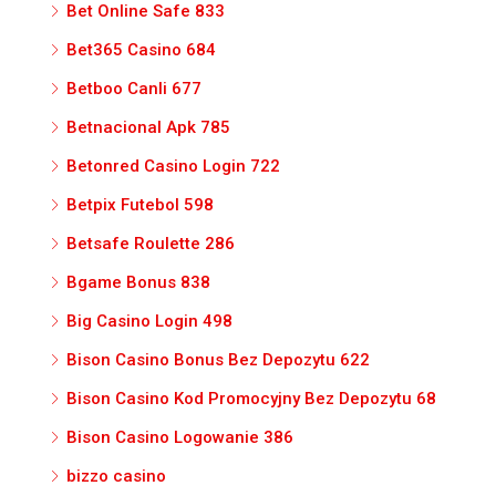
Bet Online Safe 833
Bet365 Casino 684
Betboo Canli 677
Betnacional Apk 785
Betonred Casino Login 722
Betpix Futebol 598
Betsafe Roulette 286
Bgame Bonus 838
Big Casino Login 498
Bison Casino Bonus Bez Depozytu 622
Bison Casino Kod Promocyjny Bez Depozytu 68
Bison Casino Logowanie 386
bizzo casino