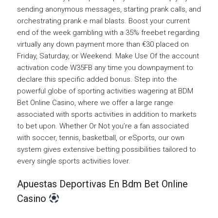
sending anonymous messages, starting prank calls, and
orchestrating prank e mail blasts. Boost your current
end of the week gambling with a 35% freebet regarding
virtually any down payment more than €30 placed on
Friday, Saturday, or Weekend. Make Use Of the account
activation code W35FB any time you downpayment to
declare this specific added bonus. Step into the
powerful globe of sporting activities wagering at BDM
Bet Online Casino, where we offer a large range
associated with sports activities in addition to markets
to bet upon. Whether Or Not you’re a fan associated
with soccer, tennis, basketball, or eSports, our own
system gives extensive betting possibilities tailored to
every single sports activities lover.
Apuestas Deportivas En Bdm Bet Online
Casino