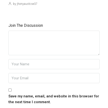
by jhonyaustcse37
Join The Discussion
Save my name, email, and website in this browser for
the next time I comment.