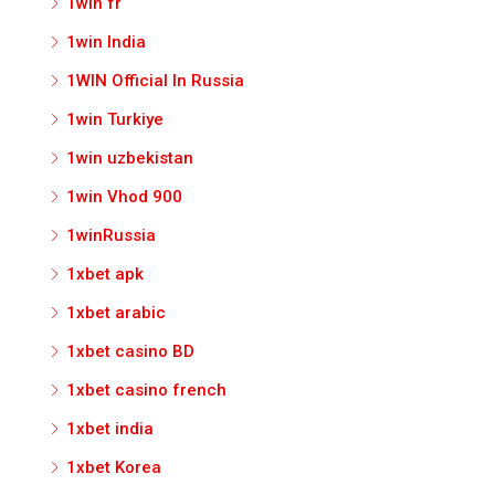
1win fr
1win India
1WIN Official In Russia
1win Turkiye
1win uzbekistan
1win Vhod 900
1winRussia
1xbet apk
1xbet arabic
1xbet casino BD
1xbet casino french
1xbet india
1xbet Korea