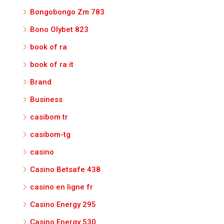
Bongobongo Zm 783
Bono Olybet 823
book of ra
book of ra it
Brand
Business
casibom tr
casibom-tg
casino
Casino Betsafe 438
casino en ligne fr
Casino Energy 295
Casino Energy 530