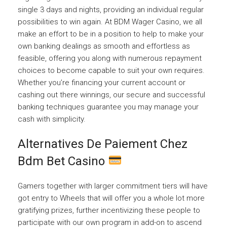
single 3 days and nights, providing an individual regular
possibilities to win again. At BDM Wager Casino, we all
make an effort to be in a position to help to make your
own banking dealings as smooth and effortless as
feasible, offering you along with numerous repayment
choices to become capable to suit your own requires.
Whether you’re financing your current account or
cashing out there winnings, our secure and successful
banking techniques guarantee you may manage your
cash with simplicity.
Alternatives De Paiement Chez
Bdm Bet Casino
Gamers together with larger commitment tiers will have
got entry to Wheels that will offer you a whole lot more
gratifying prizes, further incentivizing these people to
participate with our own program in add-on to ascend