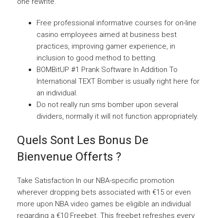
one rewrite.
Free professional informative courses for on-line
casino employees aimed at business best
practices, improving gamer experience, in
inclusion to good method to betting.
BOMBitUP #1 Prank Software In Addition To
International TEXT Bomber is usually right here for
an individual.
Do not really run sms bomber upon several
dividers, normally it will not function appropriately.
Quels Sont Les Bonus De
Bienvenue Offerts ?
Take Satisfaction In our NBA-specific promotion
wherever dropping bets associated with €15 or even
more upon NBA video games be eligible an individual
regarding a €10 Freebet. This freebet refreshes every